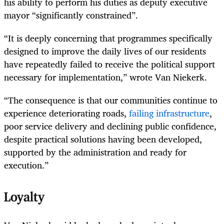
his ability to perform his duties as deputy executive
mayor “significantly constrained”.
“It is deeply concerning that programmes specifically
designed to improve the daily lives of our residents
have repeatedly failed to receive the political support
necessary for implementation,” wrote Van Niekerk.
“The consequence is that our communities continue to
experience deteriorating roads,
failing infrastructure
,
poor service delivery and declining public confidence,
despite practical solutions having been developed,
supported by the administration and ready for
execution.”
Loyalty