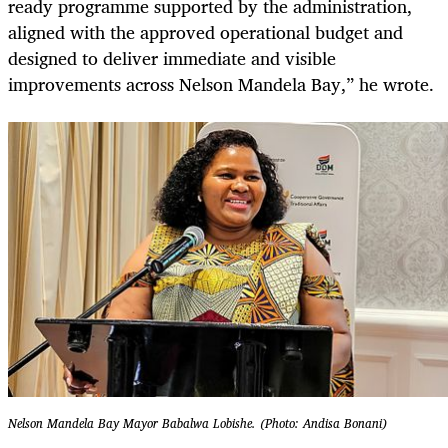
ready programme supported by the administration,
aligned with the approved operational budget and
designed to deliver immediate and visible
improvements across Nelson Mandela Bay,” he wrote.
Nelson Mandela Bay Mayor Babalwa Lobishe. (Photo: Andisa Bonani)