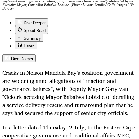
implement meaningful service delivery programmes have been consistently obstructed by the
Executive Mayor, Councillor Babalwa Lobishe. (Photo: Lulama Zenzile / Gallo Images / Die
Burger)
Dive Deeper
Speed Read
Summary
Listen
Dive Deeper
Cracks in Nelson Mandela Bay’s coalition government
are widening amid allegations of “inaction and
governance failures”, with Deputy Mayor Gary van
Niekerk accusing Mayor Babalwa Lobishe of derailing
a service delivery rescue and turnaround plan that he
says had secured the support of senior city officials.
In a letter dated Thursday, 2 July, to the Eastern Cape
cooperative governance and traditional affairs MEC,