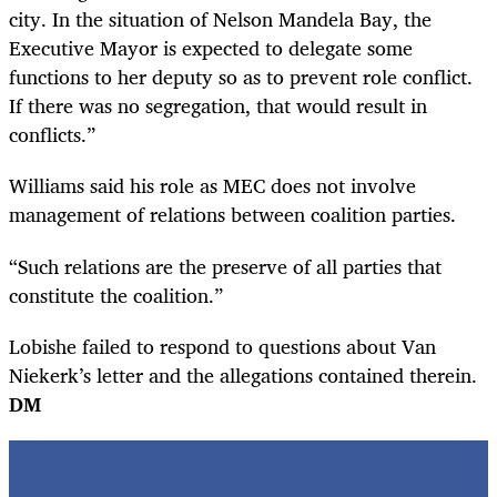
city. In the situation of Nelson Mandela Bay, the
Executive Mayor is expected to delegate some
functions to her deputy so as to prevent role conflict.
If there was no segregation, that would result in
conflicts.”
Williams said his role as MEC does not involve
management of relations between coalition parties.
“Such relations are the preserve of all parties that
constitute the coalition.”
Lobishe failed to respond to questions about Van
Niekerk’s letter and the allegations contained therein.
DM