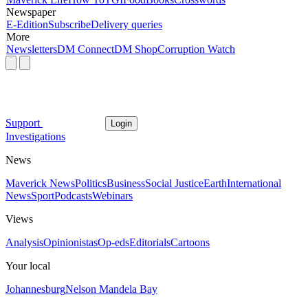
Newspaper
E-Edition
Subscribe
Delivery queries
More
Newsletters
DM Connect
DM Shop
Corruption Watch
Support
Login
Investigations
News
Maverick News
Politics
Business
Social Justice
Earth
International
News
Sport
Podcasts
Webinars
Views
Analysis
Opinionistas
Op-eds
Editorials
Cartoons
Your local
Johannesburg
Nelson Mandela Bay