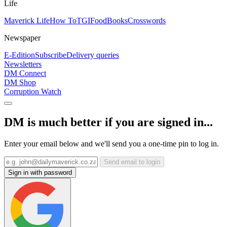
Life
Maverick Life
How To
TGIFood
Books
Crosswords
Newspaper
E-Edition
Subscribe
Delivery queries
Newsletters
DM Connect
DM Shop
Corruption Watch
DM is much better if you are signed in...
Enter your email below and we'll send you a one-time pin to log in.
Send email to login
Sign in with password