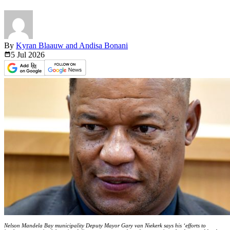
By
Kyran Blaauw and Andisa Bonani
5 Jul
2026
Nelson Mandela Bay municipality Deputy Mayor Gary van Niekerk says his ‘efforts to