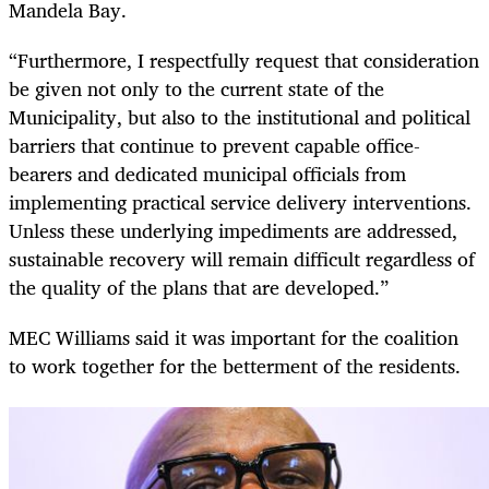
Mandela Bay.
“Furthermore, I respectfully request that consideration
be given not only to the current state of the
Municipality, but also to the institutional and political
barriers that continue to prevent capable office-
bearers and dedicated municipal officials from
implementing practical service delivery interventions.
Unless these underlying impediments are addressed,
sustainable recovery will remain difficult regardless of
the quality of the plans that are developed.”
MEC Williams said it was important for the coalition
to work together for the betterment of the residents.