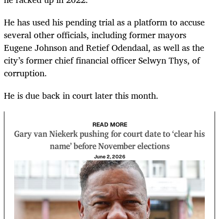
He has used his pending trial as a platform to accuse
several other officials, including former mayors
Eugene Johnson and Retief Odendaal, as well as the
city’s former chief financial officer Selwyn Thys, of
corruption.
He is due back in court later this month.
READ MORE
Gary van Niekerk pushing for court date to ‘clear his
name’ before November elections
June 2, 2026