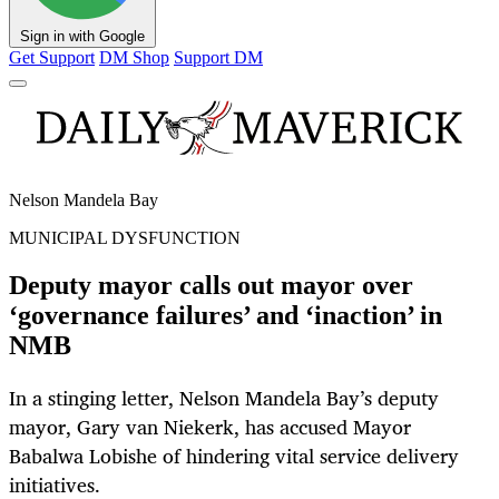
Sign in with Google
Get Support
DM Shop
Support DM
Nelson Mandela Bay
MUNICIPAL DYSFUNCTION
Deputy mayor calls out mayor over
‘governance failures’ and ‘inaction’ in
NMB
In a stinging letter, Nelson Mandela Bay’s deputy
mayor, Gary van Niekerk, has accused Mayor
Babalwa Lobishe of hindering vital service delivery
initiatives.