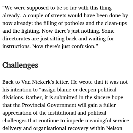
“We were supposed to be so far with this thing
already. A couple of streets would have been done by
now already: the filling of potholes and the clean-ups
and the lighting. Now there’s just nothing. Some
directorates are just sitting back and waiting for
instructions. Now there’s just confusion.”
Challenges
Back to Van Niekerk’s letter. He wrote that it was not
his intention to “assign blame or deepen political
divisions. Rather, it is submitted in the sincere hope
that the Provincial Government will gain a fuller
appreciation of the institutional and political
challenges that continue to impede meaningful service
delivery and organisational recovery within Nelson