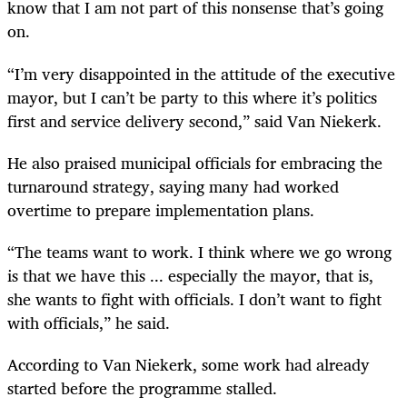
know that I am not part of this nonsense that’s going
on.
“I’m very disappointed in the attitude of the executive
mayor, but I can’t be party to this where it’s politics
first and service delivery second,” said Van Niekerk.
He also praised municipal officials for embracing the
turnaround strategy, saying many had worked
overtime to prepare implementation plans.
“The teams want to work. I think where we go wrong
is that we have this ... especially the mayor, that is,
she wants to fight with officials. I don’t want to fight
with officials,” he said.
According to Van Niekerk, some work had already
started before the programme stalled.