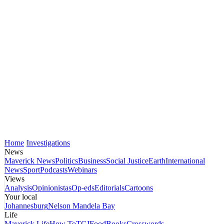
Home
Investigations
News
Maverick News
Politics
Business
Social Justice
Earth
International
News
Sport
Podcasts
Webinars
Views
Analysis
Opinionistas
Op-eds
Editorials
Cartoons
Your local
Johannesburg
Nelson Mandela Bay
Life
Maverick Life
How To
TGIFood
Books
Crosswords