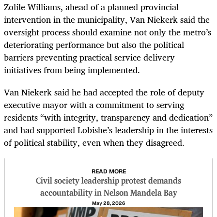
Zolile Williams, ahead of a planned provincial
intervention in the municipality, Van Niekerk said the
oversight process should examine not only the metro’s
deteriorating performance but also the political
barriers preventing practical service delivery
initiatives from being implemented.
Van Niekerk said he had accepted the role of deputy
executive mayor with a commitment to serving
residents “with integrity, transparency and dedication”
and had supported Lobishe’s leadership in the interests
of political stability, even when they disagreed.
READ MORE
Civil society leadership protest demands
accountability in Nelson Mandela Bay
May 28, 2026