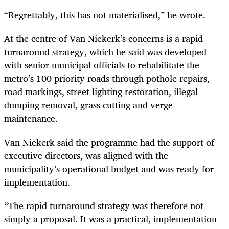
“Regrettably, this has not materialised,” he wrote.
At the centre of Van Niekerk’s concerns is a rapid
turnaround strategy, which he said was developed
with senior municipal officials to rehabilitate the
metro’s 100 priority roads through pothole repairs,
road markings, street lighting restoration, illegal
dumping removal, grass cutting and verge
maintenance.
Van Niekerk said the programme had the support of
executive directors, was aligned with the
municipality’s operational budget and was ready for
implementation.
“The rapid turnaround strategy was therefore not
simply a proposal. It was a practical, implementation-