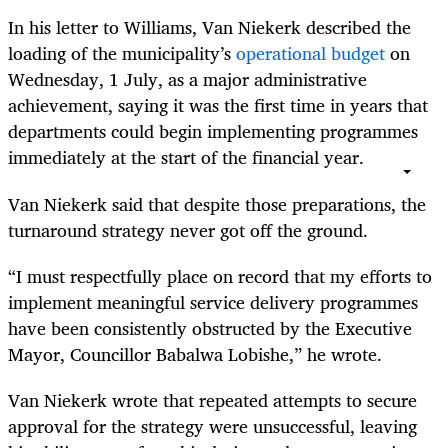
In his letter to Williams, Van Niekerk described the
loading of the municipality’s
operational budget
on
Wednesday, 1 July, as a major administrative
achievement, saying it was the first time in years that
departments could begin implementing programmes
immediately at the start of the financial year.
Van Niekerk said that despite those preparations, the
turnaround strategy never got off the ground.
“I must respectfully place on record that my efforts to
implement meaningful service delivery programmes
have been consistently obstructed by the Executive
Mayor, Councillor Babalwa Lobishe,” he wrote.
Van Niekerk wrote that repeated attempts to secure
approval for the strategy were unsuccessful, leaving