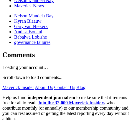
Nelson Mandela Bay
Maverick News
Nelson Mandela Bay
Kyran Blaauw
Gary van Niekerk
Andisa Bonani
Babalwa Lobishe
governance failures
Comments
Loading your account…
Scroll down to load comments...
Maverick Insider
About Us
Contact Us
Blog
Help us fund
independent journalism
to make sure that it remains
free for all to read.
Join the 32,000 Maverick Insiders
who
contribute monthly (or annually) to our membership community and
you can rest assured of getting the latest reporting every day without
a hitch.