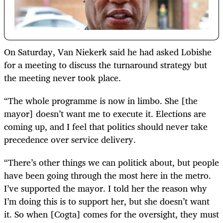
On Saturday, Van Niekerk said he had asked Lobishe
for a meeting to discuss the turnaround strategy but
the meeting never took place.
“The whole programme is now in limbo. She [the
mayor] doesn’t want me to execute it. Elections are
coming up, and I feel that politics should never take
precedence over service delivery.
“There’s other things we can politick about, but people
have been going through the most here in the metro.
I’ve supported the mayor. I told her the reason why
I’m doing this is to support her, but she doesn’t want
it. So when [Cogta] comes for the oversight, they must