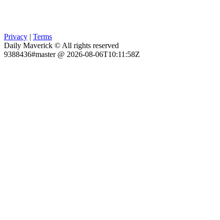
Privacy
|
Terms
Daily Maverick © All rights reserved
9388436#master @ 2026-08-06T10:11:58Z