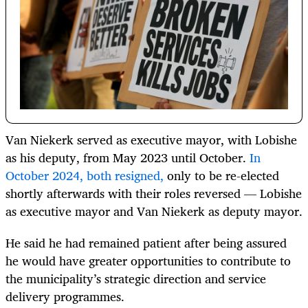
Van Niekerk served as executive mayor, with Lobishe
as his deputy, from May 2023 until October.
In
October 2024, both resigned,
only to be re-elected
shortly afterwards with their roles reversed — Lobishe
as executive mayor and Van Niekerk as deputy mayor.
He said he had remained patient after being assured
he would have greater opportunities to contribute to
the municipality’s strategic direction and service
delivery programmes.