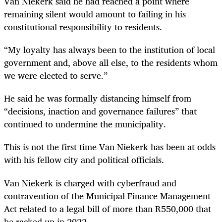
Van Niekerk said he had reached a point where
remaining silent would amount to failing in his
constitutional responsibility to residents.
“My loyalty has always been to the institution of local
government and, above all else, to the residents whom
we were elected to serve.”
He said he was formally distancing himself from
“decisions, inaction and governance failures” that
continued to undermine the municipality.
This is not the first time Van Niekerk has been at odds
with his fellow city and political officials.
Van Niekerk is charged with cyberfraud and
contravention of the Municipal Finance Management
Act related to a legal bill of more than R550,000 that
he racked up in 2022.