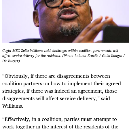
Cogta MEC Zolile Williams said challenges within coalition governments will
affect service delivery for the residents. (Photo: Lulama Zenzile / Gallo Images /
Die Burger)
“Obviously, if there are disagreements between
coalition partners on how to implement their agreed
strategies, if there was indeed an agreement, those
disagreements will affect service delivery,” said
Williams.
“Effectively, in a coalition, parties must attempt to
work together in the interest of the residents of the