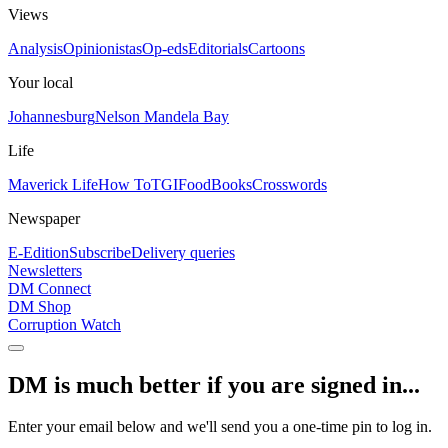
Views
Analysis
Opinionistas
Op-eds
Editorials
Cartoons
Your local
Johannesburg
Nelson Mandela Bay
Life
Maverick Life
How To
TGIFood
Books
Crosswords
Newspaper
E-Edition
Subscribe
Delivery queries
Newsletters
DM Connect
DM Shop
Corruption Watch
DM is much better if you are signed in...
Enter your email below and we'll send you a one-time pin to log in.