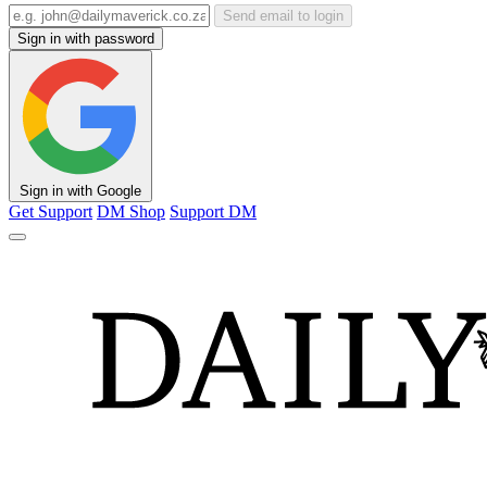
Send email to login
Sign in with password
Sign in with Google
Get Support
DM Shop
Support DM