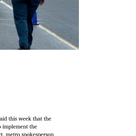
aid this week that the
o implement the
ct, metro spokesperson