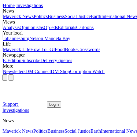
Home
Investigations
News
Maverick News
Politics
Business
Social Justice
Earth
International New
Views
Analysis
Opinionistas
Op-eds
Editorials
Cartoons
Your local
Johannesburg
Nelson Mandela Bay
Life
Maverick Life
How To
TGIFood
Books
Crosswords
Newspaper
E-Edition
Subscribe
Delivery queries
More
Newsletters
DM Connect
DM Shop
Corruption Watch
Support
Login
Investigations
News
Maverick News
Politics
Business
Social Justice
Earth
International New