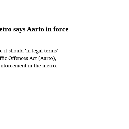
tro says Aarto in force
it should ‘in legal terms’
fic Offences Act (Aarto),
w enforcement in the metro.