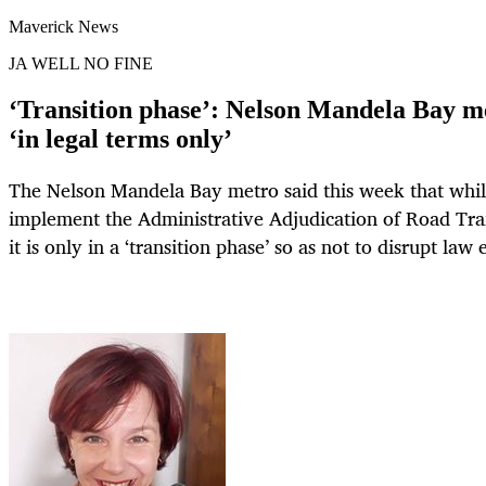
Maverick News
JA WELL NO FINE
‘Transition phase’: Nelson Mandela Bay me
‘in legal terms only’
The Nelson Mandela Bay metro said this week that while 
implement the Administrative Adjudication of Road Traf
it is only in a ‘transition phase’ so as not to disrupt la