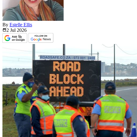
By
Estelle Ellis
2 Jul
2026