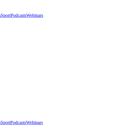
s
Sport
Podcasts
Webinars
s
Sport
Podcasts
Webinars