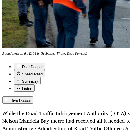
A roadblock on the R102 in Gqeberha. (Photo: Deon Ferreira)
Dive Deeper
Speed Read
Summary
Listen
Dive Deeper
While the Road Traffic Infringement Authority (RTIA) s
Nelson Mandela Bay metro had received all it needed t
Administrative Adjudication of Road Traffic Offences A