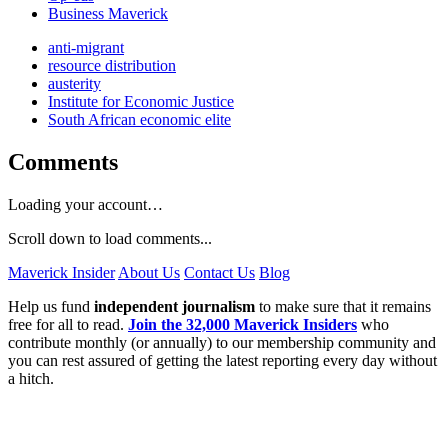
Business Maverick
anti-migrant
resource distribution
austerity
Institute for Economic Justice
South African economic elite
Comments
Loading your account…
Scroll down to load comments...
Maverick Insider
About Us
Contact Us
Blog
Help us fund
independent journalism
to make sure that it remains
free for all to read.
Join the 32,000 Maverick Insiders
who
contribute monthly (or annually) to our membership community and
you can rest assured of getting the latest reporting every day without
a hitch.