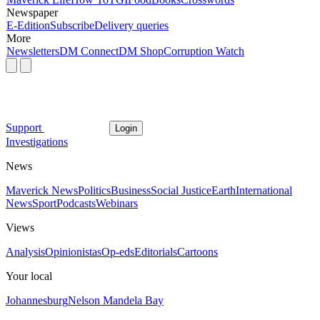
Newspaper
E-Edition
Subscribe
Delivery queries
More
Newsletters
DM Connect
DM Shop
Corruption Watch
Support
Login
Investigations
News
Maverick News
Politics
Business
Social Justice
Earth
International
News
Sport
Podcasts
Webinars
Views
Analysis
Opinionistas
Op-eds
Editorials
Cartoons
Your local
Johannesburg
Nelson Mandela Bay