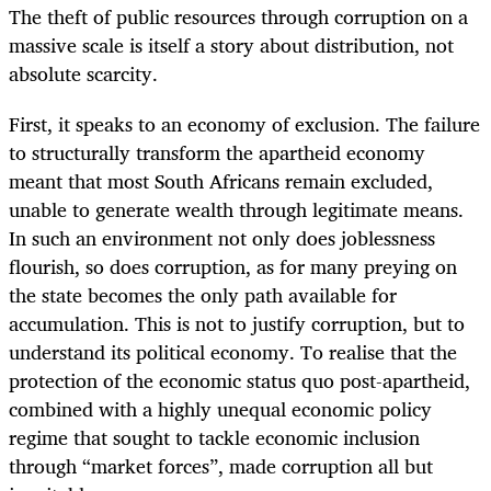
The theft of public resources through corruption on a
massive scale is itself a story about distribution, not
absolute scarcity.
First, it speaks to an economy of exclusion. The failure
to structurally transform the apartheid economy
meant that most South Africans remain excluded,
unable to generate wealth through legitimate means.
In such an environment not only does joblessness
flourish, so does corruption, as for many preying on
the state becomes the only path available for
accumulation. This is not to justify corruption, but to
understand its political economy. To realise that the
protection of the economic status quo post-apartheid,
combined with a highly unequal economic policy
regime that sought to tackle economic inclusion
through “market forces”, made corruption all but