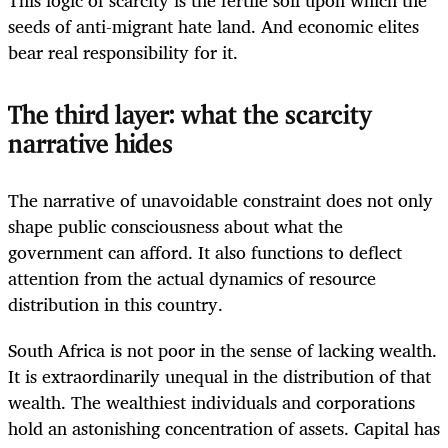
seeds of anti-migrant hate land. And economic elites
bear real responsibility for it.
The third layer: what the scarcity
narrative hides
The narrative of unavoidable constraint does not only
shape public consciousness about what the
government can afford. It also functions to deflect
attention from the actual dynamics of resource
distribution in this country.
South Africa is not poor in the sense of lacking wealth.
It is extraordinarily unequal in the distribution of that
wealth. The wealthiest individuals and corporations
hold an astonishing concentration of assets. Capital has