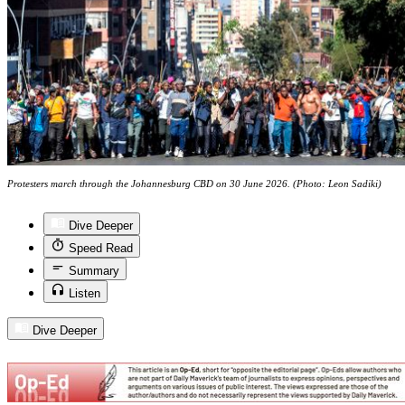
Protesters march through the Johannesburg CBD on 30 June 2026. (Photo: Leon Sadiki)
Dive Deeper
Speed Read
Summary
Listen
Dive Deeper