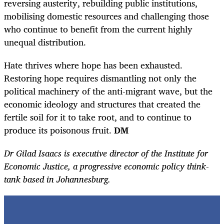
reversing austerity, rebuilding public institutions,
mobilising domestic resources and challenging those
who continue to benefit from the current highly
unequal distribution.
Hate thrives where hope has been exhausted.
Restoring hope requires dismantling not only the
political machinery of the anti-migrant wave, but the
economic ideology and structures that created the
fertile soil for it to take root, and to continue to
produce its poisonous fruit.
DM
Dr Gilad Isaacs is executive director of the Institute for
Economic Justice, a progressive economic policy think-
tank based in Johannesburg.