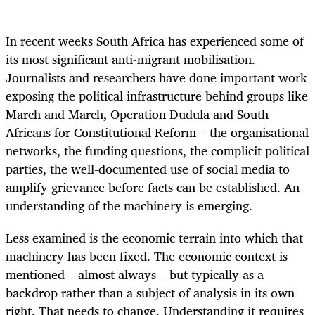
In recent weeks South Africa has experienced some of
its most significant anti-migrant mobilisation.
Journalists and researchers have done important work
exposing the political infrastructure behind groups like
March and March, Operation Dudula and South
Africans for Constitutional Reform – the organisational
networks, the funding questions, the complicit political
parties, the well-documented use of social media to
amplify grievance before facts can be established. An
understanding of the machinery is emerging.
Less examined is the economic terrain into which that
machinery has been fixed. The economic context is
mentioned – almost always – but typically as a
backdrop rather than a subject of analysis in its own
right. That needs to change. Understanding it requires