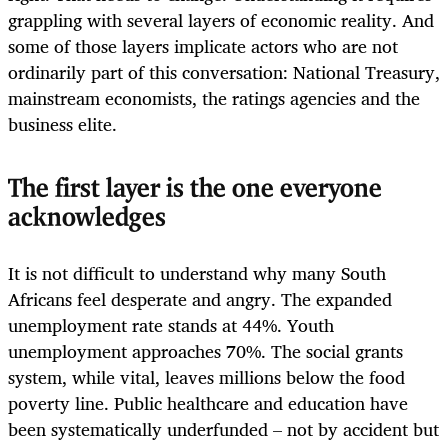
grappling with several layers of economic reality. And
some of those layers implicate actors who are not
ordinarily part of this conversation: National Treasury,
mainstream economists, the ratings agencies and the
business elite.
The first layer is the one everyone
acknowledges
It is not difficult to understand why many South
Africans feel desperate and angry. The expanded
unemployment rate stands at 44%. Youth
unemployment approaches 70%. The social grants
system, while vital, leaves millions below the food
poverty line. Public healthcare and education have
been systematically underfunded – not by accident but