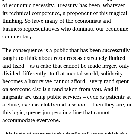
of economic necessity. Treasury has been, whatever
its technical competence, a proponent of this magical
thinking. So have many of the economists and
business representatives who dominate our economic
commentary.
The consequence is a public that has been successfully
taught to think about resources as extremely limited
and fixed – as a cake that cannot be made larger, only
divided differently. In that mental world, solidarity
becomes a luxury we cannot afford. Every rand spent
on someone else is a rand taken from you. And if
migrants are using public services – even as patients at
a clinic, even as children at a school – then they are, in
this logic, queue-jumpers in a line that cannot
accommodate everyone.
This logic of scarcity is the fertile soil upon which the