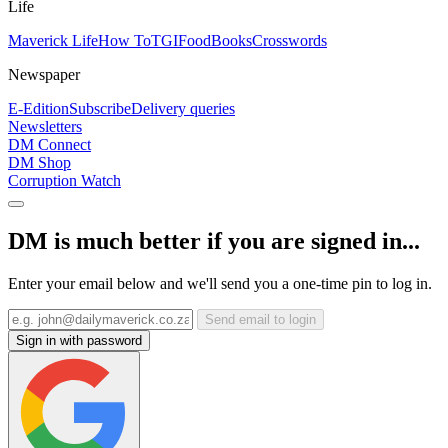
Life
Maverick Life
How To
TGIFood
Books
Crosswords
Newspaper
E-Edition
Subscribe
Delivery queries
Newsletters
DM Connect
DM Shop
Corruption Watch
DM is much better if you are signed in...
Enter your email below and we'll send you a one-time pin to log in.
Send email to login
Sign in with password