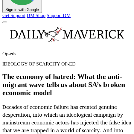
Sign in with Google
Get Support
DM Shop
Support DM
Op-eds
IDEOLOGY OF SCARCITY OP-ED
The economy of hatred: What the anti-
migrant wave tells us about SA’s broken
economic model
Decades of economic failure has created genuine
desperation, into which an ideological campaign by
mainstream economic actors has injected the false idea
that we are trapped in a world of scarcity. And into