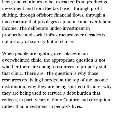
been, and continues to be, extracted from productive
investment and from the tax base – through profit-
shifting, through offshore financial flows, through a
tax structure that privileges capital income over labour
income. The deliberate under-investment in
productive and social infrastructure over decades is
not a story of scarcity but of choice.
When people are fighting over places in an
overwhelmed clinic, the appropriate question is not
whether there are enough resources to properly staff
that clinic. There are. The question is why those
resources are being hoarded at the top of the income
distribution, why they are being spirited offshore, why
they are being used to service a debt burden that
reflects, in part, years of State Capture and corruption
rather than investment in people’s lives.