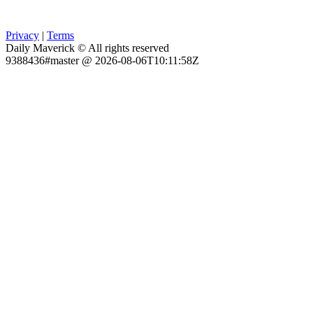
Privacy
|
Terms
Daily Maverick © All rights reserved
9388436#master @ 2026-08-06T10:11:58Z