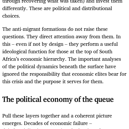
through recovering what was taken) and invest them
differently. These are political and distributional
choices.
The anti-migrant formations do not raise these
questions. They direct attention away from them. In
this – even if not by design – they perform a useful
ideological function for those at the top of South
Africa’s economic hierarchy. The important analyses
of the political dynamics beneath the surface have
ignored the responsibility that economic elites bear for
this crisis and the purpose it serves for them.
The political economy of the queue
Pull these layers together and a coherent picture
emerges. Decades of economic failure –