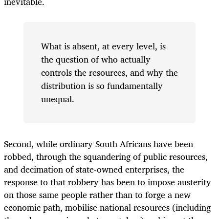
inevitable.
What is absent, at every level, is
the question of who actually
controls the resources, and why the
distribution is so fundamentally
unequal.
Second, while ordinary South Africans have been
robbed, through the squandering of public resources,
and decimation of state-owned enterprises, the
response to that robbery has been to impose austerity
on those same people rather than to forge a new
economic path, mobilise national resources (including