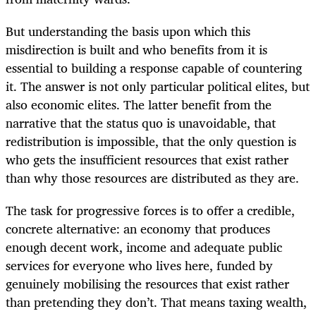
But understanding the basis upon which this
misdirection is built and who benefits from it is
essential to building a response capable of countering
it. The answer is not only particular political elites, but
also economic elites. The latter benefit from the
narrative that the status quo is unavoidable, that
redistribution is impossible, that the only question is
who gets the insufficient resources that exist rather
than why those resources are distributed as they are.
The task for progressive forces is to offer a credible,
concrete alternative: an economy that produces
enough decent work, income and adequate public
services for everyone who lives here, funded by
genuinely mobilising the resources that exist rather
than pretending they don’t. That means taxing wealth,