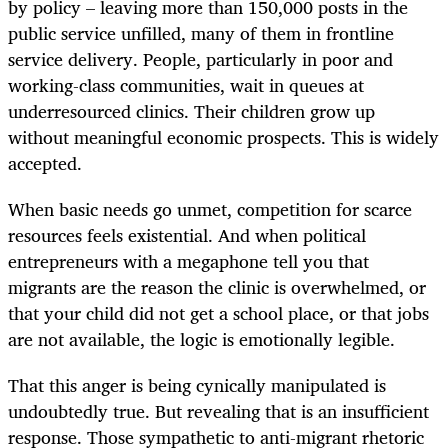
by policy – leaving more than 150,000 posts in the
public service unfilled, many of them in frontline
service delivery. People, particularly in poor and
working-class communities, wait in queues at
underresourced clinics. Their children grow up
without meaningful economic prospects. This is widely
accepted.
When basic needs go unmet, competition for scarce
resources feels existential. And when political
entrepreneurs with a megaphone tell you that
migrants are the reason the clinic is overwhelmed, or
that your child did not get a school place, or that jobs
are not available, the logic is emotionally legible.
That this anger is being cynically manipulated is
undoubtedly true. But revealing that is an insufficient
response. Those sympathetic to anti-migrant rhetoric