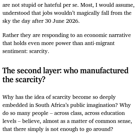
are not stupid or hateful per se. Most, I would assume,
understood that jobs wouldn’t magically fall from the
sky the day after 30 June 2026.
Rather they are responding to an economic narrative
that holds even more power than anti-migrant
sentiment: scarcity.
The second layer: who manufactured
the scarcity?
Why has the idea of scarcity become so deeply
embedded in South Africa’s public imagination? Why
do so many people – across class, across education
levels – believe, almost as a matter of common sense,
that there simply is not enough to go around?