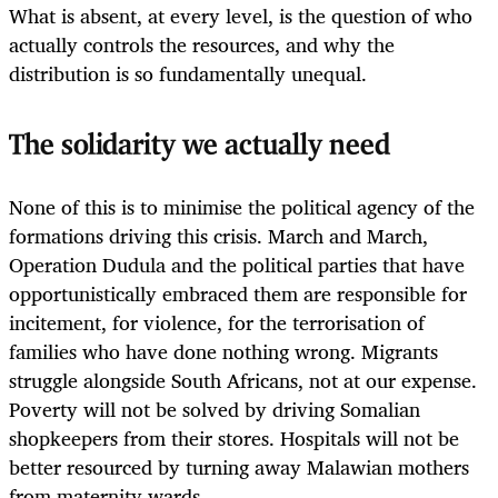
What is absent, at every level, is the question of who
actually controls the resources, and why the
distribution is so fundamentally unequal.
The solidarity we actually need
None of this is to minimise the political agency of the
formations driving this crisis. March and March,
Operation Dudula and the political parties that have
opportunistically embraced them are responsible for
incitement, for violence, for the terrorisation of
families who have done nothing wrong. Migrants
struggle alongside South Africans, not at our expense.
Poverty will not be solved by driving Somalian
shopkeepers from their stores. Hospitals will not be
better resourced by turning away Malawian mothers
from maternity wards.