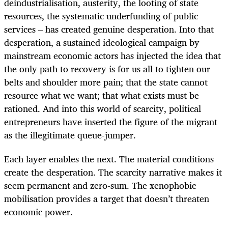
deindustrialisation, austerity, the looting of state
resources, the systematic underfunding of public
services – has created genuine desperation. Into that
desperation, a sustained ideological campaign by
mainstream economic actors has injected the idea that
the only path to recovery is for us all to tighten our
belts and shoulder more pain; that the state cannot
resource what we want; that what exists must be
rationed. And into this world of scarcity, political
entrepreneurs have inserted the figure of the migrant
as the illegitimate queue-jumper.
Each layer enables the next. The material conditions
create the desperation. The scarcity narrative makes it
seem permanent and zero-sum. The xenophobic
mobilisation provides a target that doesn’t threaten
economic power.