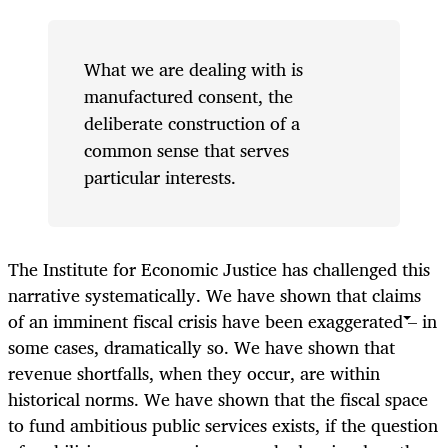
What we are dealing with is
manufactured consent, the
deliberate construction of a
common sense that serves
particular interests.
The Institute for Economic Justice has challenged this
narrative systematically. We have shown that claims
of an imminent fiscal crisis have been exaggerated – in
some cases, dramatically so. We have shown that
revenue shortfalls, when they occur, are within
historical norms. We have shown that the fiscal space
to fund ambitious public services exists, if the question