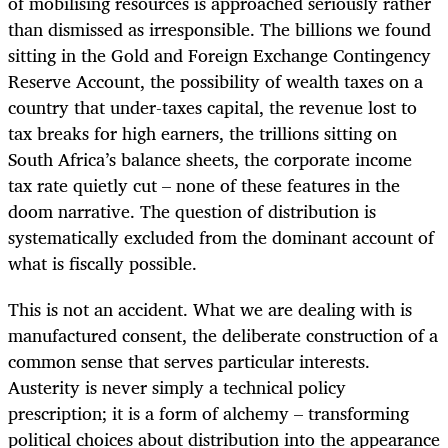
of mobilising resources is approached seriously rather
than dismissed as irresponsible. The billions we found
sitting in the Gold and Foreign Exchange Contingency
Reserve Account, the possibility of wealth taxes on a
country that under-taxes capital, the revenue lost to
tax breaks for high earners, the trillions sitting on
South Africa’s balance sheets, the corporate income
tax rate quietly cut – none of these features in the
doom narrative. The question of distribution is
systematically excluded from the dominant account of
what is fiscally possible.
This is not an accident. What we are dealing with is
manufactured consent, the deliberate construction of a
common sense that serves particular interests.
Austerity is never simply a technical policy
prescription; it is a form of alchemy – transforming
political choices about distribution into the appearance