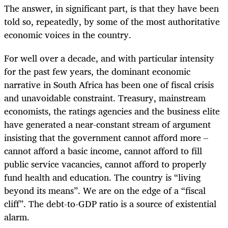
The answer, in significant part, is that they have been
told so, repeatedly, by some of the most authoritative
economic voices in the country.
For well over a decade, and with particular intensity
for the past few years, the dominant economic
narrative in South Africa has been one of fiscal crisis
and unavoidable constraint. Treasury, mainstream
economists, the ratings agencies and the business elite
have generated a near-constant stream of argument
insisting that the government cannot afford more –
cannot afford a basic income, cannot afford to fill
public service vacancies, cannot afford to properly
fund health and education. The country is “living
beyond its means”. We are on the edge of a “fiscal
cliff”. The debt-to-GDP ratio is a source of existential
alarm.