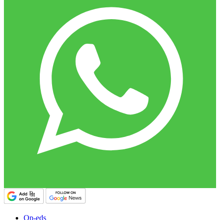
Op-eds