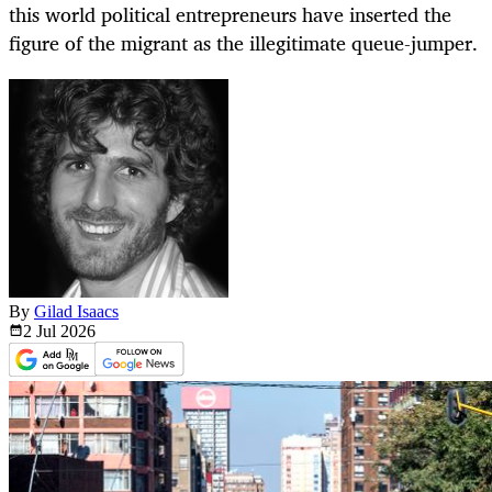
this world political entrepreneurs have inserted the
figure of the migrant as the illegitimate queue-jumper.
By
Gilad Isaacs
2 Jul
2026