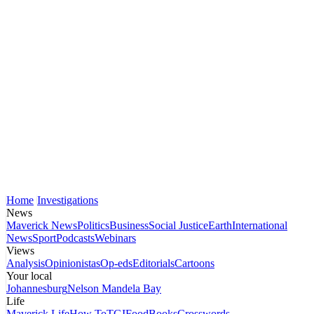
Home
Investigations
News
Maverick News
Politics
Business
Social Justice
Earth
International
News
Sport
Podcasts
Webinars
Views
Analysis
Opinionistas
Op-eds
Editorials
Cartoons
Your local
Johannesburg
Nelson Mandela Bay
Life
Maverick Life
How To
TGIFood
Books
Crosswords