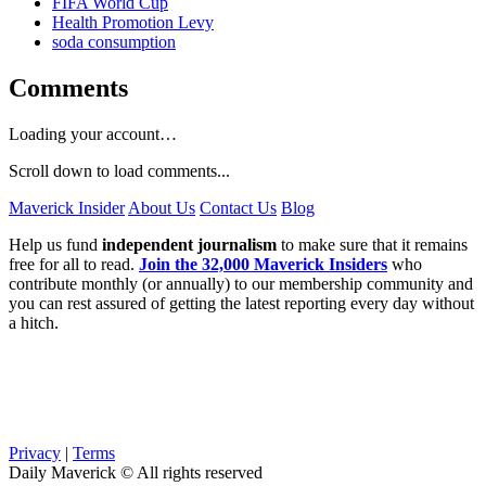
FIFA World Cup
Health Promotion Levy
soda consumption
Comments
Loading your account…
Scroll down to load comments...
Maverick Insider
About Us
Contact Us
Blog
Help us fund
independent journalism
to make sure that it remains
free for all to read.
Join the 32,000 Maverick Insiders
who
contribute monthly (or annually) to our membership community and
you can rest assured of getting the latest reporting every day without
a hitch.
Privacy
|
Terms
Daily Maverick © All rights reserved