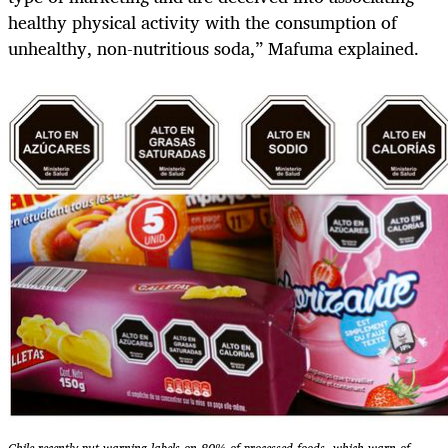
healthy physical activity with the consumption of
unhealthy, non-nutritious soda,” Mafuma explained.