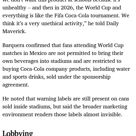
unhealthy – and then in 2026, the World Cup and
everything is like the Fifa Coca-Cola tournament. We
think it’s a very unethical activity,” he told Daily
Maverick.
Barquera confirmed that fans attending World Cup
matches in Mexico are not permitted to bring their
own beverages into stadiums and are restricted to
buying Coca-Cola company products, including water
and sports drinks, sold under the sponsorship
agreement.
He noted that warning labels are still present on cans
sold inside stadiums, but said the broader marketing
environment renders those labels almost invisible.
Lobbying