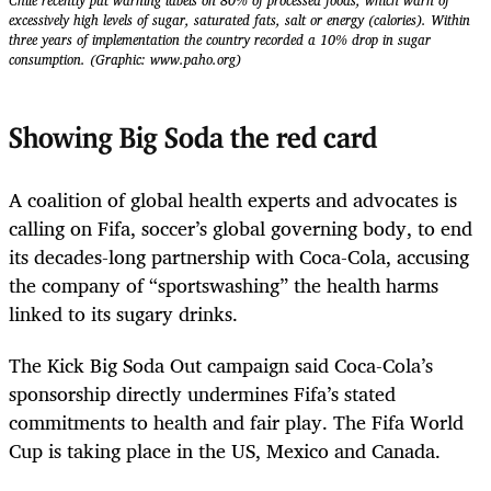
Chile recently put warning labels on 80% of processed foods, which warn of
excessively high levels of sugar, saturated fats, salt or energy (calories). Within
three years of implementation the country recorded a 10% drop in sugar
consumption. (Graphic: www.paho.org)
Showing Big Soda the red card
A coalition of global health experts and advocates is
calling on Fifa, soccer’s global governing body, to end
its decades-long partnership with Coca-Cola, accusing
the company of “sportswashing” the health harms
linked to its sugary drinks.
The Kick Big Soda Out campaign said Coca-Cola’s
sponsorship directly undermines Fifa’s stated
commitments to health and fair play. The Fifa World
Cup is taking place in the US, Mexico and Canada.