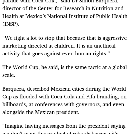
parade with Coca-Cola,” said Dr Simón Barquera,
director of the Center for Research in Nutrition and
Health at Mexico’s National Institute of Public Health
(INSP).
“We fight a lot to stop that because that is aggressive
marketing directed at children. It is an unethical
activity that goes against even human rights.”
The World Cup, he said, is the same tactic at a global
scale.
Barquera, described Mexican cities during the World
Cup as flooded with Coca-Cola and Fifa branding; on
billboards, at conferences with governors, and even
alongside the Mexican president.
“Imagine having messages from the president saying
we don’t want this product at schools because it’s