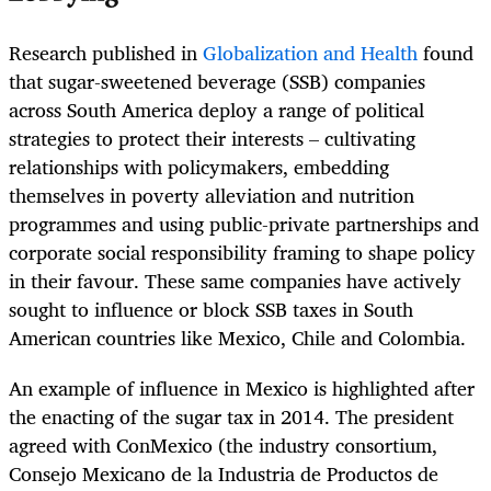
Research published in
Globalization and Health
found
that sugar-sweetened beverage (SSB) companies
across South America deploy a range of political
strategies to protect their interests – cultivating
relationships with policymakers, embedding
themselves in poverty alleviation and nutrition
programmes and using public-private partnerships and
corporate social responsibility framing to shape policy
in their favour. These same companies have actively
sought to influence or block SSB taxes in South
American countries like Mexico, Chile and Colombia.
An example of influence in Mexico is highlighted after
the enacting of the sugar tax in 2014. The president
agreed with ConMexico (the industry consortium,
Consejo Mexicano de la Industria de Productos de