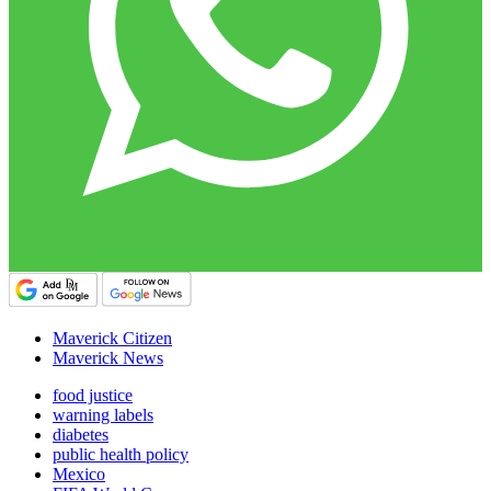
Maverick Citizen
Maverick News
food justice
warning labels
diabetes
public health policy
Mexico