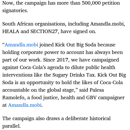
Now, the campaign has more than 500,000 petition
signatories.
South African organisations, including Amandla.mobi,
HEALA and SECTION27, have signed on.
“
Amandla.mobi
joined Kick Out Big Soda because
holding corporate power to account has always been
part of our work. Since 2017, we have campaigned
against Coca-Cola’s agenda to dilute public health
interventions like the Sugary Drinks Tax. Kick Out Big
Soda is an opportunity to hold the likes of Coca-Cola
accountable on the global stage,” said Palesa
Ramolefo, a food justice, health and GBV campaigner
at
Amandla.mobi
.
The campaign also draws a deliberate historical
parallel.