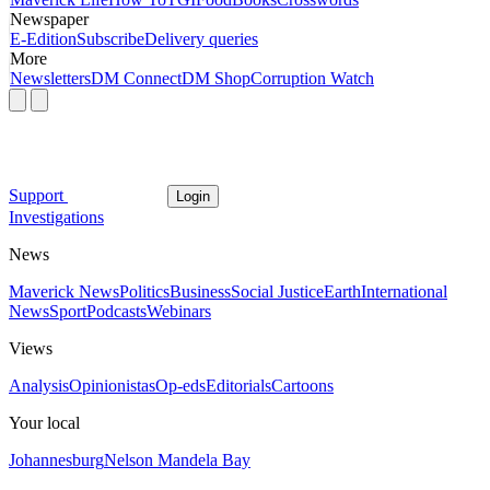
Newspaper
E-Edition
Subscribe
Delivery queries
More
Newsletters
DM Connect
DM Shop
Corruption Watch
Support
Login
Investigations
News
Maverick News
Politics
Business
Social Justice
Earth
International
News
Sport
Podcasts
Webinars
Views
Analysis
Opinionistas
Op-eds
Editorials
Cartoons
Your local
Johannesburg
Nelson Mandela Bay