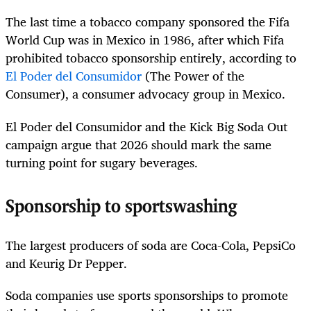
The last time a tobacco company sponsored the Fifa
World Cup was in Mexico in 1986, after which Fifa
prohibited tobacco sponsorship entirely, according to
El Poder del Consumidor
(The Power of the
Consumer), a consumer advocacy group in Mexico.
El Poder del Consumidor and the Kick Big Soda Out
campaign argue that 2026 should mark the same
turning point for sugary beverages.
Sponsorship to sportswashing
The largest producers of soda are Coca-Cola, PepsiCo
and Keurig Dr Pepper.
Soda companies use sports sponsorships to promote