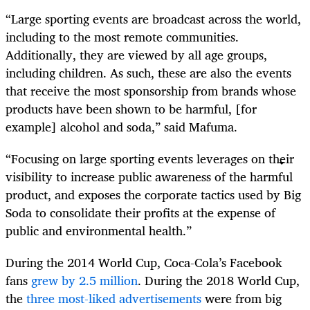
“Large sporting events are broadcast across the world,
including to the most remote communities.
Additionally, they are viewed by all age groups,
including children. As such, these are also the events
that receive the most sponsorship from brands whose
products have been shown to be harmful, [for
example] alcohol and soda,” said Mafuma.
“Focusing on large sporting events leverages on their
visibility to increase public awareness of the harmful
product, and exposes the corporate tactics used by Big
Soda to consolidate their profits at the expense of
public and environmental health.”
During the 2014 World Cup, Coca-Cola’s Facebook
fans
grew by 2.5 million
. During the 2018 World Cup,
the
three most-liked advertisements
were from big