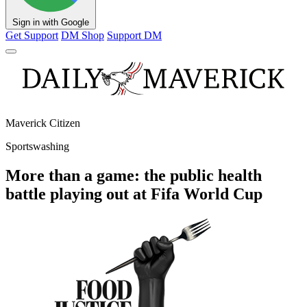
Sign in with Google
Get Support
DM Shop
Support DM
Maverick Citizen
Sportswashing
More than a game: the public health
battle playing out at Fifa World Cup