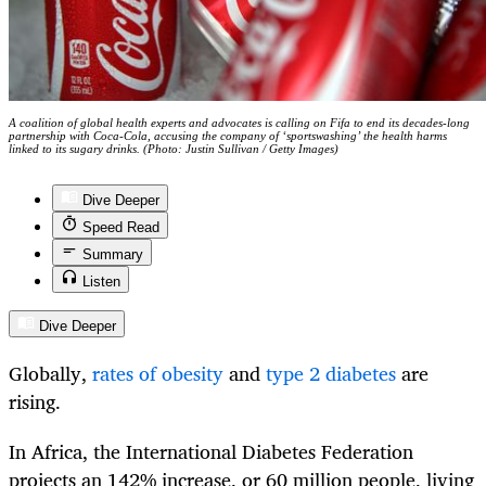
A coalition of global health experts and advocates is calling on Fifa to end its decades-long
partnership with Coca-Cola, accusing the company of ‘sportswashing’ the health harms
linked to its sugary drinks. (Photo: Justin Sullivan / Getty Images)
Dive Deeper
Speed Read
Summary
Listen
Dive Deeper
Globally,
rates of obesity
and
type 2 diabetes
are
rising.
In Africa, the International Diabetes Federation
projects an 142% increase, or 60 million people, living