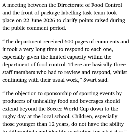
A meeting between the Directorate of Food Control
and the front-of-package labelling task team took
place on 22 June 2026 to clarify points raised during
the public comment period.
“The department received 600 pages of comments and
it took a very long time to respond to each one,
especially given the limited capacity within the
department of food control. There are basically three
staff members who had to review and respond, whilst
continuing with their usual work,” Swart said.
“The objection to sponsorship of sporting events by
producers of unhealthy food and beverages should
extend beyond the Soccer World Cup down to the
rugby day at the local school. Children, especially
those younger than 12 years, do not have the ability
to differentiate and identify marketing for what it is,”