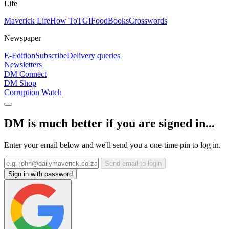
Life
Maverick Life
How To
TGIFood
Books
Crosswords
Newspaper
E-Edition
Subscribe
Delivery queries
Newsletters
DM Connect
DM Shop
Corruption Watch
DM is much better if you are signed in...
Enter your email below and we'll send you a one-time pin to log in.
Send email to login
Sign in with password