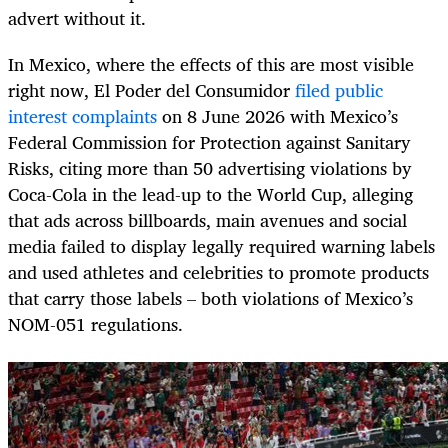
advert without it.
In Mexico, where the effects of this are most visible
right now, El Poder del Consumidor
filed public
interest complaints
on 8 June 2026 with Mexico’s
Federal Commission for Protection against Sanitary
Risks, citing more than 50 advertising violations by
Coca-Cola in the lead-up to the World Cup, alleging
that ads across billboards, main avenues and social
media failed to display legally required warning labels
and used athletes and celebrities to promote products
that carry those labels – both violations of Mexico’s
NOM-051 regulations.