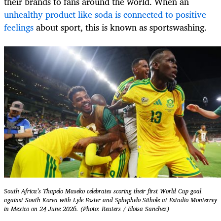
their brands to fans around the world. When an
unhealthy product like soda is connected to positive
feelings
about sport, this is known as sportswashing.
South Africa’s Thapelo Maseko celebrates scoring their first World Cup goal
against South Korea with Lyle Foster and Sphephelo Sithole at Estadio Monterrey
in Mexico on 24 June 2026. (Photo: Reuters / Eloisa Sanchez)