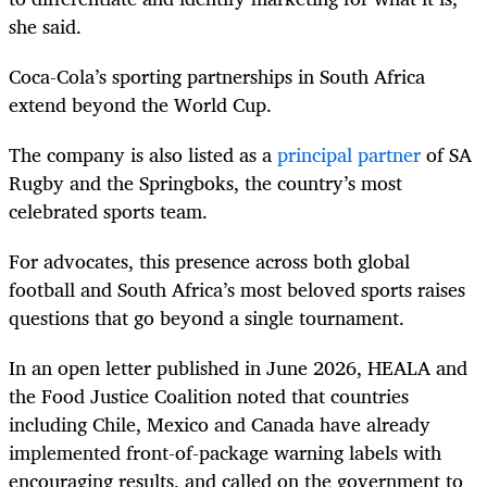
she said.
Coca-Cola’s sporting partnerships in South Africa
extend beyond the World Cup.
The company is also listed as a
principal partner
of SA
Rugby and the Springboks, the country’s most
celebrated sports team.
For advocates, this presence across both global
football and South Africa’s most beloved sports raises
questions that go beyond a single tournament.
In an open letter published in June 2026, HEALA and
the Food Justice Coalition noted that countries
including Chile, Mexico and Canada have already
implemented front-of-package warning labels with
encouraging results, and called on the government to