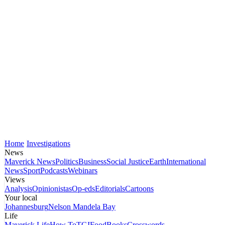
Home
Investigations
News
Maverick News
Politics
Business
Social Justice
Earth
International
News
Sport
Podcasts
Webinars
Views
Analysis
Opinionistas
Op-eds
Editorials
Cartoons
Your local
Johannesburg
Nelson Mandela Bay
Life
Maverick Life
How To
TGIFood
Books
Crosswords