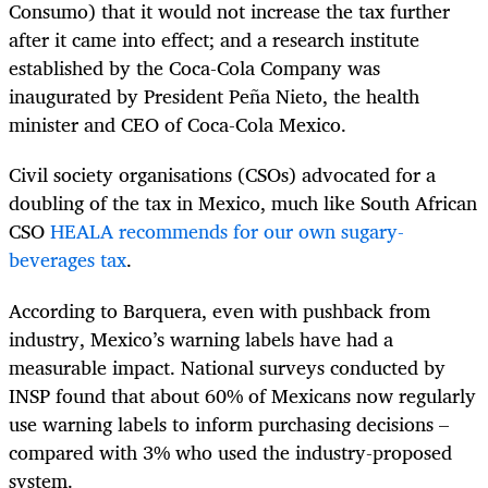
Consumo) that it would not increase the tax further
after it came into effect; and a research institute
established by the Coca-Cola Company was
inaugurated by President Peña Nieto, the health
minister and CEO of Coca-Cola Mexico.
Civil society organisations (CSOs) advocated for a
doubling of the tax in Mexico, much like South African
CSO
HEALA recommends for our own sugary-
beverages tax
.
According to Barquera, even with pushback from
industry, Mexico’s warning labels have had a
measurable impact. National surveys conducted by
INSP found that about 60% of Mexicans now regularly
use warning labels to inform purchasing decisions –
compared with 3% who used the industry-proposed
system.