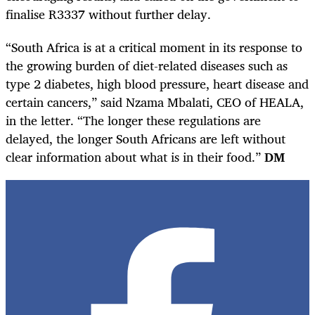
finalise R3337 without further delay.
“South Africa is at a critical moment in its response to
the growing burden of diet-related diseases such as
type 2 diabetes, high blood pressure, heart disease and
certain cancers,” said Nzama Mbalati, CEO of HEALA,
in the letter. “The longer these regulations are
delayed, the longer South Africans are left without
clear information about what is in their food.”
DM