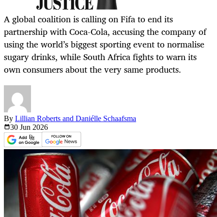
A global coalition is calling on Fifa to end its
partnership with Coca-Cola, accusing the company of
using the world’s biggest sporting event to normalise
sugary drinks, while South Africa fights to warn its
own consumers about the very same products.
By
Lillian Roberts and Daniélle Schaafsma
30 Jun
2026