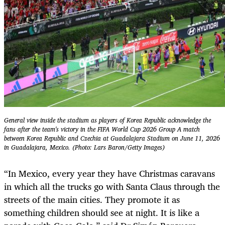
General view inside the stadium as players of Korea Republic acknowledge the
fans after the team's victory in the FIFA World Cup 2026 Group A match
between Korea Republic and Czechia at Guadalajara Stadium on June 11, 2026
in Guadalajara, Mexico. (Photo: Lars Baron/Getty Images)
“In Mexico, every year they have Christmas caravans
in which all the trucks go with Santa Claus through the
streets of the main cities. They promote it as
something children should see at night. It is like a