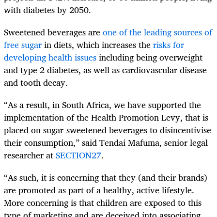
with diabetes by 2050.
Sweetened beverages are
one of the leading sources of
free sugar
in diets, which increases the
risks for
developing health issues
including being overweight
and type 2 diabetes, as well as cardiovascular disease
and tooth decay.
“As a result, in South Africa, we have supported the
implementation of the Health Promotion Levy, that is
placed on sugar-sweetened beverages to disincentivise
their consumption,” said Tendai Mafuma, senior legal
researcher at
SECTION27
.
“As such, it is concerning that they (and their brands)
are promoted as part of a healthy, active lifestyle.
More concerning is that children are exposed to this
type of marketing and are deceived into associating