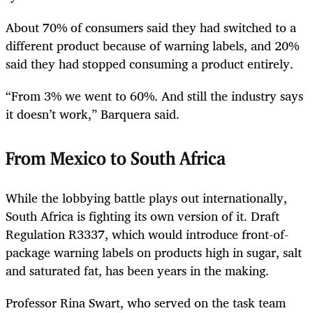
About 70% of consumers said they had switched to a
different product because of warning labels, and 20%
said they had stopped consuming a product entirely.
“From 3% we went to 60%. And still the industry says
it doesn’t work,” Barquera said.
From Mexico to South Africa
While the lobbying battle plays out internationally,
South Africa is fighting its own version of it. Draft
Regulation R3337, which would introduce front-of-
package warning labels on products high in sugar, salt
and saturated fat, has been years in the making.
Professor Rina Swart, who served on the task team