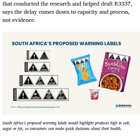
that conducted the research and helped draft R3337,
says the delay comes down to capacity and process,
not evidence.
South Africa’s proposed warning labels would highlight products high in salt,
sugar or fat, so consumers can make quick decisions about their health.