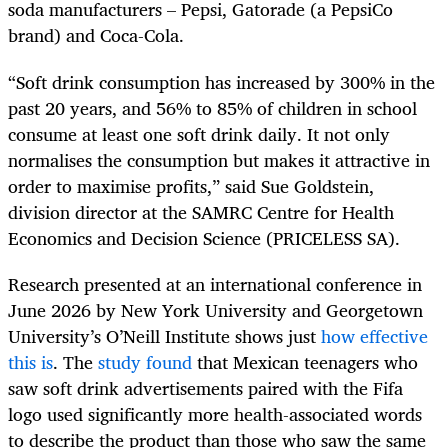
soda manufacturers – Pepsi, Gatorade (a PepsiCo
brand) and Coca-Cola.
“Soft drink consumption has increased by 300% in the
past 20 years, and 56% to 85% of children in school
consume at least one soft drink daily. It not only
normalises the consumption but makes it attractive in
order to maximise profits,” said Sue Goldstein,
division director at the SAMRC Centre for Health
Economics and Decision Science (PRICELESS SA).
Research presented at an international conference in
June 2026 by New York University and Georgetown
University’s O’Neill Institute shows just
how effective
this is
. The
study found
that Mexican teenagers who
saw soft drink advertisements paired with the Fifa
logo used significantly more health-associated words
to describe the product than those who saw the same