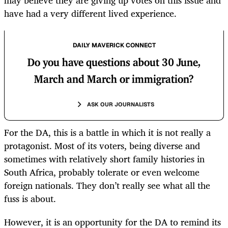
may believe they are giving up votes on this issue and
have had a very different lived experience.
DAILY MAVERICK CONNECT
Do you have questions about 30 June,
March and March or immigration?
ASK OUR JOURNALISTS
For the DA, this is a battle in which it is not really a
protagonist. Most of its voters, being diverse and
sometimes with relatively short family histories in
South Africa, probably tolerate or even welcome
foreign nationals. They don’t really see what all the
fuss is about.
However, it is an opportunity for the DA to remind its