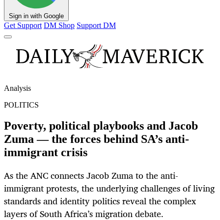
Sign in with Google
Get Support
DM Shop
Support DM
Analysis
POLITICS
Poverty, political playbooks and Jacob
Zuma — the forces behind SA’s anti-
immigrant crisis
As the ANC connects Jacob Zuma to the anti-
immigrant protests, the underlying challenges of living
standards and identity politics reveal the complex
layers of South Africa’s migration debate.