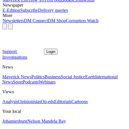
Newspaper
E-Edition
Subscribe
Delivery queries
More
Newsletters
DM Connect
DM Shop
Corruption Watch
Support
Login
Investigations
News
Maverick News
Politics
Business
Social Justice
Earth
International
News
Sport
Podcasts
Webinars
Views
Analysis
Opinionistas
Op-eds
Editorials
Cartoons
Your local
Johannesburg
Nelson Mandela Bay