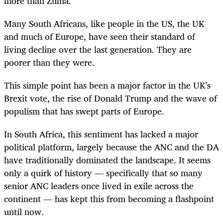
more than Zuma.
Many South Africans, like people in the US, the UK
and much of Europe, have seen their standard of
living decline over the last generation. They are
poorer than they were.
This simple point has been a major factor in the UK’s
Brexit vote, the rise of Donald Trump and the wave of
populism that has swept parts of Europe.
In South Africa, this sentiment has lacked a major
political platform, largely because the ANC and the DA
have traditionally dominated the landscape. It seems
only a quirk of history — specifically that so many
senior ANC leaders once lived in exile across the
continent — has kept this from becoming a flashpoint
until now.