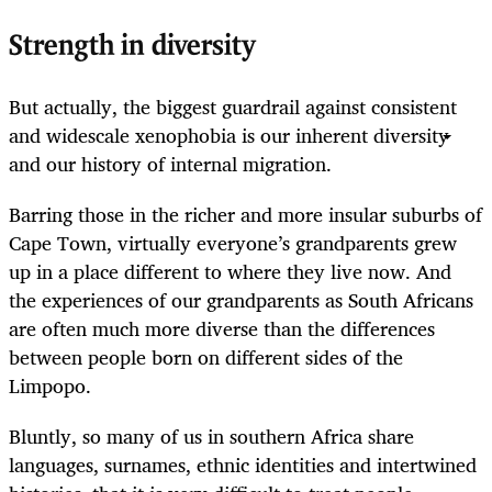
Strength in diversity
But actually, the biggest guardrail against consistent
and widescale xenophobia is our inherent diversity
and our history of internal migration.
Barring those in the richer and more insular suburbs of
Cape Town, virtually everyone’s grandparents grew
up in a place different to where they live now. And
the experiences of our grandparents as South Africans
are often much more diverse than the differences
between people born on different sides of the
Limpopo.
Bluntly, so many of us in southern Africa share
languages, surnames, ethnic identities and intertwined