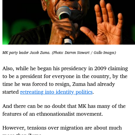
MK party leader Jacob Zuma. (Photo: Darren Stewart / Gallo Images)
Also, while he began his presidency in 2009 claiming
to be a president for everyone in the country, by the
time he was forced to resign, Zuma had already
started
retreating into identity politics
.
And there can be no doubt that MK has many of the
features of an ethnonationalist movement.
However, tensions over migration are about much