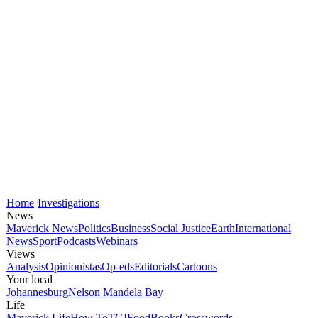
Home
Investigations
News
Maverick News
Politics
Business
Social Justice
Earth
International
News
Sport
Podcasts
Webinars
Views
Analysis
Opinionistas
Op-eds
Editorials
Cartoons
Your local
Johannesburg
Nelson Mandela Bay
Life
Maverick Life
How To
TGIFood
Books
Crosswords