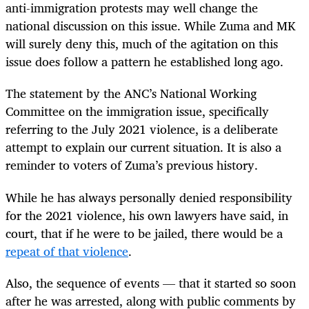
anti-immigration protests may well change the
national discussion on this issue. While Zuma and MK
will surely deny this, much of the agitation on this
issue does follow a pattern he established long ago.
The statement by the ANC’s National Working
Committee on the immigration issue, specifically
referring to the July 2021 violence, is a deliberate
attempt to explain our current situation. It is also a
reminder to voters of Zuma’s previous history.
While he has always personally denied responsibility
for the 2021 violence, his own lawyers have said, in
court, that if he were to be jailed, there would be a
repeat of that violence
.
Also, the sequence of events — that it started so soon
after he was arrested, along with public comments by