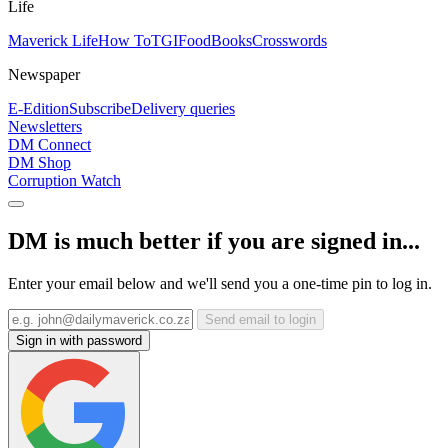
Life
Maverick Life
How To
TGIFood
Books
Crosswords
Newspaper
E-Edition
Subscribe
Delivery queries
Newsletters
DM Connect
DM Shop
Corruption Watch
DM is much better if you are signed in...
Enter your email below and we'll send you a one-time pin to log in.
Send email to login
Sign in with password