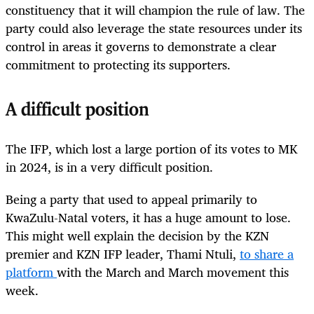
constituency that it will champion the rule of law. The
party could also leverage the state resources under its
control in areas it governs to demonstrate a clear
commitment to protecting its supporters.
A difficult position
The IFP, which lost a large portion of its votes to MK
in 2024, is in a very difficult position.
Being a party that used to appeal primarily to
KwaZulu-Natal voters, it has a huge amount to lose.
This might well explain the decision by the KZN
premier and KZN IFP leader, Thami Ntuli,
to share a
platform
with the March and March movement this
week.