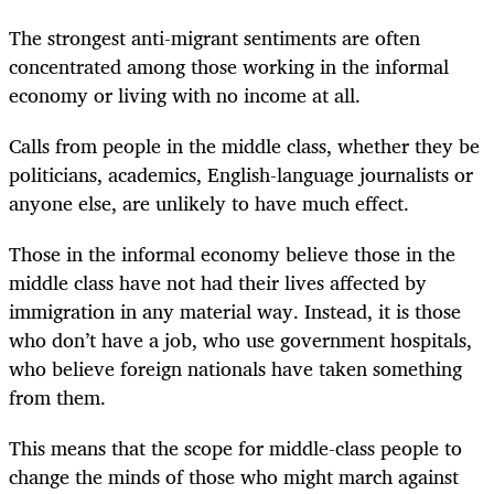
The strongest anti-migrant sentiments are often
concentrated among those working in the informal
economy or living with no income at all.
Calls from people in the middle class, whether they be
politicians, academics, English-language journalists or
anyone else, are unlikely to have much effect.
Those in the informal economy believe those in the
middle class have not had their lives affected by
immigration in any material way. Instead, it is those
who don’t have a job, who use government hospitals,
who believe foreign nationals have taken something
from them.
This means that the scope for middle-class people to
change the minds of those who might march against