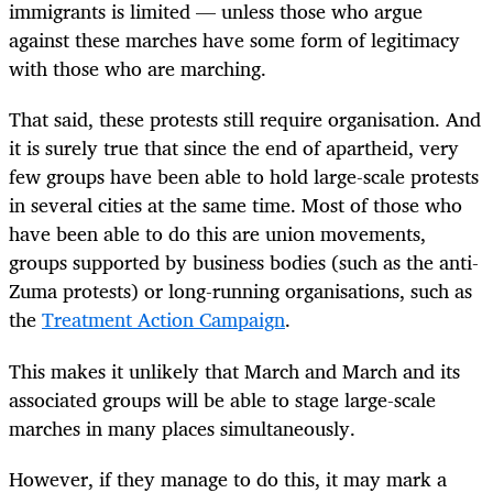
immigrants is limited — unless those who argue
against these marches have some form of legitimacy
with those who are marching.
That said, these protests still require organisation. And
it is surely true that since the end of apartheid, very
few groups have been able to hold large-scale protests
in several cities at the same time. Most of those who
have been able to do this are union movements,
groups supported by business bodies (such as the anti-
Zuma protests) or long-running organisations, such as
the
Treatment Action Campaign
.
This makes it unlikely that March and March and its
associated groups will be able to stage large-scale
marches in many places simultaneously.
However, if they manage to do this, it may mark a