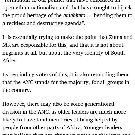
open ethno-nationalism and that have sought to hijack
the proud heritage of the
amabhuto
… bending them to
a reckless and destructive agenda”.
It is essentially trying to make the point that Zuma and
MK are responsible for this, and that it is not about
migrants at all, but about the very identity of South
Africa.
By reminding voters of this, it is also reminding them
that the ANC stands for the majority, for all groups in
the country.
However, there may also be some generational
division in the ANC, as older leaders are much more
likely to have fond memories of being helped by
people from other parts of Africa. Younger leaders