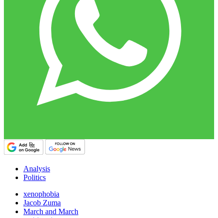
Analysis
Politics
xenophobia
Jacob Zuma
March and March