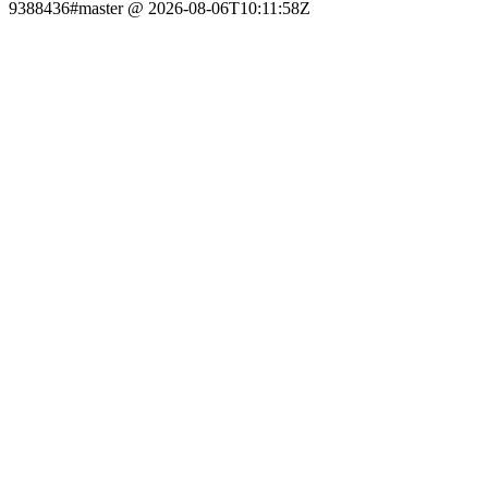
9388436#master @ 2026-08-06T10:11:58Z