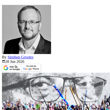
By
Stephen Grootes
28 Jun
2026