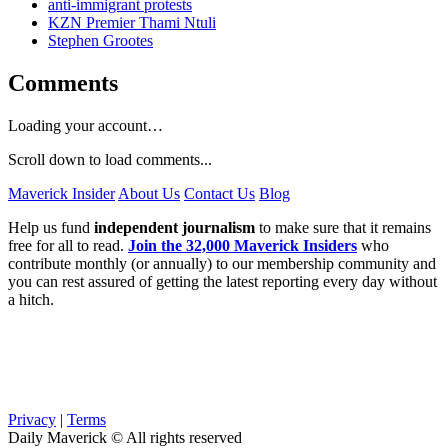
anti-immigrant protests
KZN Premier Thami Ntuli
Stephen Grootes
Comments
Loading your account…
Scroll down to load comments...
Maverick Insider
About Us
Contact Us
Blog
Help us fund
independent journalism
to make sure that it remains
free for all to read.
Join the 32,000 Maverick Insiders
who
contribute monthly (or annually) to our membership community and
you can rest assured of getting the latest reporting every day without
a hitch.
Privacy
|
Terms
Daily Maverick © All rights reserved