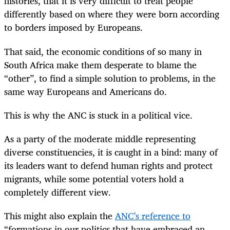
histories, that it is very difficult to treat people
differently based on where they were born according
to borders imposed by Europeans.
That said, the economic conditions of so many in
South Africa make them desperate to blame the
“other”, to find a simple solution to problems, in the
same way Europeans and Americans do.
This is why the ANC is stuck in a political vice.
As a party of the moderate middle representing
diverse constituencies, it is caught in a bind: many of
its leaders want to defend human rights and protect
migrants, while some potential voters hold a
completely different view.
This might also explain the
ANC’s reference to
“formations in our politics that have embraced an