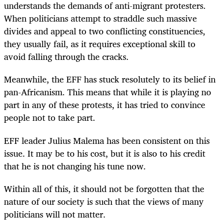
understands the demands of anti-migrant protesters.
When politicians attempt to straddle such massive
divides and appeal to two conflicting constituencies,
they usually fail, as it requires exceptional skill to
avoid falling through the cracks.
Meanwhile, the EFF has stuck resolutely to its belief in
pan-Africanism. This means that while it is playing no
part in any of these protests, it has tried to convince
people not to take part.
EFF leader Julius Malema has been consistent on this
issue. It may be to his cost, but it is also to his credit
that he is not changing his tune now.
Within all of this, it should not be forgotten that the
nature of our society is such that the views of many
politicians will not matter.