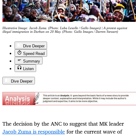
Illustrative Image: Jacob Zuma. (Photo: Luba Lesolle / Gallo Images) | A protest against
illegal immigration in Durban on 20 May. (Photo: Gallo Images / Darren Stewart)
Dive Deeper
Speed Read
Summary
Listen
Dive Deeper
The decision by the ANC to suggest that MK leader
Jacob Zuma is responsible
for the current wave of