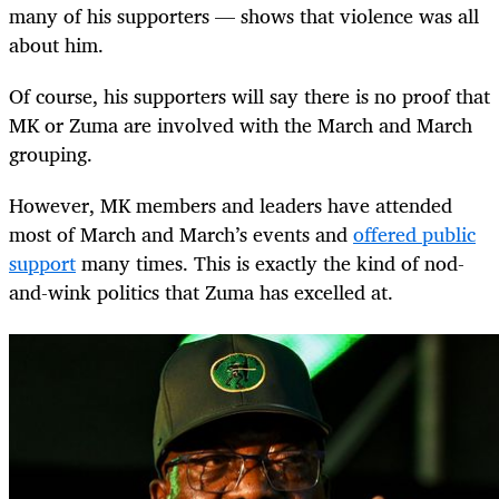
many of his supporters — shows that violence was all
about him.
Of course, his supporters will say there is no proof that
MK or Zuma are involved with the March and March
grouping.
However, MK members and leaders have attended
most of March and March’s events and
offered public
support
many times. This is exactly the kind of nod-
and-wink politics that Zuma has excelled at.