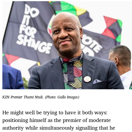
KZN Premier Thami Ntuli. (Photo: Gallo Images)
He might well be trying to have it both ways:
positioning himself as the premier of moderate
authority while simultaneously signalling that he