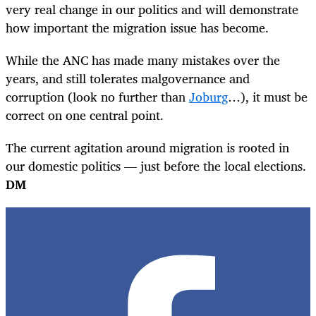
very real change in our politics and will demonstrate
how important the migration issue has become.
While the ANC has made many mistakes over the
years, and still tolerates malgovernance and
corruption (look no further than
Joburg
…), it must be
correct on one central point.
The current agitation around migration is rooted in
our domestic politics — just before the local elections.
DM