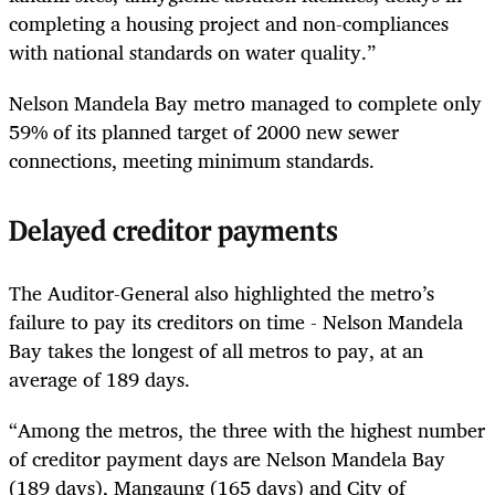
completing a housing project and non-compliances
with national standards on water quality.”
Nelson Mandela Bay metro managed to complete only
59% of its planned target of 2000 new sewer
connections, meeting minimum standards.
Delayed creditor payments
The Auditor-General also highlighted the metro’s
failure to pay its creditors on time - Nelson Mandela
Bay takes the longest of all metros to pay, at an
average of 189 days.
“Among the metros, the three with the highest number
of creditor payment days are Nelson Mandela Bay
(189 days), Mangaung (165 days) and City of