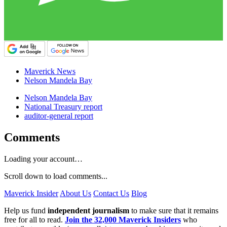
Maverick News
Nelson Mandela Bay
Nelson Mandela Bay
National Treasury report
auditor-general report
Comments
Loading your account…
Scroll down to load comments...
Maverick Insider
About Us
Contact Us
Blog
Help us fund
independent journalism
to make sure that it remains
free for all to read.
Join the 32,000 Maverick Insiders
who