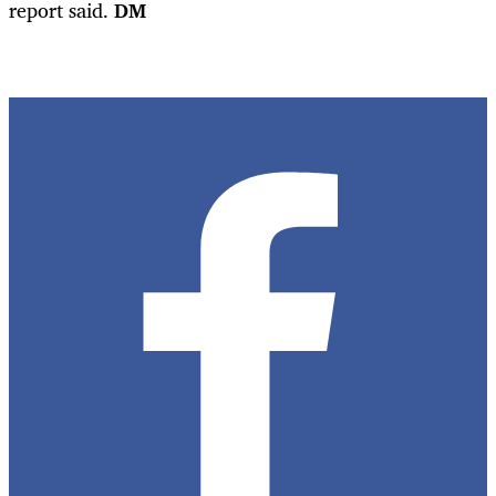
report said.
DM