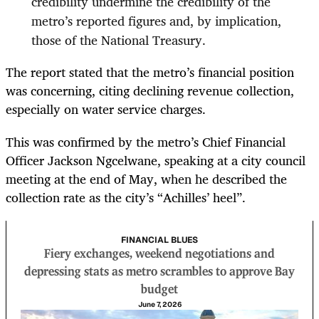
credibility undermine the credibility of the
metro’s reported figures and, by implication,
those of the National Treasury.
The report stated that the metro’s financial position
was concerning, citing declining revenue collection,
especially on water service charges.
This was confirmed by the metro’s Chief Financial
Officer Jackson Ngcelwane, speaking at a city council
meeting at the end of May, when he described the
collection rate as the city’s “Achilles’ heel”.
FINANCIAL BLUES
Fiery exchanges, weekend negotiations and
depressing stats as metro scrambles to approve Bay
budget
June 7, 2026