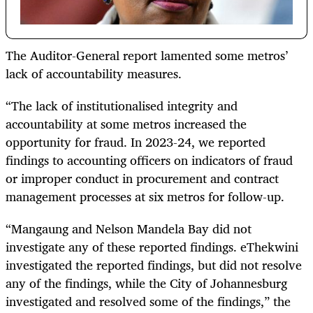
The Auditor-General report lamented some metros’
lack of accountability measures.
“The lack of institutionalised integrity and
accountability at some metros increased the
opportunity for fraud. In 2023-24, we reported
findings to accounting officers on indicators of fraud
or improper conduct in procurement and contract
management processes at six metros for follow-up.
“Mangaung and Nelson Mandela Bay did not
investigate any of these reported findings. eThekwini
investigated the reported findings, but did not resolve
any of the findings, while the City of Johannesburg
investigated and resolved some of the findings,” the