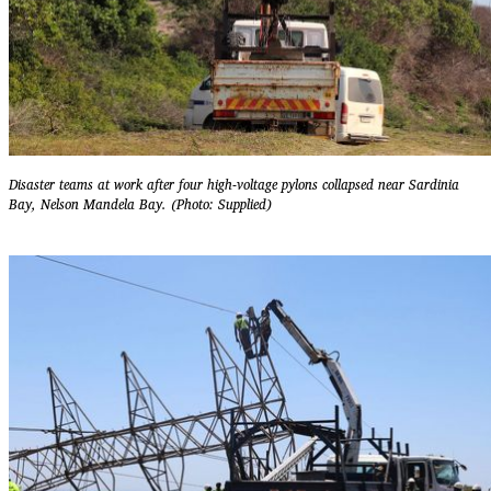
Disaster teams at work after four high-voltage pylons collapsed near Sardinia
Bay, Nelson Mandela Bay. (Photo: Supplied)