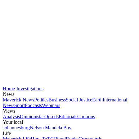
Home
Investigations
News
Maverick News
Politics
Business
Social Justice
Earth
International
News
Sport
Podcasts
Webinars
Views
Analysis
Opinionistas
Op-eds
Editorials
Cartoons
Your local
Johannesburg
Nelson Mandela Bay
Life
Maverick Life
How To
TGIFood
Books
Crosswords