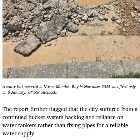
A water leak reported in Nelson Mandela Bay in November 2025 was fixed only
on 6 January. (Photo: Facebook)
The report further flagged that the city suffered from a
continued bucket system backlog and reliance on
water tankers rather than fixing pipes for a reliable
water supply.