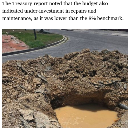
The Treasury report noted that the budget also
indicated under-investment in repairs and
maintenance, as it was lower than the 8% benchmark.