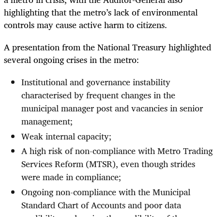
highlighting that the metro’s lack of environmental
controls may cause active harm to citizens.
A presentation from the National Treasury highlighted
several ongoing crises in the metro:
Institutional and governance instability
characterised by frequent changes in the
municipal manager post and vacancies in senior
management;
Weak internal capacity;
A high risk of non-compliance with Metro Trading
Services Reform (MTSR), even though strides
were made in compliance;
Ongoing non-compliance with the Municipal
Standard Chart of Accounts and poor data