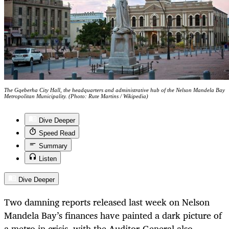
The Gqeberha City Hall, the headquarters and administrative hub of the Nelson Mandela Bay
Metropolitan Municipality. (Photo: Rute Martins / Wikipedia)
Dive Deeper
Speed Read
Summary
Listen
Dive Deeper
Two damning reports released last week on Nelson
Mandela Bay’s finances have painted a dark picture of
a metro in crisis, with the Auditor-General also