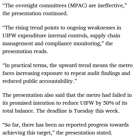
“The oversight committees (MPAC) are ineffective,”
the presentation continued.
“The rising trend points to ongoing weaknesses in
UIFW expenditure internal controls, supply chain
management and compliance monitoring,” the
presentation reads.
“In practical terms, the upward trend means the metro
faces increasing exposure to repeat audit findings and
reduced public accountability.”
The presentation also said that the metro had failed in
its promised intention to reduce UIFW by 50% of its
total balance. The deadline is Tuesday this week.
“So far, there has been no reported progress towards
achieving this target,” the presentation stated.