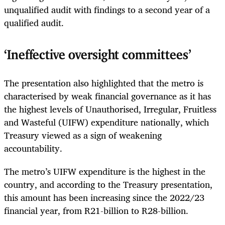
unqualified audit with findings to a second year of a
qualified audit.
‘Ineffective oversight committees’
The presentation also highlighted that the metro is
characterised by weak financial governance as it has
the highest levels of Unauthorised, Irregular, Fruitless
and Wasteful (UIFW) expenditure nationally, which
Treasury viewed as a sign of weakening
accountability.
The metro’s UIFW expenditure is the highest in the
country, and according to the Treasury presentation,
this amount has been increasing since the 2022/23
financial year, from R21-billion to R28-billion.