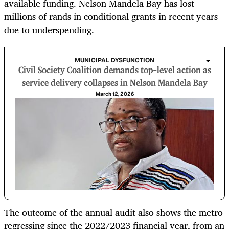
available funding. Nelson Mandela Bay has lost
millions of rands in conditional grants in recent years
due to underspending.
MUNICIPAL DYSFUNCTION
Civil Society Coalition demands top-level action as
service delivery collapses in Nelson Mandela Bay
March 12, 2026
The outcome of the annual audit also shows the metro
regressing since the 2022/2023 financial year, from an