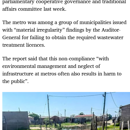
parliamentary cooperative governance and traditional
affairs committee last week.
The metro was among a group of municipalities issued
with “material irregularity” findings by the Auditor-
General for failing to obtain the required wastewater
treatment licences.
The report said that this non-compliance “with
environmental management and neglect of
infrastructure at metros often also results in harm to
the public”.