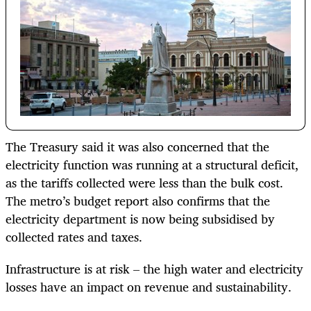
The Treasury said it was also concerned that the
electricity function was running at a structural deficit,
as the tariffs collected were less than the bulk cost.
The metro’s budget report also confirms that the
electricity department is now being subsidised by
collected rates and taxes.
Infrastructure is at risk – the high water and electricity
losses have an impact on revenue and sustainability.