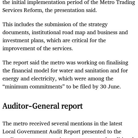
the initial implementation period of the Metro Trading
Services Reform, the presentation said.
This includes the submission of the strategy
documents, institutional road map and business and
investment plans, which are critical for the
improvement of the services.
The report said the metro was working on finalising
the financial model for water and sanitation and for
energy and electricity, which were among the
“minimum commitments” to be filed by 30 June.
Auditor-General report
The metro received several mentions in the latest
Local Government Audit Report presented to the