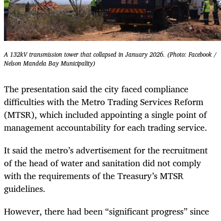
A 132kV transmission tower that collapsed in January 2026. (Photo: Facebook /
Nelson Mandela Bay Municipality)
The presentation said the city faced compliance
difficulties with the Metro Trading Services Reform
(MTSR), which included appointing a single point of
management accountability for each trading service.
It said the metro’s advertisement for the recruitment
of the head of water and sanitation did not comply
with the requirements of the Treasury’s MTSR
guidelines.
However, there had been “significant progress” since