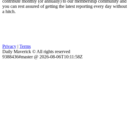
contribute monthly (or annually) to our membership community and
you can rest assured of getting the latest reporting every day without
a hitch.
Privacy
|
Terms
Daily Maverick © All rights reserved
9388436#master @ 2026-08-06T10:11:58Z