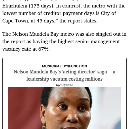
Ekurhuleni (175 days). In contrast, the metro with the
lowest number of creditor payment days is City of
Cape Town, at 45 days,” the report states.
The Nelson Mandela Bay metro was also singled out in
the report as having the highest senior management
vacancy rate at 67%.
MUNICIPAL DYSFUNCTION
Nelson Mandela Bay’s ‘acting director’ saga — a
leadership vacuum costing millions
April 7, 2026