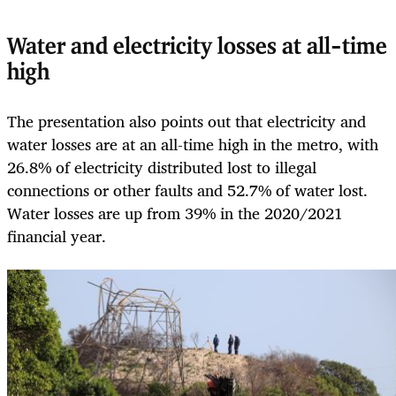
Water and electricity losses at all-time
high
The presentation also points out that electricity and
water losses are at an all-time high in the metro, with
26.8% of electricity distributed lost to illegal
connections or other faults and 52.7% of water lost.
Water losses are up from 39% in the 2020/2021
financial year.