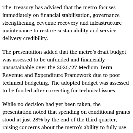
The Treasury has advised that the metro focuses
immediately on financial stabilisation, governance
strengthening, revenue recovery and infrastructure
maintenance to restore sustainability and service
delivery credibility.
The presentation added that the metro’s draft budget
was assessed to be unfunded and financially
unsustainable over the 2026/27 Medium-Term
Revenue and Expenditure Framework due to poor
technical budgeting. The adopted budget was assessed
to be funded after correcting for technical issues.
While no decision had yet been taken, the
presentation noted that spending on conditional grants
stood at just 28% by the end of the third quarter,
raising concerns about the metro’s ability to fully use