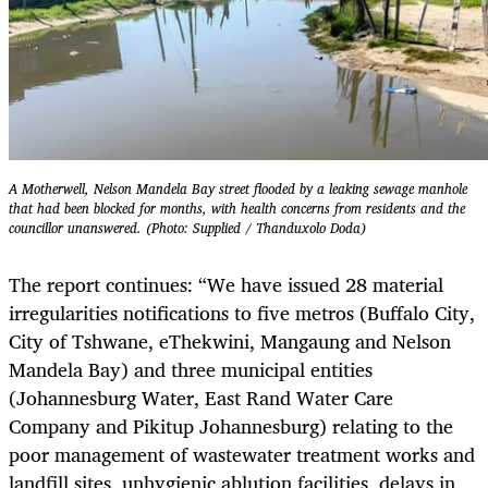
A Motherwell, Nelson Mandela Bay street flooded by a leaking sewage manhole
that had been blocked for months, with health concerns from residents and the
councillor unanswered. (Photo: Supplied / Thanduxolo Doda)
The report continues: “We have issued 28 material
irregularities notifications to five metros (Buffalo City,
City of Tshwane, eThekwini, Mangaung and Nelson
Mandela Bay) and three municipal entities
(Johannesburg Water, East Rand Water Care
Company and Pikitup Johannesburg) relating to the
poor management of wastewater treatment works and
landfill sites, unhygienic ablution facilities, delays in