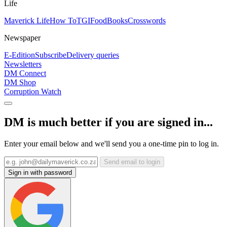
Life
Maverick Life
How To
TGIFood
Books
Crosswords
Newspaper
E-Edition
Subscribe
Delivery queries
Newsletters
DM Connect
DM Shop
Corruption Watch
DM is much better if you are signed in...
Enter your email below and we'll send you a one-time pin to log in.
Send email to login
Sign in with password