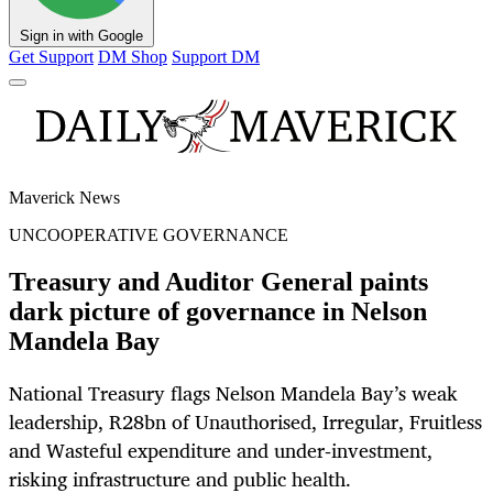
Sign in with Google
Get Support
DM Shop
Support DM
Maverick News
UNCOOPERATIVE GOVERNANCE
Treasury and Auditor General paints
dark picture of governance in Nelson
Mandela Bay
National Treasury flags Nelson Mandela Bay’s weak
leadership, R28bn of Unauthorised, Irregular, Fruitless
and Wasteful expenditure and under‑investment,
risking infrastructure and public health.