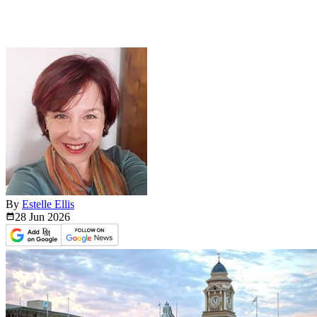
By
Estelle Ellis
28 Jun
2026