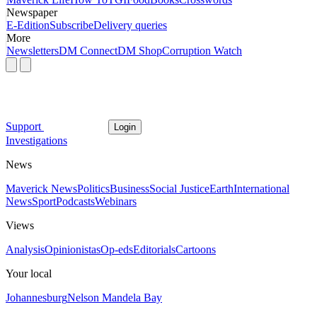
Newspaper
E-Edition
Subscribe
Delivery queries
More
Newsletters
DM Connect
DM Shop
Corruption Watch
Support
Login
Investigations
News
Maverick News
Politics
Business
Social Justice
Earth
International
News
Sport
Podcasts
Webinars
Views
Analysis
Opinionistas
Op-eds
Editorials
Cartoons
Your local
Johannesburg
Nelson Mandela Bay