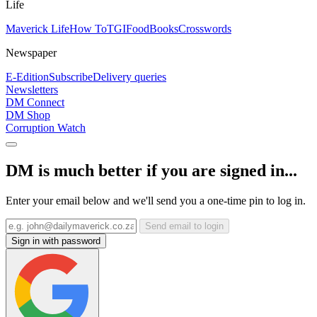
Life
Maverick Life
How To
TGIFood
Books
Crosswords
Newspaper
E-Edition
Subscribe
Delivery queries
Newsletters
DM Connect
DM Shop
Corruption Watch
DM is much better if you are signed in...
Enter your email below and we'll send you a one-time pin to log in.
Send email to login
Sign in with password