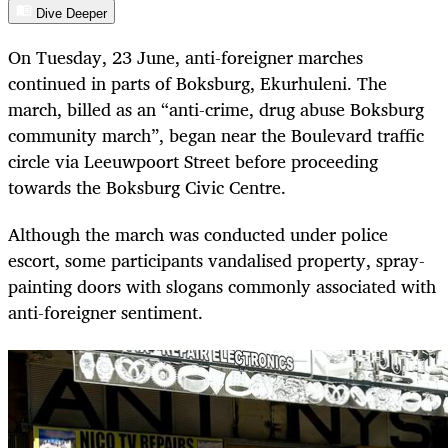
Dive Deeper
On Tuesday, 23 June, anti-foreigner marches
continued in parts of Boksburg, Ekurhuleni. The
march, billed as an “anti-crime, drug abuse Boksburg
community march”, began near the Boulevard traffic
circle via Leeuwpoort Street before proceeding
towards the Boksburg Civic Centre.
Although the march was conducted under police
escort, some participants vandalised property, spray-
painting doors with slogans commonly associated with
anti-foreigner sentiment.