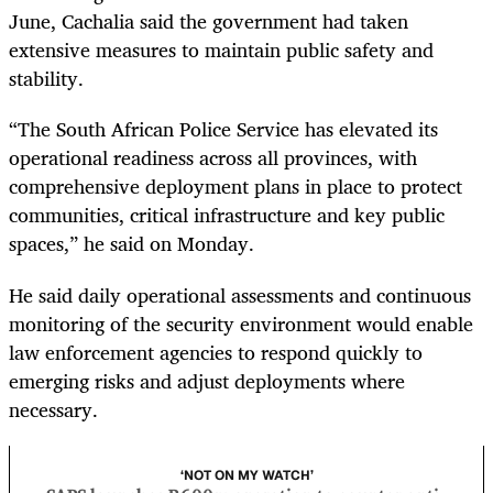
June, Cachalia said the government had taken
extensive measures to maintain public safety and
stability.
“The South African Police Service has elevated its
operational readiness across all provinces, with
comprehensive deployment plans in place to protect
communities, critical infrastructure and key public
spaces,” he said on Monday.
He said daily operational assessments and continuous
monitoring of the security environment would enable
law enforcement agencies to respond quickly to
emerging risks and adjust deployments where
necessary.
‘NOT ON MY WATCH’