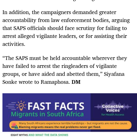
In addition, the campaigners demanded greater
accountability from law enforcement bodies, arguing
that SAPS officials should face scrutiny for failing to
arrest alleged vigilante leaders, or for assisting their
activities.
“The SAPS must be held accountable wherever they
have failed to arrest the ringleaders of vigilante
groups, or have aided and abetted them,” Siyafana
Sonke wrote to Ramaphosa.
DM