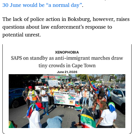
30 June would be “a normal day”
.
The lack of police action in Boksburg, however, raises
questions about law enforcement’s response to
potential unrest.
XENOPHOBIA
SAPS on standby as anti-immigrant marches draw
tiny crowds in Cape Town
June 21, 2026