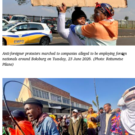
Anti-foreigner protesters marched to companies alleged to be employing foreign
nationals around Boksburg on Tuesday, 23 June 2026. (Photo: Reitumetse
Pilane)