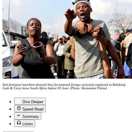
Anti-foreigner marchers demand that documented foreign nationals employed at Boksburg
Cash & Carry leave South Africa before 30 June. (Photo: Reitumetse Pilane)
Dive Deeper
Speed Read
Summary
Listen