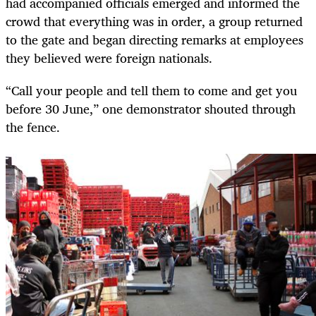
had accompanied officials emerged and informed the
crowd that everything was in order, a group returned
to the gate and began directing remarks at employees
they believed were foreign nationals.
“Call your people and tell them to come and get you
before 30 June,” one demonstrator shouted through
the fence.