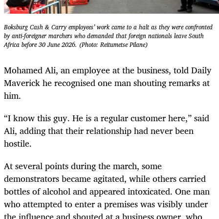
Boksburg Cash & Carry employees’ work came to a halt as they were confronted
by anti-foreigner marchers who demanded that foreign nationals leave South
Africa before 30 June 2026. (Photo: Reitumetse Pilane)
Mohamed Ali, an employee at the business, told Daily
Maverick he recognised one man shouting remarks at
him.
“I know this guy. He is a regular customer here,” said
Ali, adding that their relationship had never been
hostile.
At several points during the march, some
demonstrators became agitated, while others carried
bottles of alcohol and appeared intoxicated. One man
who attempted to enter a premises was visibly under
the influence and shouted at a business owner, who