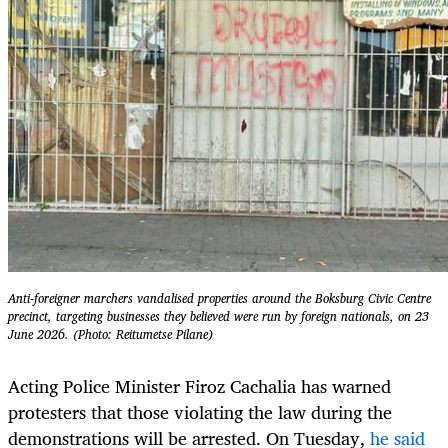
Anti-foreigner marchers vandalised properties around the Boksburg Civic Centre
precinct, targeting businesses they believed were run by foreign nationals, on 23
June 2026. (Photo: Reitumetse Pilane)
Acting Police Minister Firoz Cachalia has warned
protesters that those violating the law during the
demonstrations will be arrested. On Tuesday,
he said