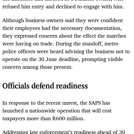
refused him entry and declined to engage with him.
Although business owners said they were confident
their employees had the necessary documentation,
they expressed concern about the effect the marches
were having on trade. During the standoff, metro
police officers were heard advising the business not to
operate on the 30 June deadline, prompting visible
concern among those present.
Officials defend readiness
In response to the recent unrest, the SAPS has
launched a nationwide operation that will cost
taxpayers more than R600-million.
Addressing law enforcement’s readiness ahead of 30