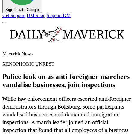
Sign in with Google
Get Support
DM Shop
Support DM
Maverick News
XENOPHOBIC UNREST
Police look on as anti-foreigner marchers
vandalise businesses, join inspections
While law enforcement officers escorted anti-foreigner
demonstrators through Boksburg, some participants
vandalised businesses and demanded immigration
inspections. A march leader joined an official
inspection that found that all employees of a business