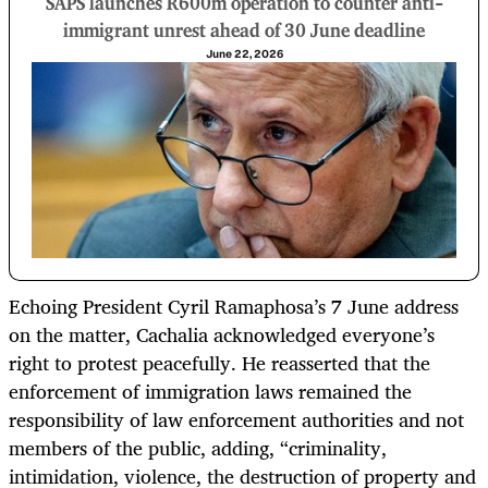
SAPS launches R600m operation to counter anti-
immigrant unrest ahead of 30 June deadline
June 22, 2026
Echoing President Cyril Ramaphosa’s 7 June address
on the matter, Cachalia acknowledged everyone’s
right to protest peacefully. He reasserted that the
enforcement of immigration laws remained the
responsibility of law enforcement authorities and not
members of the public, adding, “criminality,
intimidation, violence, the destruction of property and