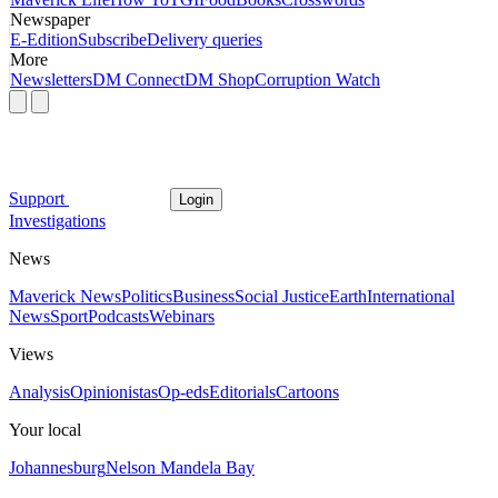
Newspaper
E-Edition
Subscribe
Delivery queries
More
Newsletters
DM Connect
DM Shop
Corruption Watch
Support
Login
Investigations
News
Maverick News
Politics
Business
Social Justice
Earth
International
News
Sport
Podcasts
Webinars
Views
Analysis
Opinionistas
Op-eds
Editorials
Cartoons
Your local
Johannesburg
Nelson Mandela Bay