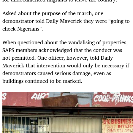
Asked about the purpose of the march, one
demonstrator told Daily Maverick they were “going to
check Nigerians”.
When questioned about the vandalising of properties,
SAPS members acknowledged that the conduct was
not permitted. One officer, however, told Daily
Maverick that intervention would only be necessary if
demonstrators caused serious damage, even as
buildings continued to be marked.