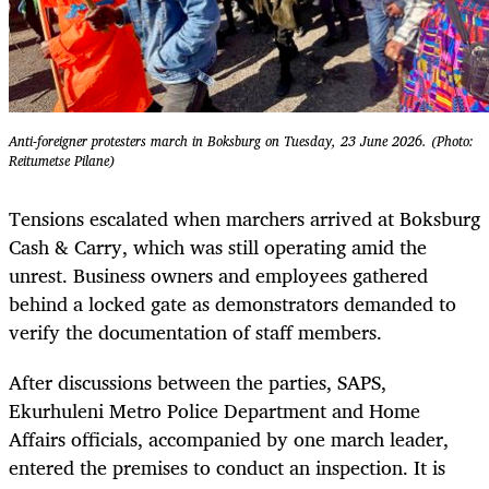
Anti-foreigner protesters march in Boksburg on Tuesday, 23 June 2026. (Photo:
Reitumetse Pilane)
Tensions escalated when marchers arrived at Boksburg
Cash & Carry, which was still operating amid the
unrest. Business owners and employees gathered
behind a locked gate as demonstrators demanded to
verify the documentation of staff members.
After discussions between the parties, SAPS,
Ekurhuleni Metro Police Department and Home
Affairs officials, accompanied by one march leader,
entered the premises to conduct an inspection. It is