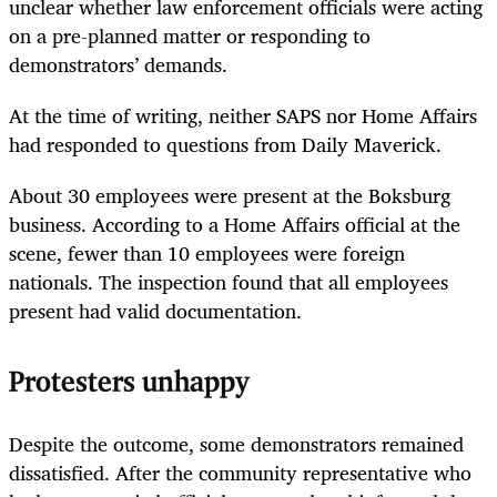
unclear whether law enforcement officials were acting
on a pre-planned matter or responding to
demonstrators’ demands.
At the time of writing, neither SAPS nor Home Affairs
had responded to questions from Daily Maverick.
About 30 employees were present at the Boksburg
business. According to a Home Affairs official at the
scene, fewer than 10 employees were foreign
nationals. The inspection found that all employees
present had valid documentation.
Protesters unhappy
Despite the outcome, some demonstrators remained
dissatisfied. After the community representative who