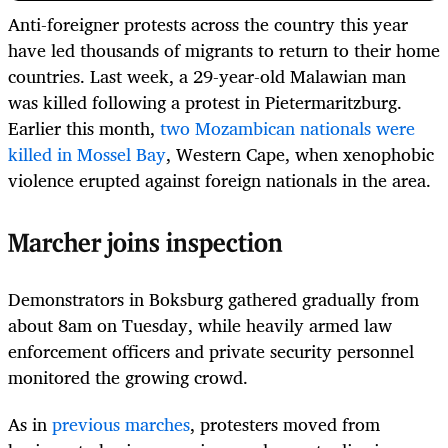
Anti-foreigner protests across the country this year
have led thousands of migrants to return to their home
countries. Last week, a 29-year-old Malawian man
was killed following a protest in Pietermaritzburg.
Earlier this month,
two Mozambican nationals were
killed in Mossel Bay
, Western Cape, when xenophobic
violence erupted against foreign nationals in the area.
Marcher joins inspection
Demonstrators in Boksburg gathered gradually from
about 8am on Tuesday, while heavily armed law
enforcement officers and private security personnel
monitored the growing crowd.
As in
previous marches
, protesters moved from