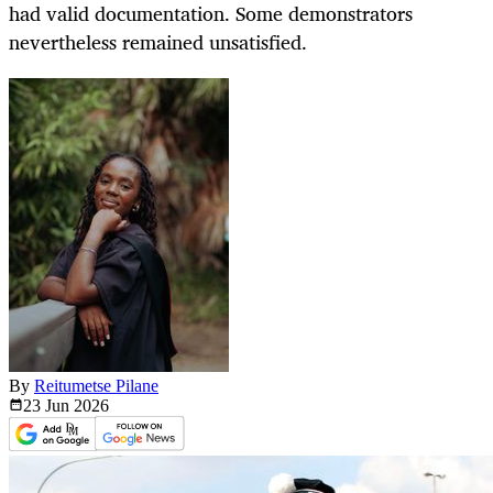
had valid documentation. Some demonstrators
nevertheless remained unsatisfied.
By
Reitumetse Pilane
23 Jun
2026