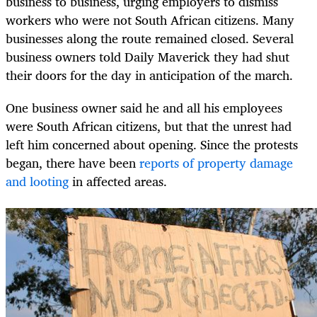
business to business, urging employers to dismiss
workers who were not South African citizens. Many
businesses along the route remained closed. Several
business owners told Daily Maverick they had shut
their doors for the day in anticipation of the march.
One business owner said he and all his employees
were South African citizens, but that the unrest had
left him concerned about opening. Since the protests
began, there have been
reports of property damage
and looting
in affected areas.