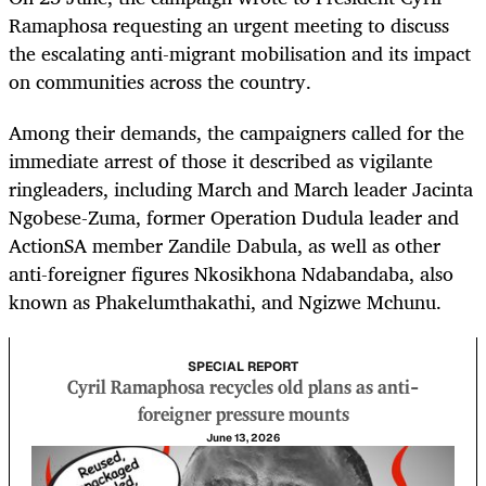
Ramaphosa requesting an urgent meeting to discuss
the escalating anti-migrant mobilisation and its impact
on communities across the country.
Among their demands, the campaigners called for the
immediate arrest of those it described as vigilante
ringleaders, including March and March leader Jacinta
Ngobese-Zuma, former Operation Dudula leader and
ActionSA member Zandile Dabula, as well as other
anti-foreigner figures Nkosikhona Ndabandaba, also
known as Phakelumthakathi, and Ngizwe Mchunu.
SPECIAL REPORT
Cyril Ramaphosa recycles old plans as anti-
foreigner pressure mounts
June 13, 2026