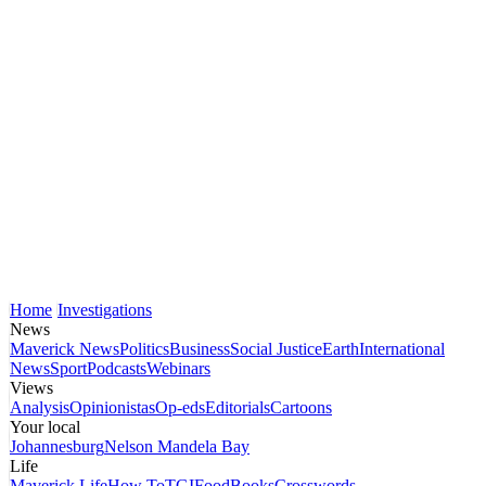
Home
Investigations
News
Maverick News
Politics
Business
Social Justice
Earth
International
News
Sport
Podcasts
Webinars
Views
Analysis
Opinionistas
Op-eds
Editorials
Cartoons
Your local
Johannesburg
Nelson Mandela Bay
Life
Maverick Life
How To
TGIFood
Books
Crosswords