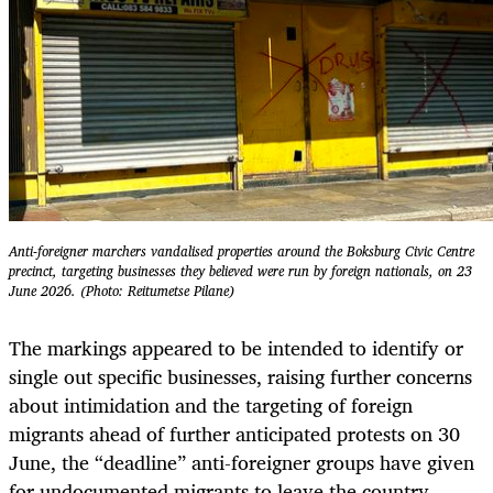
Anti-foreigner marchers vandalised properties around the Boksburg Civic Centre
precinct, targeting businesses they believed were run by foreign nationals, on 23
June 2026. (Photo: Reitumetse Pilane)
The markings appeared to be intended to identify or
single out specific businesses, raising further concerns
about intimidation and the targeting of foreign
migrants ahead of further anticipated protests on 30
June, the “deadline” anti-foreigner groups have given
for undocumented migrants to leave the country.