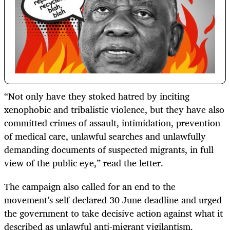
“Not only have they stoked hatred by inciting
xenophobic and tribalistic violence, but they have also
committed crimes of assault, intimidation, prevention
of medical care, unlawful searches and unlawfully
demanding documents of suspected migrants, in full
view of the public eye,” read the letter.
The campaign also called for an end to the
movement’s self-declared 30 June deadline and urged
the government to take decisive action against what it
described as unlawful anti-migrant vigilantism.