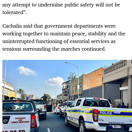
any attempt to undermine public safety will not be
tolerated”.
Cachalia said that government departments were
working together to maintain peace, stability and the
uninterrupted functioning of essential services as
tensions surrounding the marches continued.