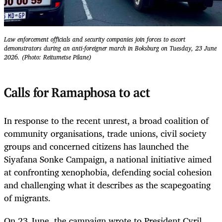
Law enforcement officials and security companies join forces to escort
demonstrators during an anti-foreigner march in Boksburg on Tuesday, 23 June
2026. (Photo: Reitumetse Pilane)
Calls for Ramaphosa to act
In response to the recent unrest, a broad coalition of
community organisations, trade unions, civil society
groups and concerned citizens has launched the
Siyafana Sonke Campaign, a national initiative aimed
at confronting xenophobia, defending social cohesion
and challenging what it describes as the scapegoating
of migrants.
On 23 June, the campaign wrote to President Cyril