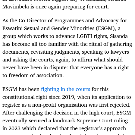
Mavimbela is once again preparing for court.
As the Co-Director of Programmes and Advocacy for
Eswatini Sexual and Gender Minorities (ESGM), a
group which works to advance LGBTI rights, Sisanda
has become all too familiar with the ritual of gathering
documents, revisiting judgments, speaking to lawyers
and asking the courts, again, to affirm what should
never have been in dispute: that everyone has a right
to freedom of association.
ESGM has been
fighting in the courts
for this
constitutional right since 2019, when its application to
register as a non-profit organisation was first rejected.
After challenging the decision in the high court, ESGM
eventually secured a landmark Supreme Court ruling
in 2023 which declared that the registrar’s approach