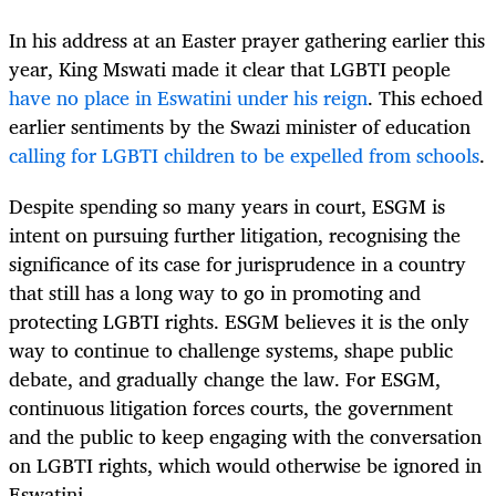
In his address at an Easter prayer gathering earlier this
year, King Mswati made it clear that LGBTI people
have no place in Eswatini under his reign
. This echoed
earlier sentiments by the Swazi minister of education
calling for LGBTI children to be expelled from schools
.
Despite spending so many years in court, ESGM is
intent on pursuing further litigation, recognising the
significance of its case for jurisprudence in a country
that still has a long way to go in promoting and
protecting LGBTI rights. ESGM believes it is the only
way to continue to challenge systems, shape public
debate, and gradually change the law. For ESGM,
continuous litigation forces courts, the government
and the public to keep engaging with the conversation
on LGBTI rights, which would otherwise be ignored in
Eswatini.