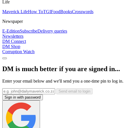
Life
Maverick Life
How To
TGIFood
Books
Crosswords
Newspaper
E-Edition
Subscribe
Delivery queries
Newsletters
DM Connect
DM Shop
Corruption Watch
DM is much better if you are signed in...
Enter your email below and we'll send you a one-time pin to log in.
Send email to login
Sign in with password