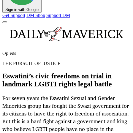
Sign in with Google
Get Support
DM Shop
Support DM
Op-eds
THE PURSUIT OF JUSTICE
Eswatini’s civic freedoms on trial in
landmark LGBTI rights legal battle
For seven years the Eswatini Sexual and Gender
Minorities group has fought the Swazi government for
its citizens to have the right to freedom of association.
But this is a hard fight against a government and king
who believe LGBTI people have no place in the