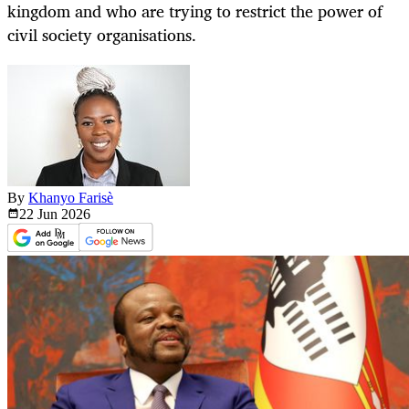
kingdom and who are trying to restrict the power of
civil society organisations.
By
Khanyo Farisè
22 Jun
2026