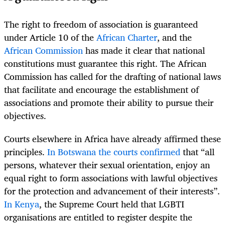
The right to freedom of association is guaranteed
under Article 10 of the
African Charter
, and the
African Commission
has made it clear that national
constitutions must guarantee this right. The African
Commission has called for the drafting of national laws
that facilitate and encourage the establishment of
associations and promote their ability to pursue their
objectives.
Courts elsewhere in Africa have already affirmed these
principles.
In Botswana the courts confirmed
that “all
persons, whatever their sexual orientation, enjoy an
equal right to form associations with lawful objectives
for the protection and advancement of their interests”.
In Kenya
, the Supreme Court held that LGBTI
organisations are entitled to register despite the