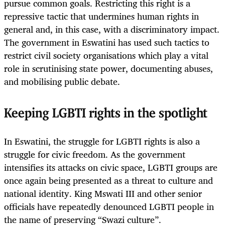
pursue common goals. Restricting this right is a
repressive tactic that undermines human rights in
general and, in this case, with a discriminatory impact.
The government in Eswatini has used such tactics to
restrict civil society organisations which play a vital
role in scrutinising state power, documenting abuses,
and mobilising public debate.
Keeping LGBTI rights in the spotlight
In Eswatini, the struggle for LGBTI rights is also a
struggle for civic freedom. As the government
intensifies its attacks on civic space, LGBTI groups are
once again being presented as a threat to culture and
national identity. King Mswati III and other senior
officials have repeatedly denounced LGBTI people in
the name of preserving “Swazi culture”.