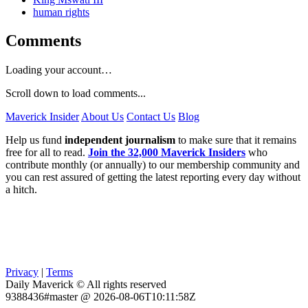
human rights
Comments
Loading your account…
Scroll down to load comments...
Maverick Insider
About Us
Contact Us
Blog
Help us fund
independent journalism
to make sure that it remains
free for all to read.
Join the 32,000 Maverick Insiders
who
contribute monthly (or annually) to our membership community and
you can rest assured of getting the latest reporting every day without
a hitch.
Privacy
|
Terms
Daily Maverick © All rights reserved
9388436#master @ 2026-08-06T10:11:58Z