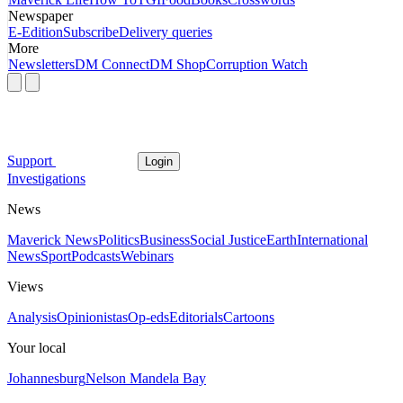
Newspaper
E-Edition
Subscribe
Delivery queries
More
Newsletters
DM Connect
DM Shop
Corruption Watch
Support
Login
Investigations
News
Maverick News
Politics
Business
Social Justice
Earth
International
News
Sport
Podcasts
Webinars
Views
Analysis
Opinionistas
Op-eds
Editorials
Cartoons
Your local
Johannesburg
Nelson Mandela Bay