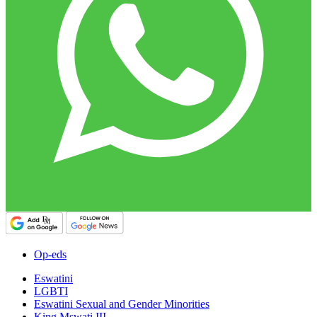
Op-eds
Eswatini
LGBTI
Eswatini Sexual and Gender Minorities
King Mswati III