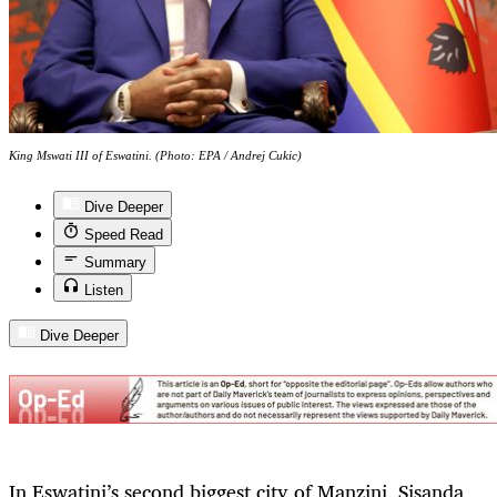
King Mswati III of Eswatini. (Photo: EPA / Andrej Cukic)
Dive Deeper
Speed Read
Summary
Listen
Dive Deeper
In Eswatini’s second biggest city of Manzini, Sisanda