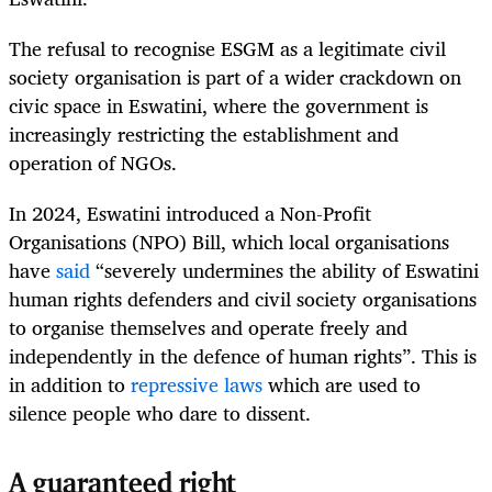
The refusal to recognise ESGM as a legitimate civil
society organisation is part of a wider crackdown on
civic space in Eswatini, where the government is
increasingly restricting the establishment and
operation of NGOs.
In 2024, Eswatini introduced a Non-Profit
Organisations (NPO) Bill, which local organisations
have
said
“severely undermines the ability of Eswatini
human rights defenders and civil society organisations
to organise themselves and operate freely and
independently in the defence of human rights”. This is
in addition to
repressive laws
which are used to
silence people who dare to dissent.
A guaranteed right