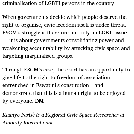
criminalisation of LGBTI persons in the country.
When governments decide which people deserve the
right to organise, civic freedom itself is under threat.
ESGM’s struggle is therefore not only an LGBTI issue
— it is about governments consolidating power and
weakening accountability by attacking civic space and
targeting marginalised groups.
Through ESGM’s case, the court has an opportunity to
give life to the right to freedom of association
entrenched in Eswatini’s constitution – and
demonstrate that this is a human right to be enjoyed
by everyone.
DM
Khanyo Farisè is a Regional Civic Space Researcher at
Amnesty International.