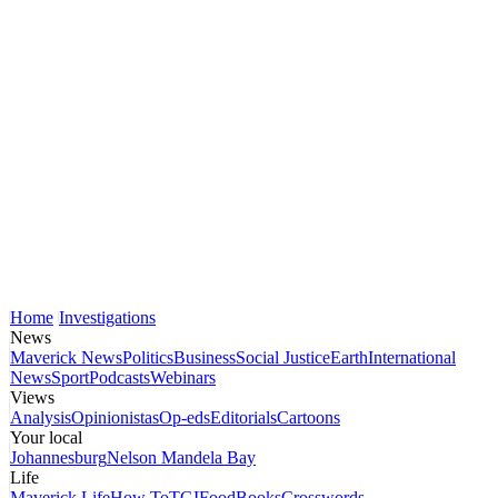
Home
Investigations
News
Maverick News
Politics
Business
Social Justice
Earth
International
News
Sport
Podcasts
Webinars
Views
Analysis
Opinionistas
Op-eds
Editorials
Cartoons
Your local
Johannesburg
Nelson Mandela Bay
Life
Maverick Life
How To
TGIFood
Books
Crosswords