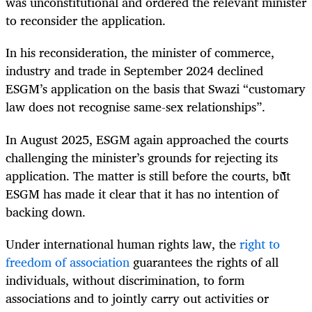
was unconstitutional and ordered the relevant minister
to reconsider the application.
In his reconsideration, the minister of commerce,
industry and trade in September 2024 declined
ESGM’s application on the basis that Swazi “customary
law does not recognise same-sex relationships”.
In August 2025, ESGM again approached the courts
challenging the minister’s grounds for rejecting its
application. The matter is still before the courts, but
ESGM has made it clear that it has no intention of
backing down.
Under international human rights law, the
right to
freedom of association
guarantees the rights of all
individuals, without discrimination, to form
associations and to jointly carry out activities or