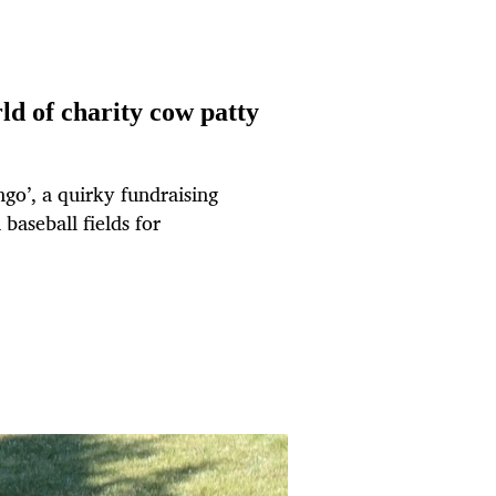
ld of charity cow patty
go’, a quirky fundraising
baseball fields for