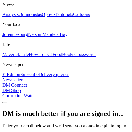
Views
Analysis
Opinionistas
Op-eds
Editorials
Cartoons
Your local
Johannesburg
Nelson Mandela Bay
Life
Maverick Life
How To
TGIFood
Books
Crosswords
Newspaper
E-Edition
Subscribe
Delivery queries
Newsletters
DM Connect
DM Shop
Corruption Watch
DM is much better if you are signed in...
Enter your email below and we'll send you a one-time pin to log in.