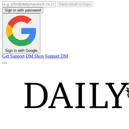
Send email to login
Sign in with password
Sign in with Google
Get Support
DM Shop
Support DM