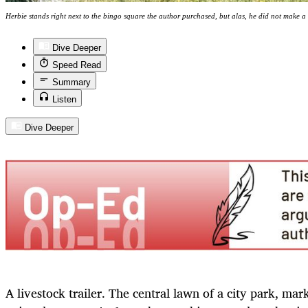
Herbie stands right next to the bingo square the author purchased, but alas, he did not make a '
Dive Deeper
Speed Read
Summary
Listen
Dive Deeper
A livestock trailer. The central lawn of a city park, ma