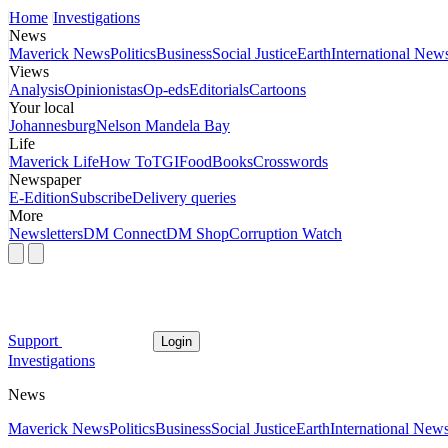
Home
Investigations
News
Maverick News
Politics
Business
Social Justice
Earth
International New
Views
Analysis
Opinionistas
Op-eds
Editorials
Cartoons
Your local
Johannesburg
Nelson Mandela Bay
Life
Maverick Life
How To
TGIFood
Books
Crosswords
Newspaper
E-Edition
Subscribe
Delivery queries
More
Newsletters
DM Connect
DM Shop
Corruption Watch
Support
Login
Investigations
News
Maverick News
Politics
Business
Social Justice
Earth
International New