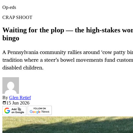
Op-eds
CRAP SHOOT
Waiting for the plop — the high-stakes wor
bingo
A Pennsylvania community rallies around ‘cow patty bin
tradition where a steer’s bowel movements fund custom 
disabled children.
By
Glen Retief
15 Jun
2026