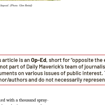
deposit'. (Photo: Glen Retief)
rked with a thousand spray-