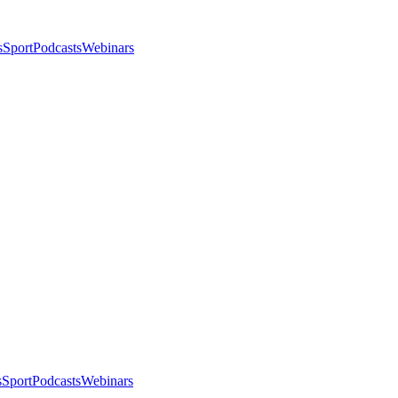
s
Sport
Podcasts
Webinars
s
Sport
Podcasts
Webinars