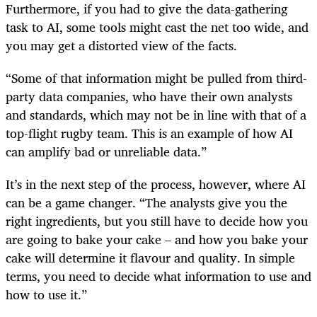
Furthermore, if you had to give the data-gathering
task to AI, some tools might cast the net too wide, and
you may get a distorted view of the facts.
“Some of that information might be pulled from third-
party data companies, who have their own analysts
and standards, which may not be in line with that of a
top-flight rugby team. This is an example of how AI
can amplify bad or unreliable data.”
It’s in the next step of the process, however, where AI
can be a game changer. “The analysts give you the
right ingredients, but you still have to decide how you
are going to bake your cake – and how you bake your
cake will determine it flavour and quality. In simple
terms, you need to decide what information to use and
how to use it.”