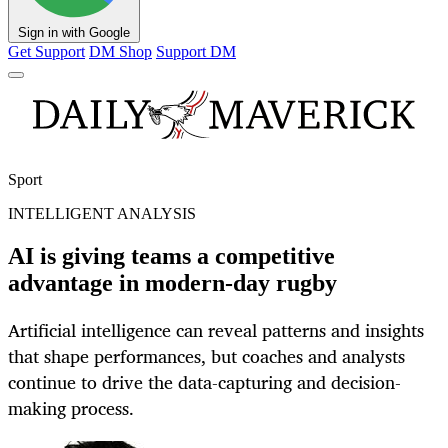
Sign in with Google
Get Support
DM Shop
Support DM
Sport
INTELLIGENT ANALYSIS
AI is giving teams a competitive
advantage in modern-day rugby
Artificial intelligence can reveal patterns and insights
that shape performances, but coaches and analysts
continue to drive the data-capturing and decision-
making process.