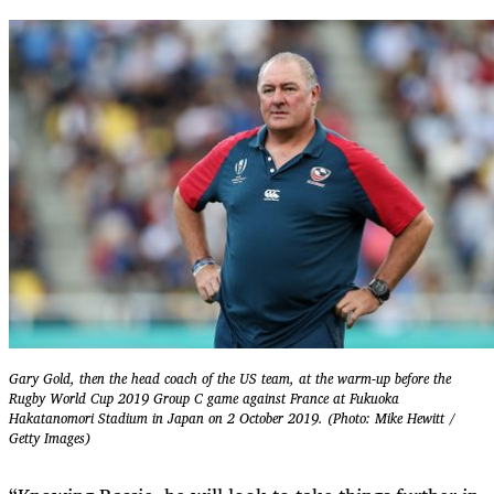
Gary Gold, then the head coach of the US team, at the warm-up before the
Rugby World Cup 2019 Group C game against France at Fukuoka
Hakatanomori Stadium in Japan on 2 October 2019. (Photo: Mike Hewitt /
Getty Images)