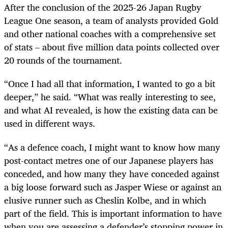
After the conclusion of the 2025-26 Japan Rugby
League One season, a team of analysts provided Gold
and other national coaches with a comprehensive set
of stats – about five million data points collected over
20 rounds of the tournament.
“Once I had all that information, I wanted to go a bit
deeper,” he said. “What was really interesting to see,
and what AI revealed, is how the existing data can be
used in different ways.
“As a defence coach, I might want to know how many
post-contact metres one of our Japanese players has
conceded, and how many they have conceded against
a big loose forward such as Jasper Wiese or against an
elusive runner such as Cheslin Kolbe, and in which
part of the field. This is important information to have
when you are assessing a defender’s stopping power in