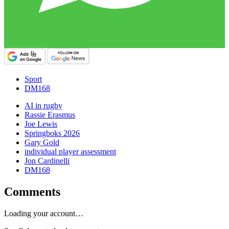
Sport
DM168
AI in rugby
Rassie Erasmus
Joe Lewis
Springboks 2026
Gary Gold
individual player assessment
Jon Cardinelli
DM168
Comments
Loading your account…