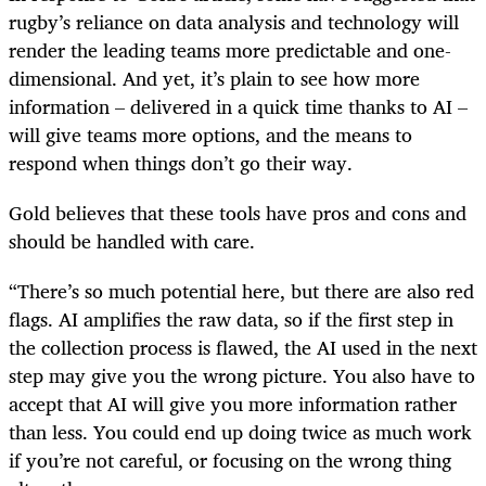
rugby’s reliance on data analysis and technology will
render the leading teams more predictable and one-
dimensional. And yet, it’s plain to see how more
information – delivered in a quick time thanks to AI –
will give teams more options, and the means to
respond when things don’t go their way.
Gold believes that these tools have pros and cons and
should be handled with care.
“There’s so much potential here, but there are also red
flags. AI amplifies the raw data, so if the first step in
the collection process is flawed, the AI used in the next
step may give you the wrong picture. You also have to
accept that AI will give you more information rather
than less. You could end up doing twice as much work
if you’re not careful, or focusing on the wrong thing