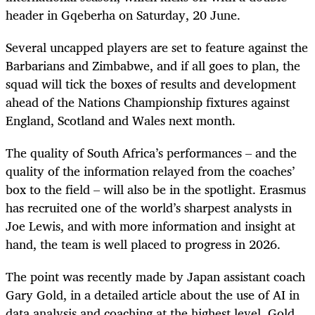
header in Gqeberha on Saturday, 20 June.
Several uncapped players are set to feature against the
Barbarians and Zimbabwe, and if all goes to plan, the
squad will tick the boxes of results and development
ahead of the Nations Championship fixtures against
England, Scotland and Wales next month.
The quality of South Africa’s performances – and the
quality of the information relayed from the coaches’
box to the field – will also be in the spotlight. Erasmus
has recruited one of the world’s sharpest analysts in
Joe Lewis, and with more information and insight at
hand, the team is well placed to progress in 2026.
The point was recently made by Japan assistant coach
Gary Gold, in a detailed article about the use of AI in
data analysis and coaching at the highest level. Gold