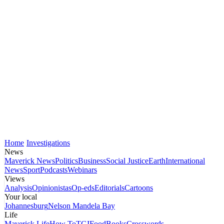
Home
Investigations
News
Maverick News
Politics
Business
Social Justice
Earth
International
News
Sport
Podcasts
Webinars
Views
Analysis
Opinionistas
Op-eds
Editorials
Cartoons
Your local
Johannesburg
Nelson Mandela Bay
Life
Maverick Life
How To
TGIFood
Books
Crosswords