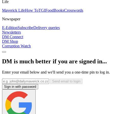
Life
Maverick Life
How To
TGIFood
Books
Crosswords
Newspaper
E-Edition
Subscribe
Delivery queries
Newsletters
DM Connect
DM Shop
Corruption Watch
DM is much better if you are signed in...
Enter your email below and we'll send you a one-time pin to log in.
Send email to login
Sign in with password