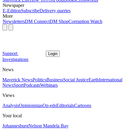
Newspaper
E-Edition
Subscribe
Delivery queries
More
Newsletters
DM Connect
DM Shop
Corruption Watch
Support
Login
Investigations
News
Maverick News
Politics
Business
Social Justice
Earth
International
News
Sport
Podcasts
Webinars
Views
Analysis
Opinionistas
Op-eds
Editorials
Cartoons
Your local
Johannesburg
Nelson Mandela Bay