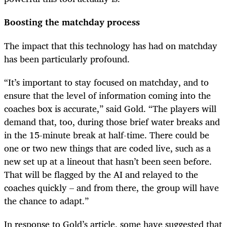
Boosting the matchday process
The impact that this technology has had on matchday
has been particularly profound.
“It’s important to stay focused on matchday, and to
ensure that the level of information coming into the
coaches box is accurate,” said Gold. “The players will
demand that, too, during those brief water breaks and
in the 15-minute break at half-time. There could be
one or two new things that are coded live, such as a
new set up at a lineout that hasn’t been seen before.
That will be flagged by the AI and relayed to the
coaches quickly – and from there, the group will have
the chance to adapt.”
In response to Gold’s article, some have suggested that