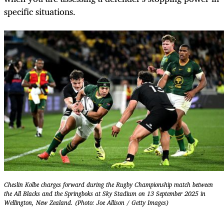
specific situations.
Cheslin Kolbe charges forward during the Rugby Championship match between
the All Blacks and the Springboks at Sky Stadium on 13 September 2025 in
Wellington, New Zealand. (Photo: Joe Allison / Getty Images)