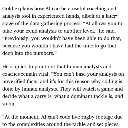
Gold explains how AI can be a useful coaching and
analysis tool in experienced hands, albeit at a later
stage of the data-gathering process. “AI allows you to
take your trend analysis to another level,” he said.
“Previously, you wouldn’t have been able to do that,
because you wouldn’t have had the time to go that
deep into the numbers.”
He is quick to point out that human analysts and
coaches remain vital. “You can’t base your analysis on
unverified facts, and it’s for this reason why coding is
done by human analysts. They will watch a game and
decide what a carry is, what a dominant tackle is, and
so on.
“At the moment, AI can’t code live rugby footage due
to the complexities around the tackle and set pieces.