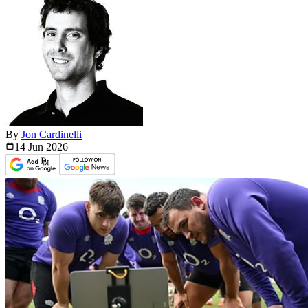
By
Jon Cardinelli
14 Jun
2026