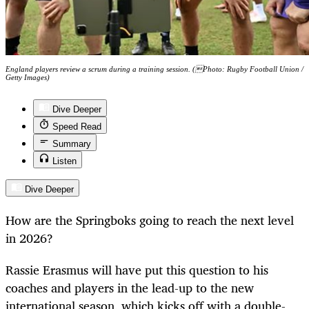
England players review a scrum during a training session. (Photo: Rugby Football Union /
Getty Images)
Dive Deeper
Speed Read
Summary
Listen
Dive Deeper
How are the Springboks going to reach the next level
in 2026?
Rassie Erasmus will have put this question to his
coaches and players in the lead-up to the new
international season, which kicks off with a double-