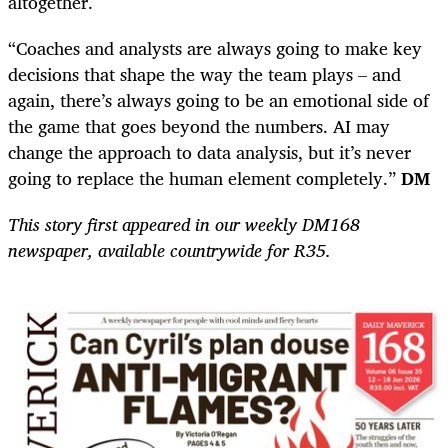
altogether.
“Coaches and analysts are always going to make key
decisions that shape the way the team plays – and
again, there’s always going to be an emotional side of
the game that goes beyond the numbers. AI may
change the approach to data analysis, but it’s never
going to replace the human element completely.”
DM
This story first appeared in our weekly DM168
newspaper, available countrywide for R35.