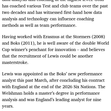
has coached various Test and club teams over the past
two decades and has witnessed first-hand how data
analysis and technology can influence coaching
methods as well as team performance.
Having worked with Erasmus at the Stormers (2008)
and Boks (2011), he is well aware of the double World
Cup-winner’s penchant for innovation – and believes
that the recruitment of Lewis could be another
masterstroke.
Lewis was appointed as the Boks’ new performance
analyst this past March, after concluding his contract
with England at the end of the 2026 Six Nations. The
Welshman holds a master’s degree in performance
analysis and was England’s leading analyst for nine
years.