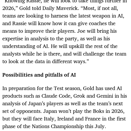
“Knowing Rassie, he will look to take things further in
2026,” Gold told Daily Maverick. “Most, if not all,
teams are looking to harness the latest weapon in AI,
and Rassie will know how it can give coaches the
means to improve their players. Joe will bring his
expertise in analysis to the party, as well as his
understanding of AI. He will upskill the rest of the
analysts while he is there, and will challenge the team
to look at the data in different ways.”
Possibilities and pitfalls of AI
In preparation for the Test season, Gold has used AI
products such as Claude Code, Grok and Gemini in his
analysis of Japan’s players as well as the team’s next
set of opponents. Japan won’t play the Boks in 2026,
but they will face Italy, Ireland and France in the first
phase of the Nations Championship this July.