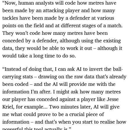
“Now, human analysts will code how metres have
been made by an attacking player and how many
tackles have been made by a defender at various
points on the field and at different stages of a match.
They won’t code how many metres have been
conceded by a defender, although using the existing
data, they would be able to work it out – although it
would take a long time to do so.
“Instead of doing that, I can ask AI to invert the ball-
carrying stats – drawing on the raw data that’s already
been coded – and the AI will provide me with the
information I’m after. I might ask how many metres
our player has conceded against a player like Jesse
Kriel, for example... Two minutes later, AI will give
me what could prove to be a crucial piece of
information – and that’s when you start to realise how
powerful this tool actually is.”