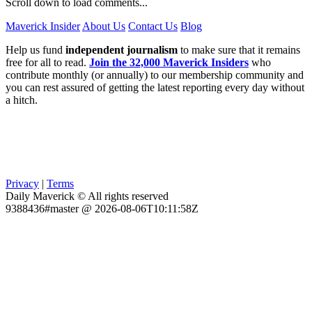
Scroll down to load comments...
Maverick Insider
About Us
Contact Us
Blog
Help us fund
independent journalism
to make sure that it remains
free for all to read.
Join the 32,000 Maverick Insiders
who
contribute monthly (or annually) to our membership community and
you can rest assured of getting the latest reporting every day without
a hitch.
Privacy
|
Terms
Daily Maverick © All rights reserved
9388436#master @ 2026-08-06T10:11:58Z