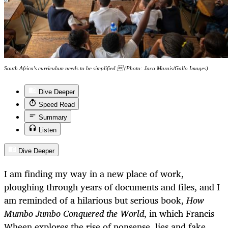
South Africa's curriculum needs to be simplified. (Photo: Jaco Marais/Gallo Images)
Dive Deeper
Speed Read
Summary
Listen
Dive Deeper
I am finding my way in a new place of work,
ploughing through years of documents and files, and I
am reminded of a hilarious but serious book,
How
Mumbo Jumbo Conquered the World
, in which Francis
Wheen explores the rise of nonsense, lies and fake