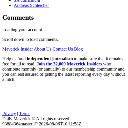
SA curriculum
Andreas Schleicher
Comments
Loading your account…
Scroll down to load comments...
Maverick Insider
About Us
Contact Us
Blog
Help us fund
independent journalism
to make sure that it remains
free for all to read.
Join the 32,000 Maverick Insiders
who
contribute monthly (or annually) to our membership community and
you can rest assured of getting the latest reporting every day without
a hitch.
Privacy
|
Terms
Daily Maverick © All rights reserved
9388436#master @ 2026-08-06T10:11:58Z