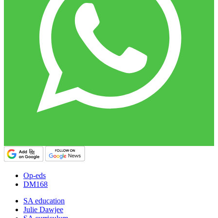
Op-eds
DM168
SA education
Julie Dawjee