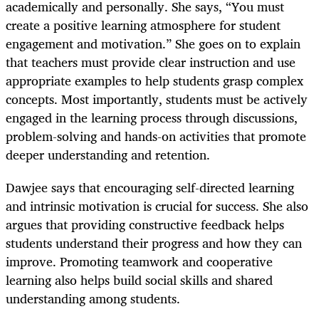
academically and personally. She says, “You must
create a positive learning atmosphere for student
engagement and motivation.” She goes on to explain
that teachers must provide clear instruction and use
appropriate examples to help students grasp complex
concepts. Most importantly, students must be actively
engaged in the learning process through discussions,
problem-solving and hands-on activities that promote
deeper understanding and retention.
Dawjee says that encouraging self-directed learning
and intrinsic motivation is crucial for success. She also
argues that providing constructive feedback helps
students understand their progress and how they can
improve. Promoting teamwork and cooperative
learning also helps build social skills and shared
understanding among students.