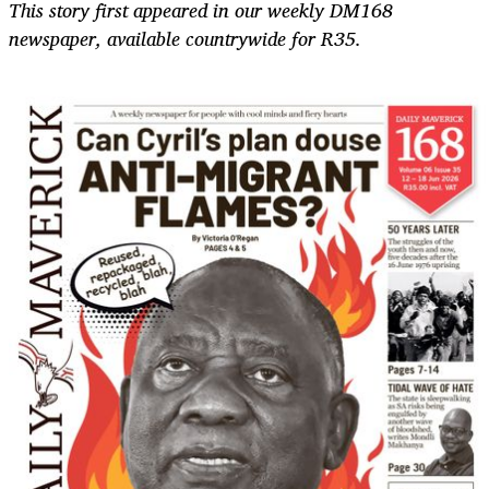
This story first appeared in our weekly DM168
newspaper, available countrywide for R35.