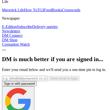
Life
Maverick Life
How To
TGIFood
Books
Crosswords
Newspaper
E-Edition
Subscribe
Delivery queries
Newsletters
DM Connect
DM Shop
Corruption Watch
DM is much better if you are signed in...
Enter your email below and we'll send you a one-time pin to log in.
Send email to login
Sign in with password