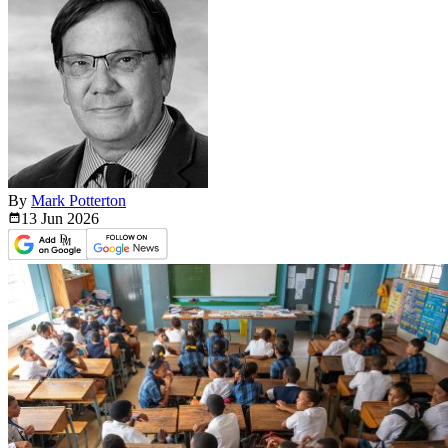
By
Mark Potterton
13 Jun
2026