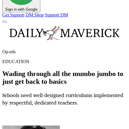
Sign in with Google
Get Support
DM Shop
Support DM
Op-eds
EDUCATION
Wading through all the mumbo jumbo to
just get back to basics
Schools need well-designed curriculums implemented
by respectful, dedicated teachers.