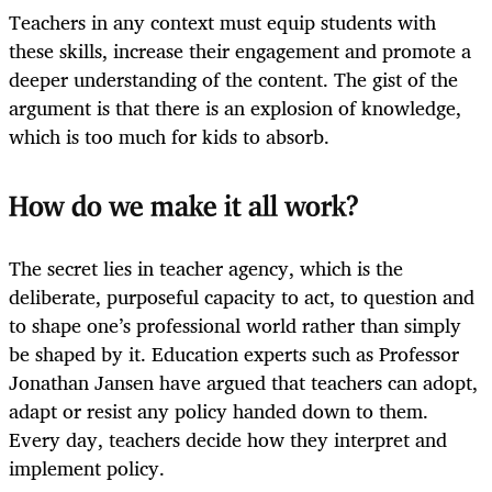
Teachers in any context must equip students with
these skills, increase their engagement and promote a
deeper understanding of the content. The gist of the
argument is that there is an explosion of knowledge,
which is too much for kids to absorb.
How do we make it all work?
The secret lies in teacher agency, which is the
deliberate, purposeful capacity to act, to question and
to shape one’s professional world rather than simply
be shaped by it. Education experts such as Professor
Jonathan Jansen have argued that teachers can adopt,
adapt or resist any policy handed down to them.
Every day, teachers decide how they interpret and
implement policy.