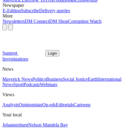
Newspaper
E-Edition
Subscribe
Delivery queries
More
Newsletters
DM Connect
DM Shop
Corruption Watch
Support
Login
Investigations
News
Maverick News
Politics
Business
Social Justice
Earth
International
News
Sport
Podcasts
Webinars
Views
Analysis
Opinionistas
Op-eds
Editorials
Cartoons
Your local
Johannesburg
Nelson Mandela Bay