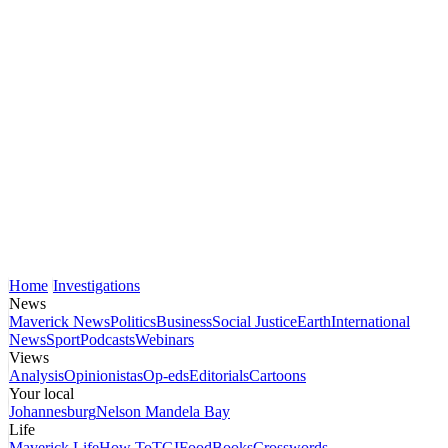
Home
Investigations
News
Maverick News
Politics
Business
Social Justice
Earth
International
News
Sport
Podcasts
Webinars
Views
Analysis
Opinionistas
Op-eds
Editorials
Cartoons
Your local
Johannesburg
Nelson Mandela Bay
Life
Maverick Life
How To
TGIFood
Books
Crosswords