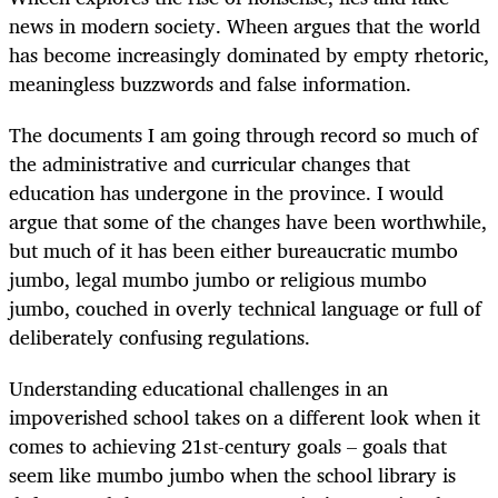
news in modern society. Wheen argues that the world
has become increasingly dominated by empty rhetoric,
meaningless buzz­words and false information.
The documents I am going through record so much of
the administrative and curricular changes that
education has undergone in the province. I would
argue that some of the changes have been worthwhile,
but much of it has been either bureaucratic mumbo
jumbo, legal mumbo jumbo or religious mumbo
jumbo, couched in overly technical language or full of
deliberately confusing regulations.
Understanding educational challenges in an
impoverished school takes on a different look when it
comes to achieving 21st-century goals – goals that
seem like mumbo jumbo when the school library is