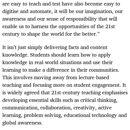
are easy to teach and test have also become easy to
digitise and automate, it will be our imagination, our
awareness and our sense of responsibility that will
enable us to harness the opportunities of the 21st
century to shape the world for the better.”
It isn’t just simply delivering facts and content
knowledge. Students should learn how to apply
knowledge in real-world situations and use their
learning to make a difference in their communities.
This involves moving away from lecture-based
teaching and focusing more on student engagement. It
is widely agreed that 21st-century teaching emphasises
developing essential skills such as critical thinking,
communication, collaboration, creativity, active
learning, problem-solving, educational technology and
global awareness.