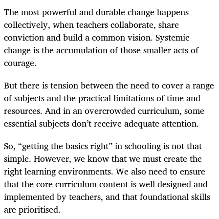
The most powerful and durable change happens
collectively, when teachers collaborate, share
conviction and build a common vision. Systemic
change is the accumulation of those smaller acts of
courage.
But there is tension between the need to cover a range
of subjects and the practical limitations of time and
resources. And in an overcrowded curriculum, some
essential subjects don’t receive adequate attention.
So, “getting the basics right” in schooling is not that
simple. However, we know that we must create the
right learning environments. We also need to ensure
that the core curriculum content is well designed and
implemented by teachers, and that foundational skills
are prioritised.