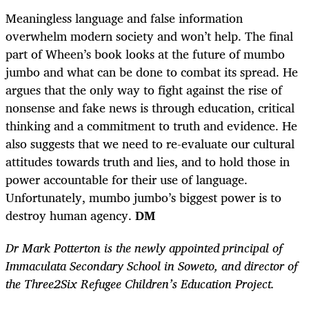
Meaningless language and false information
overwhelm modern society and won’t help. The final
part of Wheen’s book looks at the future of mumbo
jumbo and what can be done to combat its spread. He
argues that the only way to fight against the rise of
nonsense and fake news is through education, critical
thinking and a commitment to truth and evidence. He
also suggests that we need to re-evaluate our cultural
attitudes towards truth and lies, and to hold those in
power accountable for their use of language.
Unfortunately, mumbo jumbo’s biggest power is to
destroy human agency.
DM
Dr Mark Potterton is the newly appointed principal of
Immaculata Secondary School in Soweto, and director of
the Three2Six Refugee Children’s Education Project.