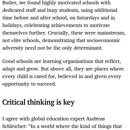
Butler, we found highly motivated schools with
dedicated staff and busy students, using additional
time before and after school, on Saturdays and in
holidays, celebrating achievements to motivate
themselves further. Crucially, these were mainstream,
not elite schools, demonstrating that socioeconomic
adversity need not be the only determinant.
Good schools are learning organisations that reflect,
adapt and grow. But above all, they are places where
every child is cared for, believed in and given every
opportunity to succeed.
Critical thinking is key
I agree with global education expert Andreas
Schleicher: “In a world where the kind of things that