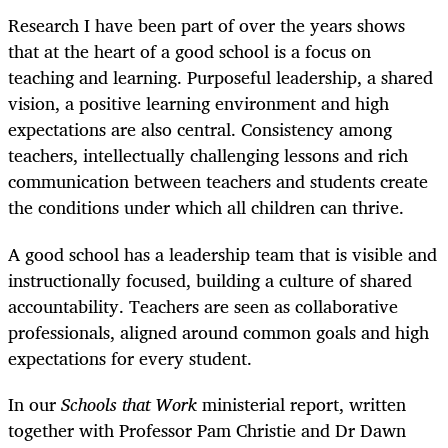
Research I have been part of over the years shows
that at the heart of a good school is a focus on
teaching and learning. Purposeful leadership, a shared
vision, a positive learning environment and high
expectations are also central. Consistency among
teachers, intellectually challenging lessons and rich
communication between teachers and students create
the conditions under which all children can thrive.
A good school has a leadership team that is visible and
instructionally focused, building a culture of shared
accountability. Teachers are seen as collaborative
professionals, aligned around common goals and high
expectations for every student.
In our
Schools that Work
ministerial report, written
together with Professor Pam Christie and Dr Dawn