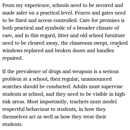
From my experience, schools need to be secured and
made safer on a practical level. Fences and gates need
to be fixed and access controlled. Care for premises is
both practical and symbolic of a broader climate of
care, and in this regard, litter and old school furniture
need to be cleared away, the classroom swept, cracked
windows replaced and broken doors and handles
repaired.
If the prevalence of drugs and weapons is a serious
problem at a school, then regular, unannounced
searches should be conducted. Adults must supervise
students at school, and they need to be visible in high-
risk areas. Most importantly, teachers must model
respectful behaviour to students, in how they
themselves act as well as how they treat their
students.