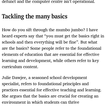
defunct and the computer centre isn’t operational.
Tackling the many basics
How do you sift through the mumbo jumbo? I have
heard experts say that “you must get the basics right in
schools and then everything will be fine”. But what
are the basics? Some people refer to the foundational
elements of education that are essential for effective
learning and development, while others refer to key
curriculum content.
Julie Dawjee, a seasoned school development
specialist, refers to foundational principles and
practices essential for effective teaching and learning.
She argues that the basics are crucial for creating an
environment in which students can thrive