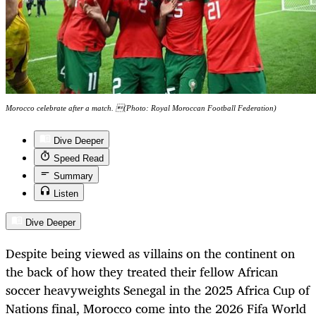
Morocco celebrate after a match. (Photo: Royal Moroccan Football Federation)
Dive Deeper
Speed Read
Summary
Listen
Dive Deeper
Despite being viewed as villains on the continent on
the back of how they treated their fellow African
soccer heavyweights Senegal in the 2025 Africa Cup of
Nations final, Morocco come into the 2026 Fifa World