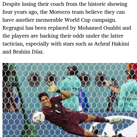
Despite losing their coach from the historic showing
four years ago, the Morocco team believe they can
have another memorable World Cup campaign.
Regragui has been replaced by Mohamed Ouahbi and
the players are backing their odds under the latter
tactician, especially with stars such as Achraf Hakimi
and Brahim Díaz.