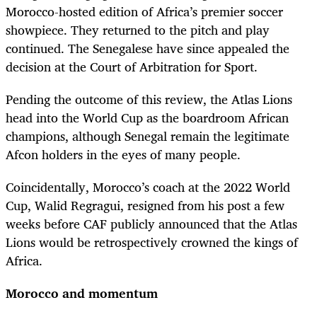
Morocco-hosted edition of Africa’s premier soccer
showpiece. They returned to the pitch and play
continued. The Senegalese have since appealed the
decision at the Court of Arbitration for Sport.
Pending the outcome of this review, the Atlas Lions
head into the World Cup as the boardroom African
champions, although Senegal remain the legitimate
Afcon holders in the eyes of many people.
Coincidentally, Morocco’s coach at the 2022 World
Cup, Walid Regragui, resigned from his post a few
weeks before CAF publicly announced that the Atlas
Lions would be retrospectively crowned the kings of
Africa.
Morocco and momentum