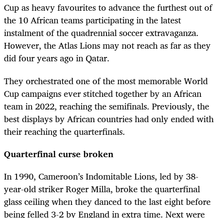
Cup as heavy favourites to advance the furthest out of
the 10 African teams participating in the latest
instalment of the quadrennial soccer extravaganza.
However, the Atlas Lions may not reach as far as they
did four years ago in Qatar.
They orchestrated one of the most memorable World
Cup campaigns ever stitched together by an African
team in 2022, reaching the semifinals. Previously, the
best displays by African countries had only ended with
their reaching the quarterfinals.
Quarterfinal curse broken
In 1990, Cameroon’s Indomitable Lions, led by 38-
year-old striker Roger Milla, broke the quarterfinal
glass ceiling when they danced to the last eight before
being felled 3-2 by England in extra time. Next were