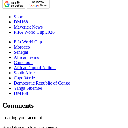
Sport
DM168
Maverick News
FIFA World Cup 2026
Fifa World Cup
Morocco
Senegal
African teams
Cameroon
African Cup of Nations
South Africa
Cape Verde
Democratic Republic of Congo
Yanga Sibembe
DM168
Comments
Loading your account…
Scroll down to load comments...