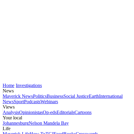
Home
Investigations
News
Maverick News
Politics
Business
Social Justice
Earth
International
News
Sport
Podcasts
Webinars
Views
Analysis
Opinionistas
Op-eds
Editorials
Cartoons
Your local
Johannesburg
Nelson Mandela Bay
Life
Maverick Life
How To
TGIFood
Books
Crosswords