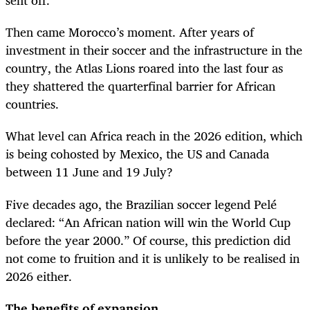
sent off.
Then came Morocco’s moment. After years of
investment in their soccer and the infrastructure in the
country, the Atlas Lions roared into the last four as
they shattered the quarterfinal barrier for African
countries.
What level can Africa reach in the 2026 edition, which
is being cohosted by Mexico, the US and Canada
between 11 June and 19 July?
Five decades ago, the Brazilian soccer legend Pelé
declared: “An African nation will win the World Cup
before the year 2000.” Of course, this prediction did
not come to fruition and it is unlikely to be realised in
2026 either.
The benefits of expansion