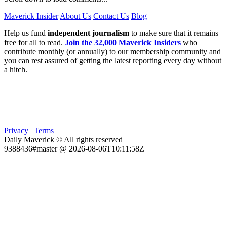
Maverick Insider
About Us
Contact Us
Blog
Help us fund
independent journalism
to make sure that it remains
free for all to read.
Join the 32,000 Maverick Insiders
who
contribute monthly (or annually) to our membership community and
you can rest assured of getting the latest reporting every day without
a hitch.
Privacy
|
Terms
Daily Maverick © All rights reserved
9388436#master @ 2026-08-06T10:11:58Z