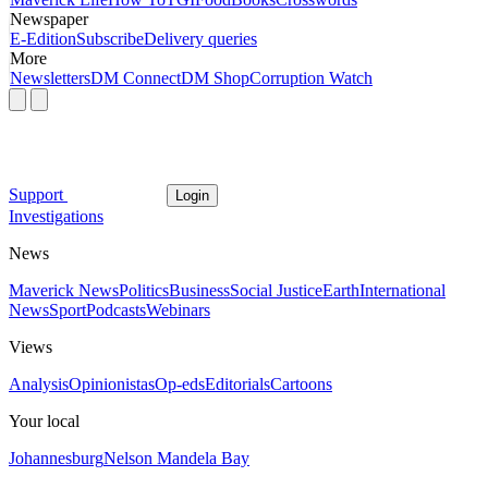
Newspaper
E-Edition
Subscribe
Delivery queries
More
Newsletters
DM Connect
DM Shop
Corruption Watch
Support
Login
Investigations
News
Maverick News
Politics
Business
Social Justice
Earth
International
News
Sport
Podcasts
Webinars
Views
Analysis
Opinionistas
Op-eds
Editorials
Cartoons
Your local
Johannesburg
Nelson Mandela Bay