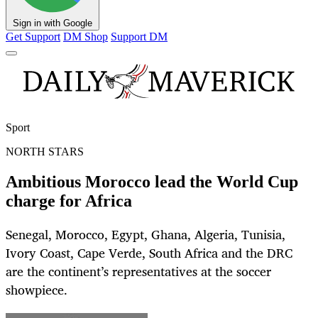
Sign in with Google
Get Support
DM Shop
Support DM
Sport
NORTH STARS
Ambitious Morocco lead the World Cup
charge for Africa
Senegal, Morocco, Egypt, Ghana, Algeria, Tunisia,
Ivory Coast, Cape Verde, South Africa and the DRC
are the continent’s representatives at the soccer
showpiece.