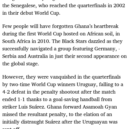
the Senegalese, who reached the quarterfinals in 2002
in their debut World Cup.
Few people will have forgotten Ghana’s heartbreak
during the first World Cup hosted on African soil, in
South Africa in 2010. The Black Stars dazzled as they
successfully navigated a group featuring Germany, ­
Serbia and Australia in just their second appearance on
the global stage.
However, they were vanquished in the quarterfinals
by two-time World Cup winners Uruguay, falling to a
4-2 defeat in the penalty shootout after the match
ended 1-1 thanks to a goal-saving handball from
striker Luis Suárez. Ghana forward Asamoah Gyan
missed the resultant penalty, to the elation of an
initially distraught Suárez after the Uruguayan was