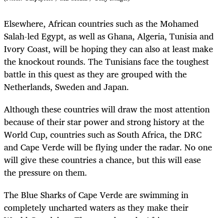
Elsewhere, African countries such as the Mohamed
Salah-led Egypt, as well as Ghana, Algeria, Tunisia and
Ivory Coast, will be hoping they can also at least make
the knockout rounds. The Tunisians face the toughest
battle in this quest as they are grouped with the
Netherlands, Sweden and Japan.
Although these countries will draw the most attention
because of their star power and strong history at the
World Cup, countries such as South Africa, the DRC
and Cape Verde will be flying under the radar. No one
will give these countries a chance, but this will ease
the pressure on them.
The Blue Sharks of Cape Verde are swimming in
completely uncharted waters as they make their