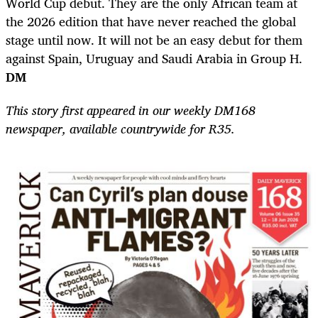
World Cup debut. They are the only African team at
the 2026 edition that have never reached the global
stage until now. It will not be an easy debut for them
against Spain, Uruguay and Saudi Arabia in Group H.
DM
This story first appeared in our weekly DM168
newspaper, available countrywide for R35.