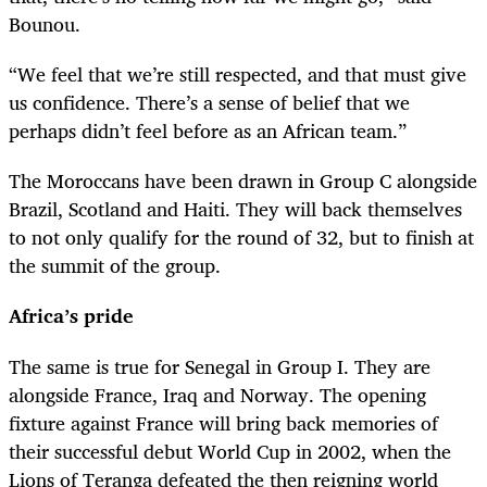
Bounou.
“We feel that we’re still respected, and that must give
us confidence. There’s a sense of belief that we
perhaps didn’t feel before as an African team.”
The Moroccans have been drawn in Group C alongside
Brazil, Scotland and Haiti. They will back themselves
to not only qualify for the round of 32, but to finish at
the summit of the group.
Africa’s pride
The same is true for Senegal in Group I. They are
alongside France, Iraq and Norway. The opening
fixture against France will bring back memories of
their successful debut World Cup in 2002, when the
Lions of Teranga defeated the then reigning world