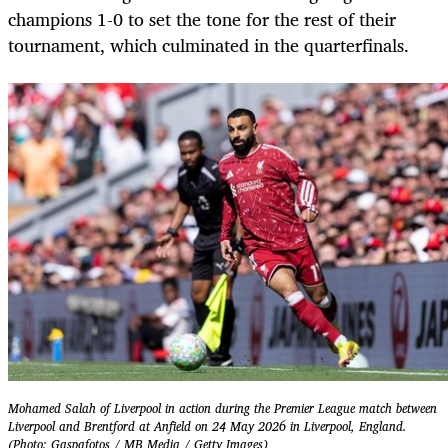
champions 1-0 to set the tone for the rest of their
tournament, which culminated in the quarterfinals.
Mohamed Salah of Liverpool in action during the Premier League match between
Liverpool and Brentford at Anfield on 24 May 2026 in Liverpool, England.
(Photo: Gaspafotos / MB Media / Getty Images)