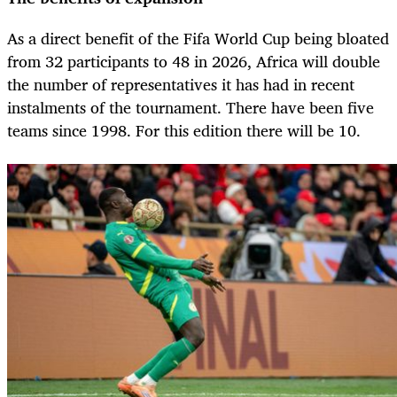
As a direct benefit of the Fifa World Cup being bloated
from 32 participants to 48 in 2026, Africa will double
the number of representatives it has had in recent
instalments of the tournament. There have been five
teams since 1998. For this edition there will be 10.