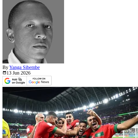
By
Yanga Sibembe
13 Jun
2026