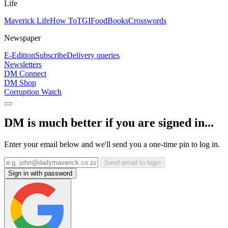
Life
Maverick Life
How To
TGIFood
Books
Crosswords
Newspaper
E-Edition
Subscribe
Delivery queries
Newsletters
DM Connect
DM Shop
Corruption Watch
DM is much better if you are signed in...
Enter your email below and we'll send you a one-time pin to log in.
Send email to login
Sign in with password