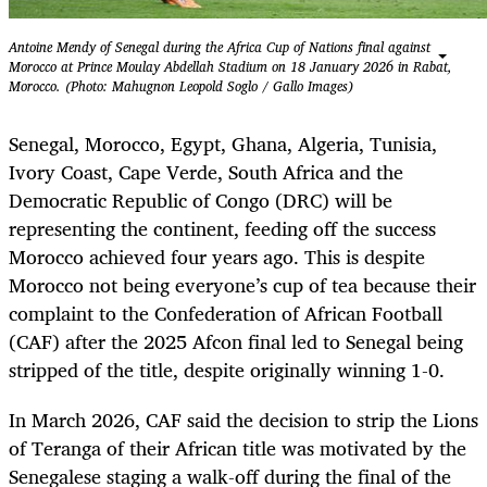
Antoine Mendy of Senegal during the Africa Cup of Nations final against
Morocco at Prince Moulay Abdellah Stadium on 18 January 2026 in Rabat,
Morocco. (Photo: Mahugnon Leopold Soglo / Gallo Images)
Senegal, Morocco, Egypt, Ghana, Algeria, Tunisia,
Ivory Coast, Cape Verde, South Africa and the
Democratic Republic of Congo (DRC) will be
representing the ­continent, feeding off the success
Morocco achieved four years ago. This is despite
Morocco not being everyone’s cup of tea because their
complaint to the Confederation of African Football
(CAF) after the 2025 Afcon final led to Senegal being
stripped of the title, despite originally winning 1-0.
In March 2026, CAF said the decision to strip the Lions
of Teranga of their African title was motivated by the
Senegalese staging a walk-off during the final of the