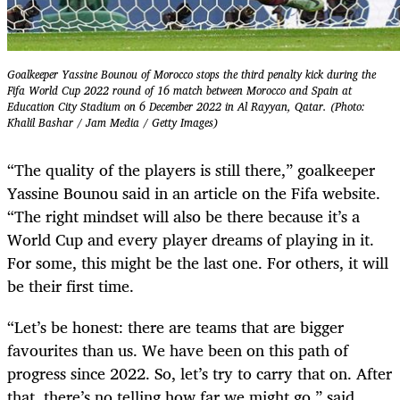
Goalkeeper Yassine Bounou of Morocco stops the third penalty kick during the
Fifa World Cup 2022 round of 16 match between Morocco and Spain at
Education City Stadium on 6 December 2022 in Al Rayyan, Qatar. (Photo:
Khalil Bashar / Jam Media / Getty Images)
“The quality of the players is still there,” goalkeeper
Yassine Bounou said in an article on the Fifa website.
“The right mindset will also be there because it’s a
World Cup and every player dreams of playing in it.
For some, this might be the last one. For others, it will
be their first time.
“Let’s be honest: there are teams that are bigger
favourites than us. We have been on this path of
progress since 2022. So, let’s try to carry that on. After
that, there’s no telling how far we might go,” said