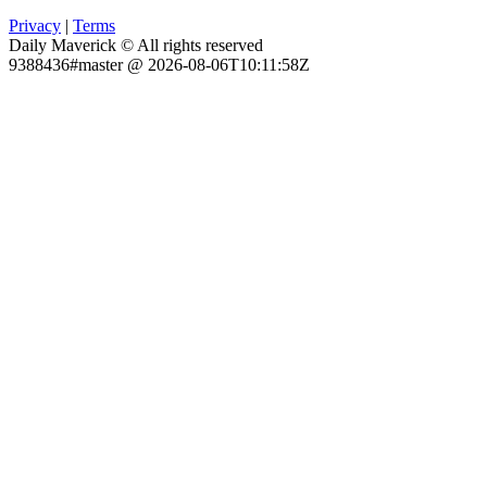
Privacy
|
Terms
Daily Maverick © All rights reserved
9388436#master @ 2026-08-06T10:11:58Z