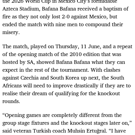
the 2026 World Cup in Mexico City’s formidable
Azteca Stadium, Bafana Bafana received a baptism of
fire as they not only lost 2-0 against Mexico, but
ended the match with nine men to compound their
misery.
The match, played on Thursday, 11 June, and a repeat
of the opening match of the 2010 edition that was
hosted by SA, showed Bafana Bafana what they can
expect in the rest of the tournament. With clashes
against Czechia and South Korea up next, the South
Africans will need to improve drastically if they are to
realise their dream of qualifying for the knockout
rounds.
“Opening games are completely different from the
group stage fixtures and the knockout stages later on,”
said veteran Turkish coach Muhsin Ertuğral. “I have