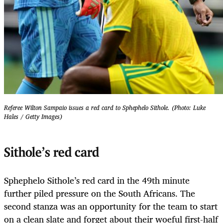
Referee Wilton Sampaio issues a red card to Sphephelo Sithole. (Photo: Luke
Hales / Getty Images)
Sithole’s red card
Sphephelo Sithole’s red card in the 49th minute
further piled pressure on the South Africans. The
second stanza was an opportunity for the team to start
on a clean slate and forget about their woeful first-half