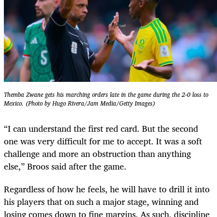
Themba Zwane gets his marching orders late in the game during the 2-0 loss to
Mexico. (Photo by Hugo Rivera/Jam Media/Getty Images)
“I can understand the first red card. But the second
one was very difficult for me to accept. It was a soft
challenge and more an obstruction than anything
else,” Broos said after the game.
Regardless of how he feels, he will have to drill it into
his players that on such a major stage, winning and
losing comes down to fine margins. As such, discipline