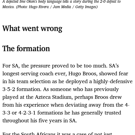
A dejected Ime Okon's body language tells a story during the 2-0 defeat to
Mexico. (Photo: Hugo Rivera / Jam Media / Getty Images)
What went wrong
The formation
For SA, the pressure proved to be too much. SA’s
longest-serving coach ever, Hugo Broos, showed fear
in his team selection as he deployed a highly-defensive
3-5-2 formation. As someone who has previously
played at the Azteca Stadium, perhaps Broos drew
from his experience when deviating away from the 4-
3-3 or 4-2-3-1 formations he has generally trusted
throughout his five years in SA.
For the South Africans it was a case of not just