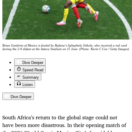
Brian Gutiérrez of Mexico is fouled by Bafana’s Sphephelo Sithole, who received a red card
during the 2-0 defeat at the Azteca Stadium on 11 June. (Photo: Kevin C Cox / Getty Images)
Dive Deeper
Speed Read
Summary
Listen
Dive Deeper
South Africa’s return to the global stage could not
have been more disastrous. In their opening match of