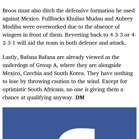
Broos must also ditch the defensive formation he used
against Mexico. Fullbacks Khuliso Mudau and Aubrey
Modiba were overworked due to the absence of
wingers in front of them. Reverting back to 4-3-3 or 4-
2-3-1 will aid the team in both defence and attack.
Lastly, Bafana Bafana are already viewed as the
underdogs of Group A, where they are alongside
Mexico, Czechia and South Korea. They have nothing
to lose by throwing caution to the wind. Except for
optimistic South Africans, no one is giving them a
chance at qualifying anyway.
DM