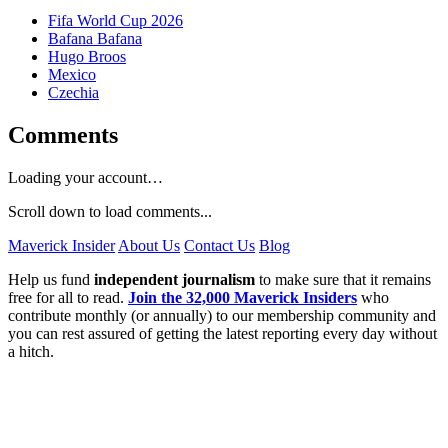
Fifa World Cup 2026
Bafana Bafana
Hugo Broos
Mexico
Czechia
Comments
Loading your account…
Scroll down to load comments...
Maverick Insider
About Us
Contact Us
Blog
Help us fund
independent journalism
to make sure that it remains
free for all to read.
Join the 32,000 Maverick Insiders
who
contribute monthly (or annually) to our membership community and
you can rest assured of getting the latest reporting every day without
a hitch.