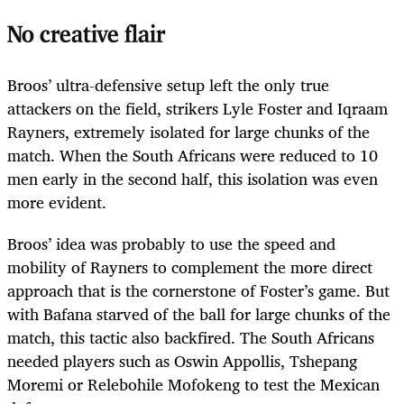
No creative flair
Broos’ ultra-defensive setup left the only true
attackers on the field, strikers Lyle Foster and Iqraam
Rayners, extremely isolated for large chunks of the
match. When the South Africans were reduced to 10
men early in the second half, this isolation was even
more evident.
Broos’ idea was probably to use the speed and
mobility of Rayners to complement the more direct
approach that is the cornerstone of Foster’s game. But
with Bafana starved of the ball for large chunks of the
match, this tactic also backfired. The South Africans
needed players such as Oswin Appollis, Tshepang
Moremi or Relebohile Mofokeng to test the Mexican