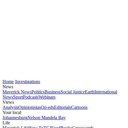
Home
Investigations
News
Maverick News
Politics
Business
Social Justice
Earth
International
News
Sport
Podcasts
Webinars
Views
Analysis
Opinionistas
Op-eds
Editorials
Cartoons
Your local
Johannesburg
Nelson Mandela Bay
Life
Maverick Life
How To
TGIFood
Books
Crosswords