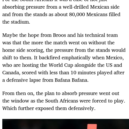
absorbing pressure from a well-drilled Mexican side
and from the stands as about 80,000 Mexicans filled
the stadium.
Maybe the hope from Broos and his technical team
was that the more the match went on without the
home side scoring, the pressure from the stands would
shift to them. It backfired emphatically when Mexico,
who are hosting the World Cup alongside the US and
Canada, scored with less than 10 minutes played after
a defensive lapse from Bafana Bafana.
From then on, the plan to absorb pressure went out
the window as the South Africans were forced to play.
Which further exposed them defensively.