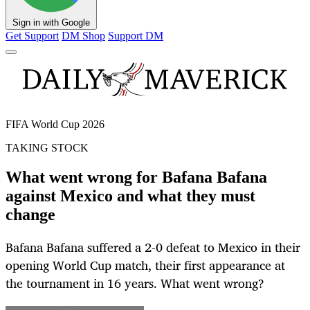
Sign in with Google
Get Support
DM Shop
Support DM
FIFA World Cup 2026
TAKING STOCK
What went wrong for Bafana Bafana
against Mexico and what they must
change
Bafana Bafana suffered a 2-0 defeat to Mexico in their
opening World Cup match, their first appearance at
the tournament in 16 years. What went wrong?