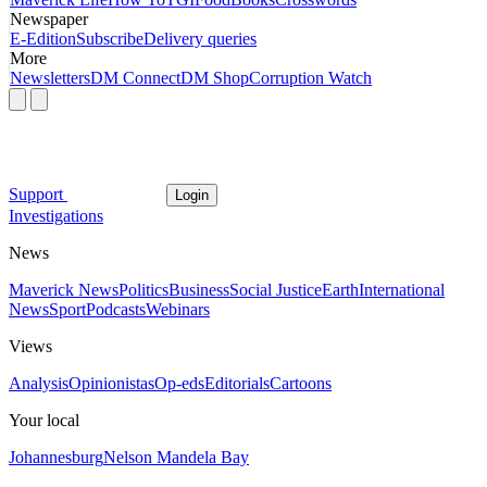
Newspaper
E-Edition
Subscribe
Delivery queries
More
Newsletters
DM Connect
DM Shop
Corruption Watch
Support
Login
Investigations
News
Maverick News
Politics
Business
Social Justice
Earth
International
News
Sport
Podcasts
Webinars
Views
Analysis
Opinionistas
Op-eds
Editorials
Cartoons
Your local
Johannesburg
Nelson Mandela Bay