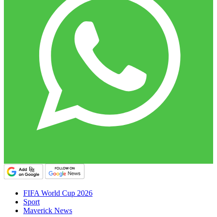
FIFA World Cup 2026
Sport
Maverick News