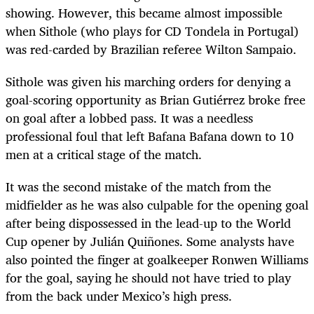
showing. However, this became almost impossible
when Sithole (who plays for CD Tondela in Portugal)
was red-carded by Brazilian referee Wilton Sampaio.
Sithole was given his marching orders for denying a
goal-scoring opportunity as Brian Gutiérrez broke free
on goal after a lobbed pass. It was a needless
professional foul that left Bafana Bafana down to 10
men at a critical stage of the match.
It was the second mistake of the match from the
midfielder as he was also culpable for the opening goal
after being dispossessed in the lead-up to the World
Cup opener by Julián Quiñones. Some analysts have
also pointed the finger at goalkeeper Ronwen Williams
for the goal, saying he should not have tried to play
from the back under Mexico’s high press.