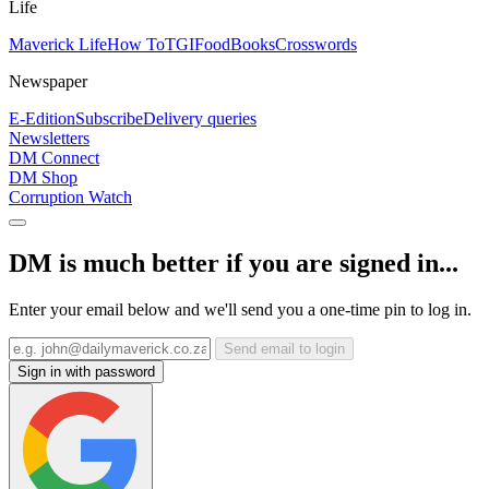
Life
Maverick Life
How To
TGIFood
Books
Crosswords
Newspaper
E-Edition
Subscribe
Delivery queries
Newsletters
DM Connect
DM Shop
Corruption Watch
DM is much better if you are signed in...
Enter your email below and we'll send you a one-time pin to log in.
Send email to login
Sign in with password