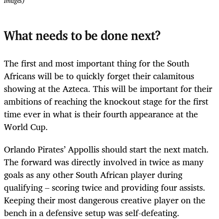
Images)
What needs to be done next?
The first and most important thing for the South
Africans will be to quickly forget their calamitous
showing at the Azteca. This will be important for their
ambitions of reaching the knockout stage for the first
time ever in what is their fourth appearance at the
World Cup.
Orlando Pirates’ Appollis should start the next match.
The forward was directly involved in twice as many
goals as any other South African player during
qualifying – scoring twice and providing four assists.
Keeping their most dangerous creative player on the
bench in a defensive setup was self-defeating.