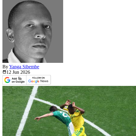
By
Yanga Sibembe
12 Jun
2026