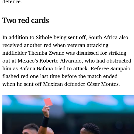
defence.
Two red cards
In addition to Sithole being sent off, South Africa also
received another red when veteran attacking
midfielder Themba Zwane was dismissed for striking
out at Mexico’s Roberto Alvarado, who had obstructed
him as Bafana Bafana tried to attack. Referee Sampaio
flashed red one last time before the match ended
when he sent off Mexican defender César Montes.