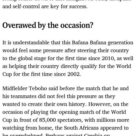
and self-control are key for success.
Overawed by the occasion?
It is understandable that this Bafana Bafana generation
would feel some pressure after steering their country
to the global stage for the first time since 2010, as well
as helping their country directly qualify for the World
Cup for the first time since 2002.
Midfielder Teboho said before the match that he and
his teammates did not feel this pressure as they
wanted to create their own history. However, on the
occasion of playing the opening match of the World
Cup in front of 85,000 spectators, with millions more
watching from home, the South Africans appeared to
be overwhelmed. Perhaps against Czechia on