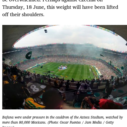
Thursday, 18 June, this weight will have been lifted
off their shoulders.
Bafana were under pressure in the cauldron of the Azteca Stadium, watched by
more than 80,000 Mexicans. (Photo: Oscar Fuentes / Jam Media / Getty