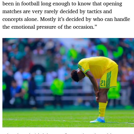
been in football long enough to know that opening
matches are very rarely decided by tactics and
concepts alone. Mostly it’s decided by who can handle
the emotional pressure of the occasion.”