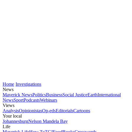
Home
Investigations
News
Maverick News
Politics
Business
Social Justice
Earth
International
News
Sport
Podcasts
Webinars
Views
Analysis
Opinionistas
Op-eds
Editorials
Cartoons
Your local
Johannesburg
Nelson Mandela Bay
Life
Maverick Life
How To
TGIFood
Books
Crosswords