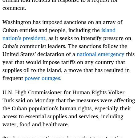
comment.
Washington has imposed sanctions on an array of
Cuban entities and people, including the
island
nation’s president
, as it seeks to intensify pressure on
Cuba’s communist ​leaders. The sanctions follow the
United States’ declaration of a
national emergency
this
year that would impose tariffs on any country that
supplies oil to the island, a move that has resulted in
frequent
power outages
.
U.N. High Commissioner for Human Rights Volker
Turk said on Monday that the measures were affecting
the Cuban population’s human rights, especially their
access to essential supplies and services, including
water, food and healthcare.