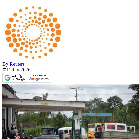
By
Reuters
11 Jun
2026