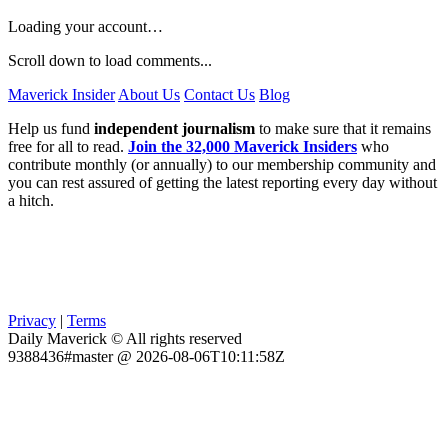
Loading your account…
Scroll down to load comments...
Maverick Insider
About Us
Contact Us
Blog
Help us fund
independent journalism
to make sure that it remains
free for all to read.
Join the 32,000 Maverick Insiders
who
contribute monthly (or annually) to our membership community and
you can rest assured of getting the latest reporting every day without
a hitch.
Privacy
|
Terms
Daily Maverick © All rights reserved
9388436#master @ 2026-08-06T10:11:58Z