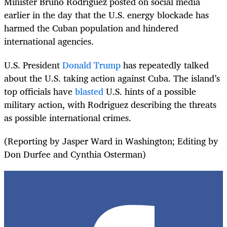
Minister Bruno Rodriguez posted on social media
earlier in the day that the U.S. energy blockade has
harmed the Cuban population and hindered
international agencies.
U.S. President
Donald Trump
has repeatedly talked
about the U.S. taking action against Cuba. The island’s
top officials have
blasted
U.S. hints of a possible
military action, with Rodriguez describing the threats
as possible international crimes.
(Reporting by Jasper Ward in Washington; Editing by
Don Durfee and Cynthia Osterman)