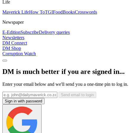
Life
Maverick Life
How To
TGIFood
Books
Crosswords
Newspaper
E-Edition
Subscribe
Delivery queries
Newsletters
DM Connect
DM Shop
Corruption Watch
DM is much better if you are signed in...
Enter your email below and we'll send you a one-time pin to log in.
Send email to login
Sign in with password