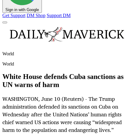
Sign in with Google
Get Support
DM Shop
Support DM
World
World
White House defends Cuba sanctions as
UN warns of harm
WASHINGTON, June 10 (Reuters) - The Trump
administration defended its sanctions on Cuba on
Wednesday after the United Nations’ human rights
chief warned US actions were causing “widespread
harm to the population and endangering lives.”