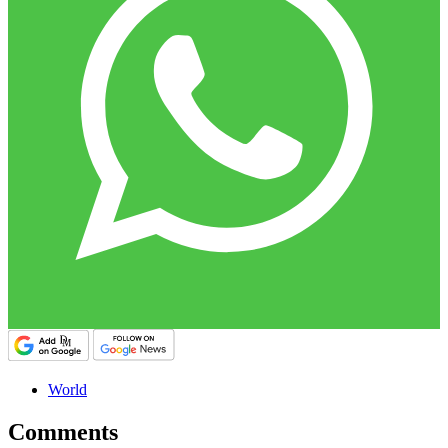
World
Comments