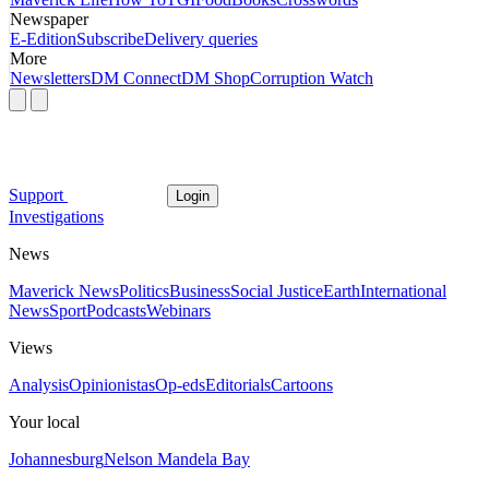
Newspaper
E-Edition
Subscribe
Delivery queries
More
Newsletters
DM Connect
DM Shop
Corruption Watch
Support
Login
Investigations
News
Maverick News
Politics
Business
Social Justice
Earth
International
News
Sport
Podcasts
Webinars
Views
Analysis
Opinionistas
Op-eds
Editorials
Cartoons
Your local
Johannesburg
Nelson Mandela Bay