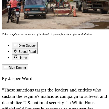
Cuba completes reconnection of its electrical system four days after total blackout
Dive Deeper
Speed Read
Listen
Dive Deeper
By Jasper Ward
“These sanctions target the leaders and entities who
sustain the regime’s malicious campaign to subvert and
destabilize U.S. national security,” a White House
official told Reuters in response to a request for