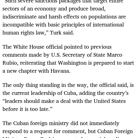
“Such severe sanctions packages that target entire
sectors of an economy and produce broad,
indiscriminate and harsh effects on populations are
incompatible with basic principles of international
human rights law,” Turk said.
The White House official pointed to previous
comments made by U.S. Secretary of State Marco
Rubio, reiterating that Washington is prepared to start
a new chapter with Havana.
The only thing standing in the way, the official said, is
the current leadership of Cuba, adding the country’s
“leaders should make a deal with the United States
before it is too late.”
The Cuban foreign ministry did not immediately
respond to a request for comment, but Cuban Foreign