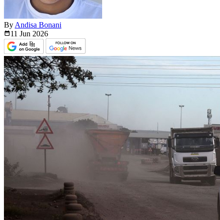
By
Andisa Bonani
11 Jun
2026