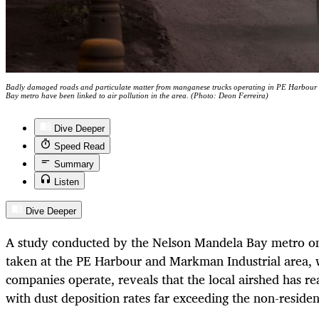
Badly damaged roads and particulate matter from manganese trucks operating in PE Harbour
Bay metro have been linked to air pollution in the area. (Photo: Deon Ferreira)
Dive Deeper
Speed Read
Summary
Listen
Dive Deeper
A study conducted by the Nelson Mandela Bay metro on 
taken at the PE Harbour and Markman Industrial area,
companies operate, reveals that the local airshed has re
with dust deposition rates far exceeding the non-resident