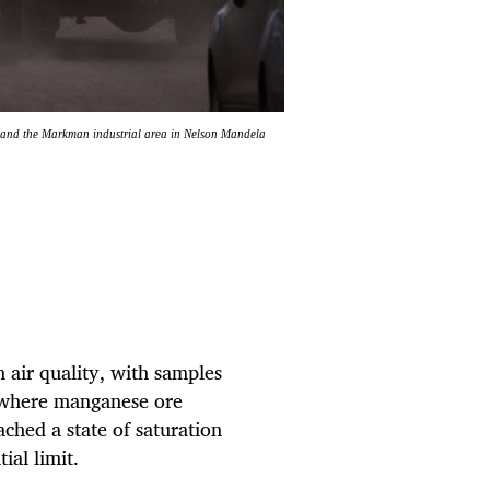
 and the Markman industrial area in Nelson Mandela
air quality, with samples
 where manganese ore
ached a state of saturation
ial limit.