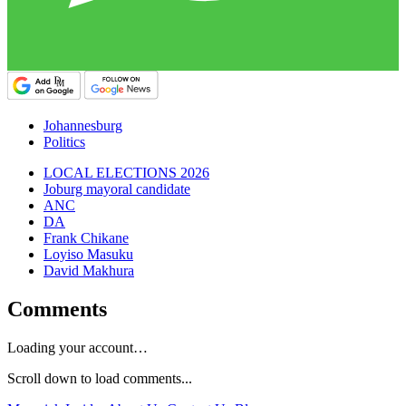
Johannesburg
Politics
LOCAL ELECTIONS 2026
Joburg mayoral candidate
ANC
DA
Frank Chikane
Loyiso Masuku
David Makhura
Comments
Loading your account…
Scroll down to load comments...