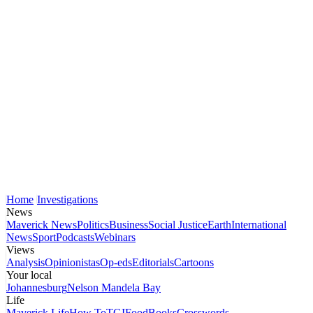
Home
Investigations
News
Maverick News
Politics
Business
Social Justice
Earth
International
News
Sport
Podcasts
Webinars
Views
Analysis
Opinionistas
Op-eds
Editorials
Cartoons
Your local
Johannesburg
Nelson Mandela Bay
Life
Maverick Life
How To
TGIFood
Books
Crosswords