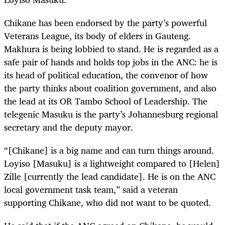
Chikane has been endorsed by the party’s powerful
Veterans League, its body of elders in Gauteng.
Makhura is being lobbied to stand. He is regarded as a
safe pair of hands and holds top jobs in the ANC: he is
its head of political education, the convenor of how
the party thinks about coalition government, and also
the lead at its OR Tambo School of Leadership. The
telegenic Masuku is the party’s Johannesburg regional
secretary and the deputy mayor.
“[Chikane] is a big name and can turn things around.
Loyiso [Masuku] is a lightweight compared to [Helen]
Zille [currently the lead candidate]. He is on the ANC
local government task team,” said a veteran
supporting Chikane, who did not want to be quoted.