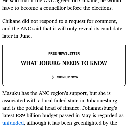
He said that if the ANC agreed on Chikane, he would
have to become a councillor before the elections.
Chikane did not respond to a request for comment,
and the ANC said that it will only reveal its candidate
later in June.
FREE NEWSLETTER
WHAT JOBURG NEEDS TO KNOW
SIGN UP NOW
Masuku has the ANC region’s support, but she is
associated with a local failed state in Johannesburg
and is the political head of finance. Johannesburg’s
latest R89-billion budget passed in May is regarded as
unfunded
, although it has been greenlighted by the