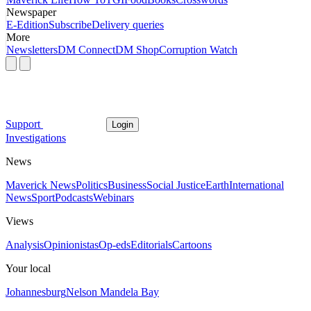
Newspaper
E-Edition
Subscribe
Delivery queries
More
Newsletters
DM Connect
DM Shop
Corruption Watch
Support
Login
Investigations
News
Maverick News
Politics
Business
Social Justice
Earth
International
News
Sport
Podcasts
Webinars
Views
Analysis
Opinionistas
Op-eds
Editorials
Cartoons
Your local
Johannesburg
Nelson Mandela Bay