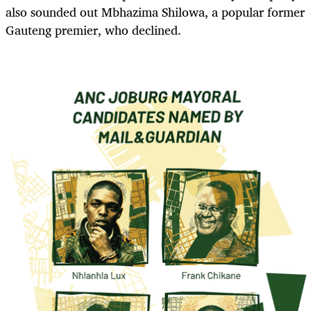
also sounded out Mbhazima Shilowa, a popular former
Gauteng premier, who declined.