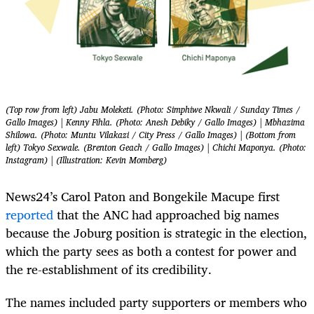
(Top row from left) Jabu Moleketi. (Photo: Simphiwe Nkwali / Sunday Times /
Gallo Images) | Kenny Fihla. (Photo: Anesh Debiky / Gallo Images) | Mbhazima
Shilowa. (Photo: Muntu Vilakazi / City Press / Gallo Images) | (Bottom from
left) Tokyo Sexwale. (Brenton Geach / Gallo Images) | Chichi Maponya. (Photo:
Instagram) | (Illustration: Kevin Momberg)
News24’s Carol Paton and Bongekile Macupe first
reported
that the ANC had approached big names
because the Joburg position is strategic in the election,
which the party sees as both a contest for power and
the re-establishment of its credibility.
The names included party supporters or members who