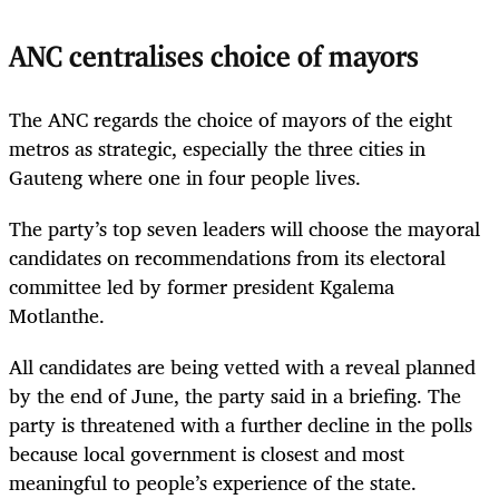
ANC centralises choice of mayors
The ANC regards the choice of mayors of the eight
metros as strategic, especially the three cities in
Gauteng where one in four people lives.
The party’s top seven leaders will choose the mayoral
candidates on recommendations from its electoral
committee led by former president Kgalema
Motlanthe.
All candidates are being vetted with a reveal planned
by the end of June, the party said in a briefing. The
party is threatened with a further decline in the polls
because local government is closest and most
meaningful to people’s experience of the state.