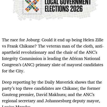
The race for Joburg: Could it end up being Helen Zille
vs Frank Chikane? The veteran man of the cloth, anti-
apartheid revolutionary and the chair of the ANC’s
Integrity Commission is leading the African National
Congress’s (ANC) primary slate of mayoral candidates
for the City.
Deep reporting by the Daily Maverick shows that the
party’s top three candidates are Chikane; the former
Gauteng premier, David Makhura; and the ANC’s
regional secretary and Johannesburg deputy mayor,
Loyiso Masuku.