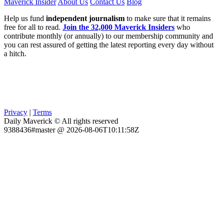
Maverick Insider
About Us
Contact Us
Blog
Help us fund
independent journalism
to make sure that it remains
free for all to read.
Join the 32,000 Maverick Insiders
who
contribute monthly (or annually) to our membership community and
you can rest assured of getting the latest reporting every day without
a hitch.
Privacy
|
Terms
Daily Maverick © All rights reserved
9388436#master @ 2026-08-06T10:11:58Z