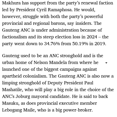
Makhura has support from the party’s renewal faction
led by President Cyril Ramaphosa. He would,
however, struggle with both the party’s powerful
provincial and regional barons, say insiders. The
Gauteng ANC is under administration because of
factionalism and its steep election loss in 2024 – the
party went down to 34.76% from 50.19% in 2019.
Gauteng used to be an ANC stronghold and is the
urban home of Nelson Mandela from where he
launched one of the biggest campaigns against
apartheid colonialism. The Gauteng ANC is also now a
limping stronghold of Deputy President Paul
Mashatile, who will play a big role in the choice of the
ANC’s Joburg mayoral candidate. He is said to back
Masuku, as does provincial executive member
Lebogang Maile, who is a big power-broker.