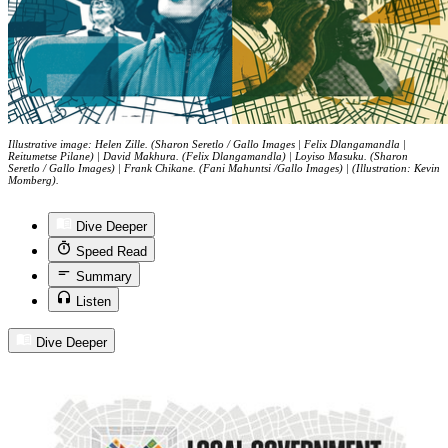
Illustrative image: Helen Zille. (Sharon Seretlo / Gallo Images | Felix Dlangamandla |
Reitumetse Pilane) | David Makhura. (Felix Dlangamandla) | Loyiso Masuku. (Sharon
Seretlo / Gallo Images) | Frank Chikane. (Fani Mahuntsi /Gallo Images) | (Illustration: Kevin
Momberg).
Dive Deeper
Speed Read
Summary
Listen
Dive Deeper