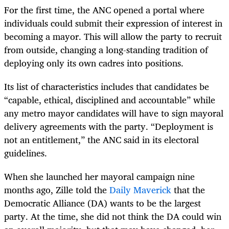
For the first time, the ANC opened a portal where
individuals could submit their expression of interest in
becoming a mayor. This will allow the party to recruit
from outside, changing a long-standing tradition of
deploying only its own cadres into positions.
Its list of characteristics includes that candidates be
“capable, ethical, disciplined and accountable” while
any metro mayor candidates will have to sign mayoral
delivery agreements with the party. “Deployment is
not an entitlement,” the ANC said in its electoral
guidelines.
When she launched her mayoral campaign nine
months ago, Zille told the
Daily Maverick
that the
Democratic Alliance (DA) wants to be the largest
party. At the time, she did not think the DA could win