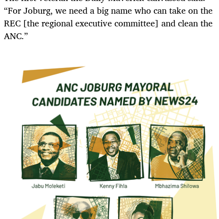
“For Joburg, we need a big name who can take on the
REC [the regional executive committee] and clean the
ANC.”