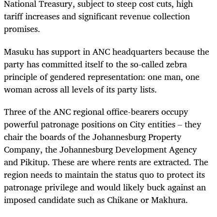
National Treasury, subject to steep cost cuts, high
tariff increases and significant revenue collection
promises.
Masuku has support in ANC headquarters because the
party has committed itself to the so-called zebra
principle of gendered representation: one man, one
woman across all levels of its party lists.
Three of the ANC regional office-bearers occupy
powerful patronage positions on City entities – they
chair the boards of the Johannesburg Property
Company, the Johannesburg Development Agency
and Pikitup. These are where rents are extracted. The
region needs to maintain the status quo to protect its
patronage privilege and would likely buck against an
imposed candidate such as Chikane or Makhura.