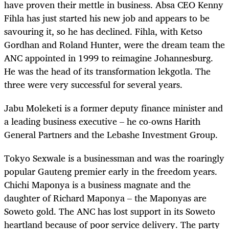
have proven their mettle in business. Absa CEO Kenny
Fihla has just started his new job and appears to be
savouring it, so he has declined. Fihla, with Ketso
Gordhan and Roland Hunter, were the dream team the
ANC appointed in 1999 to reimagine Johannesburg.
He was the head of its transformation lekgotla. The
three were very successful for several years.
Jabu Moleketi is a former deputy finance minister and
a leading business executive – he co-owns Harith
General Partners and the Lebashe Investment Group.
Tokyo Sexwale is a businessman and was the roaringly
popular Gauteng premier early in the freedom years.
Chichi Maponya is a business magnate and the
daughter of Richard Maponya – the Maponyas are
Soweto gold. The ANC has lost support in its Soweto
heartland because of poor service delivery. The party