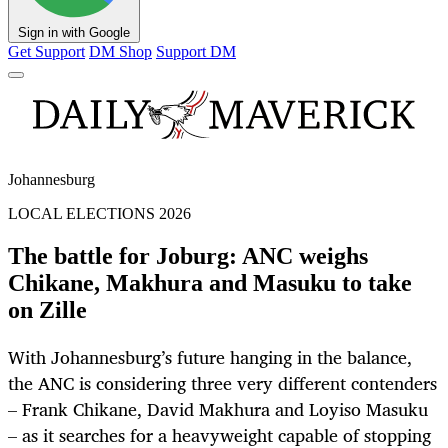
Sign in with Google
Get Support
DM Shop
Support DM
Johannesburg
LOCAL ELECTIONS 2026
The battle for Joburg: ANC weighs
Chikane, Makhura and Masuku to take
on Zille
With Johannesburg’s future hanging in the balance,
the ANC is considering three very different contenders
– Frank Chikane, David Makhura and Loyiso Masuku
– as it searches for a heavyweight capable of stopping