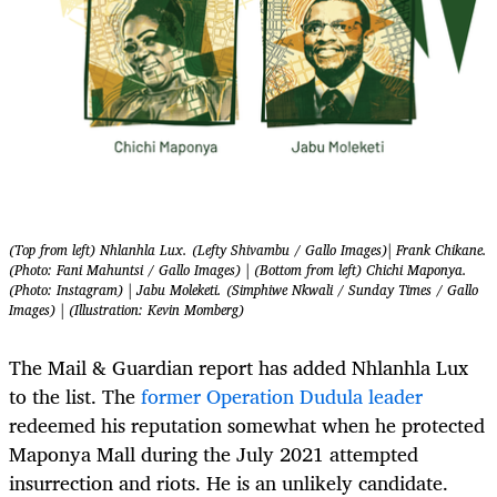
(Top from left) Nhlanhla Lux. (Lefty Shivambu / Gallo Images)| Frank Chikane.
(Photo: Fani Mahuntsi / Gallo Images) | (Bottom from left) Chichi Maponya.
(Photo: Instagram) | Jabu Moleketi. (Simphiwe Nkwali / Sunday Times / Gallo
Images) | (Illustration: Kevin Momberg)
The Mail & Guardian report has added Nhlanhla Lux
to the list. The
former Operation Dudula leader
redeemed his reputation somewhat when he protected
Maponya Mall during the July 2021 attempted
insurrection and riots. He is an unlikely candidate.