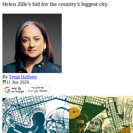
Helen Zille’s bid for the country’s biggest city.
By
Ferial Haffajee
11 Jun
2026