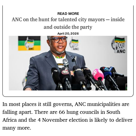
READ MORE
ANC on the hunt for talented city mayors — inside
and outside the party
April 20, 2026
In most places it still governs, ANC municipalities are
falling apart. There are 66 hung councils in South
Africa and the 4 November election is likely to deliver
many more.