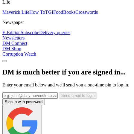
Life
Maverick Life
How To
TGIFood
Books
Crosswords
Newspaper
E-Edition
Subscribe
Delivery queries
Newsletters
DM Connect
DM Shop
Corruption Watch
DM is much better if you are signed in...
Enter your email below and we'll send you a one-time pin to log in.
Send email to login
Sign in with password