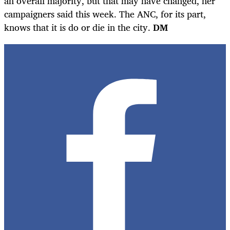
an overall majority, but that may have changed, her
campaigners said this week. The ANC, for its part,
knows that it is do or die in the city.
DM