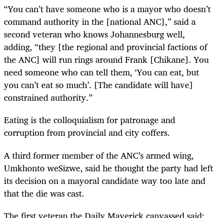
“You can’t have someone who is a mayor who doesn’t
command authority in the [national ANC],” said a
second veteran who knows Johannesburg well,
adding, “they [the regional and provincial factions of
the ANC] will run rings around Frank [Chikane]. You
need someone who can tell them, ‘You can eat, but
you can’t eat so much’. [The candidate will have]
constrained authority.”
Eating is the colloquialism for patronage and
corruption from provincial and city coffers.
A third former member of the ANC’s armed wing,
Umkhonto weSizwe, said he thought the party had left
its decision on a mayoral candidate way too late and
that the die was cast.
The first veteran the Daily Maverick canvassed said: