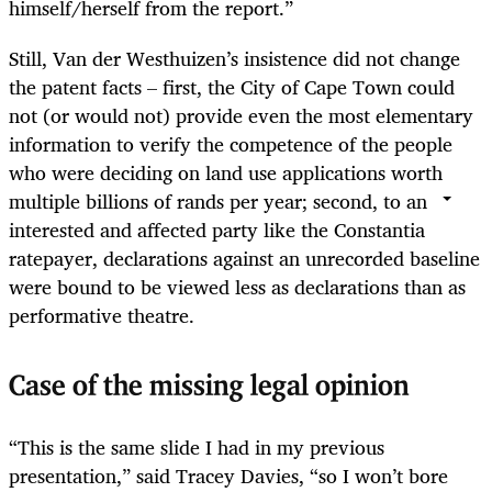
himself/herself from the report.”
Still, Van der Westhuizen’s insistence did not change
the patent facts – first, the City of Cape Town could
not (or would not) provide even the most elementary
information to verify the competence of the people
who were deciding on land use applications worth
multiple billions of rands per year; second, to an
interested and affected party like the Constantia
ratepayer, declarations against an unrecorded baseline
were bound to be viewed less as declarations than as
performative theatre.
Case of the missing legal opinion
“This is the same slide I had in my previous
presentation,” said Tracey Davies, “so I won’t bore