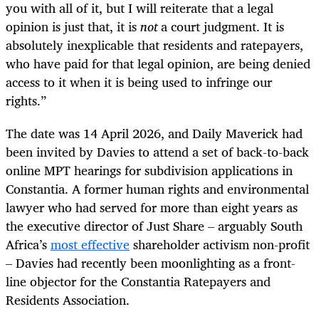
you with all of it, but I will reiterate that a legal
opinion is just that, it is
not
a court judgment. It is
absolutely inexplicable that residents and ratepayers,
who have paid for that legal opinion, are being denied
access to it when it is being used to infringe our
rights.”
The date was 14 April 2026, and Daily Maverick had
been invited by Davies to attend a set of back-to-back
online MPT hearings for subdivision applications in
Constantia. A former human rights and environmental
lawyer who had served for more than eight years as
the executive director of Just Share – arguably South
Africa’s
most effective
shareholder activism non-profit
– Davies had recently been moonlighting as a front-
line objector for the Constantia Ratepayers and
Residents Association.