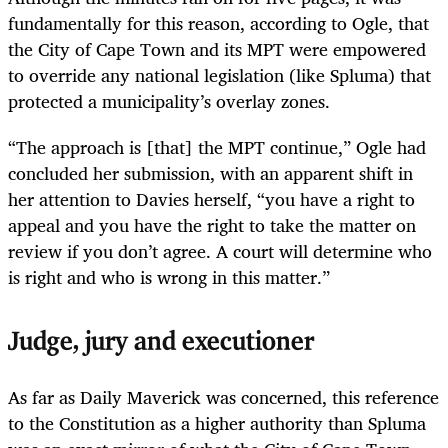
fundamentally for this reason, according to Ogle, that
the City of Cape Town and its MPT were empowered
to override any national legislation (like Spluma) that
protected a municipality’s overlay zones.
“The approach is [that] the MPT continue,” Ogle had
concluded her submission, with an apparent shift in
her attention to Davies herself, “you have a right to
appeal and you have the right to take the matter on
review if you don’t agree. A court will determine who
is right and who is wrong in this matter.”
Judge, jury and executioner
As far as Daily Maverick was concerned, this reference
to the Constitution as a higher authority than Spluma