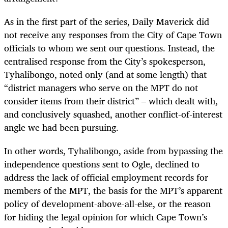
As in the first part of the series, Daily Maverick did
not receive any responses from the City of Cape Town
officials to whom we sent our questions. Instead, the
centralised response from the City’s spokesperson,
Tyhalibongo, noted only (and at some length) that
“district managers who serve on the MPT do not
consider items from their district” – which dealt with,
and conclusively squashed, another conflict-of-interest
angle we had been pursuing.
In other words, Tyhalibongo, aside from bypassing the
independence questions sent to Ogle, declined to
address the lack of official employment records for
members of the MPT, the basis for the MPT’s apparent
policy of development-above-all-else, or the reason
for hiding the legal opinion for which Cape Town’s