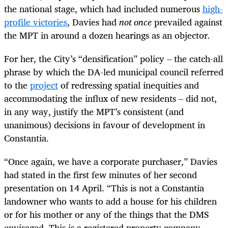
the national stage, which had included numerous
high-
profile victories
, Davies had
not once
prevailed against
the MPT in around a dozen hearings as an objector.
For her, the City’s “densification” policy – the catch-all
phrase by which the DA-led municipal council referred
to the
project
of redressing spatial inequities and
accommodating the influx of new residents – did not,
in any way, justify the MPT’s consistent (and
unanimous) decisions in favour of development in
Constantia.
“Once again, we have a corporate purchaser,” Davies
had stated in the first few minutes of her second
presentation on 14 April. “This is not a Constantia
landowner who wants to add a house for his children
or for his mother or any of the things that the DMS
envisaged. This is a registered property company