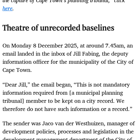
here
.
Theatre of unrecorded baselines
On Monday 8 December 2025, at around 7.45am, an
email landed in the inbox of Jill Fabing, the deputy
information officer for the municipality of the City of
Cape Town.
“Dear Jill,” the email began, “This is not mandatory
information required from [a municipal planning
tribunal] member to be kept on a city record. We
therefore do not have such information or a record.”
The sender was Jaco van der Westhuizen, manager of
development policies, processes and legislation in the
development management department of the City of