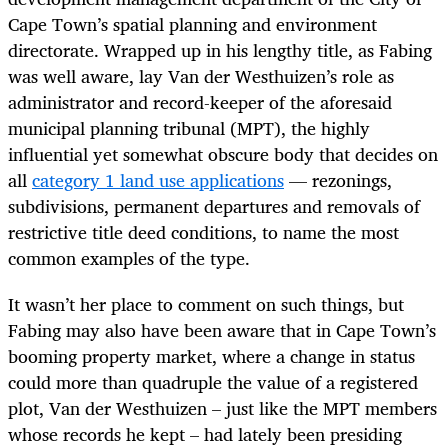
Cape Town’s spatial planning and environment
directorate. Wrapped up in his lengthy title, as Fabing
was well aware, lay Van der Westhuizen’s role as
administrator and record-keeper of the aforesaid
municipal planning tribunal (MPT), the highly
influential yet somewhat obscure body that decides on
all
category 1 land use applications
— rezonings,
subdivisions, permanent departures and removals of
restrictive title deed conditions, to name the most
common examples of the type.
It wasn’t her place to comment on such things, but
Fabing may also have been aware that in Cape Town’s
booming property market, where a change in status
could more than quadruple the value of a registered
plot, Van der Westhuizen – just like the MPT members
whose records he kept – had lately been presiding