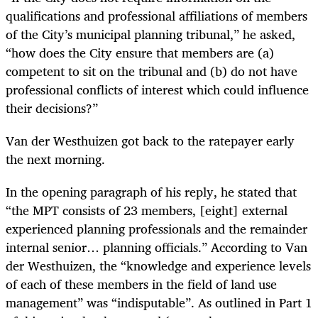
qualifications and professional affiliations of members
of the City’s municipal planning tribunal,” he asked,
“how does the City ensure that members are (a)
competent to sit on the tribunal and (b) do not have
professional conflicts of interest which could influence
their decisions?”
Van der Westhuizen got back to the ratepayer early
the next morning.
In the opening paragraph of his reply, he stated that
“the MPT consists of 23 members, [eight] external
experienced planning professionals and the remainder
internal senior… planning officials.” According to Van
der Westhuizen, the “knowledge and experience levels
of each of these members in the field of land use
management” was “indisputable”. As outlined in Part 1