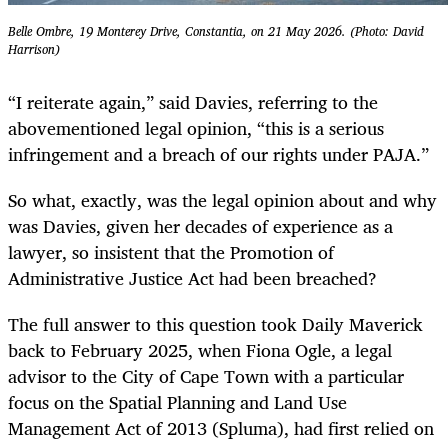
Belle Ombre, 19 Monterey Drive, Constantia, on 21 May 2026. (Photo: David
Harrison)
“I reiterate again,” said Davies, referring to the
abovementioned legal opinion, “this is a serious
infringement and a breach of our rights under PAJA.”
So what, exactly, was the legal opinion about and why
was Davies, given her decades of experience as a
lawyer, so insistent that the Promotion of
Administrative Justice Act had been breached?
The full answer to this question took Daily Maverick
back to February 2025, when Fiona Ogle, a legal
advisor to the City of Cape Town with a particular
focus on the Spatial Planning and Land Use
Management Act of 2013 (Spluma), had first relied on