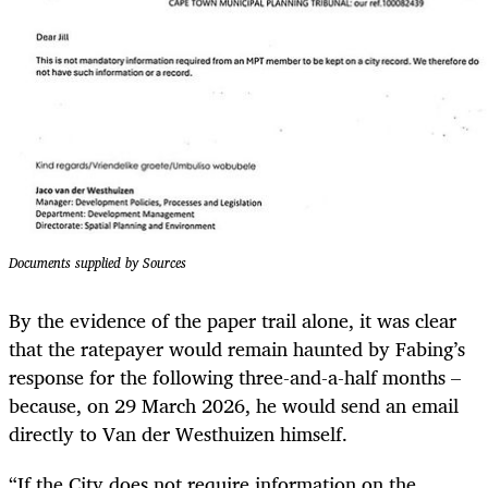
Documents supplied by Sources
By the evidence of the paper trail alone, it was clear
that the ratepayer would remain haunted by Fabing’s
response for the following three-and-a-half months –
because, on 29 March 2026, he would send an email
directly to Van der Westhuizen himself.
“If the City does not require information on the