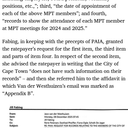
positions, etc.,”; third, “the date of appointment of
each of the above MPT members”; and fourth,
“records to show the attendance of each MPT member
at MPT meetings for 2024 and 2025.”
Fabing, in keeping with the precepts of PAIA, granted
the ratepayer’s request for the first item, the third item
and parts of item four. In respect of the second item,
she advised the ratepayer in writing that the City of
Cape Town “does not have such information on their
records” – and then she referred him to the affidavit in
which Van der Westhuizen’s email was marked as
“Appendix B”.