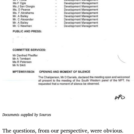
Documents supplied by Sources
The questions, from our perspective, were obvious.