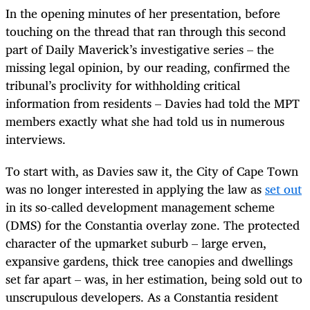
In the opening minutes of her presentation, before
touching on the thread that ran through this second
part of Daily Maverick’s investigative series – the
missing legal opinion, by our reading, confirmed the
tribunal’s proclivity for withholding critical
information from residents – Davies had told the MPT
members exactly what she had told us in numerous
interviews.
To start with, as Davies saw it, the City of Cape Town
was no longer interested in applying the law as
set out
in its so-called development management scheme
(DMS) for the Constantia overlay zone. The protected
character of the upmarket suburb – large erven,
expansive gardens, thick tree canopies and dwellings
set far apart – was, in her estimation, being sold out to
unscrupulous developers. As a Constantia resident