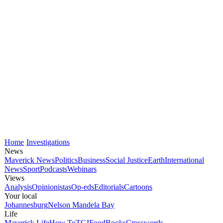
Home
Investigations
News
Maverick News
Politics
Business
Social Justice
Earth
International
News
Sport
Podcasts
Webinars
Views
Analysis
Opinionistas
Op-eds
Editorials
Cartoons
Your local
Johannesburg
Nelson Mandela Bay
Life
Maverick Life
How To
TGIFood
Books
Crosswords