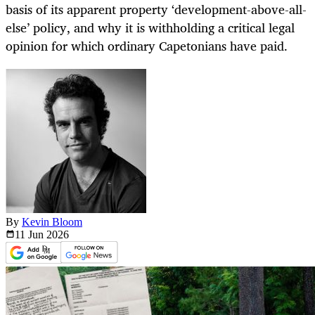
basis of its apparent property ‘development-above-all-
else’ policy, and why it is withholding a critical legal
opinion for which ordinary Capetonians have paid.
By
Kevin Bloom
11 Jun
2026