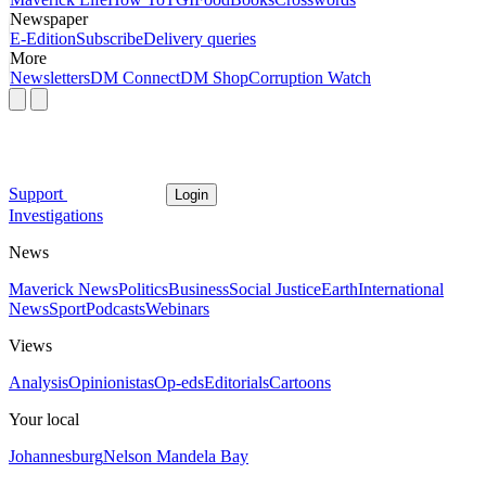
Newspaper
E-Edition
Subscribe
Delivery queries
More
Newsletters
DM Connect
DM Shop
Corruption Watch
Support
Login
Investigations
News
Maverick News
Politics
Business
Social Justice
Earth
International
News
Sport
Podcasts
Webinars
Views
Analysis
Opinionistas
Op-eds
Editorials
Cartoons
Your local
Johannesburg
Nelson Mandela Bay