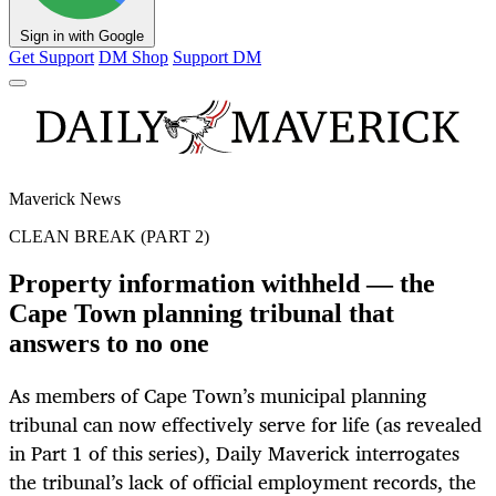
Sign in with Google
Get Support
DM Shop
Support DM
Maverick News
CLEAN BREAK (PART 2)
Property information withheld — the
Cape Town planning tribunal that
answers to no one
As members of Cape Town’s municipal planning
tribunal can now effectively serve for life (as revealed
in Part 1 of this series), Daily Maverick interrogates
the tribunal’s lack of official employment records, the