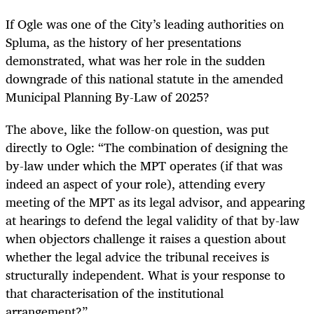
If Ogle was one of the City’s leading authorities on
Spluma, as the history of her presentations
demonstrated, what was her role in the sudden
downgrade of this national statute in the amended
Municipal Planning By-Law of 2025?
The above, like the follow-on question, was put
directly to Ogle: “The combination of designing the
by-law under which the MPT operates (if that was
indeed an aspect of your role), attending every
meeting of the MPT as its legal advisor, and appearing
at hearings to defend the legal validity of that by-law
when objectors challenge it raises a question about
whether the legal advice the tribunal receives is
structurally independent. What is your response to
that characterisation of the institutional
arrangement?”