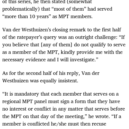
of this series, he then stated (somewhat
problematically) that “most of them” had served
“more than 10 years” as MPT members.
Van der Westhuizen’s closing remark to the first half
of the ratepayer’s query was an outright challenge: “If
you believe that [any of them] do not qualify to serve
as a member of the MPT, kindly provide me with the
necessary evidence and I will investigate.”
As for the second half of his reply, Van der
Westhuizen was equally insistent.
“It is mandatory that each member that serves on a
regional MPT panel must sign a form that they have
no interest or conflict in any matter that serves before
the MPT on that day of the meeting,” he wrote. “If a
member is conflicted he/she must then recuse