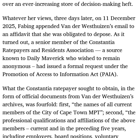
over an ever-increasing store of decision-making heft.
Whatever her views, three days later, on 11 December
2025, Fabing appended Van der Westhuizen’s email to
an affidavit that she was obligated to depose. As it
turned out, a senior member of the Constantia
Ratepayers and Residents Association — a source
known to Daily Maverick who wished to remain
anonymous – had issued a formal request under the
Promotion of Access to Information Act (PAIA).
What the Constantia ratepayer sought to obtain, in the
form of official documents from Van der Westhuizen’s
archives, was fourfold: first, “the names of all current
members of the City of Cape Town MPT”; second, “the
professional qualifications and affiliations of the above
members – current and in the preceding five years,
including employers, board positions, voluntary