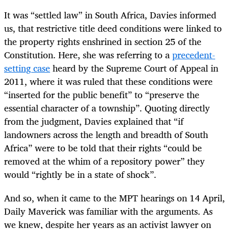
It was “settled law” in South Africa, Davies informed
us, that restrictive title deed conditions were linked to
the property rights enshrined in section 25 of the
Constitution. Here, she was referring to a
precedent-
setting case
heard by the Supreme Court of Appeal in
2011, where it was ruled that these conditions were
“inserted for the public benefit” to “preserve the
essential character of a township”. Quoting directly
from the judgment, Davies explained that “if
landowners across the length and breadth of South
Africa” were to be told that their rights “could be
removed at the whim of a repository power” they
would “rightly be in a state of shock”.
And so, when it came to the MPT hearings on 14 April,
Daily Maverick was familiar with the arguments. As
we knew, despite her years as an activist lawyer on