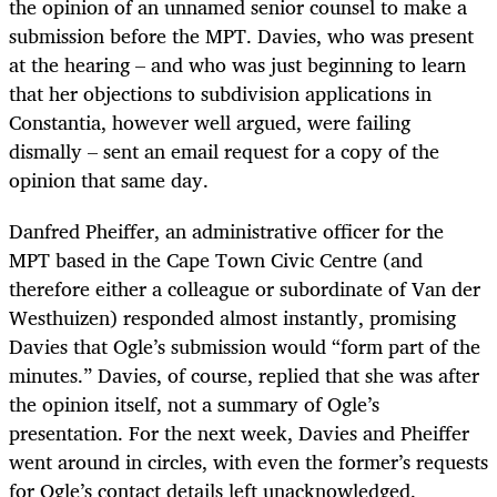
the opinion of an unnamed senior counsel to make a
submission before the MPT. Davies, who was present
at the hearing – and who was just beginning to learn
that her objections to subdivision applications in
Constantia, however well argued, were failing
dismally – sent an email request for a copy of the
opinion that same day.
Danfred Pheiffer, an administrative officer for the
MPT based in the Cape Town Civic Centre (and
therefore either a colleague or subordinate of Van der
Westhuizen) responded almost instantly, promising
Davies that Ogle’s submission would “form part of the
minutes.” Davies, of course, replied that she was after
the opinion itself, not a summary of Ogle’s
presentation. For the next week, Davies and Pheiffer
went around in circles, with even the former’s requests
for Ogle’s contact details left unacknowledged.