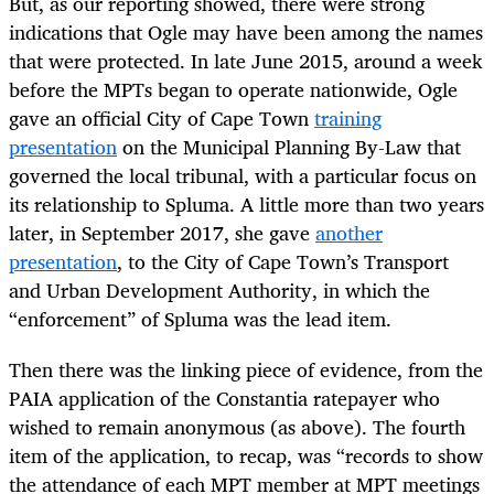
But, as our reporting showed, there were strong
indications that Ogle may have been among the names
that were protected. In late June 2015, around a week
before the MPTs began to operate nationwide, Ogle
gave an official City of Cape Town
training
presentation
on the Municipal Planning By-Law that
governed the local tribunal, with a particular focus on
its relationship to Spluma. A little more than two years
later, in September 2017, she gave
another
presentation
, to the City of Cape Town’s Transport
and Urban Development Authority, in which the
“enforcement” of Spluma was the lead item.
Then there was the linking piece of evidence, from the
PAIA application of the Constantia ratepayer who
wished to remain anonymous (as above). The fourth
item of the application, to recap, was “records to show
the attendance of each MPT member at MPT meetings