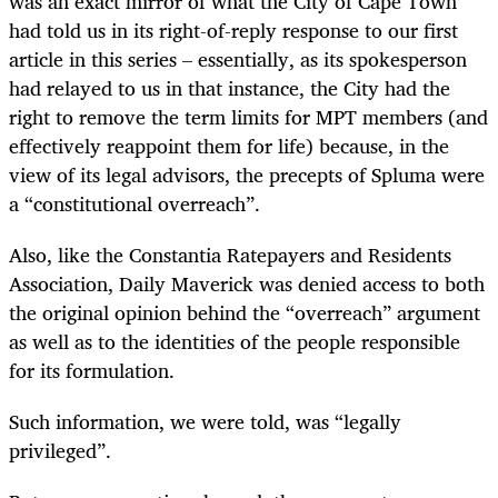
was an exact mirror of what the City of Cape Town
had told us in its right-of-reply response to our first
article in this series – essentially, as its spokesperson
had relayed to us in that instance, the City had the
right to remove the term limits for MPT members (and
effectively reappoint them for life) because, in the
view of its legal advisors, the precepts of Spluma were
a “constitutional overreach”.
Also, like the Constantia Ratepayers and Residents
Association, Daily Maverick was denied access to both
the original opinion behind the “overreach” argument
as well as to the identities of the people responsible
for its formulation.
Such information, we were told, was “legally
privileged”.