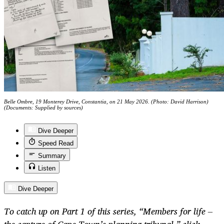
Belle Ombre, 19 Monterey Drive, Constantia, on 21 May 2026. (Photo: David Harrison)
(Documents: Supplied by sources)
Dive Deeper
Speed Read
Summary
Listen
Dive Deeper
To catch up on Part 1 of this series, “Members for life –
the capture of Cape Town’s planning tribunal,” click