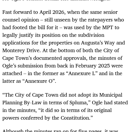
Fast forward to April 2026, when the same senior
counsel opinion – still unseen by the ratepayers who
had footed the bill for it – was used by the MPT to
legally justify its position on the subdivision
applications for the properties on Augusta’s Way and
Monterey Drive. At the bottom of both the City of
Cape Town’s documented approvals, the minutes of
Ogle’s submission from back in February 2025 were
attached – in the former as “Annexure L” and in the
latter as “Annexure O”.
“The City of Cape Town did not adopt its Municipal
Planning By-Law in terms of Spluma,” Ogle had stated
in the minutes, “it did so in terms of its original
powers conferred by the Constitution.”
Although the minutes ran on for five pages, it was