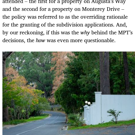
attended – the first for a property on Augusta’s Way
and the second for a property on Monterey Drive –
the policy was referred to as the overriding rationale
for the granting of the subdivision applications. And,
by our reckoning, if this was the
why
behind the MPT’s
decisions, the
how
was even more questionable.