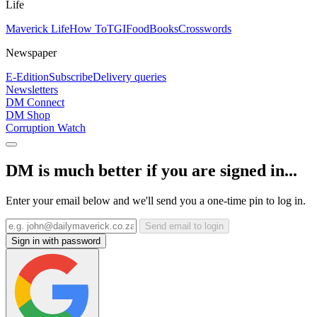
Life
Maverick Life
How To
TGIFood
Books
Crosswords
Newspaper
E-Edition
Subscribe
Delivery queries
Newsletters
DM Connect
DM Shop
Corruption Watch
DM is much better if you are signed in...
Enter your email below and we'll send you a one-time pin to log in.
Send email to login
Sign in with password