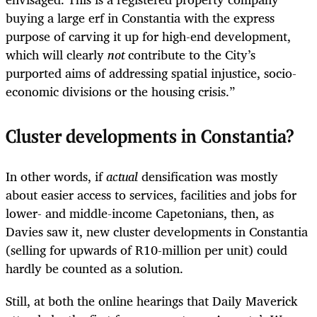
buying a large erf in Constantia with the express
purpose of carving it up for high-end development,
which will clearly
not
contribute to the City’s
purported aims of addressing spatial injustice, socio-
economic divisions or the housing crisis.”
Cluster developments in Constantia?
In other words, if
actual
densification was mostly
about easier access to services, facilities and jobs for
lower- and middle-income Capetonians, then, as
Davies saw it, new cluster developments in Constantia
(selling for upwards of R10-million per unit) could
hardly be counted as a solution.
Still, at both the online hearings that Daily Maverick