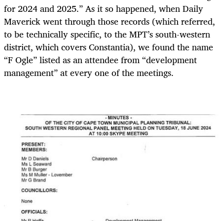
for 2024 and 2025.” As it so happened, when Daily
Maverick went through those records (which referred,
to be technically specific, to the MPT’s south-western
district, which covers Constantia), we found the name
“F Ogle” listed as an attendee from “development
management” at every one of the meetings.