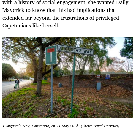
with a history of social engagement, she wanted Daily
Maverick to know that this had implications that
extended far beyond the frustrations of privileged
Capetonians like herself.
1 Augusta's Way, Constantia, on 21 May 2026. (Photo: David Harrison)