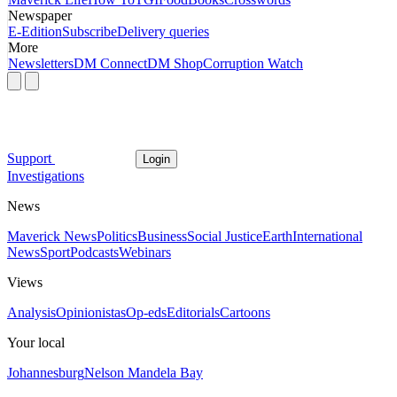
Newspaper
E-Edition
Subscribe
Delivery queries
More
Newsletters
DM Connect
DM Shop
Corruption Watch
Support
Login
Investigations
News
Maverick News
Politics
Business
Social Justice
Earth
International
News
Sport
Podcasts
Webinars
Views
Analysis
Opinionistas
Op-eds
Editorials
Cartoons
Your local
Johannesburg
Nelson Mandela Bay