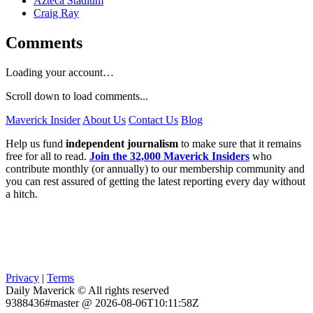
Azteca Stadium
Craig Ray
Comments
Loading your account…
Scroll down to load comments...
Maverick Insider
About Us
Contact Us
Blog
Help us fund
independent journalism
to make sure that it remains
free for all to read.
Join the 32,000 Maverick Insiders
who
contribute monthly (or annually) to our membership community and
you can rest assured of getting the latest reporting every day without
a hitch.
Privacy
|
Terms
Daily Maverick © All rights reserved
9388436#master @ 2026-08-06T10:11:58Z