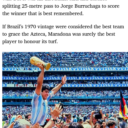
splitting 25-metre pass to Jorge Burruchaga to score
the winner that is best remembered.
If Brazil’s 1970 vintage were considered the best team
to grace the Azteca, Maradona was surely the best
player to honour its turf.