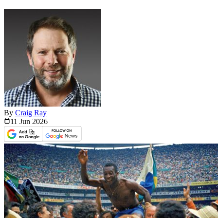
By
Craig Ray
11 Jun
2026