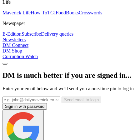
Life
Maverick Life
How To
TGIFood
Books
Crosswords
Newspaper
E-Edition
Subscribe
Delivery queries
Newsletters
DM Connect
DM Shop
Corruption Watch
DM is much better if you are signed in...
Enter your email below and we'll send you a one-time pin to log in.
Send email to login
Sign in with password