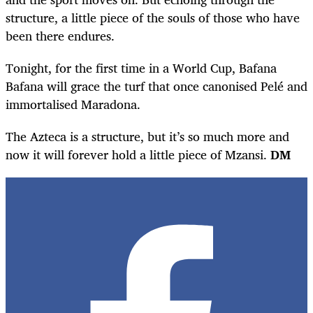
structure, a little piece of the souls of those who have
been there endures.
Tonight, for the first time in a World Cup, Bafana
Bafana will grace the turf that once canonised Pelé and
immortalised Maradona.
The Azteca is a structure, but it’s so much more and
now it will forever hold a little piece of Mzansi.
DM