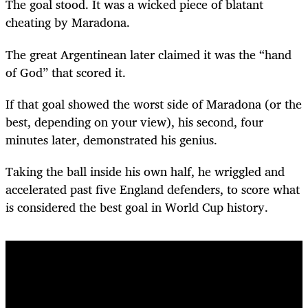
The goal stood. It was a wicked piece of blatant
cheating by Maradona.
The great Argentinean later claimed it was the “hand
of God” that scored it.
If that goal showed the worst side of Maradona (or the
best, depending on your view), his second, four
minutes later, demonstrated his genius.
Taking the ball inside his own half, he wriggled and
accelerated past five England defenders, to score what
is considered the best goal in World Cup history.