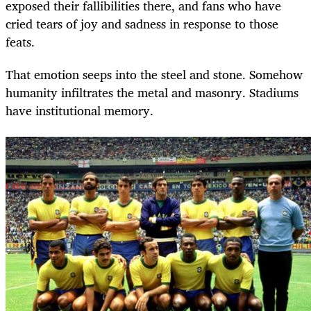
exposed their fallibilities there, and fans who have
cried tears of joy and sadness in response to those
feats.
That emotion seeps into the steel and stone. Somehow
humanity infiltrates the metal and masonry. Stadiums
have institutional memory.