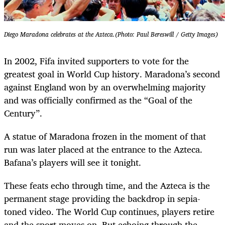
Diego Maradona celebrates at the Azteca.(Photo: Paul Bereswill / Getty Images)
In 2002, Fifa invited supporters to vote for the
greatest goal in World Cup history. Maradona’s second
against England won by an overwhelming majority
and was officially confirmed as the “Goal of the
Century”.
A statue of Maradona frozen in the moment of that
run was later placed at the entrance to the Azteca.
Bafana’s players will see it tonight.
These feats echo through time, and the Azteca is the
permanent stage providing the backdrop in sepia-
toned video. The World Cup continues, players retire
and the sport moves on. But echoing through the