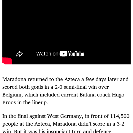
Maradona returned to the Azteca a few days later and
scored both goals in a 2-0 semi-final win over
Belgium, which included current Bafana coach Hugo
Broos in the lineup.
In the final against West Germany, in front of 114,500
people at the Azteca, Maradona didn’t score in a 3-2
win. But it was his insouciant turn and defence-