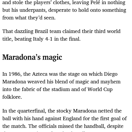
and stole the players’ clothes, leaving Pelé in nothing
but his underpants, desperate to hold onto something
from what they’d seen.
That dazzling Brazil team claimed their third world
title, beating Italy 4-1 in the final.
Maradona’s magic
In 1986, the Azteca was the stage on which Diego
Maradona weaved his blend of magic and mayhem
into the fabric of the stadium and of World Cup
folklore.
In the quarterfinal, the stocky Maradona netted the
ball with his hand against England for the first goal of
the match. The officials missed the handball, despite