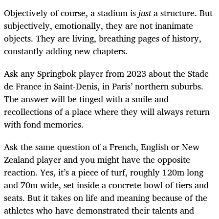
Objectively of course, a stadium is
just
a structure. But
subjectively, emotionally, they are not inanimate
objects. They are living, breathing pages of history,
constantly adding new chapters.
Ask any Springbok player from 2023 about the Stade
de France in Saint-Denis, in Paris’ northern suburbs.
The answer will be tinged with a smile and
recollections of a place where they will always return
with fond memories.
Ask the same question of a French, English or New
Zealand player and you might have the opposite
reaction. Yes, it’s a piece of turf, roughly 120m long
and 70m wide, set inside a concrete bowl of tiers and
seats. But it takes on life and meaning because of the
athletes who have demonstrated their talents and