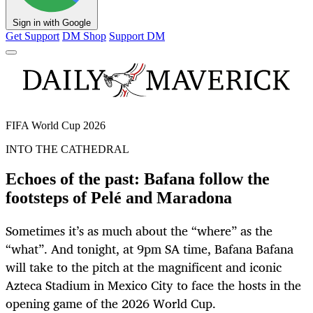
Sign in with Google
Get Support
DM Shop
Support DM
FIFA World Cup 2026
INTO THE CATHEDRAL
Echoes of the past: Bafana follow the
footsteps of Pelé and Maradona
Sometimes it’s as much about the “where” as the
“what”. And tonight, at 9pm SA time, Bafana Bafana
will take to the pitch at the magnificent and iconic
Azteca Stadium in Mexico City to face the hosts in the
opening game of the 2026 World Cup.