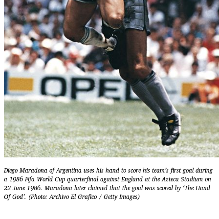
Diego Maradona of Argentina uses his hand to score his team’s first goal during
a 1986 Fifa World Cup quarterfinal against England at the Azteca Stadium on
22 June 1986. Maradona later claimed that the goal was scored by ‘The Hand
Of God’. (Photo: Archivo El Grafico / Getty Images)