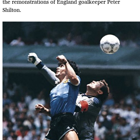
the remonstrations of England goalkeeper Peter
Shilton.