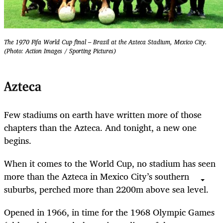
The 1970 Fifa World Cup final – Brazil at the Azteca Stadium, Mexico City.
(Photo: Action Images / Sporting Pictures)
Azteca
Few stadiums on earth have written more of those
chapters than the Azteca. And tonight, a new one
begins.
When it comes to the World Cup, no stadium has seen
more than the Azteca in Mexico City’s southern
suburbs, perched more than 2200m above sea level.
Opened in 1966, in time for the 1968 Olympic Games