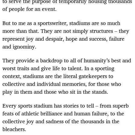
to serve the purpose of temporarily housing thousands
of people for an event.
But to me as a sportswriter, stadiums are so much
more than that. They are not simply structures – they
represent joy and despair, hope and success, failure
and ignominy.
They provide a backdrop to all of humanity’s best and
worst traits and give life to talent. In a sporting
context, stadiums are the literal gatekeepers to
collective and individual memories, for those who
play in them and those who sit in the stands.
Every sports stadium has stories to tell – from superb
feats of athletic brilliance and human failure, to the
collective joy and sadness of the thousands in the
bleachers.