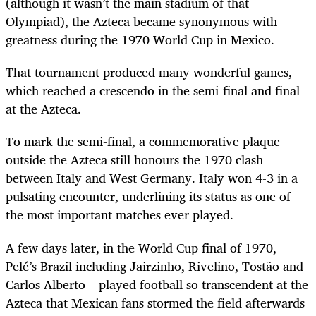
(although it wasn’t the main stadium of that
Olympiad), the Azteca became synonymous with
greatness during the 1970 World Cup in Mexico.
That tournament produced many wonderful games,
which reached a crescendo in the semi-final and final
at the Azteca.
To mark the semi-final, a commemorative plaque
outside the Azteca still honours the 1970 clash
between Italy and West Germany. Italy won 4-3 in a
pulsating encounter, underlining its status as one of
the most important matches ever played.
A few days later, in the World Cup final of 1970,
Pelé’s Brazil including Jairzinho, Rivelino, Tostão and
Carlos Alberto – played football so transcendent at the
Azteca that Mexican fans stormed the field afterwards