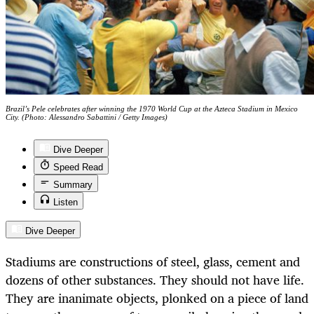
Brazil’s Pele celebrates after winning the 1970 World Cup at the Azteca Stadium in Mexico
City. (Photo: Alessandro Sabattini / Getty Images)
Dive Deeper
Speed Read
Summary
Listen
Dive Deeper
Stadiums are constructions of steel, glass, cement and
dozens of other substances. They should not have life.
They are inanimate objects, plonked on a piece of land