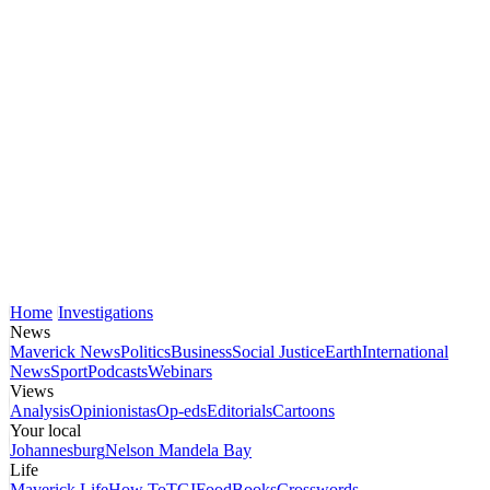
Home
Investigations
News
Maverick News
Politics
Business
Social Justice
Earth
International
News
Sport
Podcasts
Webinars
Views
Analysis
Opinionistas
Op-eds
Editorials
Cartoons
Your local
Johannesburg
Nelson Mandela Bay
Life
Maverick Life
How To
TGIFood
Books
Crosswords