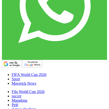
FIFA World Cup 2026
Sport
Maverick News
Fifa World Cup 2026
soccer
Maradona
Pelé