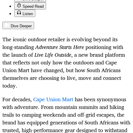
Speed Read
Listen
Dive Deeper
The iconic outdoor retailer is evolving beyond its
long-standing
Adventure Starts Here
positioning with
the launch of
Live Life Outside
, a new brand platform
that reflects not only how the outdoors and Cape
Union Mart have changed, but how South Africans
themselves are choosing to live, move and connect
today.
For decades,
Cape Union Mart
has been synonymous
with adventure. From mountain summits and hiking
trails to camping weekends and off-grid escapes, the
brand has equipped generations of South Africans with
trusted, high-performance gear designed to withstand