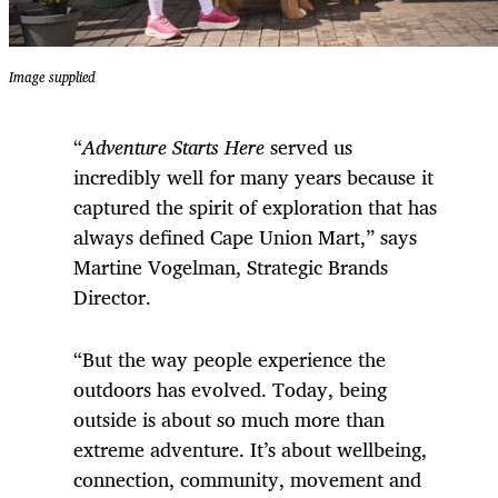
Image supplied
“
Adventure Starts Here
served us
incredibly well for many years because it
captured the spirit of exploration that has
always defined Cape Union Mart,” says
Martine Vogelman, Strategic Brands
Director.
“But the way people experience the
outdoors has evolved. Today, being
outside is about so much more than
extreme adventure. It’s about wellbeing,
connection, community, movement and