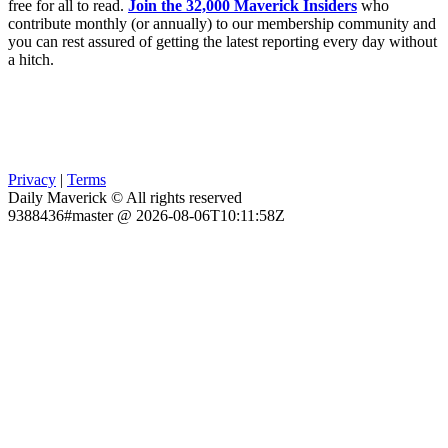
free for all to read.
Join the 32,000 Maverick Insiders
who
contribute monthly (or annually) to our membership community and
you can rest assured of getting the latest reporting every day without
a hitch.
Privacy
|
Terms
Daily Maverick © All rights reserved
9388436#master @ 2026-08-06T10:11:58Z