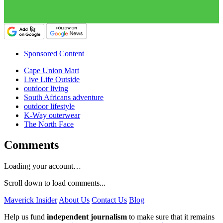
Sponsored Content
Cape Union Mart
Live Life Outside
outdoor living
South Africans adventure
outdoor lifestyle
K-Way outerwear
The North Face
Comments
Loading your account…
Scroll down to load comments...
Maverick Insider
About Us
Contact Us
Blog
Help us fund
independent journalism
to make sure that it remains