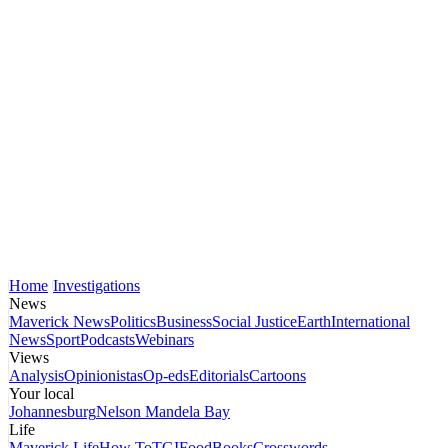
Home
Investigations
News
Maverick News
Politics
Business
Social Justice
Earth
International
News
Sport
Podcasts
Webinars
Views
Analysis
Opinionistas
Op-eds
Editorials
Cartoons
Your local
Johannesburg
Nelson Mandela Bay
Life
Maverick Life
How To
TGIFood
Books
Crosswords