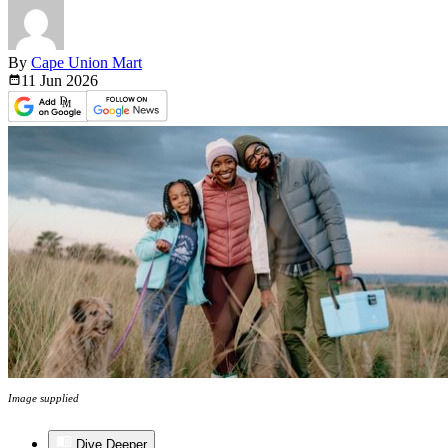
By
Cape Union Mart
11 Jun
2026
Image supplied
Dive Deeper