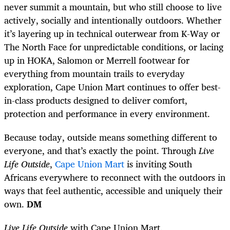
never summit a mountain, but who still choose to live
actively, socially and intentionally outdoors. Whether
it’s layering up in technical outerwear from K-Way or
The North Face for unpredictable conditions, or lacing
up in HOKA, Salomon or Merrell footwear for
everything from mountain trails to everyday
exploration, Cape Union Mart continues to offer best-
in-class products designed to deliver comfort,
protection and performance in every environment.
Because today, outside means something different to
everyone, and that’s exactly the point. Through
Live
Life Outside
,
Cape Union Mart
is inviting South
Africans everywhere to reconnect with the outdoors in
ways that feel authentic, accessible and uniquely their
own.
DM
Live Life Outside
with Cape Union Mart.