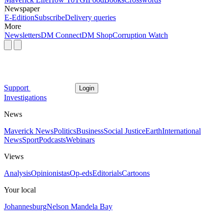
Newspaper
E-Edition
Subscribe
Delivery queries
More
Newsletters
DM Connect
DM Shop
Corruption Watch
Support
Login
Investigations
News
Maverick News
Politics
Business
Social Justice
Earth
International
News
Sport
Podcasts
Webinars
Views
Analysis
Opinionistas
Op-eds
Editorials
Cartoons
Your local
Johannesburg
Nelson Mandela Bay