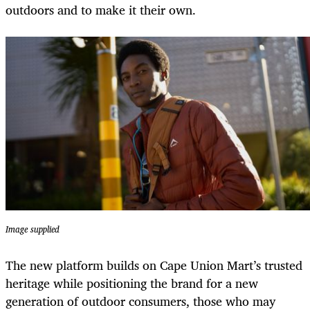
outdoors and to make it their own.
Image supplied
The new platform builds on Cape Union Mart’s trusted
heritage while positioning the brand for a new
generation of outdoor consumers, those who may