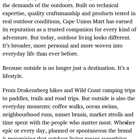
the demands of the outdoors. Built on technical
expertise, quality craftsmanship and products tested in
real outdoor conditions, Cape Union Mart has earned
its reputation as a trusted companion for every kind of
adventure. But today, outdoor living looks different.
It’s broader, more personal and more woven into
everyday life than ever before.
Because outside is no longer just a destination. It’s a
lifestyle.
From Drakensberg hikes and Wild Coast camping trips
to paddles, trails and road trips. But outside is also the
everyday moments: coffee walks, ocean swims,
neighbourhood runs, sunset braais, market strolls and
time spent with the people who matter most. Whether
epic or every day, planned or spontaneous the brand
is recognising that outdoor living means something