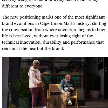
different to everyone.
The new positioning marks one of the most significant
brand evolutions in Cape Union Mart’s history, shifting
the conversation from where adventure begins to how
life is best lived, without ever losing sight of the
technical innovation, durability and performance that
remain at the heart of the brand.