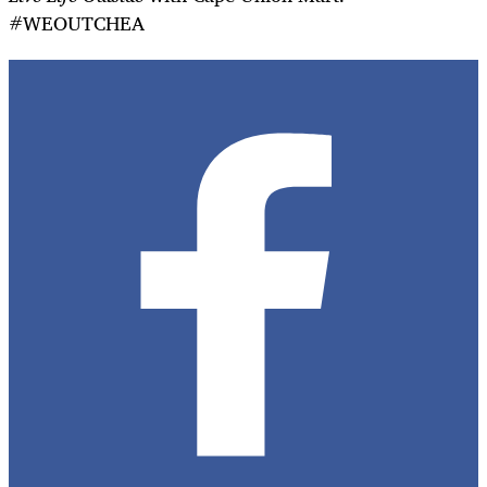
#WEOUTCHEA