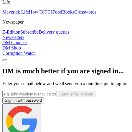
Life
Maverick Life
How To
TGIFood
Books
Crosswords
Newspaper
E-Edition
Subscribe
Delivery queries
Newsletters
DM Connect
DM Shop
Corruption Watch
DM is much better if you are signed in...
Enter your email below and we'll send you a one-time pin to log in.
Send email to login
Sign in with password