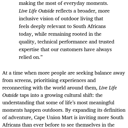
making the most of everyday moments.
Live Life Outside
reflects a broader, more
inclusive vision of outdoor living that
feels deeply relevant to South Africans
today, while remaining rooted in the
quality, technical performance and trusted
expertise that our customers have always
relied on.”
At a time when more people are seeking balance away
from screens, prioritising experiences and
reconnecting with the world around them,
Live Life
Outside
taps into a growing cultural shift: the
understanding that some of life’s most meaningful
moments happen outdoors. By expanding its definition
of adventure, Cape Union Mart is inviting more South
Africans than ever before to see themselves in the