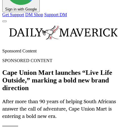
Sign in with Google
Get Support
DM Shop
Support DM
Sponsored Content
SPONSORED CONTENT
Cape Union Mart launches “Live Life
Outside,” marking a bold new brand
direction
After more than 90 years of helping South Africans
answer the call of adventure, Cape Union Mart is
entering a bold new era.