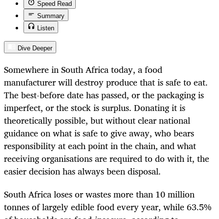
Speed Read
Summary
Listen
Dive Deeper
Somewhere in South Africa today, a food
manufacturer will destroy produce that is safe to eat.
The best-before date has passed, or the packaging is
imperfect, or the stock is surplus. Donating it is
theoretically possible, but without clear national
guidance on what is safe to give away, who bears
responsibility at each point in the chain, and what
receiving organisations are required to do with it, the
easier decision has always been disposal.
South Africa loses or wastes more than 10 million
tonnes of largely edible food every year, while 63.5%