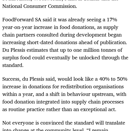
National Consumer Commission.
FoodForward SA said it was already seeing a 17%
year-on-year increase in food donations, as supply
chain partners consulted during development began
increasing short-dated donations ahead of publication.
Du Plessis estimates that up to one million tonnes of
surplus food could eventually be unlocked through the
standard.
Success, du Plessis said, would look like a 40% to 50%
increase in donations for redistribution organisations
within a year, and a shift in behaviour upstream, with
food donation integrated into supply chain processes
as routine practice rather than an exceptional act.
Not everyone is convinced the standard will translate
into change at the community level. “I remain