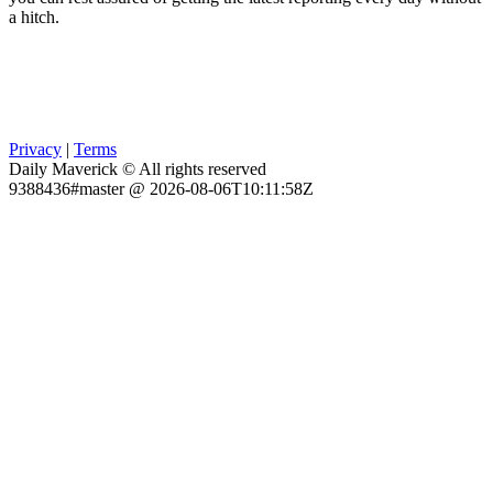
a hitch.
Privacy
|
Terms
Daily Maverick © All rights reserved
9388436#master @ 2026-08-06T10:11:58Z