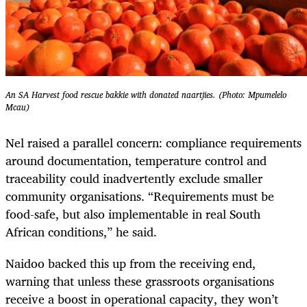
An SA Harvest food rescue bakkie with donated naartjies. (Photo: Mpumelelo
Mcau)
Nel raised a parallel concern: compliance requirements
around documentation, temperature control and
traceability could inadvertently exclude smaller
community organisations. “Requirements must be
food-safe, but also implementable in real South
African conditions,” he said.
Naidoo backed this up from the receiving end,
warning that unless these grassroots organisations
receive a boost in operational capacity, they won’t