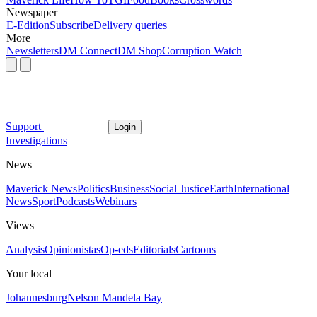
Newspaper
E-Edition
Subscribe
Delivery queries
More
Newsletters
DM Connect
DM Shop
Corruption Watch
Support
Login
Investigations
News
Maverick News
Politics
Business
Social Justice
Earth
International
News
Sport
Podcasts
Webinars
Views
Analysis
Opinionistas
Op-eds
Editorials
Cartoons
Your local
Johannesburg
Nelson Mandela Bay