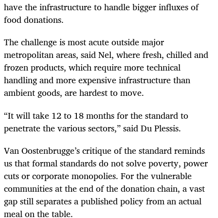
have the infrastructure to handle bigger influxes of
food donations.
The challenge is most acute outside major
metropolitan areas, said Nel, where fresh, chilled and
frozen products, which require more technical
handling and more expensive infrastructure than
ambient goods, are hardest to move.
“It will take 12 to 18 months for the standard to
penetrate the various sectors,” said Du Plessis.
Van Oostenbrugge’s critique of the standard reminds
us that formal standards do not solve poverty, power
cuts or corporate monopolies. For the vulnerable
communities at the end of the donation chain, a vast
gap still separates a published policy from an actual
meal on the table.