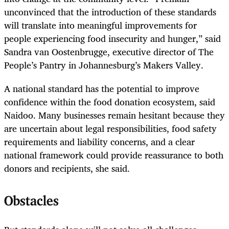
unconvinced that the introduction of these standards
will translate into meaningful improvements for
people experiencing food insecurity and hunger,” said
Sandra van Oostenbrugge, executive director of The
People’s Pantry in Johannesburg’s Makers Valley.
A national standard has the potential to improve
confidence within the food donation ecosystem, said
Naidoo. Many businesses remain hesitant because they
are uncertain about legal responsibilities, food safety
requirements and liability concerns, and a clear
national framework could provide reassurance to both
donors and recipients, she said.
Obstacles