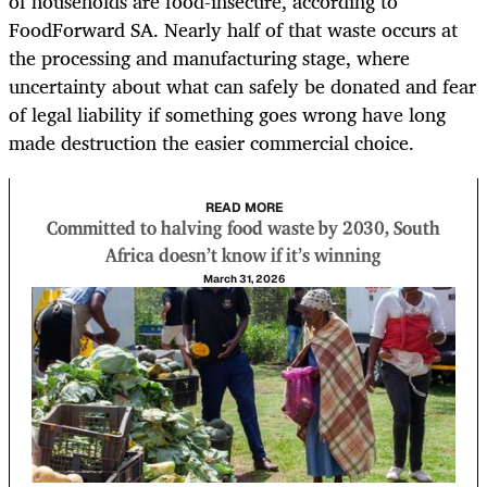
of households are food-insecure, according to
FoodForward SA. Nearly half of that waste occurs at
the processing and manufacturing stage, where
uncertainty about what can safely be donated and fear
of legal liability if something goes wrong have long
made destruction the easier commercial choice.
READ MORE
Committed to halving food waste by 2030, South
Africa doesn’t know if it’s winning
March 31, 2026