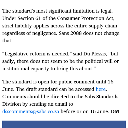
The standard’s most significant limitation is legal.
Under Section 61 of the Consumer Protection Act,
strict liability applies across the entire supply chain
regardless of negligence. Sans 2088 does not change
that.
“Legislative reform is needed,” said Du Plessis, “but
sadly, there does not seem to be the political will or
institutional capacity to bring this about.”
The standard is open for public comment until 16
June. The draft standard can be accessed
here
.
Comments should be directed to the Sabs Standards
Division by sending an email to
dsscomments@sabs.co.za
before or on 16 June.
DM