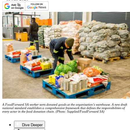
A FoodForward SA worker sorts donated goods at the organisation’s warehouse. A new draft
national standard establishes a comprehensive framework that defines the responsibilities of
every actor in the food donation chain. (Photo: Supplied/FoodForward SA)
Dive Deeper