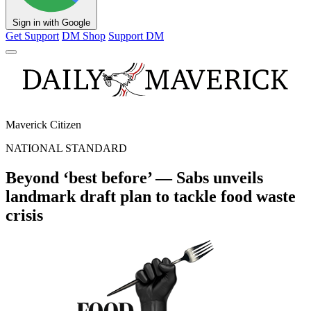
Sign in with Google
Get Support
DM Shop
Support DM
Maverick Citizen
NATIONAL STANDARD
Beyond ‘best before’ — Sabs unveils
landmark draft plan to tackle food waste
crisis