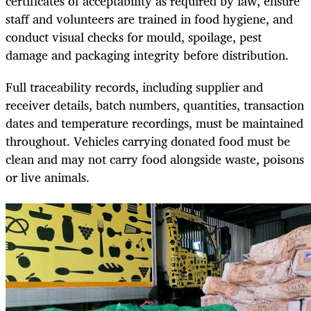
certificates of acceptability as required by law, ensure
staff and volunteers are trained in food hygiene, and
conduct visual checks for mould, spoilage, pest
damage and packaging integrity before distribution.
Full traceability records, including supplier and
receiver details, batch numbers, quantities, transaction
dates and temperature recordings, must be maintained
throughout. Vehicles carrying donated food must be
clean and may not carry food alongside waste, poisons
or live animals.