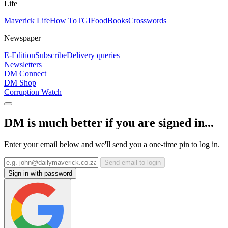
Life
Maverick Life
How To
TGIFood
Books
Crosswords
Newspaper
E-Edition
Subscribe
Delivery queries
Newsletters
DM Connect
DM Shop
Corruption Watch
DM is much better if you are signed in...
Enter your email below and we'll send you a one-time pin to log in.
Send email to login
Sign in with password