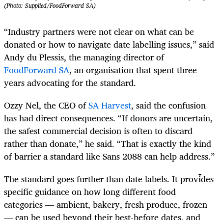
(Photo: Supplied/FoodForward SA)
“Industry partners were not clear on what can be
donated or how to navigate date labelling issues,” said
Andy du Plessis, the managing director of
FoodForward SA
, an organisation that spent three
years advocating for the standard.
Ozzy Nel, the CEO of
SA Harvest
, said the confusion
has had direct consequences. “If donors are uncertain,
the safest commercial decision is often to discard
rather than donate,” he said. “That is exactly the kind
of barrier a standard like Sans 2088 can help address.”
The standard goes further than date labels. It provides
specific guidance on how long different food
categories — ambient, bakery, fresh produce, frozen
— can be used beyond their best-before dates, and