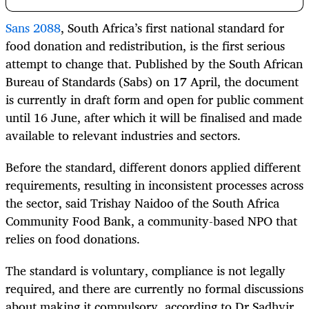
Sans 2088
, South Africa’s first national standard for
food donation and redistribution, is the first serious
attempt to change that. Published by the South African
Bureau of Standards (Sabs) on 17 April, the document
is currently in draft form and open for public comment
until 16 June, after which it will be finalised and made
available to relevant industries and sectors.
Before the standard, different donors applied different
requirements, resulting in inconsistent processes across
the sector, said Trishay Naidoo of the South Africa
Community Food Bank, a community-based NPO that
relies on food donations.
The standard is voluntary, compliance is not legally
required, and there are currently no formal discussions
about making it compulsory, according to Dr Sadhvir