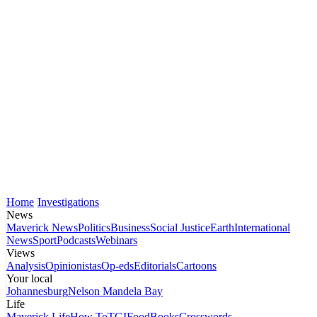
Home
Investigations
News
Maverick News
Politics
Business
Social Justice
Earth
International
News
Sport
Podcasts
Webinars
Views
Analysis
Opinionistas
Op-eds
Editorials
Cartoons
Your local
Johannesburg
Nelson Mandela Bay
Life
Maverick Life
How To
TGIFood
Books
Crosswords