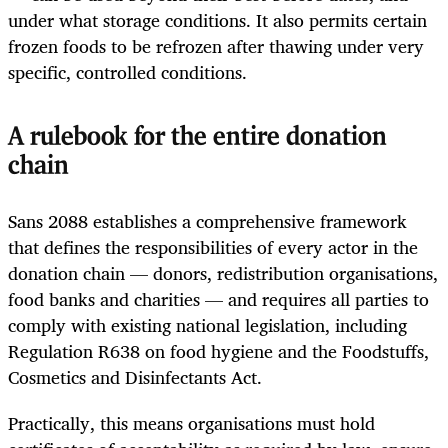
under what storage conditions. It also permits certain
frozen foods to be refrozen after thawing under very
specific, controlled conditions.
A rulebook for the entire donation
chain
Sans 2088 establishes a comprehensive framework
that defines the responsibilities of every actor in the
donation chain — donors, redistribution organisations,
food banks and charities — and requires all parties to
comply with existing national legislation, including
Regulation R638 on food hygiene and the Foodstuffs,
Cosmetics and Disinfectants Act.
Practically, this means organisations must hold