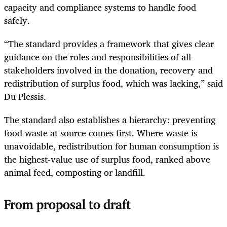
capacity and compliance systems to handle food
safely.
“The standard provides a framework that gives clear
guidance on the roles and responsibilities of all
stakeholders involved in the donation, recovery and
redistribution of surplus food, which was lacking,” said
Du Plessis.
The standard also establishes a hierarchy: preventing
food waste at source comes first. Where waste is
unavoidable, redistribution for human consumption is
the highest-value use of surplus food, ranked above
animal feed, composting or landfill.
From proposal to draft