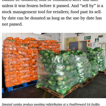
unless it was frozen before it passed. And “sell by” is a
stock management tool for retailers; food past its sell-
by date can be donated as long as the use-by date has
not passed.
Donated surplus produce awaiting redistribution at a FoodForward SA facility.