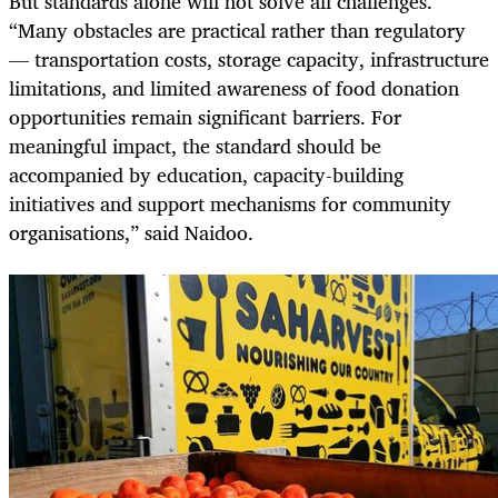
But standards alone will not solve all challenges.
“Many obstacles are practical rather than regulatory
— transportation costs, storage capacity, infrastructure
limitations, and limited awareness of food donation
opportunities remain significant barriers. For
meaningful impact, the standard should be
accompanied by education, capacity-building
initiatives and support mechanisms for community
organisations,” said Naidoo.