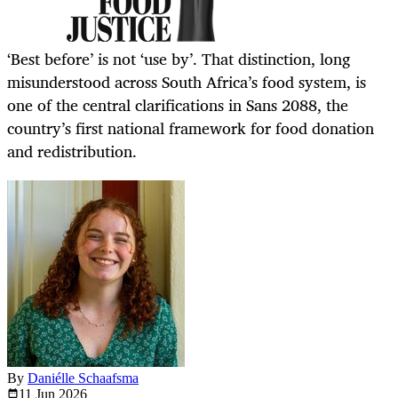
‘Best before’ is not ‘use by’. That distinction, long
misunderstood across South Africa’s food system, is
one of the central clarifications in Sans 2088, the
country’s first national framework for food donation
and redistribution.
By
Daniélle Schaafsma
11 Jun
2026