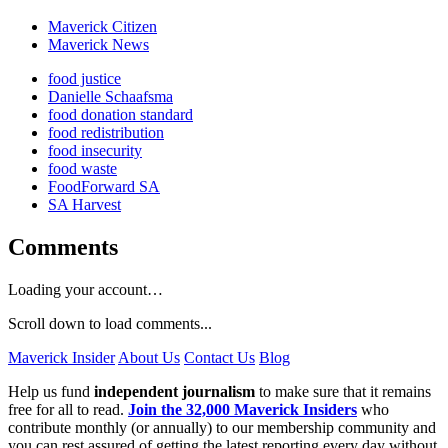
Maverick Citizen
Maverick News
food justice
Danielle Schaafsma
food donation standard
food redistribution
food insecurity
food waste
FoodForward SA
SA Harvest
Comments
Loading your account…
Scroll down to load comments...
Maverick Insider
About Us
Contact Us
Blog
Help us fund
independent journalism
to make sure that it remains
free for all to read.
Join the 32,000 Maverick Insiders
who
contribute monthly (or annually) to our membership community and
you can rest assured of getting the latest reporting every day without