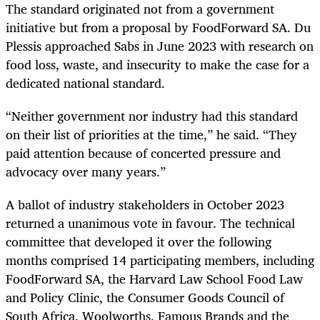
The standard originated not from a government
initiative but from a proposal by FoodForward SA. Du
Plessis approached Sabs in June 2023 with research on
food loss, waste, and insecurity to make the case for a
dedicated national standard.
“Neither government nor industry had this standard
on their list of priorities at the time,” he said. “They
paid attention because of concerted pressure and
advocacy over many years.”
A ballot of industry stakeholders in October 2023
returned a unanimous vote in favour. The technical
committee that developed it over the following
months comprised 14 participating members, including
FoodForward SA, the Harvard Law School Food Law
and Policy Clinic, the Consumer Goods Council of
South Africa, Woolworths, Famous Brands and the