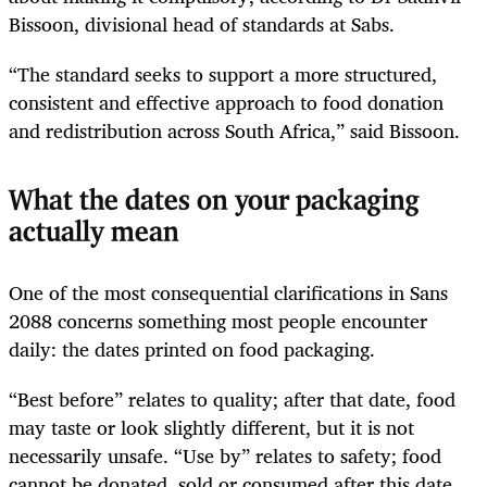
Bissoon, divisional head of standards at Sabs.
“The standard seeks to support a more structured,
consistent and effective approach to food donation
and redistribution across South Africa,” said Bissoon.
What the dates on your packaging
actually mean
One of the most consequential clarifications in Sans
2088 concerns something most people encounter
daily: the dates printed on food packaging.
“Best before” relates to quality; after that date, food
may taste or look slightly different, but it is not
necessarily unsafe. “Use by” relates to safety; food
cannot be donated, sold or consumed after this date