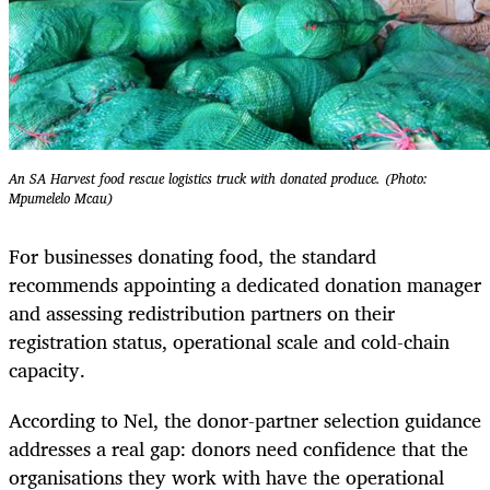
An SA Harvest food rescue logistics truck with donated produce. (Photo:
Mpumelelo Mcau)
For businesses donating food, the standard
recommends appointing a dedicated donation manager
and assessing redistribution partners on their
registration status, operational scale and cold-chain
capacity.
According to Nel, the donor-partner selection guidance
addresses a real gap: donors need confidence that the
organisations they work with have the operational