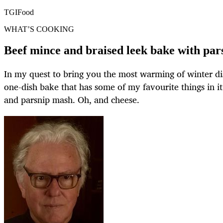
TGIFood
WHAT’S COOKING
Beef mince and braised leek bake with par
In my quest to bring you the most warming of winter dis
one-dish bake that has some of my favourite things in it:
and parsnip mash. Oh, and cheese.