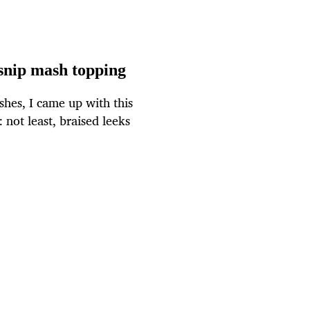
snip mash topping
hes, I came up with this
 not least, braised leeks