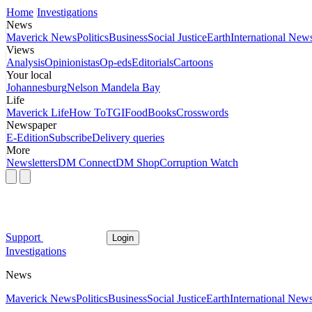
Home
Investigations
News
Maverick News
Politics
Business
Social Justice
Earth
International New
Views
Analysis
Opinionistas
Op-eds
Editorials
Cartoons
Your local
Johannesburg
Nelson Mandela Bay
Life
Maverick Life
How To
TGIFood
Books
Crosswords
Newspaper
E-Edition
Subscribe
Delivery queries
More
Newsletters
DM Connect
DM Shop
Corruption Watch
Support
Login
Investigations
News
Maverick News
Politics
Business
Social Justice
Earth
International New