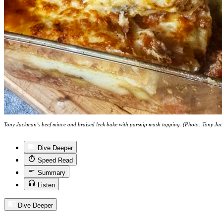
Tony Jackman’s beef mince and braised leek bake with parsnip mash topping. (Photo: Tony J
Dive Deeper
Speed Read
Summary
Listen
Dive Deeper