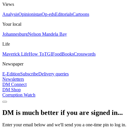
Views
Analysis
Opinionistas
Op-eds
Editorials
Cartoons
Your local
Johannesburg
Nelson Mandela Bay
Life
Maverick Life
How To
TGIFood
Books
Crosswords
Newspaper
E-Edition
Subscribe
Delivery queries
Newsletters
DM Connect
DM Shop
Corruption Watch
DM is much better if you are signed in...
Enter your email below and we'll send you a one-time pin to log in.