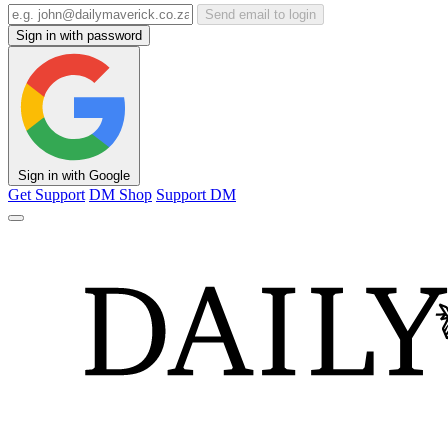
Send email to login
Sign in with password
Sign in with Google
Get Support
DM Shop
Support DM