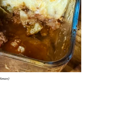
ackman)