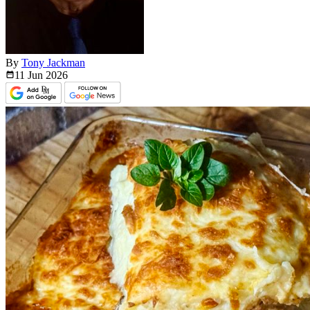
By
Tony Jackman
11 Jun
2026