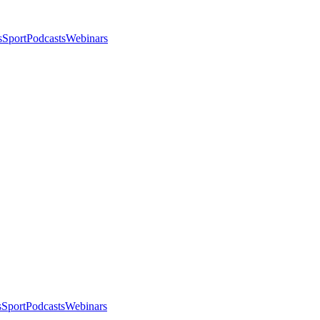
s
Sport
Podcasts
Webinars
s
Sport
Podcasts
Webinars