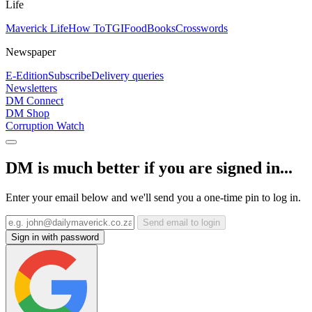
Life
Maverick Life
How To
TGIFood
Books
Crosswords
Newspaper
E-Edition
Subscribe
Delivery queries
Newsletters
DM Connect
DM Shop
Corruption Watch
DM is much better if you are signed in...
Enter your email below and we'll send you a one-time pin to log in.
Send email to login
Sign in with password