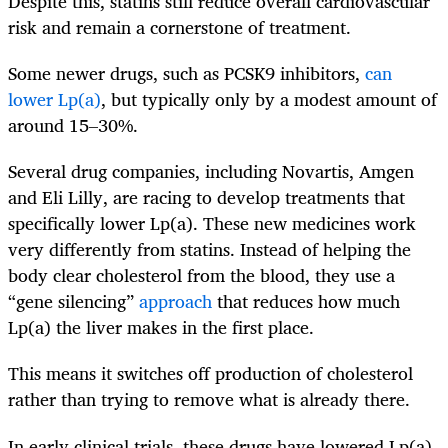
Despite this, statins still reduce overall cardiovascular
risk and remain a cornerstone of treatment.
Some newer drugs, such as PCSK9 inhibitors,
can
lower Lp(a)
, but typically only by a modest amount of
around 15–30%.
Several drug companies, including Novartis, Amgen
and Eli Lilly, are racing to develop treatments that
specifically lower Lp(a). These new medicines work
very differently from statins. Instead of helping the
body clear cholesterol from the blood, they use a
“gene silencing”
approach
that reduces how much
Lp(a) the liver makes in the first place.
This means it switches off production of cholesterol
rather than trying to remove what is already there.
In early clinical trials, these drugs have lowered Lp(a)