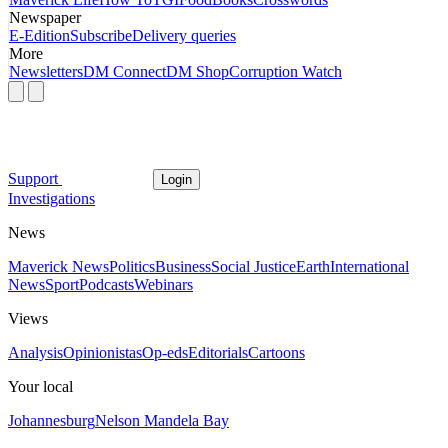
Newspaper
E-Edition
Subscribe
Delivery queries
More
Newsletters
DM Connect
DM Shop
Corruption Watch
Support
Login
Investigations
News
Maverick News
Politics
Business
Social Justice
Earth
International
News
Sport
Podcasts
Webinars
Views
Analysis
Opinionistas
Op-eds
Editorials
Cartoons
Your local
Johannesburg
Nelson Mandela Bay