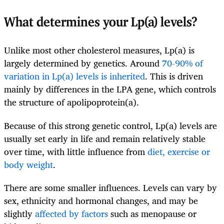
What determines your Lp(a) levels?
Unlike most other cholesterol measures, Lp(a) is
largely determined by genetics. Around
70-90% of
variation in Lp(a) levels is inherited
. This is driven
mainly by differences in the LPA gene, which controls
the structure of apolipoprotein(a).
Because of this strong genetic control, Lp(a) levels are
usually set early in life and remain relatively stable
over time, with little influence from
diet, exercise or
body weight
.
There are some smaller influences. Levels can vary by
sex, ethnicity and hormonal changes, and may be
slightly
affected by factors
such as menopause or