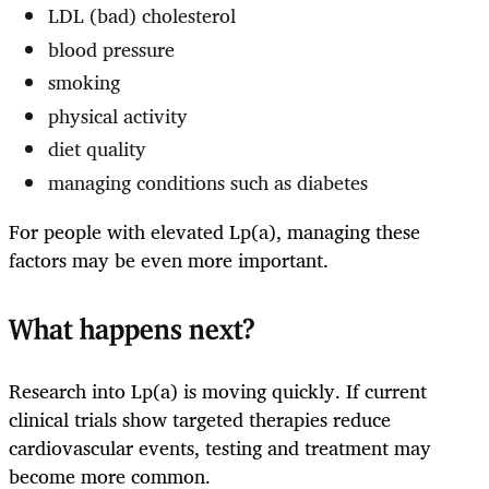
LDL (bad) cholesterol
blood pressure
smoking
physical activity
diet quality
managing conditions such as diabetes
For people with elevated Lp(a), managing these
factors may be even more important.
What happens next?
Research into Lp(a) is moving quickly. If current
clinical trials show targeted therapies reduce
cardiovascular events, testing and treatment may
become more common.