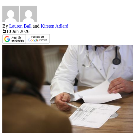
By
Lauren Ball
and
Kirsten Adlard
10 Jun
2026