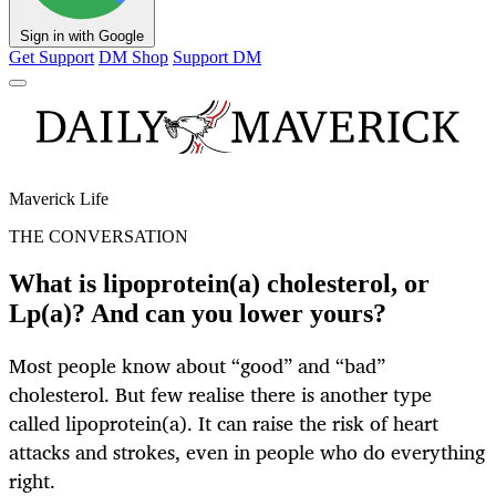
Sign in with Google
Get Support
DM Shop
Support DM
Maverick Life
THE CONVERSATION
What is lipoprotein(a) cholesterol, or
Lp(a)? And can you lower yours?
Most people know about “good” and “bad”
cholesterol. But few realise there is another type
called lipoprotein(a). It can raise the risk of heart
attacks and strokes, even in people who do everything
right.