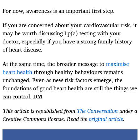
For now, awareness is an important first step.
If you are concerned about your cardiovascular risk, it
may be worth discussing Lp(a) testing with your
doctor, especially if you have a strong family history
of heart disease.
At the same time, the broader message to
maximise
heart health
through healthy behaviours remains
unchanged. Even as new risk factors emerge, the
foundations of good heart health are still the things we
can control.
DM
This article is republished from
The Conversation
under a
Creative Commons license. Read the
original article
.