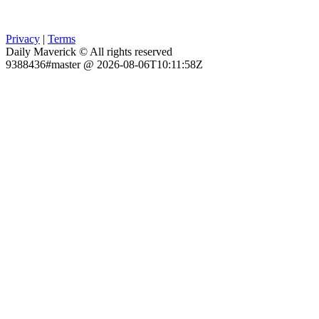
Privacy
|
Terms
Daily Maverick © All rights reserved
9388436#master @ 2026-08-06T10:11:58Z