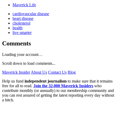
Maverick Life
cardiovascular disease
heart disease
cholesterol
health
live smarter
Comments
Loading your account…
Scroll down to load comments...
Maverick Insider
About Us
Contact Us
Blog
Help us fund
independent journalism
to make sure that it remains
free for all to read.
Join the 32,000 Maverick Insiders
who
contribute monthly (or annually) to our membership community and
you can rest assured of getting the latest reporting every day without
a hitch.