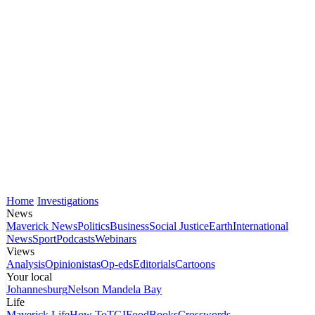
Home
Investigations
News
Maverick News
Politics
Business
Social Justice
Earth
International
News
Sport
Podcasts
Webinars
Views
Analysis
Opinionistas
Op-eds
Editorials
Cartoons
Your local
Johannesburg
Nelson Mandela Bay
Life
Maverick Life
How To
TGIFood
Books
Crosswords