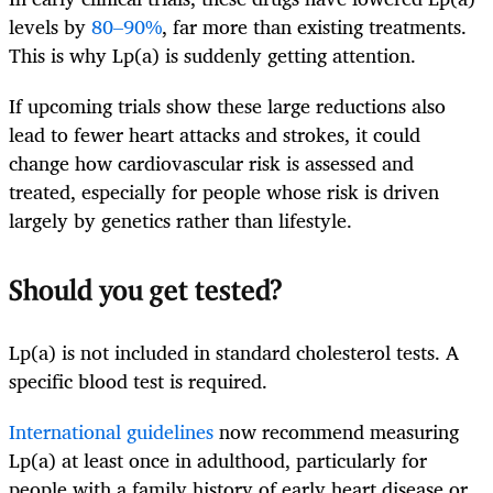
levels by
80–90%
, far more than existing treatments.
This is why Lp(a) is suddenly getting attention.
If upcoming trials show these large reductions also
lead to fewer heart attacks and strokes, it could
change how cardiovascular risk is assessed and
treated, especially for people whose risk is driven
largely by genetics rather than lifestyle.
Should you get tested?
Lp(a) is not included in standard cholesterol tests. A
specific blood test is required.
International guidelines
now recommend measuring
Lp(a) at least once in adulthood, particularly for
people with a family history of early heart disease or