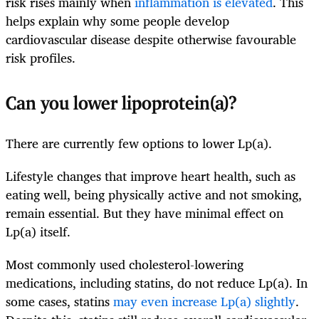
risk rises mainly when
inflammation is elevated
. This
helps explain why some people develop
cardiovascular disease despite otherwise favourable
risk profiles.
Can you lower lipoprotein(a)?
There are currently few options to lower Lp(a).
Lifestyle changes that improve heart health, such as
eating well, being physically active and not smoking,
remain essential. But they have minimal effect on
Lp(a) itself.
Most commonly used cholesterol-lowering
medications, including statins, do not reduce Lp(a). In
some cases, statins
may even increase Lp(a) slightly
.