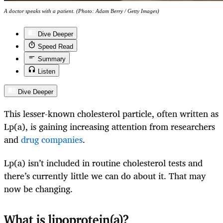
A doctor speaks with a patient. (Photo: Adam Berry / Getty Images)
Dive Deeper
Speed Read
Summary
Listen
Dive Deeper
This lesser-known cholesterol particle, often written as
Lp(a), is gaining increasing attention from researchers
and
drug companies
.
Lp(a) isn’t included in routine cholesterol tests and
there’s currently little we can do about it. That may
now be changing.
What is lipoprotein(a)?