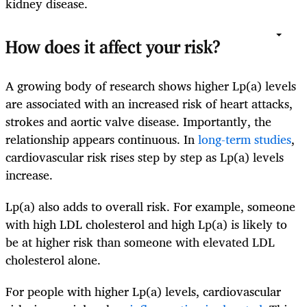
kidney disease.
How does it affect your risk?
A growing body of research shows higher Lp(a) levels
are associated with an increased risk of heart attacks,
strokes and aortic valve disease. Importantly, the
relationship appears continuous. In
long-term studies
,
cardiovascular risk rises step by step as Lp(a) levels
increase.
Lp(a) also adds to overall risk. For example, someone
with high LDL cholesterol and high Lp(a) is likely to
be at higher risk than someone with elevated LDL
cholesterol alone.
For people with higher Lp(a) levels, cardiovascular