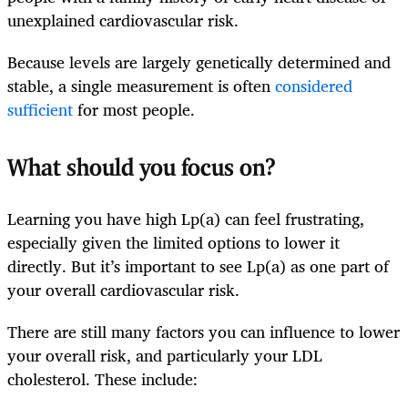
unexplained cardiovascular risk.
Because levels are largely genetically determined and
stable, a single measurement is often
considered
sufficient
for most people.
What should you focus on?
Learning you have high Lp(a) can feel frustrating,
especially given the limited options to lower it
directly. But it’s important to see Lp(a) as one part of
your overall cardiovascular risk.
There are still many factors you can influence to lower
your overall risk, and particularly your LDL
cholesterol. These include: