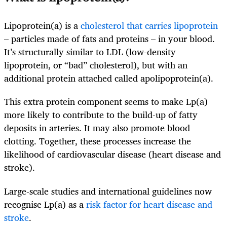
Lipoprotein(a) is a
cholesterol that carries lipoprotein
– particles made of fats and proteins – in your blood.
It’s structurally similar to LDL (low-density
lipoprotein, or “bad” cholesterol), but with an
additional protein attached called apolipoprotein(a).
This extra protein component seems to make Lp(a)
more likely to contribute to the build-up of fatty
deposits in arteries. It may also promote blood
clotting. Together, these processes increase the
likelihood of cardiovascular disease (heart disease and
stroke).
Large-scale studies and international guidelines now
recognise Lp(a) as a
risk factor for heart disease and
stroke
.