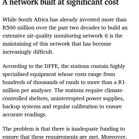
A network built at significant cost
While South Africa has already invested more than
R500-million over the past two decades to build an
extensive air-quality monitoring network it is the
maintaining of this network that has become
increasingly difficult.
According to the DFFE, the stations contain highly
specialised equipment whose costs range from
hundreds of thousands of rands to more than a R1-
million per analyser. The stations require climate-
controlled shelters, uninterrupted power supplies,
backup systems and regular calibration to ensure
accurate readings.
The problem is that there is inadequate funding to
ensure that these requirements are met. Moreover,