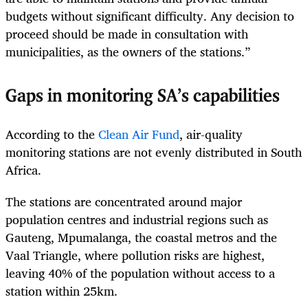
budgets without significant difficulty. Any decision to
proceed should be made in consultation with
municipalities, as the owners of the stations.”
Gaps in monitoring SA’s capabilities
According to the
Clean Air Fund
, air-quality
monitoring stations are not evenly distributed in South
Africa.
The stations are concentrated around major
population centres and industrial regions such as
Gauteng, Mpumalanga, the coastal metros and the
Vaal Triangle, where pollution risks are highest,
leaving 40% of the population without access to a
station within 25km.