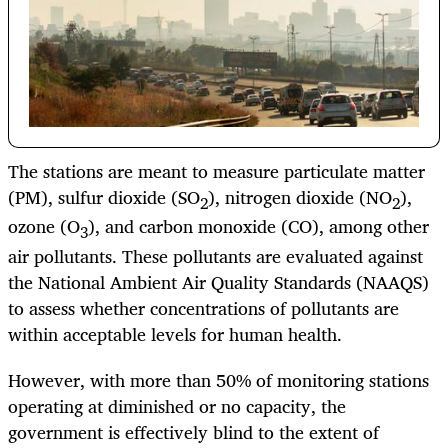
The stations are meant to measure particulate matter
(PM), sulfur dioxide (SO
), nitrogen dioxide (NO
),
2
2
ozone (O
), and carbon monoxide (CO), among other
3
air pollutants. These pollutants are evaluated against
the National Ambient Air Quality Standards (NAAQS)
to assess whether concentrations of pollutants are
within acceptable levels for human health.
However, with more than 50% of monitoring stations
operating at diminished or no capacity, the
government is effectively blind to the extent of