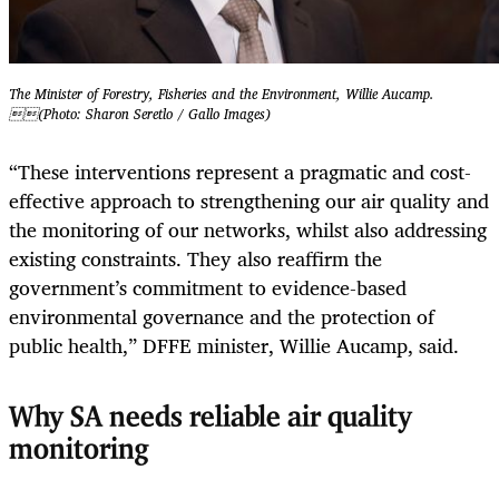
The Minister of Forestry, Fisheries and the Environment, Willie Aucamp.
(Photo: Sharon Seretlo / Gallo Images)
“These interventions represent a pragmatic and cost-
effective approach to strengthening our air quality and
the monitoring of our networks, whilst also addressing
existing constraints. They also reaffirm the
government’s commitment to evidence-based
environmental governance and the protection of
public health,” DFFE minister, Willie Aucamp, said.
Why SA needs reliable air quality
monitoring