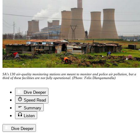
SA’s 130 air-quality monitoring stations are meant to monitor and police air pollution, but a
third of these facilities are not fully operational. (Photo: Felix Dlangamandla)
Dive Deeper
Speed Read
Summary
Listen
Dive Deeper