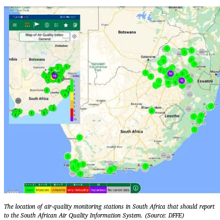
The location of air-quality monitoring stations in South Africa that should report
to the South African Air Quality Information System. (Source: DFFE)