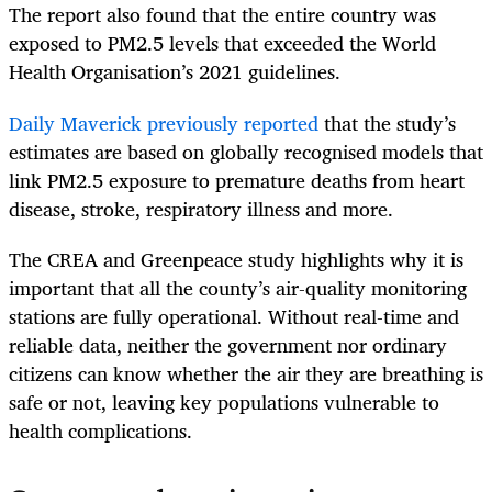
The report also found that the entire country was
exposed to PM2.5 levels that exceeded the World
Health Organisation’s 2021 guidelines.
Daily Maverick previously reported
that the study’s
estimates are based on globally recognised models that
link PM2.5 exposure to premature deaths from heart
disease, stroke, respiratory illness and more.
The CREA and Greenpeace study highlights why it is
important that all the county’s air-quality monitoring
stations are fully operational. Without real-time and
reliable data, neither the government nor ordinary
citizens can know whether the air they are breathing is
safe or not, leaving key populations vulnerable to
health complications.