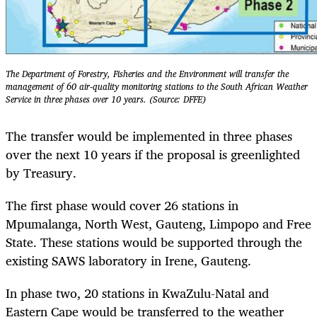
The Department of Forestry, Fisheries and the Environment will transfer the
management of 60 air-quality monitoring stations to the South African Weather
Service in three phases over 10 years. (Source: DFFE)
The transfer would be implemented in three phases
over the next 10 years if the proposal is greenlighted
by Treasury.
The first phase would cover 26 stations in
Mpumalanga, North West, Gauteng, Limpopo and Free
State. These stations would be supported through the
existing SAWS laboratory in Irene, Gauteng.
In phase two, 20 stations in KwaZulu-Natal and
Eastern Cape would be transferred to the weather