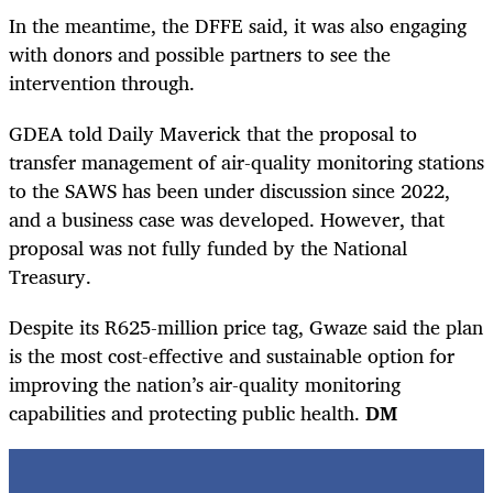
In the meantime, the DFFE said, it was also engaging
with donors and possible partners to see the
intervention through.
GDEA told Daily Maverick that the proposal to
transfer management of air-quality monitoring stations
to the SAWS has been under discussion since 2022,
and a business case was developed. However, that
proposal was not fully funded by the National
Treasury.
Despite its R625-million price tag, Gwaze said the plan
is the most cost-effective and sustainable option for
improving the nation’s air-quality monitoring
capabilities and protecting public health.
DM