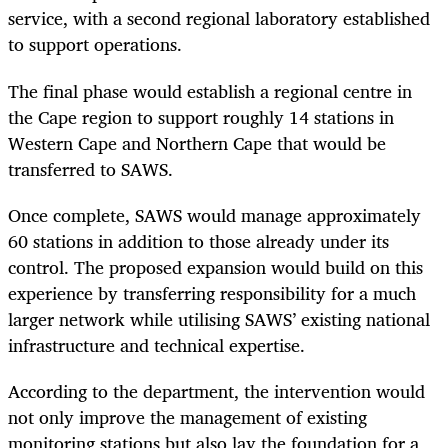
service, with a second regional laboratory established
to support operations.
The final phase would establish a regional centre in
the Cape region to support roughly 14 stations in
Western Cape and Northern Cape that would be
transferred to SAWS.
Once complete, SAWS would manage approximately
60 stations in addition to those already under its
control. The proposed expansion would build on this
experience by transferring responsibility for a much
larger network while utilising SAWS’ existing national
infrastructure and technical expertise.
According to the department, the intervention would
not only improve the management of existing
monitoring stations but also lay the foundation for a