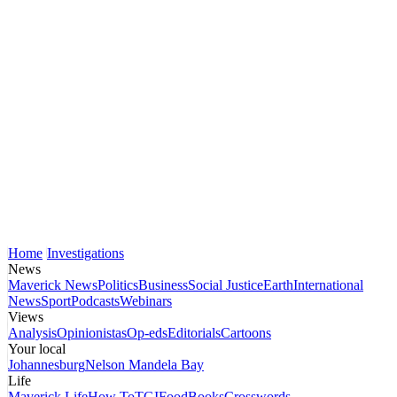
Home
Investigations
News
Maverick News
Politics
Business
Social Justice
Earth
International
News
Sport
Podcasts
Webinars
Views
Analysis
Opinionistas
Op-eds
Editorials
Cartoons
Your local
Johannesburg
Nelson Mandela Bay
Life
Maverick Life
How To
TGIFood
Books
Crosswords