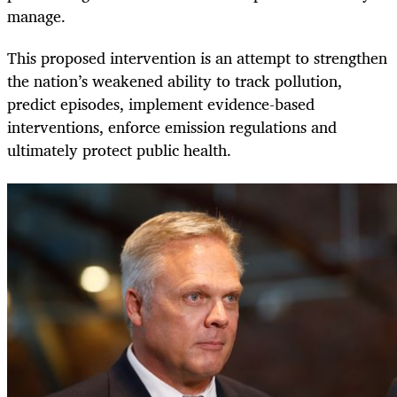
manage.
This proposed intervention is an attempt to strengthen
the nation’s weakened ability to track pollution,
predict episodes, implement evidence-based
interventions, enforce emission regulations and
ultimately protect public health.