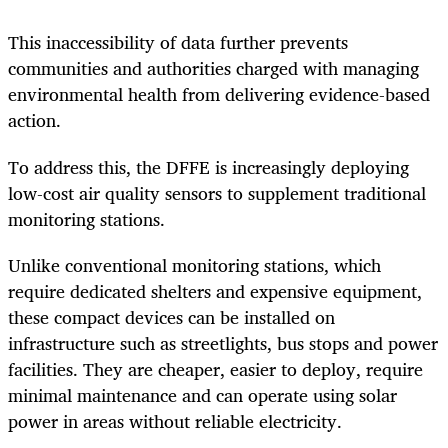
This inaccessibility of data further prevents
communities and authorities charged with managing
environmental health from delivering evidence-based
action.
To address this, the DFFE is increasingly deploying
low-cost air quality sensors to supplement traditional
monitoring stations.
Unlike conventional monitoring stations, which
require dedicated shelters and expensive equipment,
these compact devices can be installed on
infrastructure such as streetlights, bus stops and power
facilities. They are cheaper, easier to deploy, require
minimal maintenance and can operate using solar
power in areas without reliable electricity.