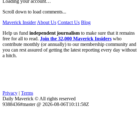
Loading your account…
Scroll down to load comments...
Maverick Insider
About Us
Contact Us
Blog
Help us fund
independent journalism
to make sure that it remains
free for all to read.
Join the 32,000 Maverick Insiders
who
contribute monthly (or annually) to our membership community and
you can rest assured of getting the latest reporting every day without
a hitch.
Privacy
|
Terms
Daily Maverick © All rights reserved
9388436#master @ 2026-08-06T10:11:58Z