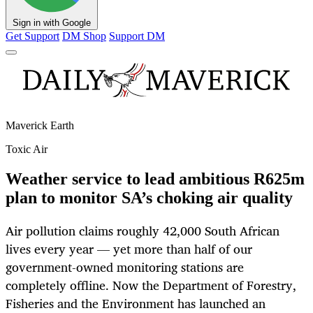
Sign in with Google
Get Support
DM Shop
Support DM
Maverick Earth
Toxic Air
Weather service to lead ambitious R625m
plan to monitor SA’s choking air quality
Air pollution claims roughly 42,000 South African
lives every year — yet more than half of our
government-owned monitoring stations are
completely offline. Now the Department of Forestry,
Fisheries and the Environment has launched an