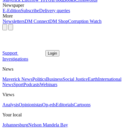
Newspaper
E-Edition
Subscribe
Delivery queries
More
Newsletters
DM Connect
DM Shop
Corruption Watch
Support
Login
Investigations
News
Maverick News
Politics
Business
Social Justice
Earth
International
News
Sport
Podcasts
Webinars
Views
Analysis
Opinionistas
Op-eds
Editorials
Cartoons
Your local
Johannesburg
Nelson Mandela Bay