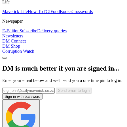
Life
Maverick Life
How To
TGIFood
Books
Crosswords
Newspaper
E-Edition
Subscribe
Delivery queries
Newsletters
DM Connect
DM Shop
Corruption Watch
DM is much better if you are signed in...
Enter your email below and we'll send you a one-time pin to log in.
Send email to login
Sign in with password