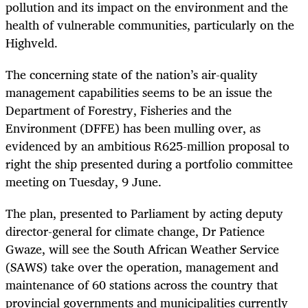
pollution and its impact on the environment and the
health of vulnerable communities, particularly on the
Highveld.
The concerning state of the nation’s air-quality
management capabilities seems to be an issue the
Department of Forestry, Fisheries and the
Environment (DFFE) has been mulling over, as
evidenced by an ambitious R625-million proposal to
right the ship presented during a portfolio committee
meeting on Tuesday, 9 June.
The plan, presented to Parliament by acting deputy
director-general for climate change, Dr Patience
Gwaze, will see the South African Weather Service
(SAWS) take over the operation, management and
maintenance of 60 stations across the country that
provincial governments and municipalities currently