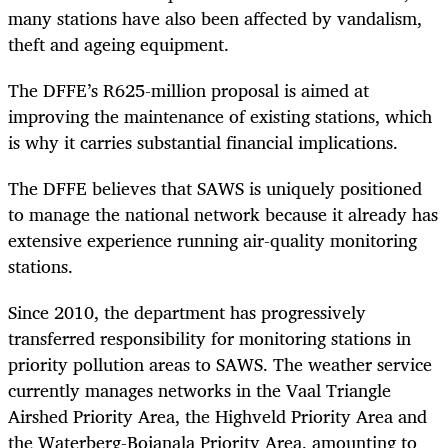
many stations have also been affected by vandalism,
theft and ageing equipment.
The DFFE’s R625-million proposal is aimed at
improving the maintenance of existing stations, which
is why it carries substantial financial implications.
The DFFE believes that SAWS is uniquely positioned
to manage the national network because it already has
extensive experience running air-quality monitoring
stations.
Since 2010, the department has progressively
transferred responsibility for monitoring stations in
priority pollution areas to SAWS. The weather service
currently manages networks in the Vaal Triangle
Airshed Priority Area, the Highveld Priority Area and
the Waterberg-Bojanala Priority Area, amounting to