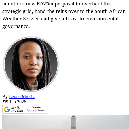
ambitious new R625m proposal to overhaul this
strategic grid, hand the reins over to the South African
Weather Service and give a boost to environmental
governance.
By
Lerato Mutsila
9 Jun
2026