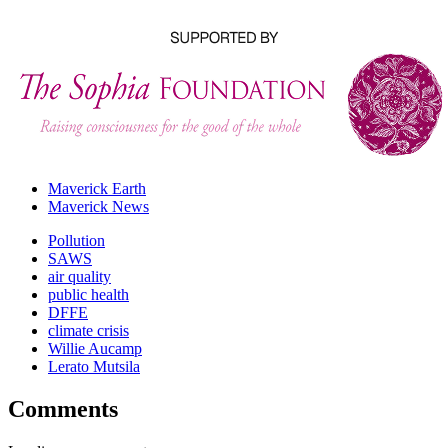
Maverick Earth
Maverick News
Pollution
SAWS
air quality
public health
DFFE
climate crisis
Willie Aucamp
Lerato Mutsila
Comments