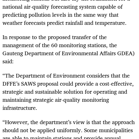
national air-quality forecasting system capable of
predicting pollution levels in the same way that
weather forecasts predict rainfall and temperature.
In response to the proposed transfer of the
management of the 60 monitoring stations, the
Gauteng Department of Environmental Affairs GDEA)
said:
“The Department of Environment considers that the
DFFE’s SAWS proposal could provide a cost-effective,
strategic and sustainable solution for operating and
maintaining strategic air-quality monitoring
infrastructure.
“However, the department’s view is that the approach
should not be applied uniformly. Some municipalities
are able to maintain stations and provide annual