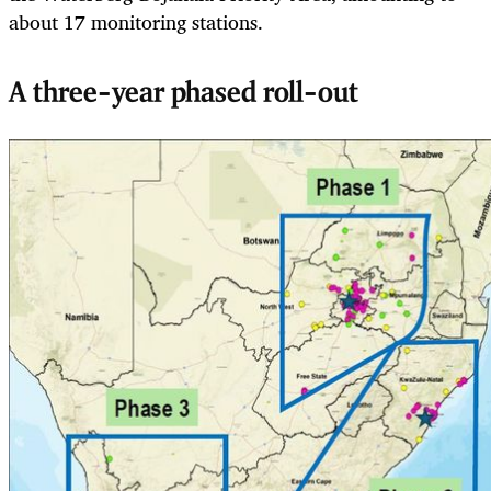
about 17 monitoring stations.
A three-year phased roll-out