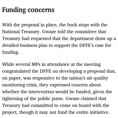
Funding concerns
With the proposal in place, the buck stops with the
National Treasury. Gwaze told the committee that
Treasury had requested that the department draw up a
detailed business plan to support the DFFE’s case for
funding.
While several MPs in attendance at the meeting
congratulated the DFFE on developing a proposal that,
on paper, was responsive to the nation’s air-quality
monitoring crisis, they expressed concern about
whether the intervention would be funded, given the
tightening of the public purse. Gwaze claimed that
Treasury had committed to come on board with the
project, though it may not fund the entire initiative.