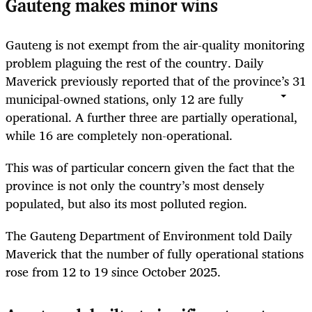
Gauteng makes minor wins
Gauteng is not exempt from the air-quality monitoring
problem plaguing the rest of the country. Daily
Maverick previously reported that of the province’s 31
municipal-owned stations, only 12 are fully
operational. A further three are partially operational,
while 16 are completely non-operational.
This was of particular concern given the fact that the
province is not only the country’s most densely
populated, but also its most polluted region.
The Gauteng Department of Environment told Daily
Maverick that the number of fully operational stations
rose from 12 to 19 since October 2025.