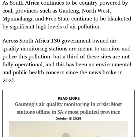
As South Africa continues to be country powered by
coal, provinces such as Gauteng, North West,
Mpumalanga and Free State continue to be blanketed
by significant high levels of air pollution.
Across South Africa 130 government-owned air
quality monitoring stations are meant to monitor and
police this pollution, but a third of these sites are not
fully operational, and this has been an environmental
and public health concern since the news broke in
2025.
READ MORE
Gauteng’s air quality monitoring in crisis: Most
stations offline in SA’s most polluted province
October 16, 2025