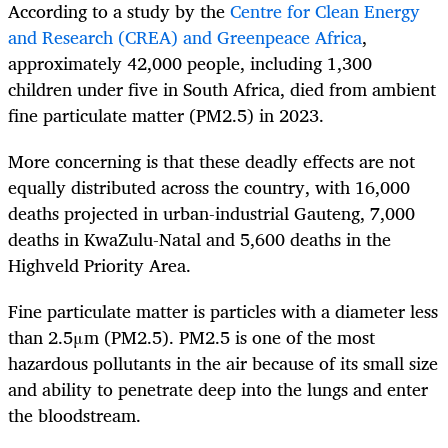
According to a study by the
Centre for Clean Energy
and Research (CREA) and Greenpeace Africa
,
approximately 42,000 people, including 1,300
children under five in South Africa, died from ambient
fine particulate matter (PM2.5) in 2023.
More concerning is that these deadly effects are not
equally distributed across the country, with 16,000
deaths projected in urban-industrial Gauteng, 7,000
deaths in KwaZulu-Natal and 5,600 deaths in the
Highveld Priority Area.
Fine particulate matter is particles with a diameter less
than 2.5μm (PM2.5). PM2.5 is one of the most
hazardous pollutants in the air because of its small size
and ability to penetrate deep into the lungs and enter
the bloodstream.