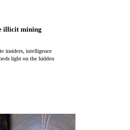
illicit mining
 insiders, intelligence
heds light on the hidden