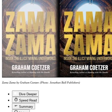
Zama Zama by Graham Coetzer. (Photo: Jonathan Ball Publishers)
Dive Deeper
Speed Read
Summary