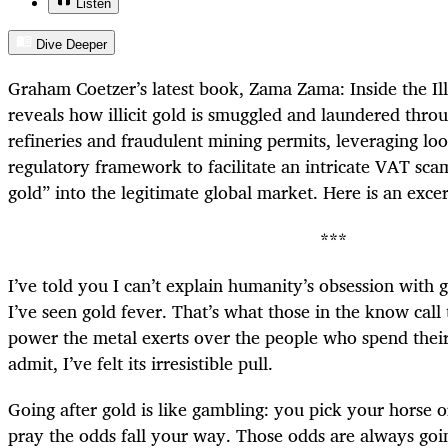
Listen
Dive Deeper
Graham Coetzer’s latest book, Zama Zama: Inside the Il
reveals how illicit gold is smuggled and laundered throu
refineries and fraudulent mining permits, leveraging loo
regulatory framework to facilitate an intricate VAT scam
gold” into the legitimate global market. Here is an excer
***
I’ve told you I can’t explain humanity’s obsession with g
I’ve seen gold fever. That’s what those in the know call
power the metal exerts over the people who spend their l
admit, I’ve felt its irresistible pull.
Going after gold is like gambling: you pick your horse 
pray the odds fall your way. Those odds are always goin