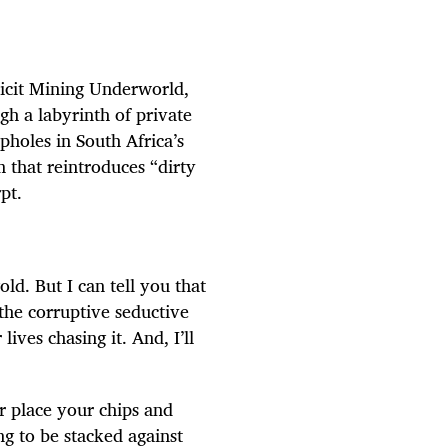
licit Mining Underworld,
gh a labyrinth of private
pholes in South Africa’s
 that reintroduces “dirty
pt.
old. But I can tell you that
 the corruptive seductive
ives chasing it. And, I’ll
or place your chips and
g to be stacked against