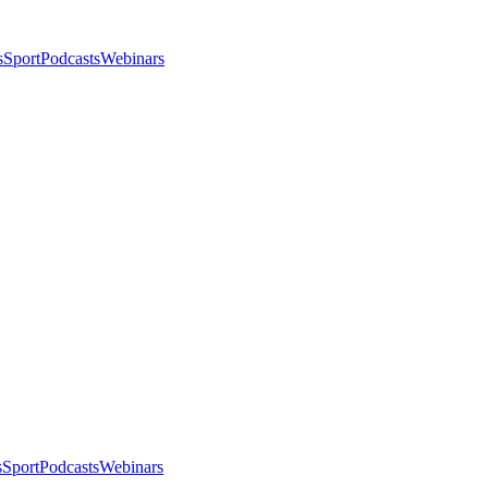
s
Sport
Podcasts
Webinars
s
Sport
Podcasts
Webinars