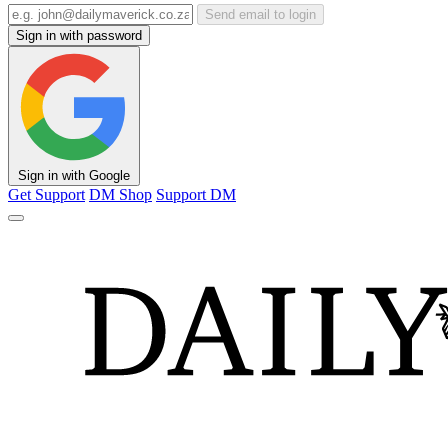
Send email to login
Sign in with password
Sign in with Google
Get Support
DM Shop
Support DM