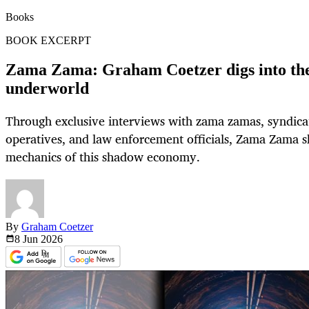
Books
BOOK EXCERPT
Zama Zama: Graham Coetzer digs into the 
underworld
Through exclusive interviews with zama zamas, syndicate
operatives, and law enforcement officials, Zama Zama s
mechanics of this shadow economy.
By
Graham Coetzer
8 Jun
2026