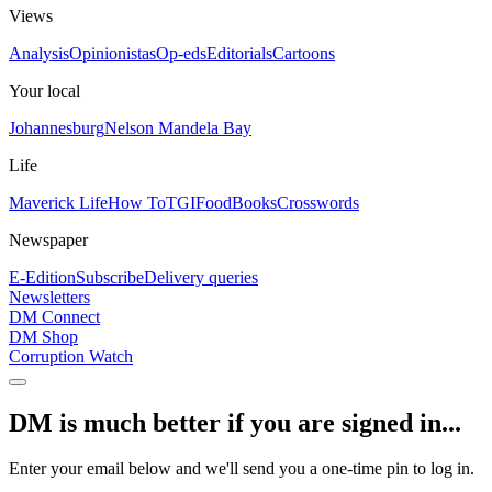
Views
Analysis
Opinionistas
Op-eds
Editorials
Cartoons
Your local
Johannesburg
Nelson Mandela Bay
Life
Maverick Life
How To
TGIFood
Books
Crosswords
Newspaper
E-Edition
Subscribe
Delivery queries
Newsletters
DM Connect
DM Shop
Corruption Watch
DM is much better if you are signed in...
Enter your email below and we'll send you a one-time pin to log in.