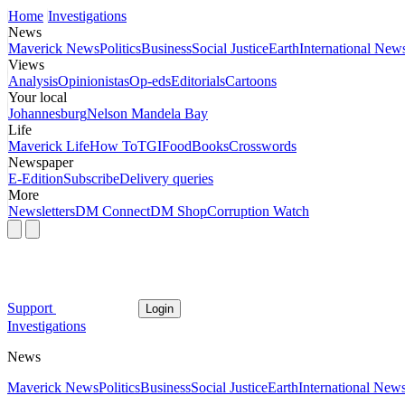
Home
Investigations
News
Maverick News
Politics
Business
Social Justice
Earth
International New
Views
Analysis
Opinionistas
Op-eds
Editorials
Cartoons
Your local
Johannesburg
Nelson Mandela Bay
Life
Maverick Life
How To
TGIFood
Books
Crosswords
Newspaper
E-Edition
Subscribe
Delivery queries
More
Newsletters
DM Connect
DM Shop
Corruption Watch
Support
Login
Investigations
News
Maverick News
Politics
Business
Social Justice
Earth
International New