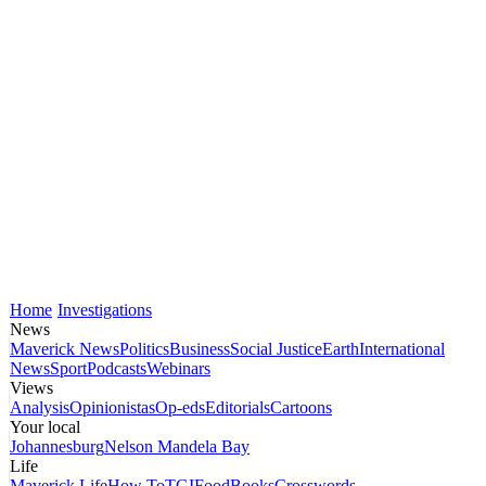
Home
Investigations
News
Maverick News
Politics
Business
Social Justice
Earth
International
News
Sport
Podcasts
Webinars
Views
Analysis
Opinionistas
Op-eds
Editorials
Cartoons
Your local
Johannesburg
Nelson Mandela Bay
Life
Maverick Life
How To
TGIFood
Books
Crosswords