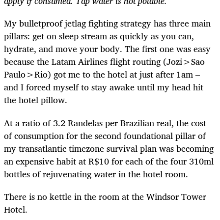
apply if consumed. Tap water is not potable.
My bulletproof jetlag fighting strategy has three main
pillars: get on sleep stream as quickly as you can,
hydrate, and move your body. The first one was easy
because the Latam Airlines flight routing (Jozi>Sao
Paulo>Rio) got me to the hotel at just after 1am –
and I forced myself to stay awake until my head hit
the hotel pillow.
At a ratio of 3.2 Randelas per Brazilian real, the cost
of consumption for the second foundational pillar of
my transatlantic timezone survival plan was becoming
an expensive habit at R$10 for each of the four 310ml
bottles of rejuvenating water in the hotel room.
There is no kettle in the room at the Windsor Tower
Hotel.