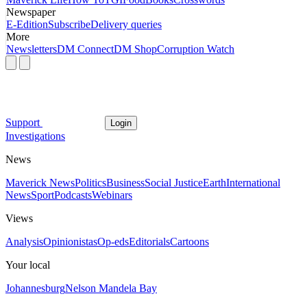
Newspaper
E-Edition
Subscribe
Delivery queries
More
Newsletters
DM Connect
DM Shop
Corruption Watch
Support
Login
Investigations
News
Maverick News
Politics
Business
Social Justice
Earth
International
News
Sport
Podcasts
Webinars
Views
Analysis
Opinionistas
Op-eds
Editorials
Cartoons
Your local
Johannesburg
Nelson Mandela Bay