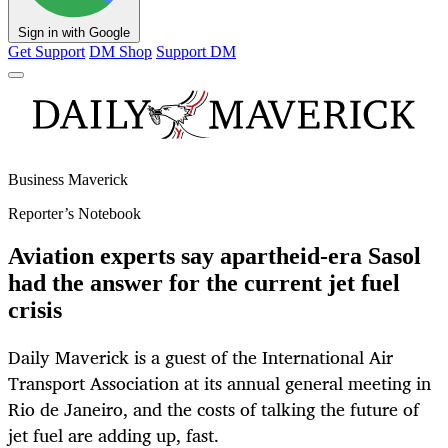
Sign in with Google
Get Support
DM Shop
Support DM
Business Maverick
Reporter’s Notebook
Aviation experts say apartheid-era Sasol
had the answer for the current jet fuel
crisis
Daily Maverick is a guest of the International Air
Transport Association at its annual general meeting in
Rio de Janeiro, and the costs of talking the future of
jet fuel are adding up, fast.