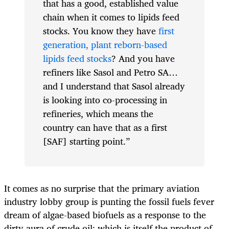
that has a good, established value
chain when it comes to lipids feed
stocks. You know they have
first
generation, plant reborn-based
lipids feed stocks
? And you have
refiners like Sasol and Petro SA…
and I understand that Sasol already
is looking into co-processing in
refineries, which means the
country can have that as a first
[SAF] starting point.”
It comes as no surprise that the primary aviation
industry lobby group is punting the fossil fuels fever
dream of algae-based biofuels as a response to the
dirty aura of crude oil; which is itself the product of