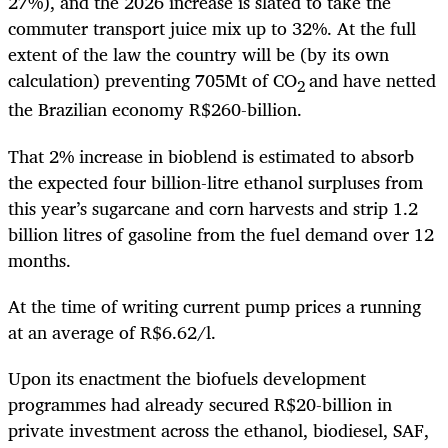
27%), and the 2026 increase is slated to take the
commuter transport juice mix up to 32%. At the full
extent of the law the country will be (by its own
calculation) preventing 705Mt of CO
and have netted
2
the Brazilian economy R$260-billion.
That 2% increase in bioblend is estimated to absorb
the expected four billion-litre ethanol surpluses from
this year’s sugarcane and corn harvests and strip 1.2
billion litres of gasoline from the fuel demand over 12
months.
At the time of writing current pump prices a running
at an average of R$6.62/l.
Upon its enactment the biofuels development
programmes had already secured R$20-billion in
private investment across the ethanol, biodiesel, SAF,