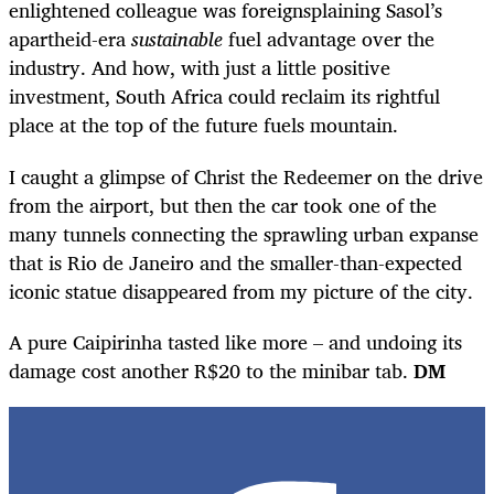
enlightened colleague was foreignsplaining Sasol’s
apartheid-era
sustainable
fuel advantage over the
industry. And how, with just a little positive
investment, South Africa could reclaim its rightful
place at the top of the future fuels mountain.
I caught a glimpse of Christ the Redeemer on the drive
from the airport, but then the car took one of the
many tunnels connecting the sprawling urban expanse
that is Rio de Janeiro and the smaller-than-expected
iconic statue disappeared from my picture of the city.
A pure Caipirinha tasted like more – and undoing its
damage cost another R$20 to the minibar tab.
DM