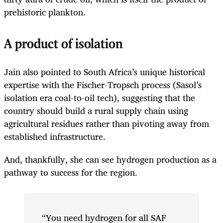
prehistoric plankton.
A product of isolation
Jain also pointed to South Africa’s unique historical
expertise with the Fischer-Tropsch process (Sasol’s
isolation era coal-to-oil tech), suggesting that the
country should build a rural supply chain using
agricultural residues rather than pivoting away from
established infrastructure.
And, thankfully, she can see hydrogen production as a
pathway to success for the region.
“You need hydrogen for all SAF