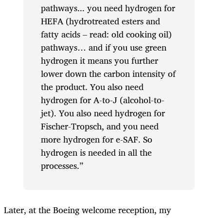
pathways... you need hydrogen for
HEFA (hydrotreated esters and
fatty acids – read: old cooking oil)
pathways… and if you use green
hydrogen it means you further
lower down the carbon intensity of
the product. You also need
hydrogen for A-to-J (alcohol-to-
jet). You also need hydrogen for
Fischer-Tropsch, and you need
more hydrogen for e-SAF. So
hydrogen is needed in all the
processes.”
Later, at the Boeing welcome reception, my