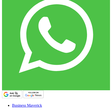
Business Maverick