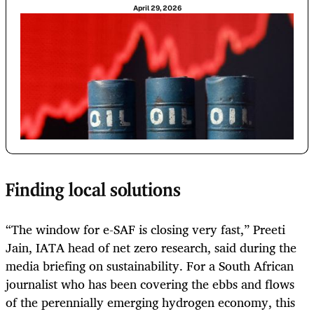
April 29, 2026
Finding local solutions
“The window for e-SAF is closing very fast,” Preeti
Jain, IATA head of net zero research, said during the
media briefing on sustainability. For a South African
journalist who has been covering the ebbs and flows
of the perennially emerging hydrogen economy, this