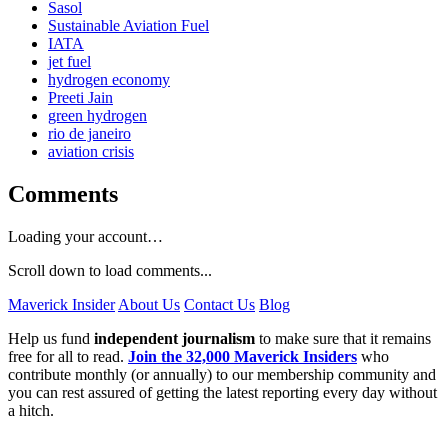
Sasol
Sustainable Aviation Fuel
IATA
jet fuel
hydrogen economy
Preeti Jain
green hydrogen
rio de janeiro
aviation crisis
Comments
Loading your account…
Scroll down to load comments...
Maverick Insider
About Us
Contact Us
Blog
Help us fund
independent journalism
to make sure that it remains
free for all to read.
Join the 32,000 Maverick Insiders
who
contribute monthly (or annually) to our membership community and
you can rest assured of getting the latest reporting every day without
a hitch.