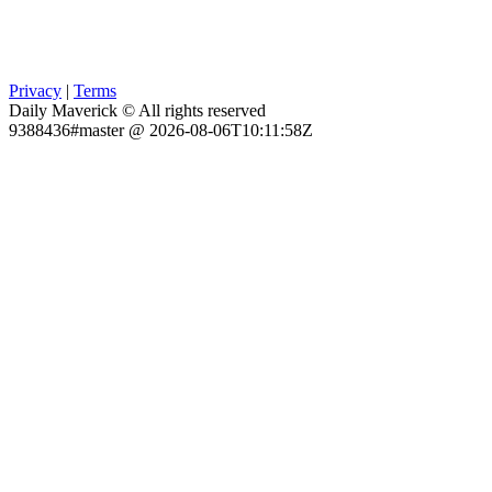
Privacy
|
Terms
Daily Maverick © All rights reserved
9388436#master @ 2026-08-06T10:11:58Z