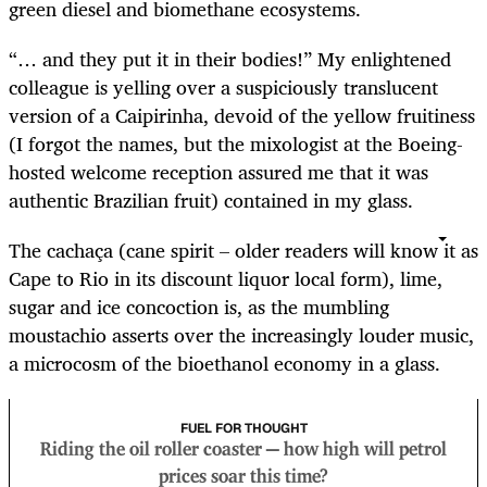
green diesel and biomethane ecosystems.
“… and they put it in their bodies!” My enlightened
colleague is yelling over a suspiciously translucent
version of a Caipirinha, devoid of the yellow fruitiness
(I forgot the names, but the mixologist at the Boeing-
hosted welcome reception assured me that it was
authentic Brazilian fruit) contained in my glass.
The cachaça (cane spirit – older readers will know it as
Cape to Rio in its discount liquor local form), lime,
sugar and ice concoction is, as the mumbling
moustachio asserts over the increasingly louder music,
a microcosm of the bioethanol economy in a glass.
FUEL FOR THOUGHT
Riding the oil roller coaster — how high will petrol
prices soar this time?