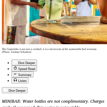
The Caipirinha is not just a cocktail, it is a microcosm of the sustainable fuel economy.
(Photo: Lindsey Schutters)
Dive Deeper
Speed Read
Summary
Listen
Dive Deeper
MINIBAR: Water bottles are not complimentary. Charges