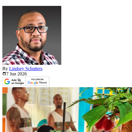
By
Lindsey Schutters
7 Jun
2026