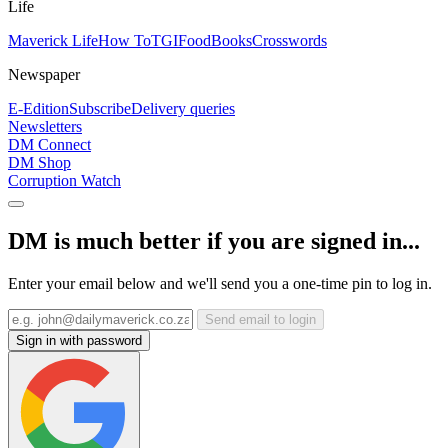
Life
Maverick Life
How To
TGIFood
Books
Crosswords
Newspaper
E-Edition
Subscribe
Delivery queries
Newsletters
DM Connect
DM Shop
Corruption Watch
DM is much better if you are signed in...
Enter your email below and we'll send you a one-time pin to log in.
Send email to login
Sign in with password