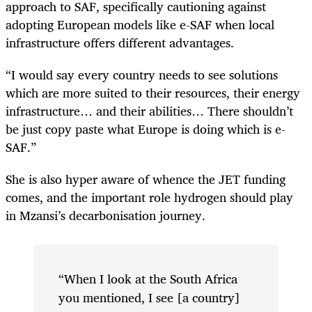
approach to SAF, specifically cautioning against
adopting European models like e-SAF when local
infrastructure offers different advantages.
“I would say every country needs to see solutions
which are more suited to their resources, their energy
infrastructure… and their abilities… There shouldn’t
be just copy paste what Europe is doing which is e-
SAF.”
She is also hyper aware of whence the JET funding
comes, and the important role hydrogen should play
in Mzansi’s decarbonisation journey.
“When I look at the South Africa
you mentioned, I see [a country]