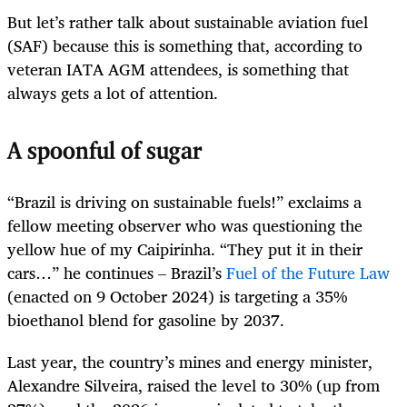
But let’s rather talk about sustainable aviation fuel
(SAF) because this is something that, according to
veteran IATA AGM attendees, is something that
always gets a lot of attention.
A spoonful of sugar
“Brazil is driving on sustainable fuels!” exclaims a
fellow meeting observer who was questioning the
yellow hue of my Caipirinha. “They put it in their
cars…” he continues – Brazil’s
Fuel of the Future Law
(enacted on 9 October 2024) is targeting a 35%
bioethanol blend for gasoline by 2037.
Last year, the country’s mines and energy minister,
Alexandre Silveira, raised the level to 30% (up from