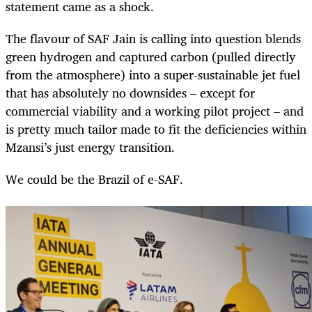
statement came as a shock.
The flavour of SAF Jain is calling into question blends
green hydrogen and captured carbon (pulled directly
from the atmosphere) into a super-sustainable jet fuel
that has absolutely no downsides – except for
commercial viability and a working pilot project – and
is pretty much tailor made to fit the deficiencies within
Mzansi’s just energy transition.
We could be the Brazil of e-SAF.