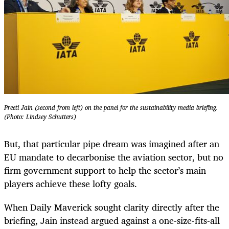
Preeti Jain (second from left) on the panel for the sustainability media briefing.
(Photo: Lindsey Schutters)
But, that particular pipe dream was imagined after an
EU mandate to decarbonise the aviation sector, but no
firm government support to help the sector’s main
players achieve these lofty goals.
When Daily Maverick sought clarity directly after the
briefing, Jain instead argued against a one-size-fits-all