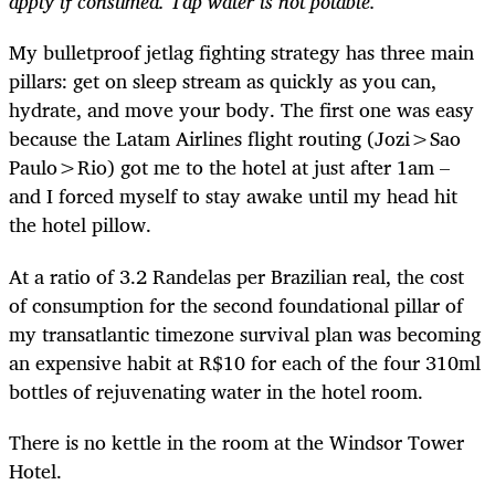
apply if consumed. Tap water is not potable.
My bulletproof jetlag fighting strategy has three main
pillars: get on sleep stream as quickly as you can,
hydrate, and move your body. The first one was easy
because the Latam Airlines flight routing (Jozi>Sao
Paulo>Rio) got me to the hotel at just after 1am –
and I forced myself to stay awake until my head hit
the hotel pillow.
At a ratio of 3.2 Randelas per Brazilian real, the cost
of consumption for the second foundational pillar of
my transatlantic timezone survival plan was becoming
an expensive habit at R$10 for each of the four 310ml
bottles of rejuvenating water in the hotel room.
There is no kettle in the room at the Windsor Tower
Hotel.