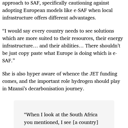
approach to SAF, specifically cautioning against
adopting European models like e-SAF when local
infrastructure offers different advantages.
“I would say every country needs to see solutions
which are more suited to their resources, their energy
infrastructure… and their abilities… There shouldn’t
be just copy paste what Europe is doing which is e-
SAF.”
She is also hyper aware of whence the JET funding
comes, and the important role hydrogen should play
in Mzansi’s decarbonisation journey.
“When I look at the South Africa
you mentioned, I see [a country]