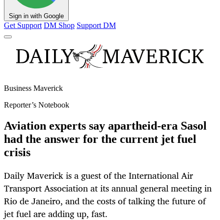
Sign in with Google
Get Support
DM Shop
Support DM
Business Maverick
Reporter’s Notebook
Aviation experts say apartheid-era Sasol
had the answer for the current jet fuel
crisis
Daily Maverick is a guest of the International Air
Transport Association at its annual general meeting in
Rio de Janeiro, and the costs of talking the future of
jet fuel are adding up, fast.