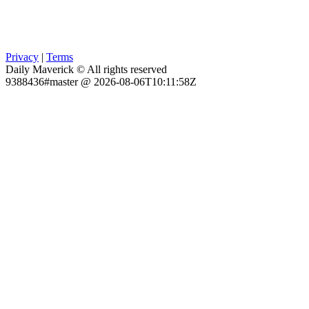
Privacy
|
Terms
Daily Maverick © All rights reserved
9388436#master @ 2026-08-06T10:11:58Z