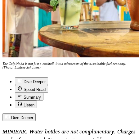
The Caipirinha is not just a cocktail, it is a microcosm of the sustainable fuel economy.
(Photo: Lindsey Schutters)
Dive Deeper
Speed Read
Summary
Listen
Dive Deeper
MINIBAR: Water bottles are not complimentary. Charges