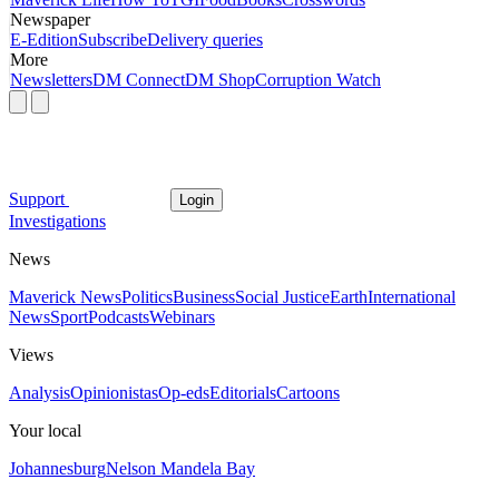
Newspaper
E-Edition
Subscribe
Delivery queries
More
Newsletters
DM Connect
DM Shop
Corruption Watch
Support
Login
Investigations
News
Maverick News
Politics
Business
Social Justice
Earth
International
News
Sport
Podcasts
Webinars
Views
Analysis
Opinionistas
Op-eds
Editorials
Cartoons
Your local
Johannesburg
Nelson Mandela Bay