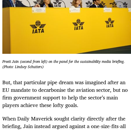
Preeti Jain (second from left) on the panel for the sustainability media briefing.
(Photo: Lindsey Schutters)
But, that particular pipe dream was imagined after an
EU mandate to decarbonise the aviation sector, but no
firm government support to help the sector’s main
players achieve these lofty goals.
When Daily Maverick sought clarity directly after the
briefing, Jain instead argued against a one-size-fits-all