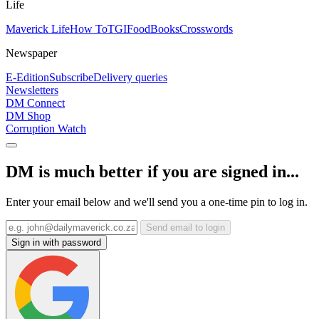
Life
Maverick Life
How To
TGIFood
Books
Crosswords
Newspaper
E-Edition
Subscribe
Delivery queries
Newsletters
DM Connect
DM Shop
Corruption Watch
DM is much better if you are signed in...
Enter your email below and we'll send you a one-time pin to log in.
Send email to login
Sign in with password