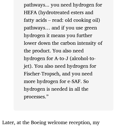
pathways... you need hydrogen for
HEFA (hydrotreated esters and
fatty acids – read: old cooking oil)
pathways… and if you use green
hydrogen it means you further
lower down the carbon intensity of
the product. You also need
hydrogen for A-to-J (alcohol-to-
jet). You also need hydrogen for
Fischer-Tropsch, and you need
more hydrogen for e-SAF. So
hydrogen is needed in all the
processes.”
Later, at the Boeing welcome reception, my