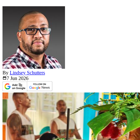
By
Lindsey Schutters
7 Jun
2026