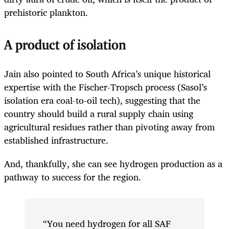
prehistoric plankton.
A product of isolation
Jain also pointed to South Africa’s unique historical
expertise with the Fischer-Tropsch process (Sasol’s
isolation era coal-to-oil tech), suggesting that the
country should build a rural supply chain using
agricultural residues rather than pivoting away from
established infrastructure.
And, thankfully, she can see hydrogen production as a
pathway to success for the region.
“You need hydrogen for all SAF