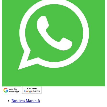
Business Maverick