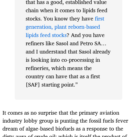
that has a good, established value
chain when it comes to lipids feed
stocks. You know they have
first
generation, plant reborn-based
lipids feed stocks
? And you have
refiners like Sasol and Petro SA…
and I understand that Sasol already
is looking into co-processing in
refineries, which means the
country can have that as a first
[SAF] starting point.”
It comes as no surprise that the primary aviation
industry lobby group is punting the fossil fuels fever
dream of algae-based biofuels as a response to the
dirty aura of crude oil; which is itself the product of