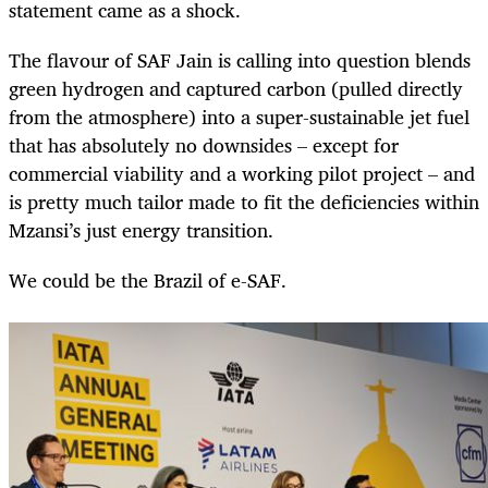
statement came as a shock.
The flavour of SAF Jain is calling into question blends
green hydrogen and captured carbon (pulled directly
from the atmosphere) into a super-sustainable jet fuel
that has absolutely no downsides – except for
commercial viability and a working pilot project – and
is pretty much tailor made to fit the deficiencies within
Mzansi’s just energy transition.
We could be the Brazil of e-SAF.