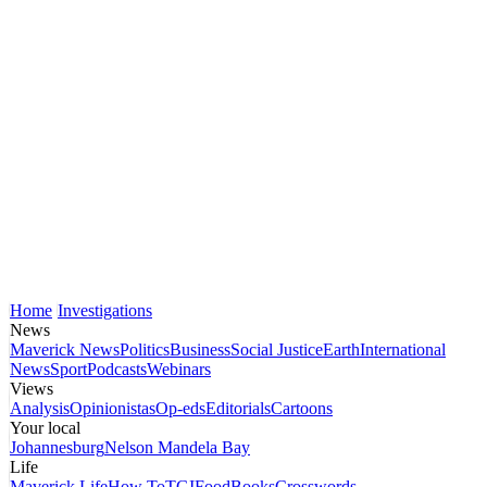
Home
Investigations
News
Maverick News
Politics
Business
Social Justice
Earth
International
News
Sport
Podcasts
Webinars
Views
Analysis
Opinionistas
Op-eds
Editorials
Cartoons
Your local
Johannesburg
Nelson Mandela Bay
Life
Maverick Life
How To
TGIFood
Books
Crosswords