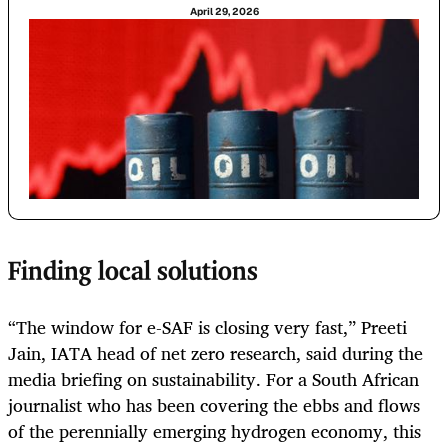
April 29, 2026
Finding local solutions
“The window for e-SAF is closing very fast,” Preeti
Jain, IATA head of net zero research, said during the
media briefing on sustainability. For a South African
journalist who has been covering the ebbs and flows
of the perennially emerging hydrogen economy, this