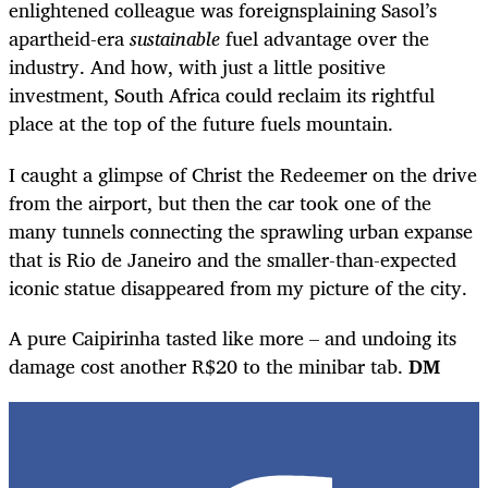
enlightened colleague was foreignsplaining Sasol’s
apartheid-era
sustainable
fuel advantage over the
industry. And how, with just a little positive
investment, South Africa could reclaim its rightful
place at the top of the future fuels mountain.
I caught a glimpse of Christ the Redeemer on the drive
from the airport, but then the car took one of the
many tunnels connecting the sprawling urban expanse
that is Rio de Janeiro and the smaller-than-expected
iconic statue disappeared from my picture of the city.
A pure Caipirinha tasted like more – and undoing its
damage cost another R$20 to the minibar tab.
DM