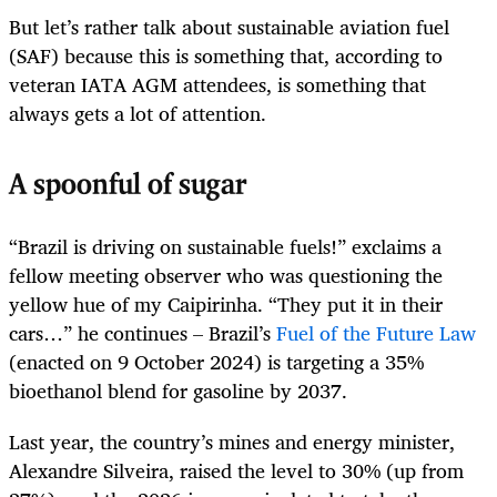
But let’s rather talk about sustainable aviation fuel
(SAF) because this is something that, according to
veteran IATA AGM attendees, is something that
always gets a lot of attention.
A spoonful of sugar
“Brazil is driving on sustainable fuels!” exclaims a
fellow meeting observer who was questioning the
yellow hue of my Caipirinha. “They put it in their
cars…” he continues – Brazil’s
Fuel of the Future Law
(enacted on 9 October 2024) is targeting a 35%
bioethanol blend for gasoline by 2037.
Last year, the country’s mines and energy minister,
Alexandre Silveira, raised the level to 30% (up from