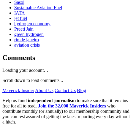
Sasol
Sustainable Aviation Fuel
IATA
jet fuel
hydrogen economy
Preeti Jain
green hydrogen
rio de janeiro
aviation crisis
Comments
Loading your account…
Scroll down to load comments...
Maverick Insider
About Us
Contact Us
Blog
Help us fund
independent journalism
to make sure that it remains
free for all to read.
Join the 32,000 Maverick Insiders
who
contribute monthly (or annually) to our membership community and
you can rest assured of getting the latest reporting every day without
a hitch.