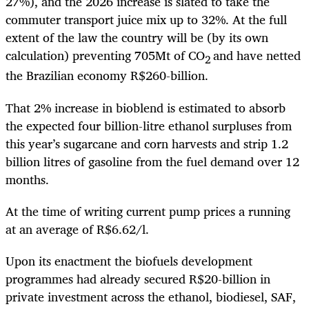
27%), and the 2026 increase is slated to take the
commuter transport juice mix up to 32%. At the full
extent of the law the country will be (by its own
calculation) preventing 705Mt of CO
and have netted
2
the Brazilian economy R$260-billion.
That 2% increase in bioblend is estimated to absorb
the expected four billion-litre ethanol surpluses from
this year’s sugarcane and corn harvests and strip 1.2
billion litres of gasoline from the fuel demand over 12
months.
At the time of writing current pump prices a running
at an average of R$6.62/l.
Upon its enactment the biofuels development
programmes had already secured R$20-billion in
private investment across the ethanol, biodiesel, SAF,