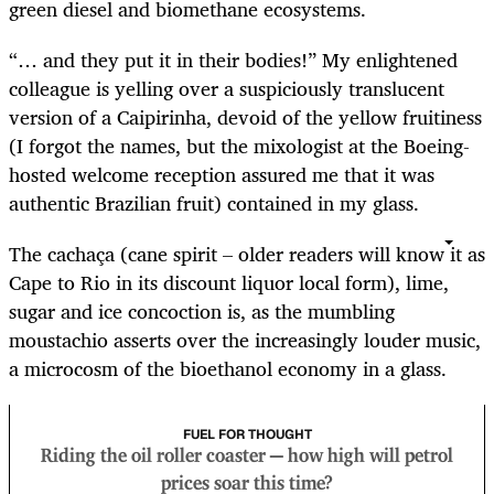
green diesel and biomethane ecosystems.
“… and they put it in their bodies!” My enlightened
colleague is yelling over a suspiciously translucent
version of a Caipirinha, devoid of the yellow fruitiness
(I forgot the names, but the mixologist at the Boeing-
hosted welcome reception assured me that it was
authentic Brazilian fruit) contained in my glass.
The cachaça (cane spirit – older readers will know it as
Cape to Rio in its discount liquor local form), lime,
sugar and ice concoction is, as the mumbling
moustachio asserts over the increasingly louder music,
a microcosm of the bioethanol economy in a glass.
FUEL FOR THOUGHT
Riding the oil roller coaster — how high will petrol
prices soar this time?