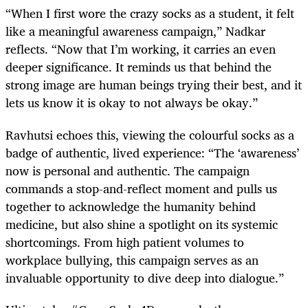
“When I first wore the crazy socks as a student, it felt
like a meaningful awareness campaign,” Nadkar
reflects. “Now that I’m working, it carries an even
deeper significance. It reminds us that behind the
strong image are human beings trying their best, and it
lets us know it is okay to not always be okay.”
Ravhutsi echoes this, viewing the colourful socks as a
badge of authentic, lived experience: “The ‘awareness’
now is personal and authentic. The campaign
commands a stop-and-reflect moment and pulls us
together to acknowledge the humanity behind
medicine, but also shine a spotlight on its systemic
shortcomings. From high patient volumes to
workplace bullying, this campaign serves as an
invaluable opportunity to dive deep into dialogue.”