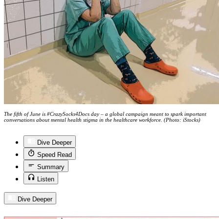
The fifth of June is #CrazySocks4Docs day – a global campaign meant to spark important
conversations about mental health stigma in the healthcare workforce. (Photo: iStocks)
Dive Deeper
Speed Read
Summary
Listen
Dive Deeper