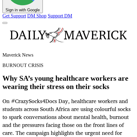
Sign in with Google
Get Support
DM Shop
Support DM
Maverick News
BURNOUT CRISIS
Why SA’s young healthcare workers are
wearing their stress on their socks
On #CrazySocks4Docs Day, healthcare workers and
students across South Africa are using colourful socks
to spark conversations about mental health, burnout
and the pressures facing those on the front lines of
care. The campaign highlights the urgent need for