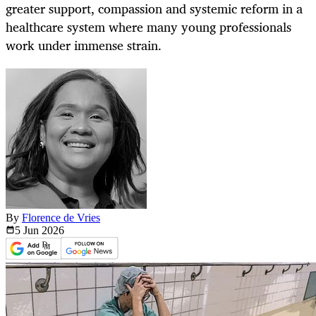
greater support, compassion and systemic reform in a
healthcare system where many young professionals
work under immense strain.
By
Florence de Vries
5 Jun
2026