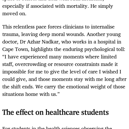
especially if associated with mortality. He simply
moved on.
This relentless pace forces clinicians to internalise
trauma, leaving deep moral wounds. Another young
doctor, Dr Azhar Nadkar, who works in a hospital in
Cape Town, highlights the enduring psychological toll:
“I have experienced many moments where limited
staff, overcrowding or resource constraints made it
impossible for me to give the level of care I wished I
could give, and those moments stay with me long after
the shift ends. We carry the emotional weight of those
situations home with us.”
The effect on healthcare students
For students in the health sciences observing the