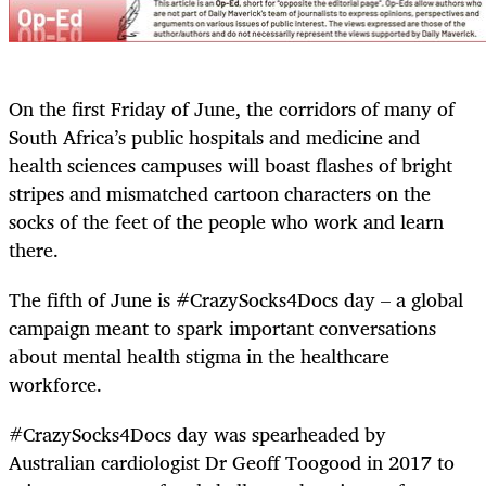
On the first Friday of June, the corridors of many of
South Africa’s public hospitals and medicine and
health sciences campuses will boast flashes of bright
stripes and mismatched cartoon characters on the
socks of the feet of the people who work and learn
there.
The fifth of June is #CrazySocks4Docs day – a global
campaign meant to spark important conversations
about mental health stigma in the healthcare
workforce.
#CrazySocks4Docs day was spearheaded by
Australian cardiologist Dr Geoff Toogood in 2017 to