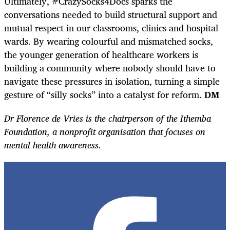
Ultimately, #CrazySocks4Docs sparks the
conversations needed to build structural support and
mutual respect in our classrooms, clinics and hospital
wards. By wearing colourful and mismatched socks,
the younger generation of healthcare workers is
building a community where nobody should have to
navigate these pressures in isolation, turning a simple
gesture of “silly socks” into a catalyst for reform.
DM
Dr Florence de Vries is the chairperson of the Ithemba
Foundation, a nonprofit organisation that focuses on
mental health awareness.