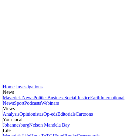
Home
Investigations
News
Maverick News
Politics
Business
Social Justice
Earth
International
News
Sport
Podcasts
Webinars
Views
Analysis
Opinionistas
Op-eds
Editorials
Cartoons
Your local
Johannesburg
Nelson Mandela Bay
Life
Maverick Life
How To
TGIFood
Books
Crosswords