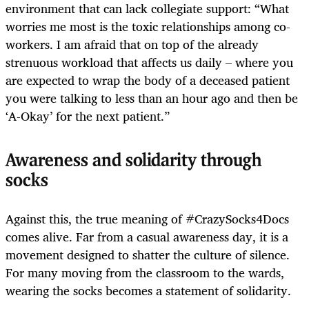
environment that can lack collegiate support: “What
worries me most is the toxic relationships among co-
workers. I am afraid that on top of the already
strenuous workload that affects us daily – where you
are expected to wrap the body of a deceased patient
you were talking to less than an hour ago and then be
‘A-Okay’ for the next patient.”
Awareness and solidarity through
socks
Against this, the true meaning of #CrazySocks4Docs
comes alive. Far from a casual awareness day, it is a
movement designed to shatter the culture of silence.
For many moving from the classroom to the wards,
wearing the socks becomes a statement of solidarity.