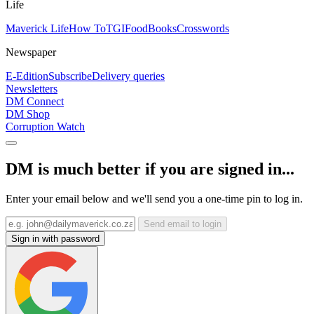
Life
Maverick Life
How To
TGIFood
Books
Crosswords
Newspaper
E-Edition
Subscribe
Delivery queries
Newsletters
DM Connect
DM Shop
Corruption Watch
DM is much better if you are signed in...
Enter your email below and we'll send you a one-time pin to log in.
Send email to login
Sign in with password