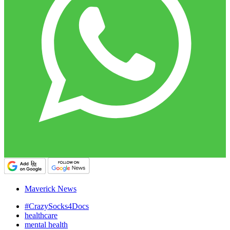
Maverick News
#CrazySocks4Docs
healthcare
mental health