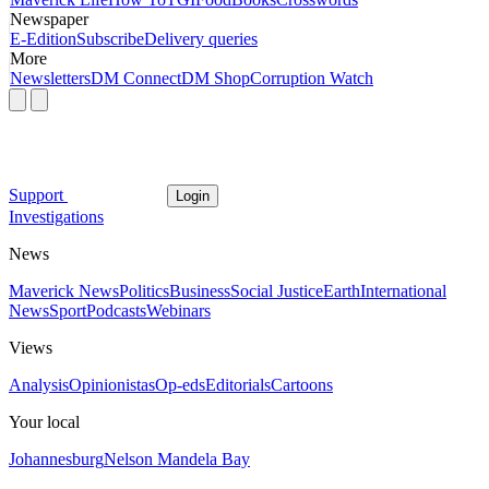
Newspaper
E-Edition
Subscribe
Delivery queries
More
Newsletters
DM Connect
DM Shop
Corruption Watch
Support
Login
Investigations
News
Maverick News
Politics
Business
Social Justice
Earth
International
News
Sport
Podcasts
Webinars
Views
Analysis
Opinionistas
Op-eds
Editorials
Cartoons
Your local
Johannesburg
Nelson Mandela Bay