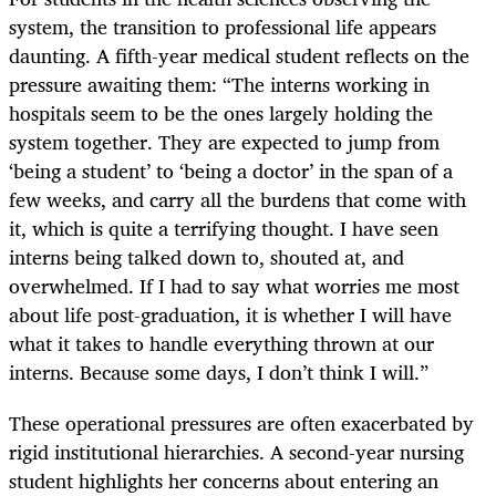
system, the transition to professional life appears
daunting. A fifth-year medical student reflects on the
pressure awaiting them: “The interns working in
hospitals seem to be the ones largely holding the
system together. They are expected to jump from
‘being a student’ to ‘being a doctor’ in the span of a
few weeks, and carry all the burdens that come with
it, which is quite a terrifying thought. I have seen
interns being talked down to, shouted at, and
overwhelmed. If I had to say what worries me most
about life post-graduation, it is whether I will have
what it takes to handle everything thrown at our
interns. Because some days, I don’t think I will.”
These operational pressures are often exacerbated by
rigid institutional hierarchies. A second-year nursing
student highlights her concerns about entering an