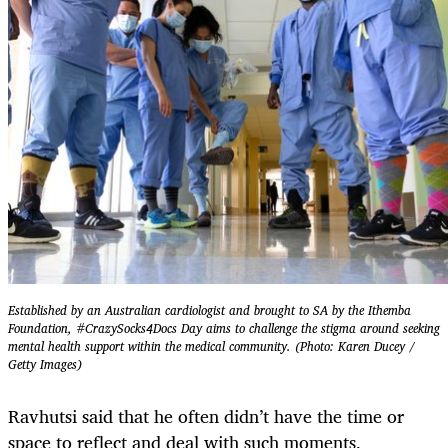
Established by an Australian cardiologist and brought to SA by the Ithemba
Foundation, #CrazySocks4Docs Day aims to challenge the stigma around seeking
mental health support within the medical community. (Photo: Karen Ducey /
Getty Images)
Ravhutsi said that he often didn’t have the time or
space to reflect and deal with such moments,