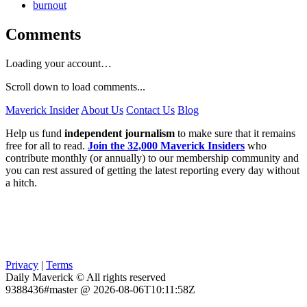
burnout
Comments
Loading your account…
Scroll down to load comments...
Maverick Insider
About Us
Contact Us
Blog
Help us fund
independent journalism
to make sure that it remains
free for all to read.
Join the 32,000 Maverick Insiders
who
contribute monthly (or annually) to our membership community and
you can rest assured of getting the latest reporting every day without
a hitch.
Privacy
|
Terms
Daily Maverick © All rights reserved
9388436#master @ 2026-08-06T10:11:58Z