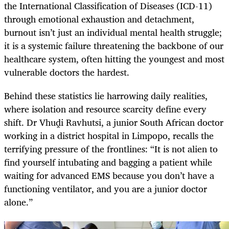
the International Classification of Diseases (ICD-11)
through emotional exhaustion and detachment,
burnout isn’t just an individual mental health struggle;
it is a systemic failure threatening the backbone of our
healthcare system, often hitting the youngest and most
vulnerable doctors the hardest.
Behind these statistics lie harrowing daily realities,
where isolation and resource scarcity define every
shift. Dr Vhuḓi Ravhutsi, a junior South African doctor
working in a district hospital in Limpopo, recalls the
terrifying pressure of the frontlines: “It is not alien to
find yourself intubating and bagging a patient while
waiting for advanced EMS because you don’t have a
functioning ventilator, and you are a junior doctor
alone.”