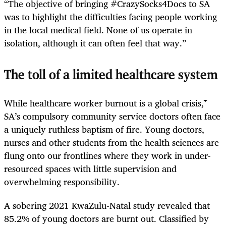
“The objective of bringing #CrazySocks4Docs to SA
was to highlight the difficulties facing people working
in the local medical field. None of us operate in
isolation, although it can often feel that way.”
The toll of a limited healthcare system
While healthcare worker burnout is a global crisis,
SA’s compulsory community service doctors often face
a uniquely ruthless baptism of fire. Young doctors,
nurses and other students from the health sciences are
flung onto our frontlines where they work in under-
resourced spaces with little supervision and
overwhelming responsibility.
A sobering 2021 KwaZulu-Natal study revealed that
85.2% of young doctors are burnt out. Classified by