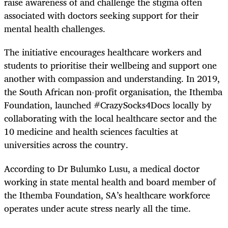
raise awareness of and challenge the stigma often
associated with doctors seeking support for their
mental health challenges.
The initiative encourages healthcare workers and
students to prioritise their wellbeing and support one
another with compassion and understanding. In 2019,
the South African non-profit organisation, the Ithemba
Foundation, launched #CrazySocks4Docs locally by
collaborating with the local healthcare sector and the
10 medicine and health sciences faculties at
universities across the country.
According to Dr Bulumko Lusu, a medical doctor
working in state mental health and board member of
the Ithemba Foundation, SA’s healthcare workforce
operates under acute stress nearly all the time.