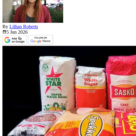
By
Lillian Roberts
5 Jun
2026