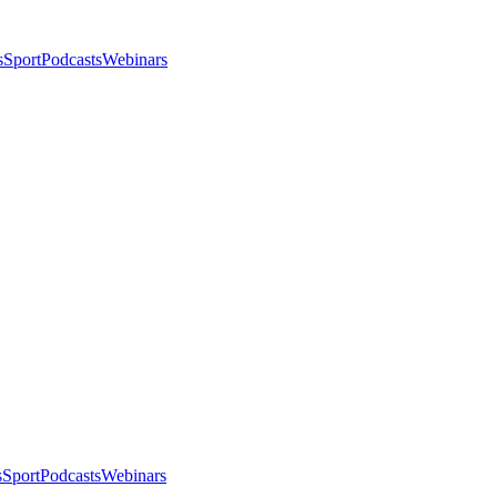
s
Sport
Podcasts
Webinars
s
Sport
Podcasts
Webinars