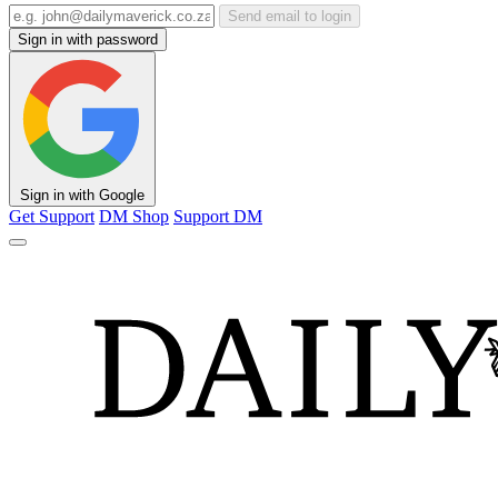
Send email to login
Sign in with password
Sign in with Google
Get Support
DM Shop
Support DM