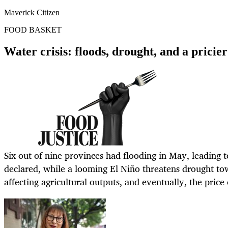
Maverick Citizen
FOOD BASKET
Water crisis: floods, drought, and a pricier
Six out of nine provinces had flooding in May, leading t
declared, while a looming El Niño threatens drought tow
affecting agricultural outputs, and eventually, the price