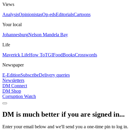
Views
Analysis
Opinionistas
Op-eds
Editorials
Cartoons
Your local
Johannesburg
Nelson Mandela Bay
Life
Maverick Life
How To
TGIFood
Books
Crosswords
Newspaper
E-Edition
Subscribe
Delivery queries
Newsletters
DM Connect
DM Shop
Corruption Watch
DM is much better if you are signed in...
Enter your email below and we'll send you a one-time pin to log in.