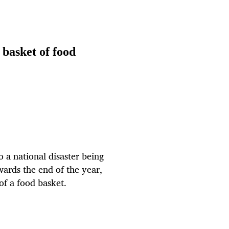
 basket of food
o a national disaster being
ards the end of the year,
 of a food basket.