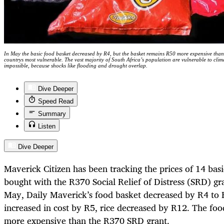
In May the basic food basket decreased by R4, but the basket remains R50 more expensive than
countrys most vulnerable. The vast majority of South Africa’s population are vulnerable to cli
impossible, because shocks like flooding and drought overlap.
Dive Deeper
Speed Read
Summary
Listen
Dive Deeper
Maverick Citizen has been tracking the prices of 14 basi
bought with the R370 Social Relief of Distress (SRD) gr
May, Daily Maverick’s food basket decreased by R4 to 
increased in cost by R5, rice decreased by R12. The foo
more expensive than the R370 SRD grant.