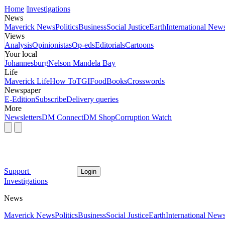
Home
Investigations
News
Maverick News
Politics
Business
Social Justice
Earth
International New
Views
Analysis
Opinionistas
Op-eds
Editorials
Cartoons
Your local
Johannesburg
Nelson Mandela Bay
Life
Maverick Life
How To
TGIFood
Books
Crosswords
Newspaper
E-Edition
Subscribe
Delivery queries
More
Newsletters
DM Connect
DM Shop
Corruption Watch
Support
Login
Investigations
News
Maverick News
Politics
Business
Social Justice
Earth
International New