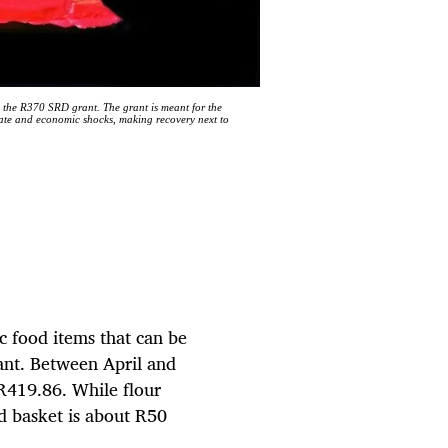
 the R370 SRD grant. The grant is meant for the
mate and economic shocks, making recovery next to
c food items that can be
ant. Between April and
R419.86. While flour
d basket is about R50