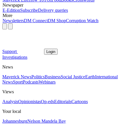
Newspaper
E-Edition
Subscribe
Delivery queries
More
Newsletters
DM Connect
DM Shop
Corruption Watch
Support
Login
Investigations
News
Maverick News
Politics
Business
Social Justice
Earth
International
News
Sport
Podcasts
Webinars
Views
Analysis
Opinionistas
Op-eds
Editorials
Cartoons
Your local
Johannesburg
Nelson Mandela Bay