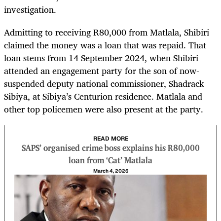
investigation.
Admitting to receiving R80,000 from Matlala, Shibiri
claimed the money was a loan that was repaid. That
loan stems from 14 September 2024, when Shibiri
attended an engagement party for the son of now-
suspended deputy national commissioner, Shadrack
Sibiya, at Sibiya’s Centurion residence. Matlala and
other top policemen were also present at the party.
READ MORE
SAPS’ organised crime boss explains his R80,000
loan from ‘Cat’ Matlala
March 4, 2026