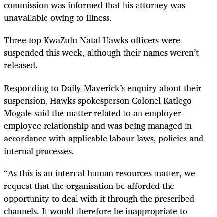
commission was informed that his attorney was
unavailable owing to illness.
Three top KwaZulu-Natal Hawks officers were
suspended this week, although their names weren’t
released.
Responding to Daily Maverick’s enquiry about their
suspension, Hawks spokesperson Colonel Katlego
Mogale said the matter related to an employer-
employee relationship and was being managed in
accordance with applicable labour laws, policies and
internal processes.
“As this is an internal human resources matter, we
request that the organisation be afforded the
opportunity to deal with it through the prescribed
channels. It would therefore be inappropriate to