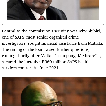
Central to the commission’s scrutiny was why Shibiri,
one of SAPS’ most senior organised crime
investigators, sought financial assistance from Matlala.
The timing of the loan raised further questions,
coming shortly after Matlala’s company, Medicare24,
secured the lucrative R360-million SAPS health
services contract in June 2024.