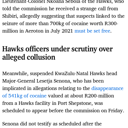
Lieutenant-Colonel Nkoana Sebola of the Hawks, who
told the commission he received a strange call from
Shibiri, allegedly suggesting that suspects linked to the
seizure of more than 700kg of cocaine worth R300-
million in Aeroton in July 2021
must be set free
.
Hawks officers under scrutiny over
alleged collusion
Meanwhile, suspended KwaZulu-Natal Hawks head
Major-General Lesetja Senona, who has been
implicated in allegations relating to the
disappearance
of 541kg of cocaine
valued at about R200-million
from a Hawks facility in Port Shepstone, was
scheduled to appear before the commission on Friday.
Senona did not testify as scheduled after the