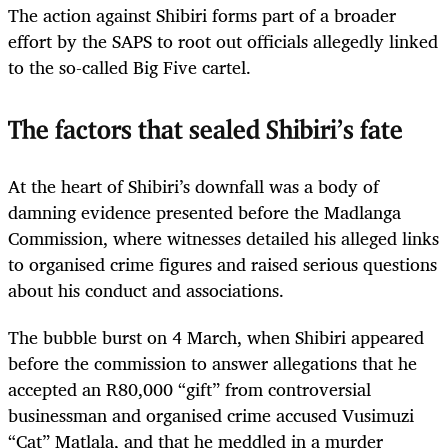
The action against Shibiri forms part of a broader
effort by the SAPS to root out officials allegedly linked
to the so-called Big Five cartel.
The factors that sealed Shibiri’s fate
At the heart of Shibiri’s downfall was a body of
damning evidence presented before the Madlanga
Commission, where witnesses detailed his alleged links
to organised crime figures and raised serious questions
about his conduct and associations.
The bubble burst on 4 March, when Shibiri appeared
before the commission to answer allegations that he
accepted an R80,000 “gift” from controversial
businessman and organised crime accused Vusimuzi
“Cat” Matlala, and that he meddled in a murder