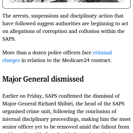
The arrests, suspensions and disciplinary action that
have followed suggest authorities are beginning to act
on allegations of corruption and collusion within the
SAPS.
More than a dozen police officers face
criminal
charges
in relation to the Medicare24 contract.
Major General dismissed
Earlier on Friday, SAPS confirmed the dismissal of
Major-General Richard Shibiri, the head of the SAPS
organised crime unit, following the conclusion of
internal disciplinary proceedings, making him the most
senior officer yet to be removed amid the fallout from