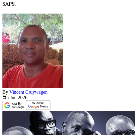
SAPS.
By
Vincent Cruywagen
5 Jun
2026