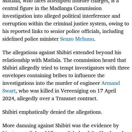
Matlala, who faces attempted murder charges, is a
central figure in the Madlanga Commission
investigation into alleged political interference and
corruption within the criminal justice system, owing to
his reported links to senior police officials, including
sidelined police minister
Senzo Mchunu
.
The allegations against Shibiri extended beyond his
relationship with Matlala. The commission heard that
Shibiri allegedly tried to tempt investigators with three
envelopes containing bribes to influence the
investigations into the murder of engineer
Armand
Swart
, who was killed in Vereeniging on 17 April
2024, allegedly over a Transnet contract.
Shibiri emphatically denied the allegations.
More damning against Shibiri was the evidence by