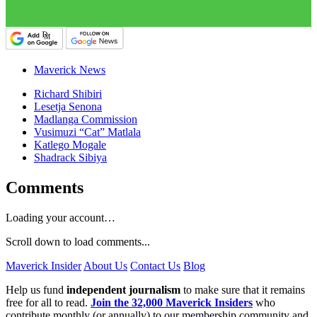
Maverick News
Richard Shibiri
Lesetja Senona
Madlanga Commission
Vusimuzi “Cat” Matlala
Katlego Mogale
Shadrack Sibiya
Comments
Loading your account…
Scroll down to load comments...
Maverick Insider
About Us
Contact Us
Blog
Help us fund
independent journalism
to make sure that it remains
free for all to read.
Join the 32,000 Maverick Insiders
who
contribute monthly (or annually) to our membership community and