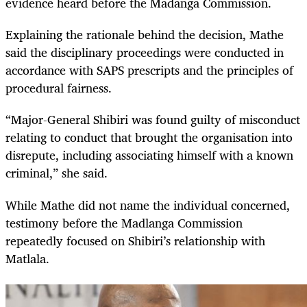
evidence heard before the Madanga Commission.
Explaining the rationale behind the decision, Mathe
said the disciplinary proceedings were conducted in
accordance with SAPS prescripts and the principles of
procedural fairness.
“Major-General Shibiri was found guilty of misconduct
relating to conduct that brought the organisation into
disrepute, including associating himself with a known
criminal,” she said.
While Mathe did not name the individual concerned,
testimony before the Madlanga Commission
repeatedly focused on Shibiri’s relationship with
Matlala.