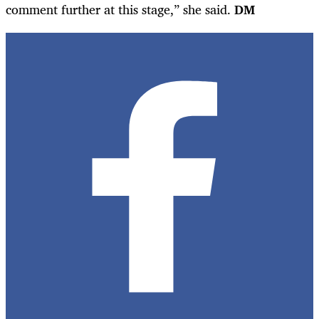
comment further at this stage,” she said.
DM