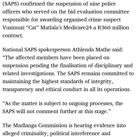
(SAPS) confirmed the suspension of nine police
officers who served on the bid evaluation committee
responsible for awarding organised crime suspect
Vusimuzi “Cat” Matlala’s Medicare24 a R360-million
contract.
National SAPS spokesperson Athlenda Mathe said:
“The affected members have been placed on
suspension pending the finalisation of disciplinary and
related investigations. The SAPS remains committed to
maintaining the highest standards of integrity,
transparency and ethical conduct in all its operations.
“As the matter is subject to ongoing processes, the
SAPS will not comment further at this stage.”
The Madlanga Commission is hearing evidence into
alleged criminality, political interference and