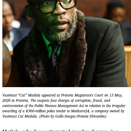
Vusimuzi “Cat” Matlala appeared at Pretoria Magistrate's Court on 13 May,
2026 in Pretoria. The suspects face charges of corruption, fraud, and
contravention of the Public Finance Management Act in relation to the irregular
awarding of a R360-million police tender to Medicare24, a company owned by
Vusimuzi Cat Matlala. (Photo by Gallo Images/Frennie Shivambu)