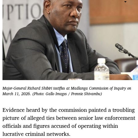
Major-General Richard Shibiri testifies at Madlanga Commission of Inquiry on
March 11, 2026. (Photo: Gallo Images / Frennie Shivambu)
Evidence heard by the commission painted a troubling
picture of alleged ties between senior law enforcement
officials and figures accused of operating within
lucrative criminal networks.