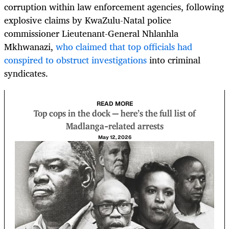
corruption within law enforcement agencies, following
explosive claims by KwaZulu-Natal police
commissioner Lieutenant-General Nhlanhla
Mkhwanazi,
who claimed that top officials had
conspired to obstruct investigations
into criminal
syndicates.
READ MORE
Top cops in the dock — here’s the full list of
Madlanga-related arrests
May 12, 2026