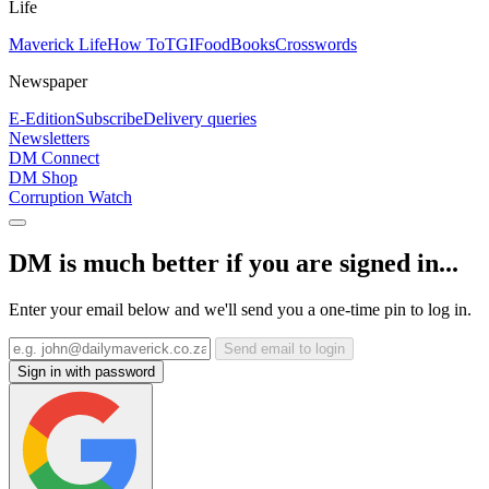
Life
Maverick Life
How To
TGIFood
Books
Crosswords
Newspaper
E-Edition
Subscribe
Delivery queries
Newsletters
DM Connect
DM Shop
Corruption Watch
DM is much better if you are signed in...
Enter your email below and we'll send you a one-time pin to log in.
Send email to login
Sign in with password