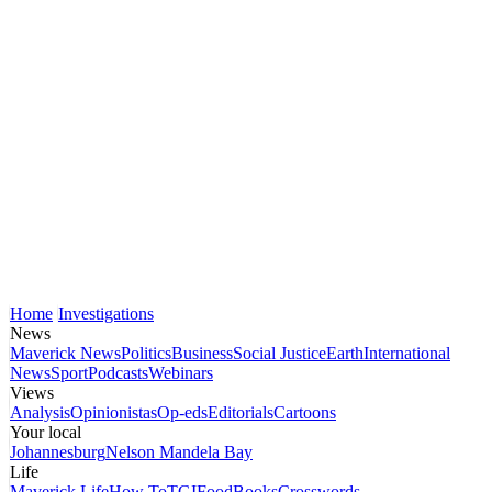
Home
Investigations
News
Maverick News
Politics
Business
Social Justice
Earth
International
News
Sport
Podcasts
Webinars
Views
Analysis
Opinionistas
Op-eds
Editorials
Cartoons
Your local
Johannesburg
Nelson Mandela Bay
Life
Maverick Life
How To
TGIFood
Books
Crosswords