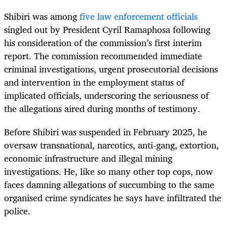
Shibiri was among
five law enforcement officials
singled out by President Cyril Ramaphosa following
his consideration of the commission’s first interim
report. The commission recommended immediate
criminal investigations, urgent prosecutorial decisions
and intervention in the employment status of
implicated officials, underscoring the seriousness of
the allegations aired during months of testimony.
Before Shibiri was suspended in February 2025, he
oversaw transnational, narcotics, anti-gang, extortion,
economic infrastructure and illegal mining
investigations. He, like so many other top cops, now
faces damning allegations of succumbing to the same
organised crime syndicates he says have infiltrated the
police.