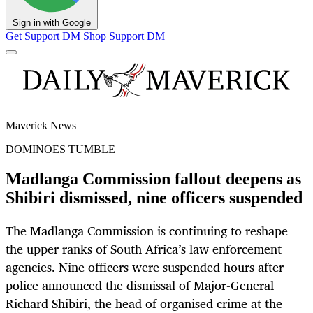
Sign in with Google
Get Support
DM Shop
Support DM
Maverick News
DOMINOES TUMBLE
Madlanga Commission fallout deepens as
Shibiri dismissed, nine officers suspended
The Madlanga Commission is continuing to reshape
the upper ranks of South Africa’s law enforcement
agencies. Nine officers were suspended hours after
police announced the dismissal of Major-General
Richard Shibiri, the head of organised crime at the