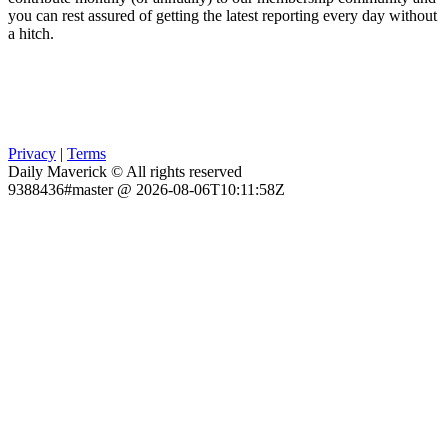
you can rest assured of getting the latest reporting every day without
a hitch.
Privacy
|
Terms
Daily Maverick © All rights reserved
9388436#master @ 2026-08-06T10:11:58Z