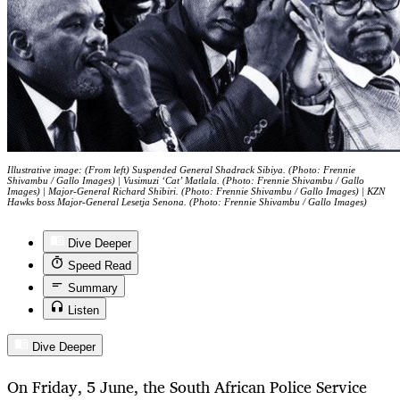
Illustrative image: (From left) Suspended General Shadrack Sibiya. (Photo: Frennie
Shivambu / Gallo Images) | Vusimuzi ‘Cat’ Matlala. (Photo: Frennie Shivambu / Gallo
Images) | Major-General Richard Shibiri. (Photo: Frennie Shivambu / Gallo Images) | KZN
Hawks boss Major-General Lesetja Senona. (Photo: Frennie Shivambu / Gallo Images)
Dive Deeper
Speed Read
Summary
Listen
Dive Deeper
On Friday, 5 June, the South African Police Service