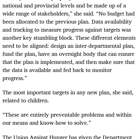
national and provincial levels and be made up of a
wide range of stakeholders,” she said. “No budget had
been allocated to the previous plan. Data availability
and tracking to measure progress against targets was
another key stumbling block. These different elements
need to be aligned: design an inter-departmental plan,
fund the plan, have an oversight body that can ensure
that the plan is implemented, and then make sure that
the data is available and fed back to monitor
progress.”
The most important targets in any new plan, she said,
related to children.
“These are entirely preventable problems and within
our means and know-how to solve.”
The Union Against Hunger has given the Department