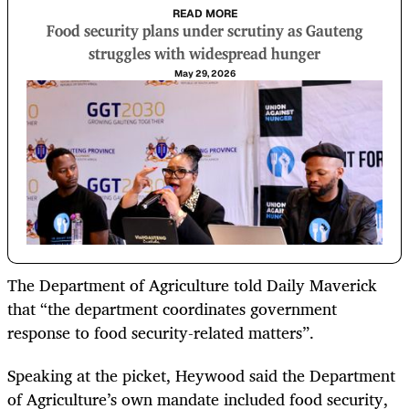
READ MORE
Food security plans under scrutiny as Gauteng
struggles with widespread hunger
May 29, 2026
The Department of Agriculture told Daily Maverick
that “the department coordinates government
response to food security-related matters”.
Speaking at the picket, Heywood said the Department
of Agriculture’s own mandate included food security,