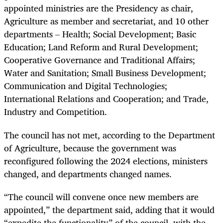
appointed ministries are the Presidency as chair,
Agriculture as member and secretariat, and 10 other
departments – Health; Social Development; Basic
Education; Land Reform and Rural Development;
Cooperative Governance and Traditional Affairs;
Water and Sanitation; Small Business Development;
Communication and Digital Technologies;
International Relations and Cooperation; and Trade,
Industry and Competition.
The council has not met, according to the Department
of Agriculture, because the government was
reconfigured following the 2024 elections, ministers
changed, and departments changed names.
“The council will convene once new members are
appointed,” the department said, adding that it would
“expedite the functionality” of the council, with the