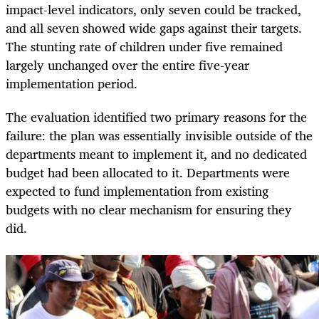
impact-level indicators, only seven could be tracked,
and all seven showed wide gaps against their targets.
The stunting rate of children under five remained
largely unchanged over the entire five-year
implementation period.
The evaluation identified two primary reasons for the
failure: the plan was essentially invisible outside of the
departments meant to implement it, and no dedicated
budget had been allocated to it. Departments were
expected to fund implementation from existing
budgets with no clear mechanism for ensuring they
did.