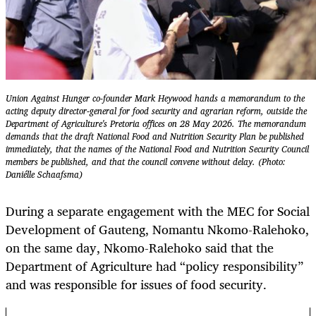
Union Against Hunger co-founder Mark Heywood hands a memorandum to the
acting deputy director-general for food security and agrarian reform, outside the
Department of Agriculture's Pretoria offices on 28 May 2026. The memorandum
demands that the draft National Food and Nutrition Security Plan be published
immediately, that the names of the National Food and Nutrition Security Council
members be published, and that the council convene without delay. (Photo:
Daniélle Schaafsma)
During a separate engagement with the MEC for Social
Development of Gauteng, Nomantu Nkomo-Ralehoko,
on the same day, Nkomo-Ralehoko said that the
Department of Agriculture had “policy responsibility”
and was responsible for issues of food security.