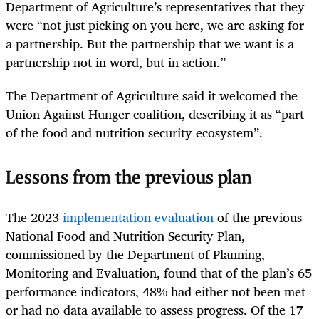
Department of Agriculture’s representatives that they
were “not just picking on you here, we are asking for
a partnership. But the partnership that we want is a
partnership not in word, but in action.”
The Department of Agriculture said it welcomed the
Union Against Hunger coalition, describing it as “part
of the food and nutrition security ecosystem”.
Lessons from the previous plan
The 2023
implementation evaluation
of the previous
National Food and Nutrition Security Plan,
commissioned by the Department of Planning,
Monitoring and Evaluation, found that of the plan’s 65
performance indicators, 48% had either not been met
or had no data available to assess progress. Of the 17