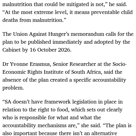
malnutrition that could be mitigated is not,” he said.
“At the most extreme level, it means preventable child
deaths from malnutrition.”
The Union Against Hunger’s memorandum calls for the
plan to be published immediately and adopted by the
Cabinet by 16 October 2026.
Dr Yvonne Erasmus, Senior Researcher at the Socio-
Economic Rights Institute of South Africa, said the
absence of the plan created a specific accountability
problem.
“SA doesn’t have framework legislation in place in
relation to the right to food, which sets out clearly
who is responsible for what and what the
accountability mechanisms are,” she said. “The plan is
also important because there isn’t an alternative