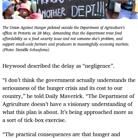
The Union Against Hunger picketed outside the Department of Agriculture’s
offices in Pretoria on 28 May, demanding that the department treat food
affordability as a food security issue and not someone else’s problem, and
support small-scale farmers and producers in meaningfully accessing markets.
(Photo: Daniélle Schaafsma)
Heywood described the delay as “negligence”.
“I don’t think the government actually understands the
seriousness of the hunger crisis and its cost to our
country,” he told Daily Maverick. “The Department of
Agriculture doesn’t have a visionary understanding of
what this plan is about. It’s being approached more as
a sort of tick-box exercise.
“The practical consequences are that hunger and