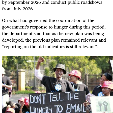
by September 2026 and conduct public roadshows
from July 2026.
On what had governed the coordination of the
government’s response to hunger during this period,
the department said that as the new plan was being
developed, the previous plan remained relevant and
“reporting on the old indicators is still relevant”.