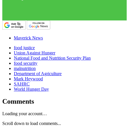
Maverick News
food justice
Union Against Hunger
National Food and Nutrition Security Plan
food security
malnutrition
Department of Agriculture
Mark Heywood
SAHRC
World Hunger Day
Comments
Loading your account…
Scroll down to load comments...