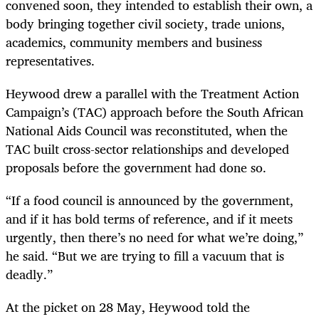
convened soon, they intended to establish their own, a
body bringing together civil society, trade unions,
academics, community members and business
representatives.
Heywood drew a parallel with the Treatment Action
Campaign’s (TAC) approach before the South African
National Aids Council was reconstituted, when the
TAC built cross-sector relationships and developed
proposals before the government had done so.
“If a food council is announced by the government,
and if it has bold terms of reference, and if it meets
urgently, then there’s no need for what we’re doing,”
he said. “But we are trying to fill a vacuum that is
deadly.”
At the picket on 28 May, Heywood told the