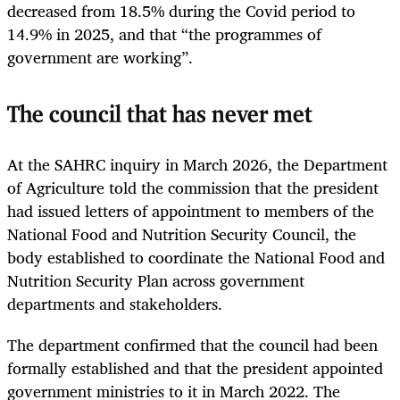
decreased from 18.5% during the Covid period to
14.9% in 2025, and that “the programmes of
government are working”.
The council that has never met
At the SAHRC inquiry in March 2026, the Department
of Agriculture told the commission that the president
had issued letters of appointment to members of the
National Food and Nutrition Security Council, the
body established to coordinate the National Food and
Nutrition Security Plan across government
departments and stakeholders.
The department confirmed that the council had been
formally established and that the president appointed
government ministries to it in March 2022. The