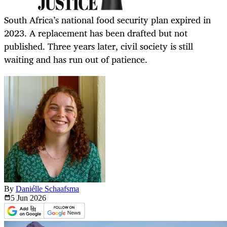
South Africa’s national food security plan expired in
2023. A replacement has been drafted but not
published. Three years later, civil society is still
waiting and has run out of patience.
By
Daniélle Schaafsma
5 Jun
2026