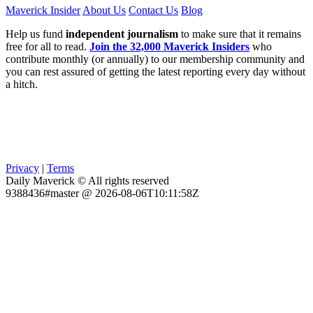
Maverick Insider
About Us
Contact Us
Blog
Help us fund
independent journalism
to make sure that it remains
free for all to read.
Join the 32,000 Maverick Insiders
who
contribute monthly (or annually) to our membership community and
you can rest assured of getting the latest reporting every day without
a hitch.
Privacy
|
Terms
Daily Maverick © All rights reserved
9388436#master @ 2026-08-06T10:11:58Z