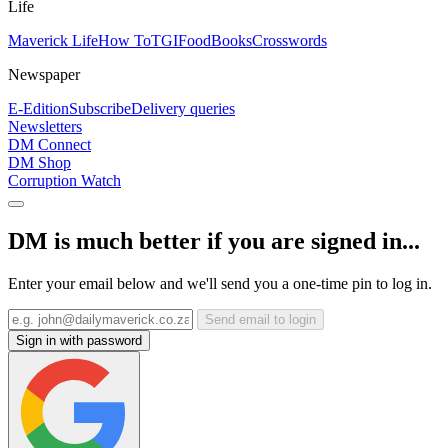
Life
Maverick Life
How To
TGIFood
Books
Crosswords
Newspaper
E-Edition
Subscribe
Delivery queries
Newsletters
DM Connect
DM Shop
Corruption Watch
DM is much better if you are signed in...
Enter your email below and we'll send you a one-time pin to log in.
Send email to login
Sign in with password