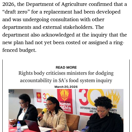
2026, the Department of Agriculture confirmed that a
“draft zero” for a replacement had been developed
and was undergoing consultation with other
departments and external stakeholders. The
department also acknowledged at the inquiry that the
new plan had not yet been costed or assigned a ring-
fenced budget.
READ MORE
Rights body criticises ministers for dodging
accountability in SA's food system inquiry
March 20, 2026