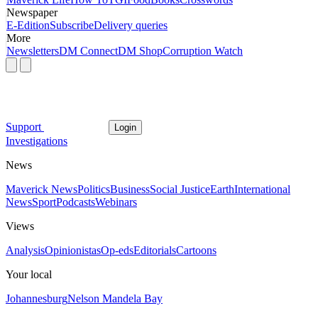
Newspaper
E-Edition
Subscribe
Delivery queries
More
Newsletters
DM Connect
DM Shop
Corruption Watch
Support
Login
Investigations
News
Maverick News
Politics
Business
Social Justice
Earth
International
News
Sport
Podcasts
Webinars
Views
Analysis
Opinionistas
Op-eds
Editorials
Cartoons
Your local
Johannesburg
Nelson Mandela Bay