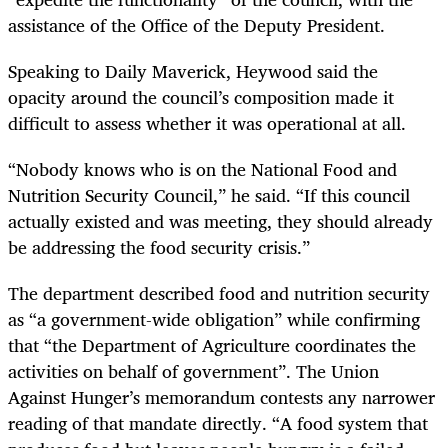
assistance of the Office of the Deputy President.
Speaking to Daily Maverick, Heywood said the
opacity around the council’s composition made it
difficult to assess whether it was operational at all.
“Nobody knows who is on the National Food and
Nutrition Security Council,” he said. “If this council
actually existed and was meeting, they should already
be addressing the food security crisis.”
The department described food and nutrition security
as “a government-wide obligation” while confirming
that “the Department of Agriculture coordinates the
activities on behalf of government”. The Union
Against Hunger’s memorandum contests any narrower
reading of that mandate directly. “A food system that