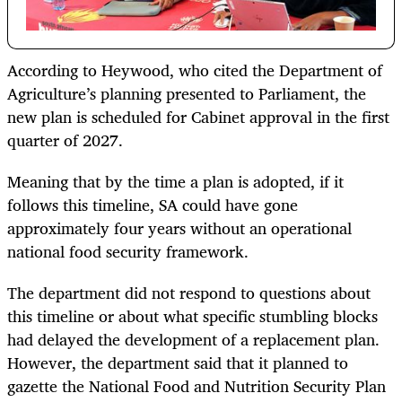
According to Heywood, who cited the Department of
Agriculture’s planning presented to Parliament, the
new plan is scheduled for Cabinet approval in the first
quarter of 2027.
Meaning that by the time a plan is adopted, if it
follows this timeline, SA could have gone
approximately four years without an operational
national food security framework.
The department did not respond to questions about
this timeline or about what specific stumbling blocks
had delayed the development of a replacement plan.
However, the department said that it planned to
gazette the National Food and Nutrition Security Plan