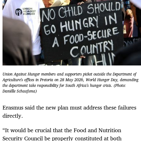
Union Against Hunger members and supporters picket outside the Department of
Agriculture's offices in Pretoria on 28 May 2026, World Hunger Day, demanding
the department take responsibility for South Africa's hunger crisis. (Photo:
Daniélle Schaafsma)
Erasmus said the new plan must address these failures
directly.
“It would be crucial that the Food and Nutrition
Security Council be properly constituted at both