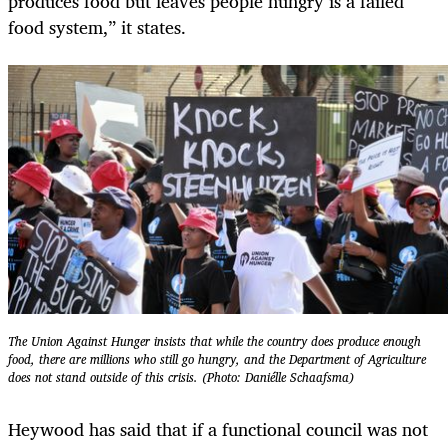
produces food but leaves people hungry is a failed
food system,” it states.
The Union Against Hunger insists that while the country does produce enough
food, there are millions who still go hungry, and the Department of Agriculture
does not stand outside of this crisis. (Photo: Daniélle Schaafsma)
Heywood has said that if a functional council was not