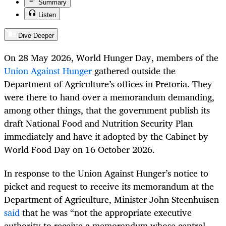
Summary
Listen
Dive Deeper
On 28 May 2026, World Hunger Day, members of the
Union Against Hunger
gathered outside the
Department of Agriculture’s offices in Pretoria. They
were there to hand over a memorandum demanding,
among other things, that the government publish its
draft National Food and Nutrition Security Plan
immediately and have it adopted by the Cabinet by
World Food Day on 16 October 2026.
In response to the Union Against Hunger’s notice to
picket and request to receive its memorandum at the
Department of Agriculture, Minister John Steenhuisen
said
that he was “not the appropriate executive
authority to receive a memorandum whose central