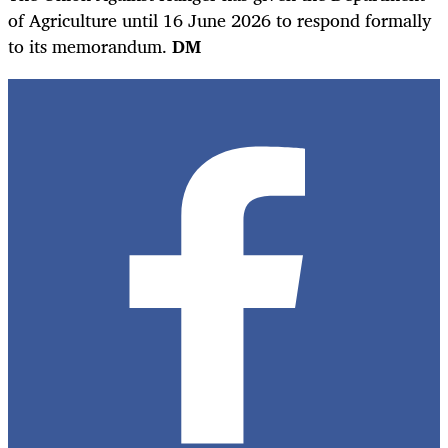
of Agriculture until 16 June 2026 to respond formally
to its memorandum.
DM