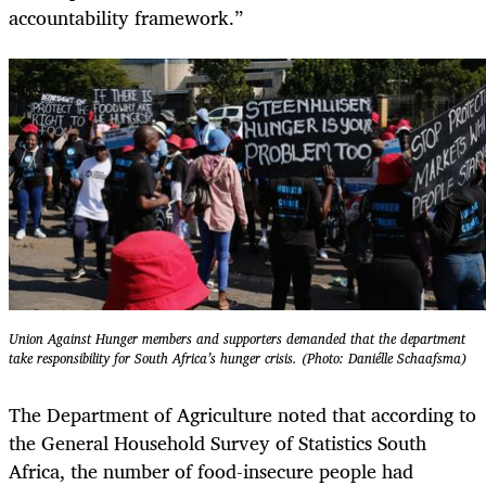
accountability framework.”
Union Against Hunger members and supporters demanded that the department
take responsibility for South Africa’s hunger crisis. (Photo: Daniélle Schaafsma)
The Department of Agriculture noted that according to
the General Household Survey of Statistics South
Africa, the number of food-insecure people had