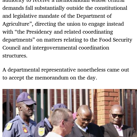
demands fall substantially outside the constitutional
and legislative mandate of the Department of
Agriculture”, directing the union to engage instead
with “the Presidency and related coordinating
departments” on matters relating to the Food Security
Council and intergovernmental coordination
structures.
A departmental representative nonetheless came out
to accept the memorandum on the day.