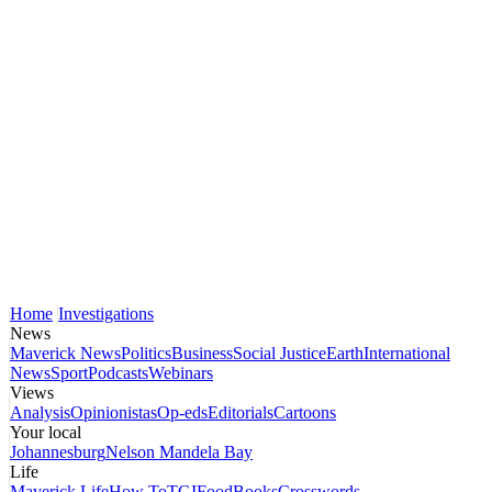
Home
Investigations
News
Maverick News
Politics
Business
Social Justice
Earth
International
News
Sport
Podcasts
Webinars
Views
Analysis
Opinionistas
Op-eds
Editorials
Cartoons
Your local
Johannesburg
Nelson Mandela Bay
Life
Maverick Life
How To
TGIFood
Books
Crosswords