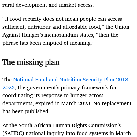
rural development and market access.
“If food security does not mean people can access
sufficient, nutritious and affordable food,” the Union
Against Hunger’s memorandum states, “then the
phrase has been emptied of meaning.”
The missing plan
The
National Food and Nutrition Security Plan 2018-
2023
, the government’s primary framework for
coordinating its response to hunger across
departments, expired in March 2023. No replacement
has been published.
At the South African Human Rights Commission’s
(SAHRC) national inquiry into food systems in March