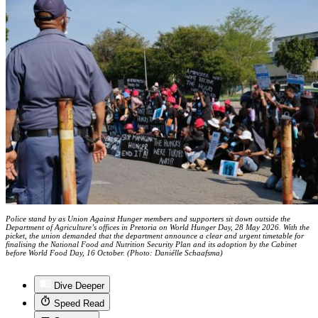
Police stand by as Union Against Hunger members and supporters sit down outside the
Department of Agriculture’s offices in Pretoria on World Hunger Day, 28 May 2026. With the
picket, the union demanded that the department announce a clear and urgent timetable for
finalising the National Food and Nutrition Security Plan and its adoption by the Cabinet
before World Food Day, 16 October. (Photo: Daniélle Schaafsma)
Dive Deeper
Speed Read