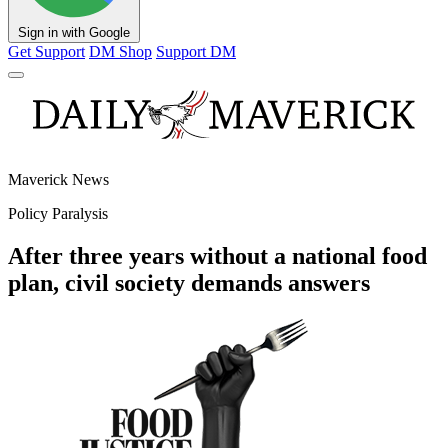
Sign in with Google
Get Support
DM Shop
Support DM
Maverick News
Policy Paralysis
After three years without a national food
plan, civil society demands answers