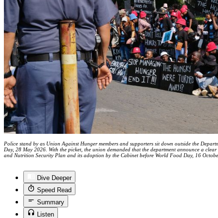
Police stand by as Union Against Hunger members and supporters sit down outside the Departme
Day, 28 May 2026. With the picket, the union demanded that the department announce a clear a
and Nutrition Security Plan and its adoption by the Cabinet before World Food Day, 16 Octob
Dive Deeper
Speed Read
Summary
Listen