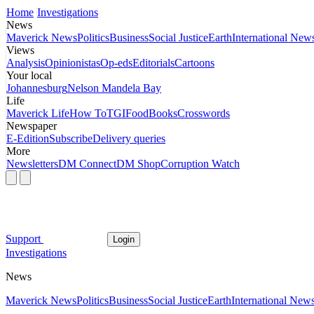
Home
Investigations
News
Maverick News
Politics
Business
Social Justice
Earth
International New
Views
Analysis
Opinionistas
Op-eds
Editorials
Cartoons
Your local
Johannesburg
Nelson Mandela Bay
Life
Maverick Life
How To
TGIFood
Books
Crosswords
Newspaper
E-Edition
Subscribe
Delivery queries
More
Newsletters
DM Connect
DM Shop
Corruption Watch
Support
Login
Investigations
News
Maverick News
Politics
Business
Social Justice
Earth
International New