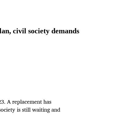
lan, civil society demands
023. A replacement has
ociety is still waiting and