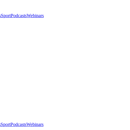
s
Sport
Podcasts
Webinars
s
Sport
Podcasts
Webinars