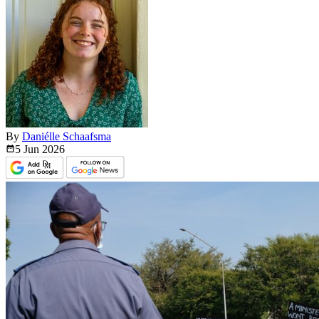
By
Daniélle Schaafsma
5 Jun
2026