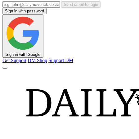
Send email to login
Sign in with password
Sign in with Google
Get Support
DM Shop
Support DM