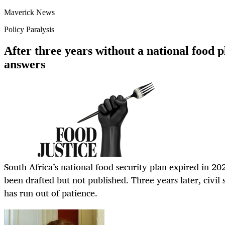
Maverick News
Policy Paralysis
After three years without a national food p
answers
South Africa’s national food security plan expired in 2
been drafted but not published. Three years later, civil s
has run out of patience.