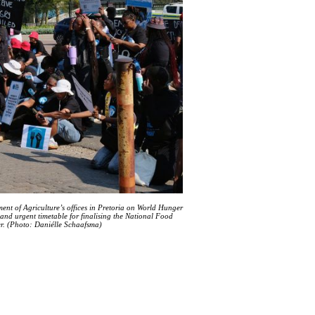
nt of Agriculture’s offices in Pretoria on World Hunger
nd urgent timetable for finalising the National Food
er. (Photo: Daniélle Schaafsma)