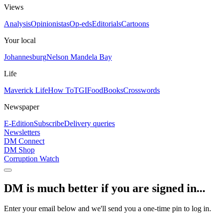
Views
Analysis
Opinionistas
Op-eds
Editorials
Cartoons
Your local
Johannesburg
Nelson Mandela Bay
Life
Maverick Life
How To
TGIFood
Books
Crosswords
Newspaper
E-Edition
Subscribe
Delivery queries
Newsletters
DM Connect
DM Shop
Corruption Watch
DM is much better if you are signed in...
Enter your email below and we'll send you a one-time pin to log in.