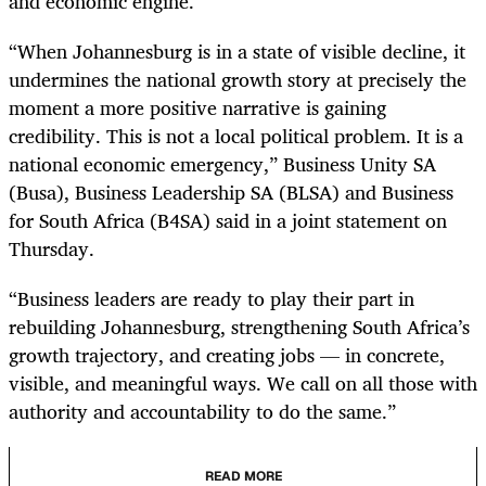
and economic engine.
“When Johannesburg is in a state of visible decline, it
undermines the national growth story at precisely the
moment a more positive narrative is gaining
credibility. This is not a local political problem. It is a
national economic emergency,” Business Unity SA
(Busa), Business Leadership SA (BLSA) and Business
for South Africa (B4SA) said in a joint statement on
Thursday.
“Business leaders are ready to play their part in
rebuilding Johannesburg, strengthening South Africa’s
growth trajectory, and creating jobs — in concrete,
visible, and meaningful ways. We call on all those with
authority and accountability to do the same.”
READ MORE