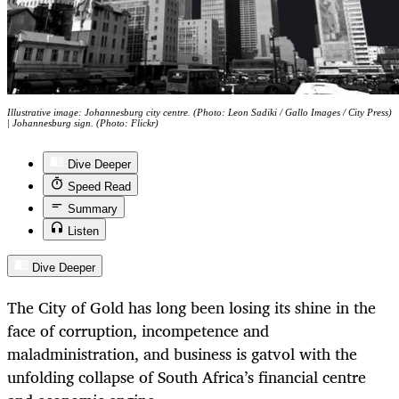
Illustrative image: Johannesburg city centre. (Photo: Leon Sadiki / Gallo Images / City Press)
| Johannesburg sign. (Photo: Flickr)
Dive Deeper
Speed Read
Summary
Listen
Dive Deeper
The City of Gold has long been losing its shine in the
face of corruption, incompetence and
maladministration, and business is gatvol with the
unfolding collapse of South Africa’s financial centre