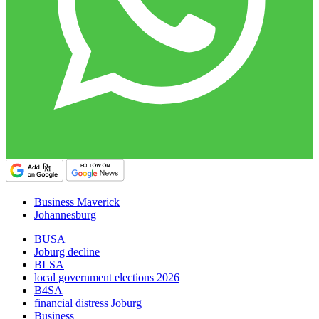
Business Maverick
Johannesburg
BUSA
Joburg decline
BLSA
local government elections 2026
B4SA
financial distress Joburg
Business