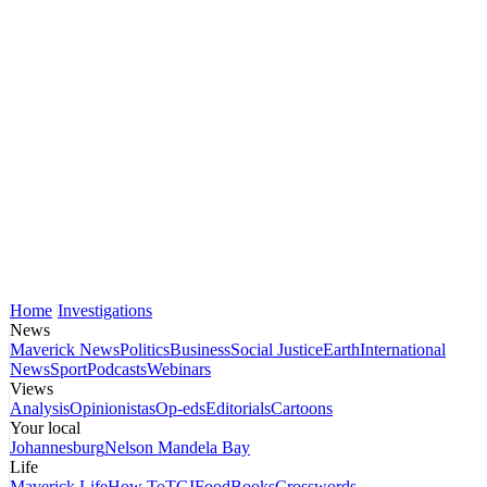
Home
Investigations
News
Maverick News
Politics
Business
Social Justice
Earth
International
News
Sport
Podcasts
Webinars
Views
Analysis
Opinionistas
Op-eds
Editorials
Cartoons
Your local
Johannesburg
Nelson Mandela Bay
Life
Maverick Life
How To
TGIFood
Books
Crosswords