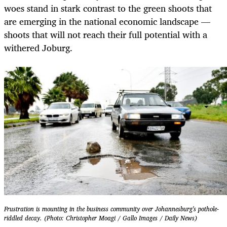
woes stand in stark contrast to the green shoots that
are emerging in the national economic landscape —
shoots that will not reach their full potential with a
withered Joburg.
Frustration is mounting in the business community over Johannesburg's pothole-
riddled decay. (Photo: Christopher Moagi / Gallo Images / Daily News)