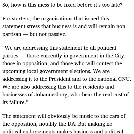
So, how is this mess to be fixed before it’s too late?
For starters, the organisations that issued this
statement stress that business is and will remain non-
partisan — but not passive.
“We are addressing this statement to all political
parties — those currently in government in the City,
those in opposition, and those who will contest the
upcoming local government elections. We are
addressing it to the President and to the national GNU.
We are also addressing this to the residents and
businesses of Johannesburg, who bear the real cost of
its failure.”
The statement will obviously be music to the ears of
the opposition, notably the DA. But making no
political endorsements makes business and political