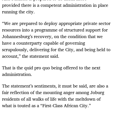
provided there is a competent administration in place
running the city.
“We are prepared to deploy appropriate private sector
resources into a programme of structured support for
Johannesburg’s recovery, on the condition that we
have a counterparty capable of governing
scrupulously, delivering for the City, and being held to
account,” the statement said.
That is the quid pro quo being offered to the next
administration.
The statement’s sentiments, it must be said, are also a
fair reflection of the mounting anger among Joburg
residents of all walks of life with the meltdown of
what is touted as a “First-Class African City.”