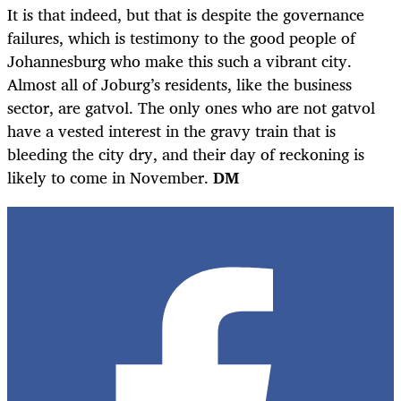
It is that indeed, but that is despite the governance
failures, which is testimony to the good people of
Johannesburg who make this such a vibrant city.
Almost all of Joburg’s residents, like the business
sector, are gatvol. The only ones who are not gatvol
have a vested interest in the gravy train that is
bleeding the city dry, and their day of reckoning is
likely to come in November.
DM