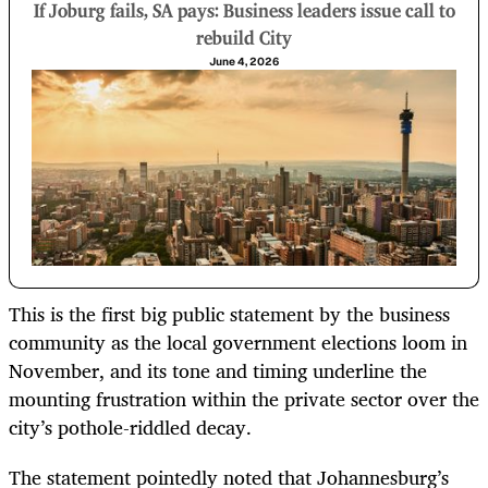
If Joburg fails, SA pays: Business leaders issue call to
rebuild City
June 4, 2026
This is the first big public statement by the business
community as the local government elections loom in
November, and its tone and timing underline the
mounting frustration within the private sector over the
city’s pothole-riddled decay.
The statement pointedly noted that Johannesburg’s