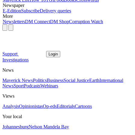
Newspaper
E-Edition
Subscribe
Delivery queries
More
Newsletters
DM Connect
DM Shop
Corruption Watch
Support
Login
Investigations
News
Maverick News
Politics
Business
Social Justice
Earth
International
News
Sport
Podcasts
Webinars
Views
Analysis
Opinionistas
Op-eds
Editorials
Cartoons
Your local
Johannesburg
Nelson Mandela Bay