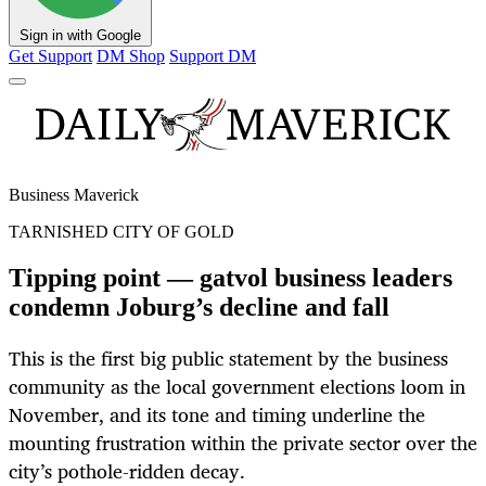
Sign in with Google
Get Support
DM Shop
Support DM
Business Maverick
TARNISHED CITY OF GOLD
Tipping point — gatvol business leaders
condemn Joburg’s decline and fall
This is the first big public statement by the business
community as the local government elections loom in
November, and its tone and timing underline the
mounting frustration within the private sector over the
city’s pothole-ridden decay.