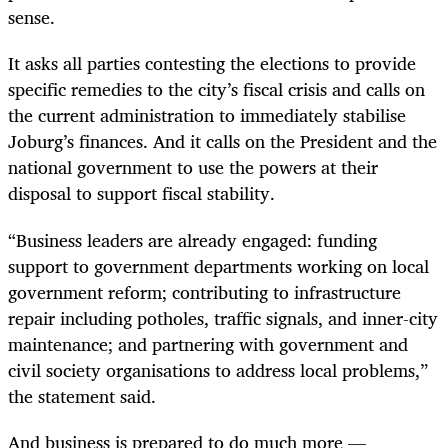
sense.
It asks all parties contesting the elections to provide
specific remedies to the city’s fiscal crisis and calls on
the current administration to immediately stabilise
Joburg’s finances. And it calls on the President and the
national government to use the powers at their
disposal to support fiscal stability.
“Business leaders are already engaged: funding
support to government departments working on local
government reform; contributing to infrastructure
repair including potholes, traffic signals, and inner-city
maintenance; and partnering with government and
civil society organisations to address local problems,”
the statement said.
And business is prepared to do much more —