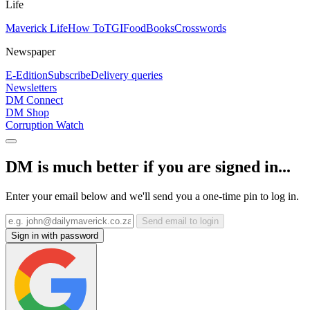
Life
Maverick Life
How To
TGIFood
Books
Crosswords
Newspaper
E-Edition
Subscribe
Delivery queries
Newsletters
DM Connect
DM Shop
Corruption Watch
DM is much better if you are signed in...
Enter your email below and we'll send you a one-time pin to log in.
Send email to login
Sign in with password