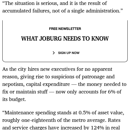
“The situation is serious, and it is the result of
accumulated failures, not of a single administration.”
FREE NEWSLETTER
WHAT JOBURG NEEDS TO KNOW
SIGN UP NOW
As the city hires new executives for no apparent
reason, giving rise to suspicions of patronage and
nepotism, capital expenditure — the money needed to
fix or maintain stuff — now only accounts for 6% of
its budget.
“Maintenance spending stands at 0.5% of asset value,
roughly one-eighteenth of the metro average. Rates
and service charges have increased by 124% in real