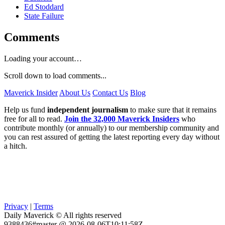
Ed Stoddard
State Failure
Comments
Loading your account…
Scroll down to load comments...
Maverick Insider
About Us
Contact Us
Blog
Help us fund
independent journalism
to make sure that it remains
free for all to read.
Join the 32,000 Maverick Insiders
who
contribute monthly (or annually) to our membership community and
you can rest assured of getting the latest reporting every day without
a hitch.
Privacy
|
Terms
Daily Maverick © All rights reserved
9388436#master @ 2026-08-06T10:11:58Z