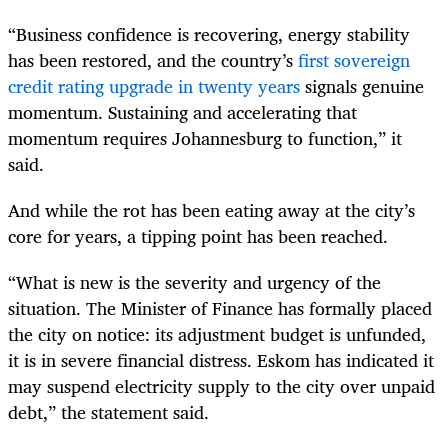
“Business confidence is recovering, energy stability
has been restored, and the country’s
first sovereign
credit rating upgrade in twenty years
signals genuine
momentum. Sustaining and accelerating that
momentum requires Johannesburg to function,” it
said.
And while the rot has been eating away at the city’s
core for years, a tipping point has been reached.
“What is new is the severity and urgency of the
situation. The Minister of Finance has formally placed
the city on notice: its adjustment budget is unfunded,
it is in severe financial distress. Eskom has indicated it
may suspend electricity supply to the city over unpaid
debt,” the statement said.