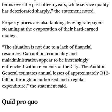
terms over the past fifteen years, while service quality
has deteriorated sharply,” the statement noted.
Property prices are also tanking, leaving ratepayers
steaming at the evaporation of their hard-earned
money.
“The situation is not due to a lack of financial
resources. Corruption, criminality and
maladministration appear to be increasingly
entrenched within elements of the City. The Auditor-
General estimates annual losses of approximately R12-
billion through unauthorised and irregular
expenditure,” the statement said.
Quid pro quo