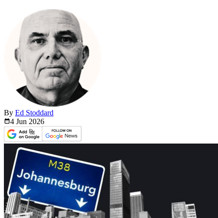
By
Ed Stoddard
4 Jun
2026