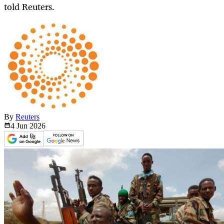
told Reuters.
By
Reuters
4 Jun
2026