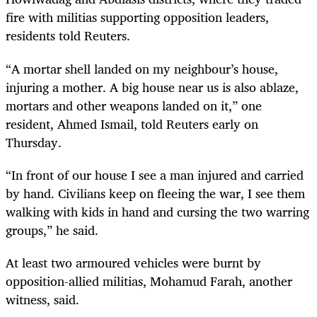
fire with militias supporting opposition leaders,
residents told Reuters.
“A mortar shell landed on my neighbour’s house,
injuring a mother. A big house near us is also ablaze,
mortars and other weapons landed on it,” one
resident, Ahmed Ismail, told Reuters early on
Thursday.
“In front of our house I see a man injured and carried
by hand. Civilians keep on fleeing the war, I see them
walking with kids in hand and cursing the two warring
groups,” he said.
At least two armoured vehicles were burnt by
opposition-allied militias, Mohamud Farah, another
witness, said.