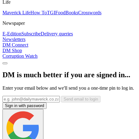
Life
Maverick Life
How To
TGIFood
Books
Crosswords
Newspaper
E-Edition
Subscribe
Delivery queries
Newsletters
DM Connect
DM Shop
Corruption Watch
DM is much better if you are signed in...
Enter your email below and we'll send you a one-time pin to log in.
Send email to login
Sign in with password