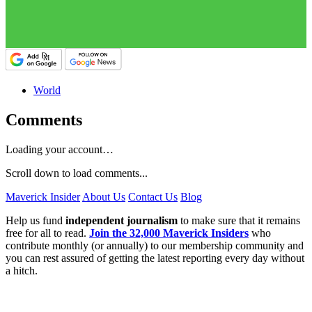
World
Comments
Loading your account…
Scroll down to load comments...
Maverick Insider
About Us
Contact Us
Blog
Help us fund
independent journalism
to make sure that it remains
free for all to read.
Join the 32,000 Maverick Insiders
who
contribute monthly (or annually) to our membership community and
you can rest assured of getting the latest reporting every day without
a hitch.