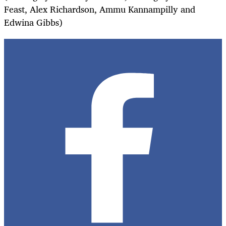
Feast, Alex Richardson, Ammu Kannampilly and
Edwina Gibbs)