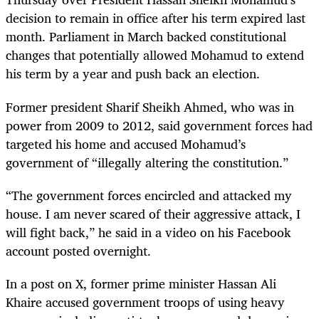
decision to remain in office after his term expired last
month. Parliament in March backed constitutional
changes that potentially allowed Mohamud to extend
his term by a year and push back an election.
Former president Sharif Sheikh Ahmed, who was in
power from 2009 to 2012, said government forces had
targeted his home and accused Mohamud’s
government of “illegally altering the constitution.”
“The government forces encircled and attacked my
house. I am never scared of their aggressive attack, I
will fight back,” he said in a video on his Facebook
account posted overnight.
In a post on X, former prime minister Hassan Ali
Khaire accused government troops of using heavy