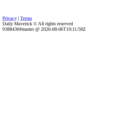
Privacy
|
Terms
Daily Maverick © All rights reserved
9388436#master @ 2026-08-06T10:11:58Z