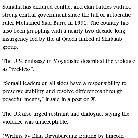
Somalia has ​endured conflict and clan battles with no
strong ⁠central government since the fall of autocratic
ruler Mohamed Siad ​Barre in 1991. The country has
also been grappling with a nearly two-decade-long
insurgency led by the al Qaeda-linked al Shabaab
group.
The U.S. embassy in Mogadishu described the violence
as “reckless”.
“Somali leaders on all sides have a responsibility to
preserve stability and resolve differences through
peaceful means,” it said in a post on X.
The UK also urged restraint and dialogue, saying the
violence was unacceptable.
(Writing by Elias Biryabarema; Editing by Lincoln