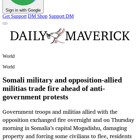
Sign in with Google
Get Support
DM Shop
Support DM
World
World
Somali military and opposition-allied
militias trade fire ahead of anti-
government protests
Government troops and militias allied with the
opposition exchanged fire overnight and on Thursday
morning in Somalia’s capital Mogadishu, damaging
property and forcing some civilians to flee, residents