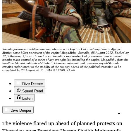
Somali government soldiers are seen aboard a pickup truck at a military base in Afgoye
district, some 30km northwest of the capital Mogadishu, Somalia, 08 August 2012. Backed by
12,000-strong African Union forces, Somalia's western-backed government has in recent
months taken control of a series of key strongholds, including the capital Mogadishu from the
hardline Islamist militants al-Shabab. However, international observers say al-Shabab
remains major threat to the stability of the country ahead of the political transition to be
completed by 20 August 2012. EPA/DAI KUROKAWA
Dive Deeper
Speed Read
Listen
Dive Deeper
The violence flared up ahead of planned protests on
Thursday over President Hassan Sheikh Mohamud’s