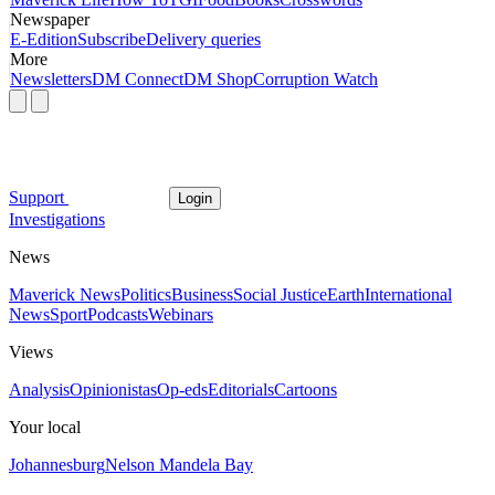
Newspaper
E-Edition
Subscribe
Delivery queries
More
Newsletters
DM Connect
DM Shop
Corruption Watch
Support
Login
Investigations
News
Maverick News
Politics
Business
Social Justice
Earth
International
News
Sport
Podcasts
Webinars
Views
Analysis
Opinionistas
Op-eds
Editorials
Cartoons
Your local
Johannesburg
Nelson Mandela Bay