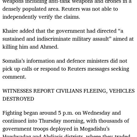
weapons including anti-tank weapons and drones in a
densely populated area. Reuters was not able to
independently verify the claims.
Khaire added that the government had directed “a
sustained and indiscriminate military assault” aimed at
killing him and Ahmed.
Somalia’s information and defence ministers did not
pick up calls or respond to Reuters messages seeking
comment.
WITNESSES REPORT CIVILIANS FLEEING, VEHICLES
DESTROYED
Fighting began around 5 p.m. on Wednesday and
continued into Thursday morning, with thousands of
government troops deployed in Mogadishu’s
Howlwadag and Abdiasis districts, where they traded