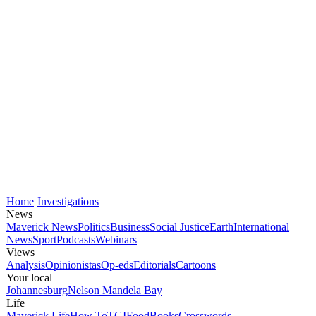
Home
Investigations
News
Maverick News
Politics
Business
Social Justice
Earth
International
News
Sport
Podcasts
Webinars
Views
Analysis
Opinionistas
Op-eds
Editorials
Cartoons
Your local
Johannesburg
Nelson Mandela Bay
Life
Maverick Life
How To
TGIFood
Books
Crosswords