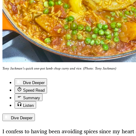
Tony Jackman’s quick one-pot lamb chop curry and rice. (Photo: Tony Jackman)
Dive Deeper
Speed Read
Summary
Listen
Dive Deeper
I confess to having been avoiding spices since my heart