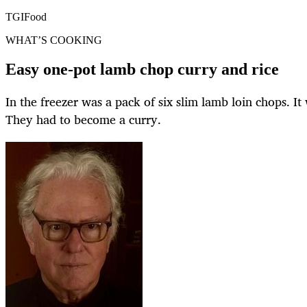
TGIFood
WHAT’S COOKING
Easy one-pot lamb chop curry and rice
In the freezer was a pack of six slim lamb loin chops. It
They had to become a curry.