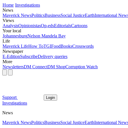
Home
Investigations
News
Maverick News
Politics
Business
Social Justice
Earth
International New
Views
Analysis
Opinionistas
Op-eds
Editorials
Cartoons
Your local
Johannesburg
Nelson Mandela Bay
Life
Maverick Life
How To
TGIFood
Books
Crosswords
Newspaper
E-Edition
Subscribe
Delivery queries
More
Newsletters
DM Connect
DM Shop
Corruption Watch
Support
Login
Investigations
News
Maverick News
Politics
Business
Social Justice
Earth
International New