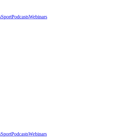
s
Sport
Podcasts
Webinars
s
Sport
Podcasts
Webinars