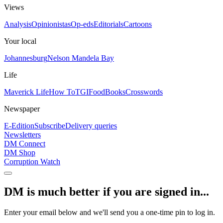
Views
Analysis
Opinionistas
Op-eds
Editorials
Cartoons
Your local
Johannesburg
Nelson Mandela Bay
Life
Maverick Life
How To
TGIFood
Books
Crosswords
Newspaper
E-Edition
Subscribe
Delivery queries
Newsletters
DM Connect
DM Shop
Corruption Watch
DM is much better if you are signed in...
Enter your email below and we'll send you a one-time pin to log in.