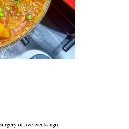
 surgery of five weeks ago.