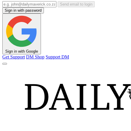
Send email to login
Sign in with password
Sign in with Google
Get Support
DM Shop
Support DM