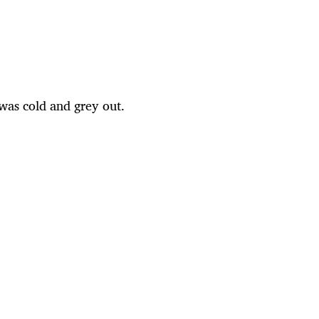
 was cold and grey out.