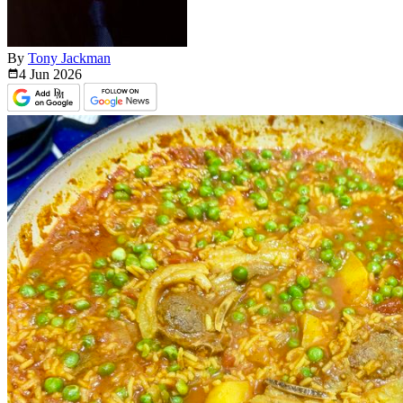
By
Tony Jackman
4 Jun
2026