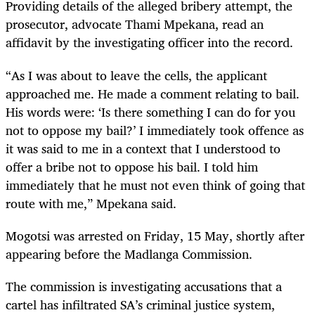
Providing details of the alleged bribery attempt, the
prosecutor, advocate Thami Mpekana, read an
affidavit by the investigating officer into the record.
“As I was about to leave the cells, the applicant
approached me. He made a comment relating to bail.
His words were: ‘Is there something I can do for you
not to oppose my bail?’ I immediately took offence as
it was said to me in a context that I understood to
offer a bribe not to oppose his bail. I told him
immediately that he must not even think of going that
route with me,” Mpekana said.
Mogotsi was arrested on Friday, 15 May, shortly after
appearing before the Madlanga Commission.
The commission is investigating accusations that a
cartel has infiltrated SA’s criminal justice system,