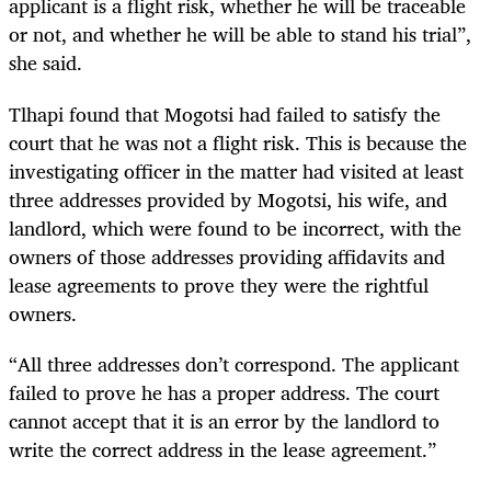
applicant is a flight risk, whether he will be traceable
or not, and whether he will be able to stand his trial”,
she said.
Tlhapi found that Mogotsi had failed to satisfy the
court that he was not a flight risk. This is because the
investigating officer in the matter had visited at least
three addresses provided by Mogotsi, his wife, and
landlord, which were found to be incorrect, with the
owners of those addresses providing affidavits and
lease agreements to prove they were the rightful
owners.
“All three addresses don’t correspond. The applicant
failed to prove he has a proper address. The court
cannot accept that it is an error by the landlord to
write the correct address in the lease agreement.”