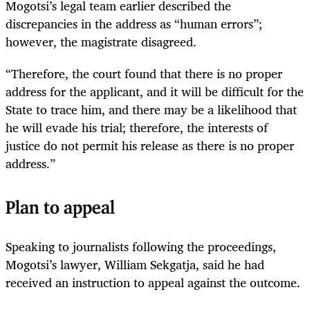
Mogotsi’s legal team earlier described the
discrepancies in the address as “human errors”;
however, the magistrate disagreed.
“Therefore, the court found that there is no proper
address for the applicant, and it will be difficult for the
State to trace him, and there may be a likelihood that
he will evade his trial; therefore, the interests of
justice do not permit his release as there is no proper
address.”
Plan to appeal
Speaking to journalists following the proceedings,
Mogotsi’s lawyer, William Sekgatja, said he had
received an instruction to appeal against the outcome.