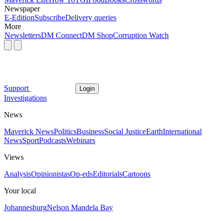
Newspaper
E-Edition
Subscribe
Delivery queries
More
Newsletters
DM Connect
DM Shop
Corruption Watch
Support
Login
Investigations
News
Maverick News
Politics
Business
Social Justice
Earth
International
News
Sport
Podcasts
Webinars
Views
Analysis
Opinionistas
Op-eds
Editorials
Cartoons
Your local
Johannesburg
Nelson Mandela Bay