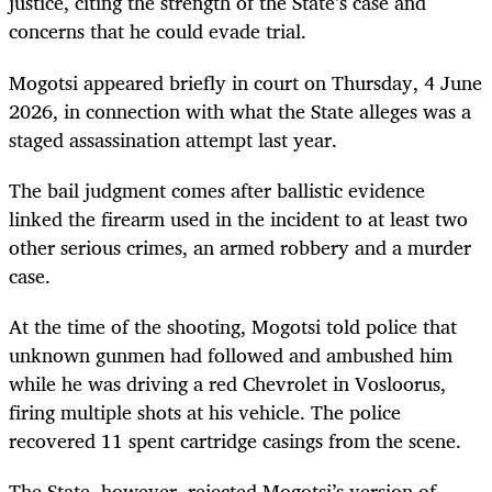
justice, citing the strength of the State’s case and
concerns that he could evade trial.
Mogotsi appeared briefly in court on Thursday, 4 June
2026, in connection with what the State alleges was a
staged assassination attempt last year.
The bail judgment comes after ballistic evidence
linked the firearm used in the incident to at least two
other serious crimes, an armed robbery and a murder
case.
At the time of the shooting, Mogotsi told police that
unknown gunmen had followed and ambushed him
while he was driving a red Chevrolet in Vosloorus,
firing multiple shots at his vehicle. The police
recovered 11 spent cartridge casings from the scene.
The State, however, rejected Mogotsi’s version of