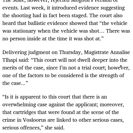
events. Last week, it introduced evidence suggesting
the shooting had in fact been staged. The court also
heard that ballistic evidence showed that “the vehicle
was stationary when the vehicle was shot… There was
no person inside at the time it was shot at.”
Delivering judgment on Thursday, Magistrate Annalise
Tlhapi said: “This court will not dwell deeper into the
merits of the case, since I’m not a trial court; however,
one of the factors to be considered is the strength of
the case...”
“Is it is apparent to this court that there is an
overwhelming case against the applicant; moreover,
that cartridges that were found at the scene of the
crime in Vosloorus are linked to other serious cases,
serious offences,” she said.