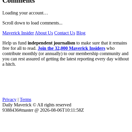
Comments
Loading your account…
Scroll down to load comments...
Maverick Insider
About Us
Contact Us
Blog
Help us fund
independent journalism
to make sure that it remains
free for all to read.
Join the 32,000 Maverick Insiders
who
contribute monthly (or annually) to our membership community and
you can rest assured of getting the latest reporting every day without
a hitch.
Privacy
|
Terms
Daily Maverick © All rights reserved
9388436#master @ 2026-08-06T10:11:58Z