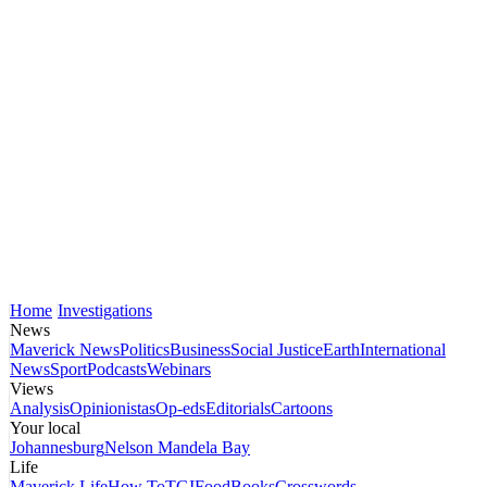
Home
Investigations
News
Maverick News
Politics
Business
Social Justice
Earth
International
News
Sport
Podcasts
Webinars
Views
Analysis
Opinionistas
Op-eds
Editorials
Cartoons
Your local
Johannesburg
Nelson Mandela Bay
Life
Maverick Life
How To
TGIFood
Books
Crosswords