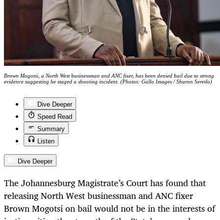
Brown Mogotsi, a North West businessman and ANC fixer, has been denied bail due to strong
evidence suggesting he staged a shooting incident. (Photos: Gallo Images / Sharon Seretlo)
Dive Deeper
Speed Read
Summary
Listen
Dive Deeper
The Johannesburg Magistrate’s Court has found that
releasing North West businessman and ANC fixer
Brown Mogotsi on bail would not be in the interests of