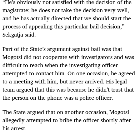
“He’s obviously not satisfied with the decision of the
magistrate; he does not take the decision very well,
and he has actually directed that we should start the
process of appealing this particular bail decision,”
Sekgatja said.
Part of the State’s argument against bail was that
Mogotsi did not cooperate with investigators and was
difficult to reach when the investigating officer
attempted to contact him. On one occasion, he agreed
to a meeting with him, but never arrived. His legal
team argued that this was because he didn’t trust that
the person on the phone was a police officer.
The State argued that on another occasion, Mogotsi
allegedly attempted to bribe the officer shortly after
his arrest.