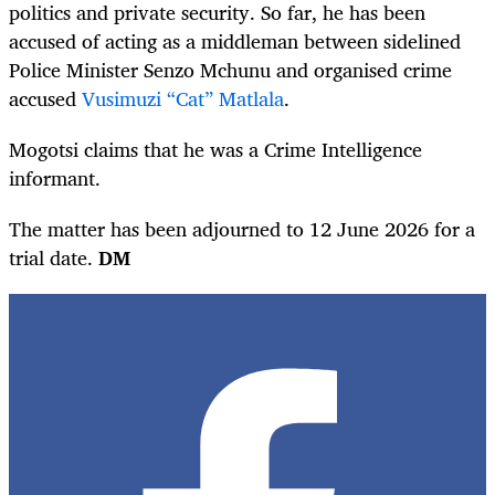
politics and private security. So far, he has been
accused of acting as a middleman between sidelined
Police Minister Senzo Mchunu and organised crime
accused
Vusimuzi “Cat” Matlala
.
Mogotsi claims that he was a Crime Intelligence
informant.
The matter has been adjourned to 12 June 2026 for a
trial date.
DM