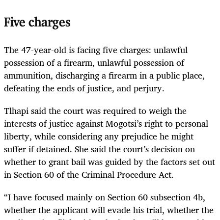
Five charges
The 47-year-old is facing five charges: unlawful
possession of a firearm, unlawful possession of
ammunition, discharging a firearm in a public place,
defeating the ends of justice, and perjury.
Tlhapi said the court was required to weigh the
interests of justice against Mogotsi’s right to personal
liberty, while considering any prejudice he might
suffer if detained. She said the court’s decision on
whether to grant bail was guided by the factors set out
in Section 60 of the Criminal Procedure Act.
“I have focused mainly on Section 60 subsection 4b,
whether the applicant will evade his trial, whether the