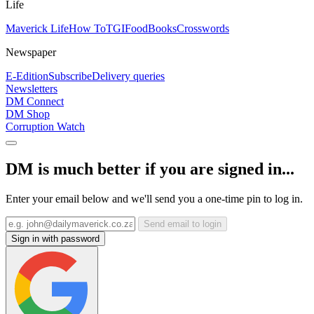
Life
Maverick Life
How To
TGIFood
Books
Crosswords
Newspaper
E-Edition
Subscribe
Delivery queries
Newsletters
DM Connect
DM Shop
Corruption Watch
DM is much better if you are signed in...
Enter your email below and we'll send you a one-time pin to log in.
Send email to login
Sign in with password