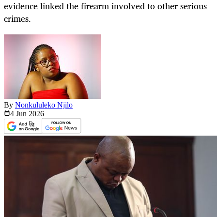
evidence linked the firearm involved to other serious
crimes.
By
Nonkululeko Njilo
4 Jun
2026