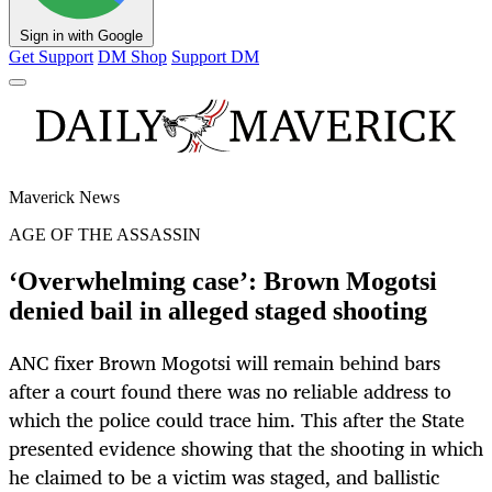
Sign in with Google
Get Support
DM Shop
Support DM
Maverick News
AGE OF THE ASSASSIN
‘Overwhelming case’: Brown Mogotsi
denied bail in alleged staged shooting
ANC fixer Brown Mogotsi will remain behind bars
after a court found there was no reliable address to
which the police could trace him. This after the State
presented evidence showing that the shooting in which
he claimed to be a victim was staged, and ballistic