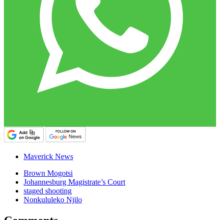
Maverick News
Brown Mogotsi
Johannesburg Magistrate’s Court
staged shooting
Nonkululeko Njilo