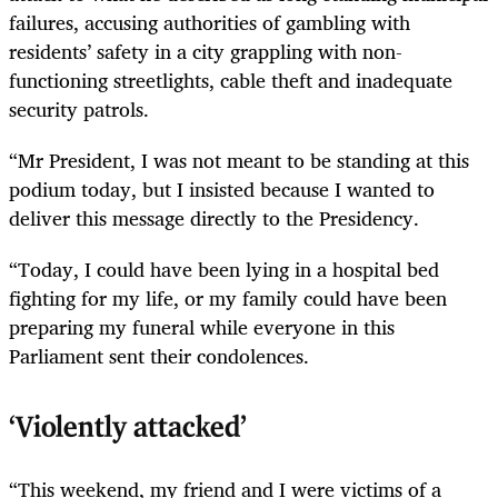
failures, accusing authorities of gambling with
residents’ safety in a city grappling with non-
functioning streetlights, cable theft and inadequate
security patrols.
“Mr President, I was not meant to be standing at this
podium today, but I insisted because I wanted to
deliver this message directly to the Presidency.
“Today, I could have been lying in a hospital bed
fighting for my life, or my family could have been
preparing my funeral while everyone in this
Parliament sent their condolences.
‘Violently attacked’
“This weekend, my friend and I were victims of a