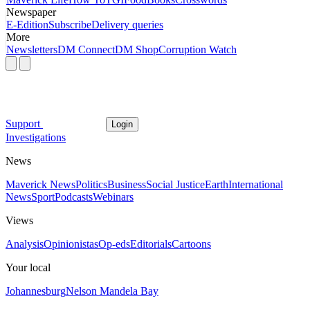
Newspaper
E-Edition
Subscribe
Delivery queries
More
Newsletters
DM Connect
DM Shop
Corruption Watch
Support
Login
Investigations
News
Maverick News
Politics
Business
Social Justice
Earth
International
News
Sport
Podcasts
Webinars
Views
Analysis
Opinionistas
Op-eds
Editorials
Cartoons
Your local
Johannesburg
Nelson Mandela Bay