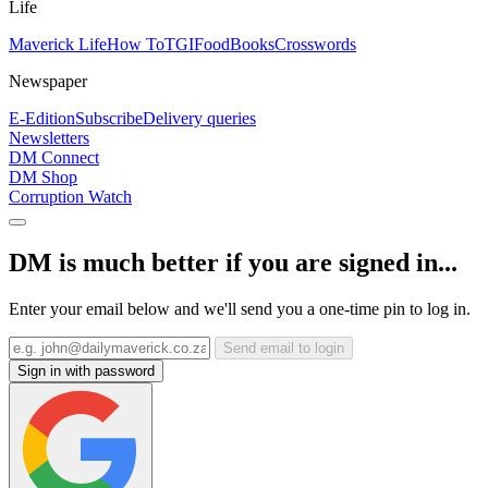
Life
Maverick Life
How To
TGIFood
Books
Crosswords
Newspaper
E-Edition
Subscribe
Delivery queries
Newsletters
DM Connect
DM Shop
Corruption Watch
DM is much better if you are signed in...
Enter your email below and we'll send you a one-time pin to log in.
Send email to login
Sign in with password