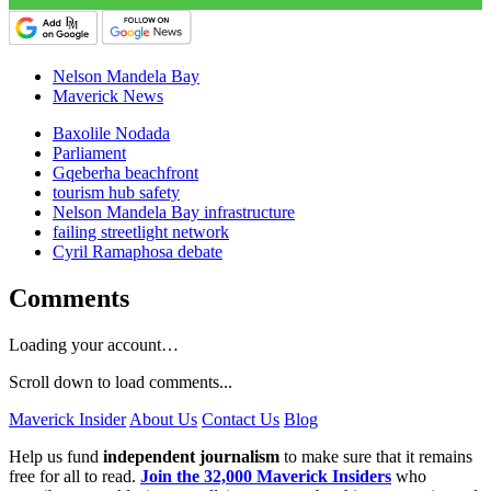
Nelson Mandela Bay
Maverick News
Baxolile Nodada
Parliament
Gqeberha beachfront
tourism hub safety
Nelson Mandela Bay infrastructure
failing streetlight network
Cyril Ramaphosa debate
Comments
Loading your account…
Scroll down to load comments...
Maverick Insider
About Us
Contact Us
Blog
Help us fund
independent journalism
to make sure that it remains
free for all to read.
Join the 32,000 Maverick Insiders
who