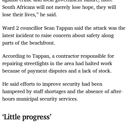
South Africans will not merely lose hope, they will
lose their lives,” he said.
Ward 2 councillor Sean Tappan said the attack was the
latest incident to raise concern about safety along
parts of the beachfront.
According to Tappan, a contractor responsible for
repairing streetlights in the area had halted work
because of payment disputes and a lack of stock.
He said efforts to improve security had been
hampered by staff shortages and the absence of after-
hours municipal security services.
‘Little progress’