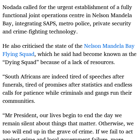
Nodada called for the urgent establishment of a fully
functional joint operations centre in Nelson Mandela
Bay, integrating SAPS, metro police, private security
and crime-fighting technology.
He also criticised the state of the
Nelson Mandela Bay
Flying Squad
, which he said had become known as the
“Dying Squad” because of a lack of resources.
“South Africans are indeed tired of speeches after
funerals, tired of promises after statistics and endless
calls for patience while criminals and gangs run their
communities.
“Mr President, our lives begin to end the day we
remain silent about things that matter. Otherwise, we
too will end up in the grave of crime. If we fail to act
against crime and local government failure, more