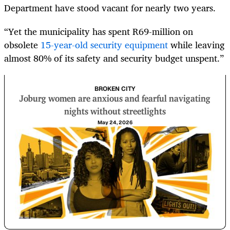
Department have stood vacant for nearly two years.
“Yet the municipality has spent R69-million on
obsolete
15-year-old security equipment
while leaving
almost 80% of its safety and security budget unspent.”
BROKEN CITY
Joburg women are anxious and fearful navigating
nights without streetlights
May 24, 2026