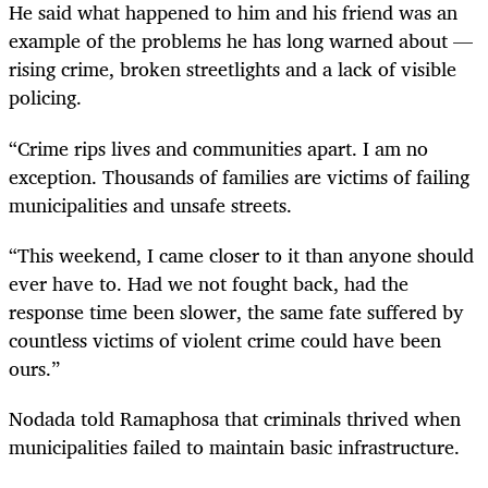
He said what happened to him and his friend was an
example of the problems he has long warned about —
rising crime, broken streetlights and a lack of visible
policing.
“Crime rips lives and communities apart. I am no
exception. Thousands of families are victims of failing
municipalities and unsafe streets.
“This weekend, I came closer to it than anyone should
ever have to. Had we not fought back, had the
response time been slower, the same fate suffered by
countless victims of violent crime could have been
ours.”
Nodada told Ramaphosa that criminals thrived when
municipalities failed to maintain basic infrastructure.