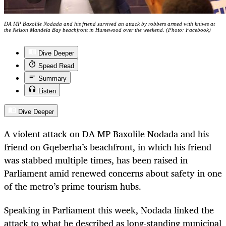
DA MP Baxolile Nodada and his friend survived an attack by robbers armed with knives at
the Nelson Mandela Bay beachfront in Humewood over the weekend. (Photo: Facebook)
Dive Deeper
Speed Read
Summary
Listen
Dive Deeper
A violent attack on DA MP Baxolile Nodada and his
friend on Gqeberha’s beachfront, in which his friend
was stabbed multiple times, has been raised in
Parliament amid renewed concerns about safety in one
of the metro’s prime tourism hubs.
Speaking in Parliament this week, Nodada linked the
attack to what he described as long-standing municipal