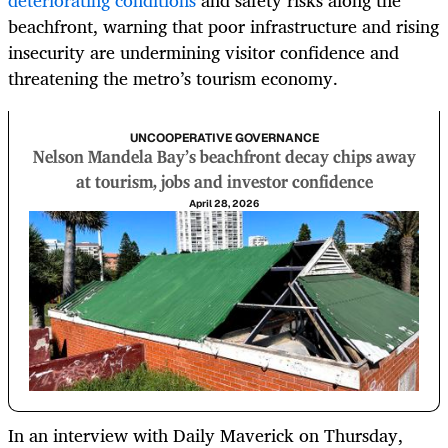
deteriorating conditions
and safety risks along the
beachfront, warning that poor infrastructure and rising
insecurity are undermining visitor confidence and
threatening the metro’s tourism economy.
UNCOOPERATIVE GOVERNANCE
Nelson Mandela Bay’s beachfront decay chips away
at tourism, jobs and investor confidence
April 28, 2026
In an interview with Daily Maverick on Thursday,