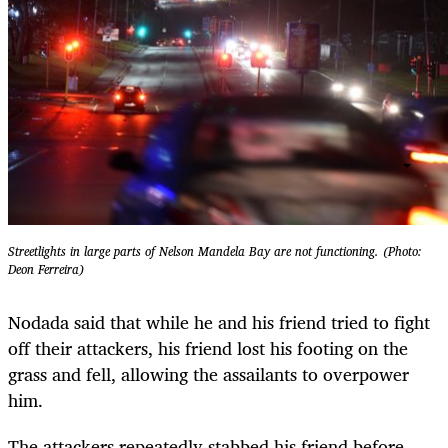
Streetlights in large parts of Nelson Mandela Bay are not functioning. (Photo:
Deon Ferreira)
Nodada said that while he and his friend tried to fight
off their attackers, his friend lost his footing on the
grass and fell, allowing the assailants to overpower
him.
The attackers repeatedly stabbed his friend before