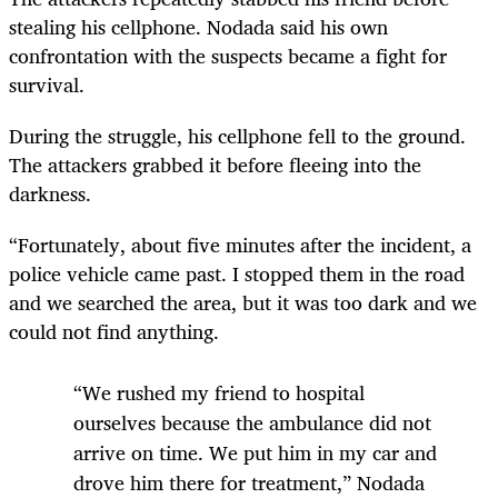
stealing his cellphone. Nodada said his own
confrontation with the suspects became a fight for
survival.
During the struggle, his cellphone fell to the ground.
The attackers grabbed it before fleeing into the
darkness.
“Fortunately, about five minutes after the incident, a
police vehicle came past. I stopped them in the road
and we searched the area, but it was too dark and we
could not find anything.
“We rushed my friend to hospital
ourselves because the ambulance did not
arrive on time. We put him in my car and
drove him there for treatment,” Nodada