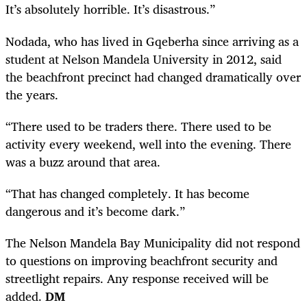
It’s absolutely horrible. It’s disastrous.”
Nodada, who has lived in Gqeberha since arriving as a
student at Nelson Mandela University in 2012, said
the beachfront precinct had changed dramatically over
the years.
“There used to be traders there. There used to be
activity every weekend, well into the evening. There
was a buzz around that area.
“That has changed completely. It has become
dangerous and it’s become dark.”
The Nelson Mandela Bay Municipality did not respond
to questions on improving beachfront security and
streetlight repairs. Any response received will be
added.
DM