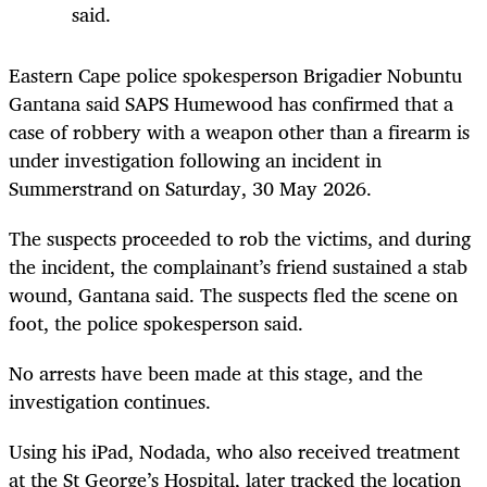
said.
Eastern Cape police spokesperson Brigadier Nobuntu
Gantana said SAPS Humewood has confirmed that a
case of robbery with a weapon other than a firearm is
under investigation following an incident in
Summerstrand on Saturday, 30 May 2026.
The suspects proceeded to rob the victims, and during
the incident, the complainant’s friend sustained a stab
wound, Gantana said. The suspects fled the scene on
foot, the police spokesperson said.
No arrests have been made at this stage, and the
investigation continues.
Using his iPad, Nodada, who also received treatment
at the St George’s Hospital, later tracked the location