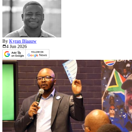
By
Kyran Blaauw
4 Jun
2026