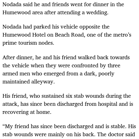
Nodada said he and friends went for dinner in the
Humewood area after attending a wedding.
Nodada had parked his vehicle opposite the
Humewood Hotel on Beach Road, one of the metro’s
prime tourism nodes.
After dinner, he and his friend walked back towards
the vehicle when they were confronted by three
armed men who emerged from a dark, poorly
maintained alleyway.
His friend, who sustained six stab wounds during the
attack, has since been discharged from hospital and is
recovering at home.
“My friend has since been discharged and is stable. His
stab wounds were mainly on his back. The doctor said