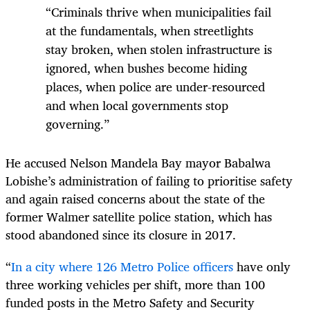
“Criminals thrive when municipalities fail
at the fundamentals, when streetlights
stay broken, when stolen infrastructure is
ignored, when bushes become hiding
places, when police are under-resourced
and when local governments stop
governing.”
He accused Nelson Mandela Bay mayor Babalwa
Lobishe’s administration of failing to prioritise safety
and again raised concerns about the state of the
former Walmer satellite police station, which has
stood abandoned since its closure in 2017.
“
In a city where 126 Metro Police officers
have only
three working vehicles per shift, more than 100
funded posts in the Metro Safety and Security