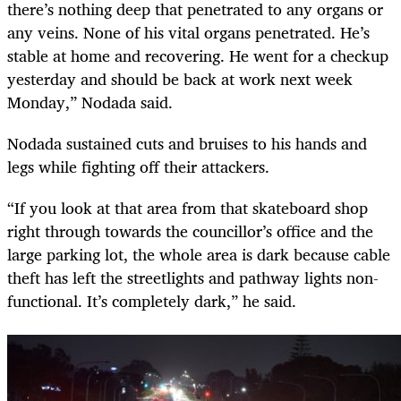
there’s nothing deep that penetrated to any organs or
any veins. None of his vital organs penetrated. He’s
stable at home and recovering. He went for a checkup
yesterday and should be back at work next week
Monday,” Nodada said.
Nodada sustained cuts and bruises to his hands and
legs while fighting off their attackers.
“If you look at that area from that skateboard shop
right through towards the councillor’s office and the
large parking lot, the whole area is dark because cable
theft has left the streetlights and pathway lights non-
functional. It’s completely dark,” he said.