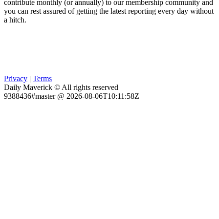
contribute monthly (or annually) to our membership community and
you can rest assured of getting the latest reporting every day without
a hitch.
Privacy
|
Terms
Daily Maverick © All rights reserved
9388436#master @ 2026-08-06T10:11:58Z