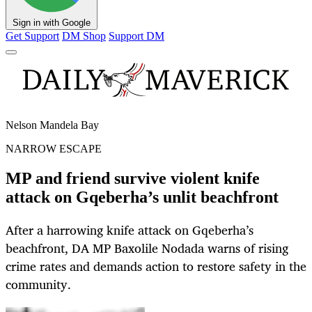
Sign in with Google
Get Support
DM Shop
Support DM
Nelson Mandela Bay
NARROW ESCAPE
MP and friend survive violent knife
attack on Gqeberha’s unlit beachfront
After a harrowing knife attack on Gqeberha’s
beachfront, DA MP Baxolile Nodada warns of rising
crime rates and demands action to restore safety in the
community.