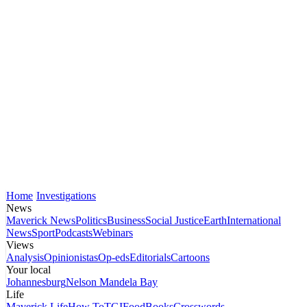
Home
Investigations
News
Maverick News
Politics
Business
Social Justice
Earth
International
News
Sport
Podcasts
Webinars
Views
Analysis
Opinionistas
Op-eds
Editorials
Cartoons
Your local
Johannesburg
Nelson Mandela Bay
Life
Maverick Life
How To
TGIFood
Books
Crosswords