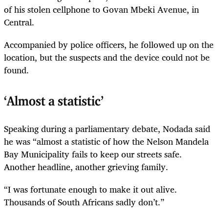
of his stolen cellphone to Govan Mbeki Avenue, in
Central.
Accompanied by police officers, he followed up on the
location, but the suspects and the device could not be
found.
‘Almost a statistic’
Speaking during a parliamentary debate, Nodada said
he was “almost a statistic of how the Nelson Mandela
Bay Municipality fails to keep our streets safe.
Another headline, another grieving family.
“I was fortunate enough to make it out alive.
Thousands of South Africans sadly don’t.”