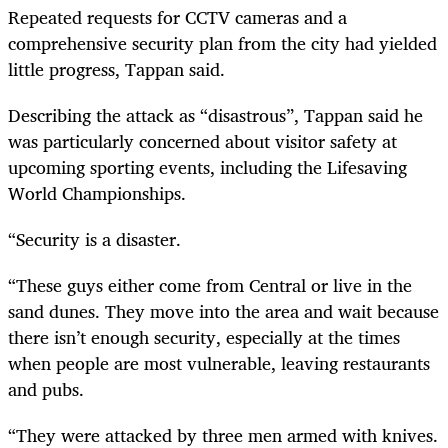
Repeated requests for CCTV cameras and a
comprehensive security plan from the city had yielded
little progress, Tappan said.
Describing the attack as “disastrous”, Tappan said he
was particularly concerned about visitor safety at
upcoming sporting events, including the Lifesaving
World Championships.
“Security is a disaster.
“These guys either come from Central or live in the
sand dunes. They move into the area and wait because
there isn’t enough security, especially at the times
when people are most vulnerable, leaving restaurants
and pubs.
“They were attacked by three men armed with knives.