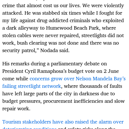
crime that almost cost us our lives. We were violently
attacked. He was stabbed six times while I fought for
my life against drug-addicted criminals who exploited
a dark alleyway to Humewood Beach Park, where
stolen cables were never repaired, streetlights did not
work, bush clearing was not done and there was no
security patrol,” Nodada said.
His remarks during a parliamentary debate on
President Cyril Ramaphosa’s budget vote on 2 June
come while
concerns grow over Nelson Mandela Bay’s
failing streetlight network
, where thousands of faults
have left large parts of the city in darkness due to
budget pressures, procurement inefficiencies and slow
repair work.
Tourism stakeholders have also raised the alarm over