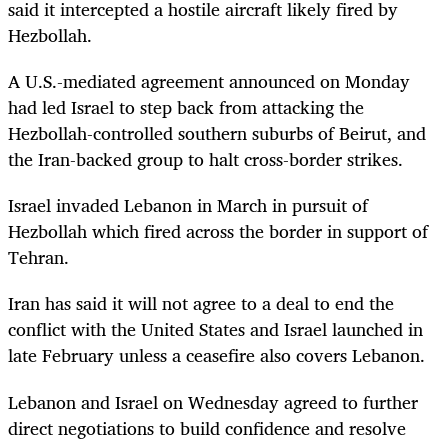
said it intercepted a hostile aircraft likely fired by
Hezbollah.
A U.S.-mediated agreement announced on Monday
had led Israel to step back from attacking the
Hezbollah-controlled southern suburbs of Beirut, and
the Iran-backed group to halt cross-border strikes.
Israel invaded Lebanon in March in pursuit of
Hezbollah which fired across the border in support of
Tehran.
Iran has said it will not agree to a deal to end the
conflict with the United States and Israel launched in
late February unless a ceasefire also covers Lebanon.
Lebanon and Israel on Wednesday agreed to further
direct negotiations to build confidence and resolve