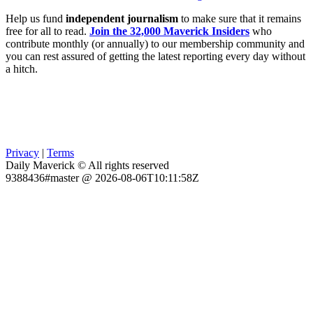
Help us fund
independent journalism
to make sure that it remains
free for all to read.
Join the 32,000 Maverick Insiders
who
contribute monthly (or annually) to our membership community and
you can rest assured of getting the latest reporting every day without
a hitch.
Privacy
|
Terms
Daily Maverick © All rights reserved
9388436#master @ 2026-08-06T10:11:58Z