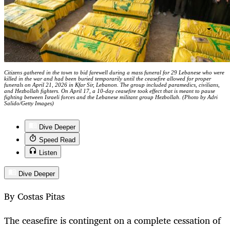
Citizens gathered in the town to bid farewell during a mass funeral for 29 Lebanese who were
killed in the war and had been buried temporarily until the ceasefire allowed for proper
funerals on April 21, 2026 in Kfar Sir, Lebanon. The group included paramedics, civilians,
and Hezbollah fighters. On April 17, a 10-day ceasefire took effect that is meant to pause
fighting between Israeli forces and the Lebanese militant group Hezbollah. (Photo by Adri
Salido/Getty Images)
Dive Deeper
Speed Read
Listen
Dive Deeper
By Costas Pitas
The ceasefire is contingent on a complete cessation of