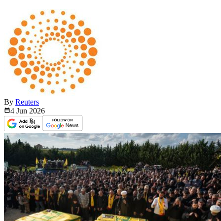
By
Reuters
4 Jun
2026