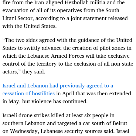
fire from the Iran-aligned Hezbollah militia and the
evacuation of all of its operatives from the South
Litani Sector, according to a joint statement released
with the United States.
“The two sides agreed with the guidance of the United
States to swiftly advance the creation of pilot zones in
which the Lebanese Armed Forces will take exclusive
control of the territory to the exclusion of all non-state
actors,” they said.
Israel and Lebanon had previously agreed to a
cessation of hostilities
in April that was then extended
in May, but violence has continued.
Israeli drone strikes killed at least six people in
southern Lebanon and targeted a car south of Beirut ​
on Wednesday, Lebanese security sources said. Israel