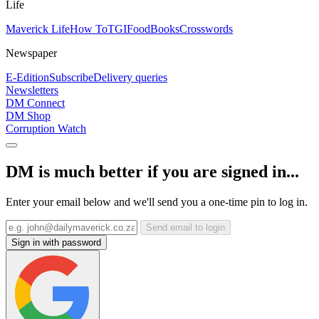
Life
Maverick Life
How To
TGIFood
Books
Crosswords
Newspaper
E-Edition
Subscribe
Delivery queries
Newsletters
DM Connect
DM Shop
Corruption Watch
DM is much better if you are signed in...
Enter your email below and we'll send you a one-time pin to log in.
Send email to login
Sign in with password