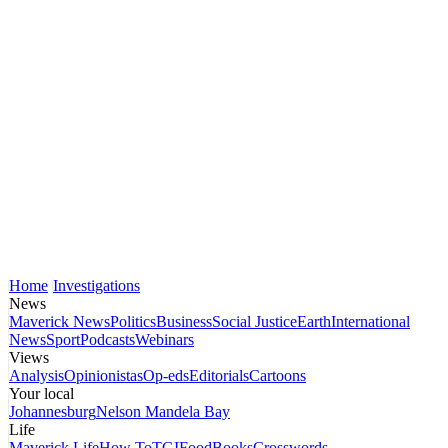
Home
Investigations
News
Maverick News
Politics
Business
Social Justice
Earth
International
News
Sport
Podcasts
Webinars
Views
Analysis
Opinionistas
Op-eds
Editorials
Cartoons
Your local
Johannesburg
Nelson Mandela Bay
Life
Maverick Life
How To
TGIFood
Books
Crosswords