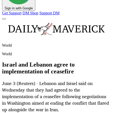
Sign in with Google
Get Support
DM Shop
Support DM
World
World
Israel and Lebanon agree to
implementation of ceasefire
June 3 (Reuters) - Lebanon and Israel said on
Wednesday that they had agreed to the
implementation of a ceasefire following negotiations
in Washington aimed at ending the conflict that flared
up alongside the war in Iran.