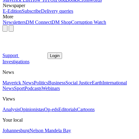
Newspaper
E-Edition
Subscribe
Delivery queries
More
Newsletters
DM Connect
DM Shop
Corruption Watch
Support
Login
Investigations
News
Maverick News
Politics
Business
Social Justice
Earth
International
News
Sport
Podcasts
Webinars
Views
Analysis
Opinionistas
Op-eds
Editorials
Cartoons
Your local
Johannesburg
Nelson Mandela Bay