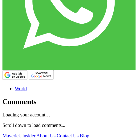
World
Comments
Loading your account…
Scroll down to load comments...
Maverick Insider
About Us
Contact Us
Blog