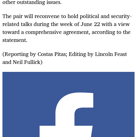
other outstanding issues.
The pair will reconvene to hold political and security-
related talks during the week of June 22 with a view
toward a comprehensive agreement, according to the
statement.
(Reporting by Costas Pitas; Editing by Lincoln Feast
and Neil Fullick)