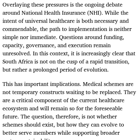
Overlaying these pressures is the ongoing debate
around National Health Insurance (NHI). While the
intent of universal healthcare is both necessary and
commendable, the path to implementation is neither
simple nor immediate. Questions around funding,
capacity, governance, and execution remain
unresolved. In this context, it is increasingly clear that
South Africa is not on the cusp of a rapid transition,
but rather a prolonged period of evolution.
This has important implications. Medical schemes are
not temporary constructs waiting to be replaced. They
are a critical component of the current healthcare
ecosystem and will remain so for the foreseeable
future. The question, therefore, is not whether
schemes should exist, but how they can evolve to
better serve members while supporting broader