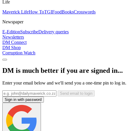
Life
Maverick Life
How To
TGIFood
Books
Crosswords
Newspaper
E-Edition
Subscribe
Delivery queries
Newsletters
DM Connect
DM Shop
Corruption Watch
DM is much better if you are signed in...
Enter your email below and we'll send you a one-time pin to log in.
Send email to login
Sign in with password