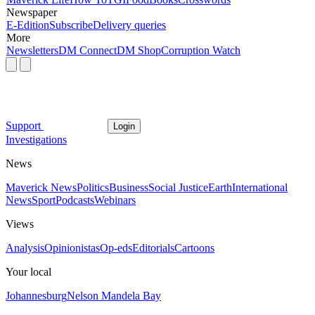
Newspaper
E-Edition
Subscribe
Delivery queries
More
Newsletters
DM Connect
DM Shop
Corruption Watch
Support
Login
Investigations
News
Maverick News
Politics
Business
Social Justice
Earth
International
News
Sport
Podcasts
Webinars
Views
Analysis
Opinionistas
Op-eds
Editorials
Cartoons
Your local
Johannesburg
Nelson Mandela Bay