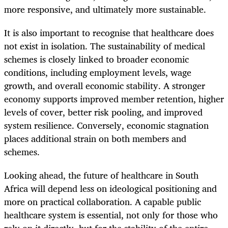
more responsive, and ultimately more sustainable.
It is also important to recognise that healthcare does
not exist in isolation. The sustainability of medical
schemes is closely linked to broader economic
conditions, including employment levels, wage
growth, and overall economic stability. A stronger
economy supports improved member retention, higher
levels of cover, better risk pooling, and improved
system resilience. Conversely, economic stagnation
places additional strain on both members and
schemes.
Looking ahead, the future of healthcare in South
Africa will depend less on ideological positioning and
more on practical collaboration. A capable public
healthcare system is essential, not only for those who