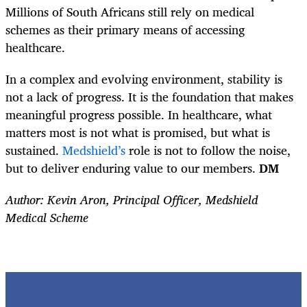
Millions of South Africans still rely on medical
schemes as their primary means of accessing
healthcare.
In a complex and evolving environment, stability is
not a lack of progress. It is the foundation that makes
meaningful progress possible. In healthcare, what
matters most is not what is promised, but what is
sustained.
Medshield’s
role is not to follow the noise,
but to deliver enduring value to our members.
DM
Author: Kevin Aron, Principal Officer, Medshield
Medical Scheme