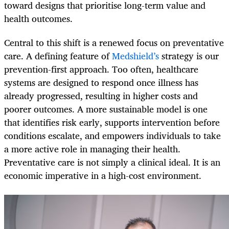
toward designs that prioritise long-term value and
health outcomes.
Central to this shift is a renewed focus on preventative
care. A defining feature of
Medshield’s
strategy is our
prevention-first approach. Too often, healthcare
systems are designed to respond once illness has
already progressed, resulting in higher costs and
poorer outcomes. A more sustainable model is one
that identifies risk early, supports intervention before
conditions escalate, and empowers individuals to take
a more active role in managing their health.
Preventative care is not simply a clinical ideal. It is an
economic imperative in a high-cost environment.