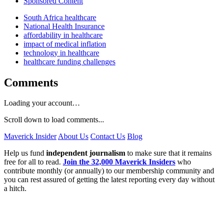
Sponsored Content
South Africa healthcare
National Health Insurance
affordability in healthcare
impact of medical inflation
technology in healthcare
healthcare funding challenges
Comments
Loading your account…
Scroll down to load comments...
Maverick Insider
About Us
Contact Us
Blog
Help us fund
independent journalism
to make sure that it remains
free for all to read.
Join the 32,000 Maverick Insiders
who
contribute monthly (or annually) to our membership community and
you can rest assured of getting the latest reporting every day without
a hitch.