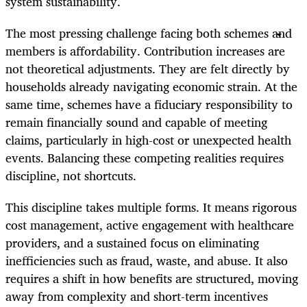
system sustainability.
The most pressing challenge facing both schemes and
members is affordability. Contribution increases are
not theoretical adjustments. They are felt directly by
households already navigating economic strain. At the
same time, schemes have a fiduciary responsibility to
remain financially sound and capable of meeting
claims, particularly in high-cost or unexpected health
events. Balancing these competing realities requires
discipline, not shortcuts.
This discipline takes multiple forms. It means rigorous
cost management, active engagement with healthcare
providers, and a sustained focus on eliminating
inefficiencies such as fraud, waste, and abuse. It also
requires a shift in how benefits are structured, moving
away from complexity and short-term incentives