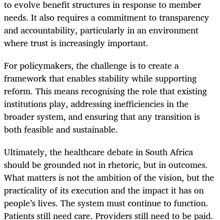
to evolve benefit structures in response to member
needs. It also requires a commitment to transparency
and accountability, particularly in an environment
where trust is increasingly important.
For policymakers, the challenge is to create a
framework that enables stability while supporting
reform. This means recognising the role that existing
institutions play, addressing inefficiencies in the
broader system, and ensuring that any transition is
both feasible and sustainable.
Ultimately, the healthcare debate in South Africa
should be grounded not in rhetoric, but in outcomes.
What matters is not the ambition of the vision, but the
practicality of its execution and the impact it has on
people’s lives. The system must continue to function.
Patients still need care. Providers still need to be paid.