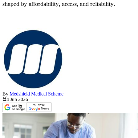
shaped by affordability, access, and reliability.
By
Medshield Medical Scheme
4 Jun
2026