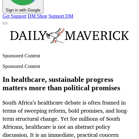
Sign in with Google
Get Support
DM Shop
Support DM
Sponsored Content
Sponsored Content
In healthcare, sustainable progress
matters more than political promises
South Africa’s healthcare debate is often framed in
terms of sweeping reform, bold promises, and long-
term structural change. Yet for millions of South
Africans, healthcare is not an abstract policy
discussion. It is an immediate, practical concern