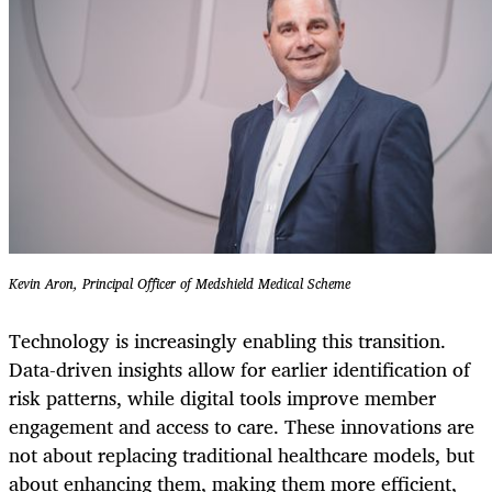
Kevin Aron, Principal Officer of Medshield Medical Scheme
Technology is increasingly enabling this transition.
Data-driven insights allow for earlier identification of
risk patterns, while digital tools improve member
engagement and access to care. These innovations are
not about replacing traditional healthcare models, but
about enhancing them, making them more efficient,