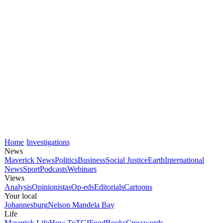
Home
Investigations
News
Maverick News
Politics
Business
Social Justice
Earth
International
News
Sport
Podcasts
Webinars
Views
Analysis
Opinionistas
Op-eds
Editorials
Cartoons
Your local
Johannesburg
Nelson Mandela Bay
Life
Maverick Life
How To
TGIFood
Books
Crosswords