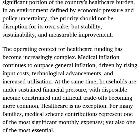
significant portion of the country’s healthcare burden.
In an environment defined by economic pressure and
policy uncertainty, the priority should not be
disruption for its own sake, but stability,
sustainability, and measurable improvement.
The operating context for healthcare funding has
become increasingly complex. Medical inflation
continues to outpace general inflation, driven by rising
input costs, technological advancements, and
increased utilisation. At the same time, households are
under sustained financial pressure, with disposable
income constrained and difficult trade-offs becoming
more common. Healthcare is no exception. For many
families, medical scheme contributions represent one
of the most significant monthly expenses; yet also one
of the most essential.