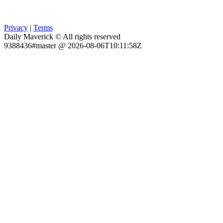
Privacy
|
Terms
Daily Maverick © All rights reserved
9388436#master @ 2026-08-06T10:11:58Z