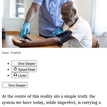
Image: Unsplash
Dive Deeper
Speed Read
Listen
Dive Deeper
At the centre of this reality sits a simple truth: the
system we have today, while imperfect, is carrying a