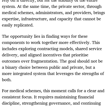
rely on it directly, but for the stability of the entire
system. At the same time, the private sector, through
medical schemes, administrators, and providers, brings
expertise, infrastructure, and capacity that cannot be
easily replicated.
The opportunity lies in finding ways for these
components to work together more effectively. This
includes exploring contracting models, shared service
delivery, and aligned incentives that prioritise
outcomes over fragmentation. The goal should not be
a binary choice between public and private, but a
more integrated system that leverages the strengths of
both.
For medical schemes, this moment calls for a clear and
consistent focus. It requires maintaining financial
discipline, strengthening governance, and continuing