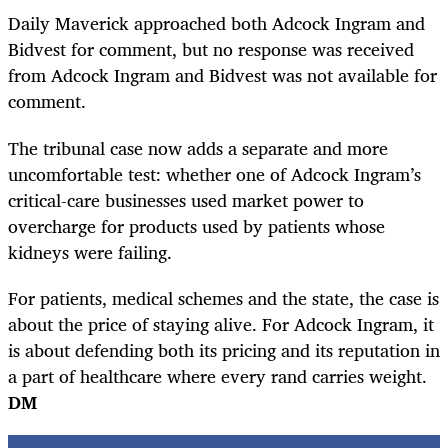
Daily Maverick approached both Adcock Ingram and
Bidvest for comment, but no response was received
from Adcock Ingram and Bidvest was not available for
comment.
The tribunal case now adds a separate and more
uncomfortable test: whether one of Adcock Ingram’s
critical-care businesses used market power to
overcharge for products used by patients whose
kidneys were failing.
For patients, medical schemes and the state, the case is
about the price of staying alive. For Adcock Ingram, it
is about defending both its pricing and its reputation in
a part of healthcare where every rand carries weight.
DM