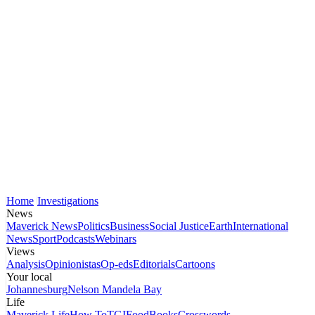
Home
Investigations
News
Maverick News
Politics
Business
Social Justice
Earth
International
News
Sport
Podcasts
Webinars
Views
Analysis
Opinionistas
Op-eds
Editorials
Cartoons
Your local
Johannesburg
Nelson Mandela Bay
Life
Maverick Life
How To
TGIFood
Books
Crosswords