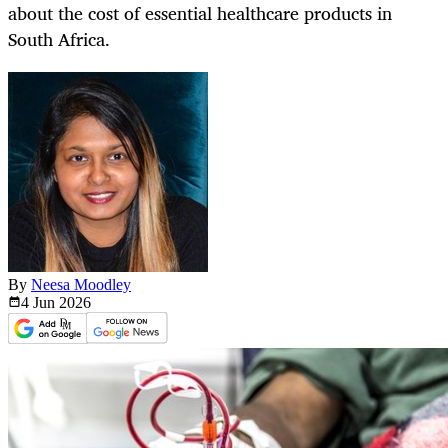
about the cost of essential healthcare products in
South Africa.
By
Neesa Moodley
4 Jun
2026