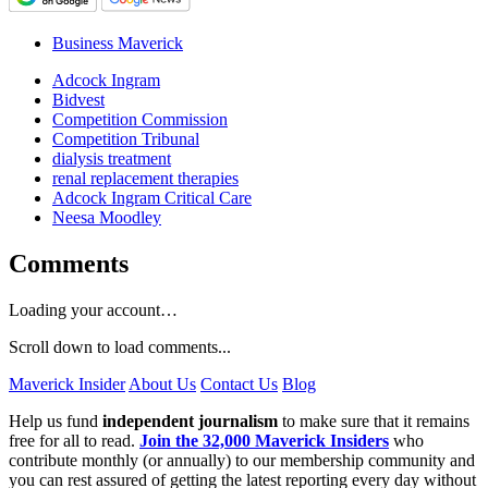
Business Maverick
Adcock Ingram
Bidvest
Competition Commission
Competition Tribunal
dialysis treatment
renal replacement therapies
Adcock Ingram Critical Care
Neesa Moodley
Comments
Loading your account…
Scroll down to load comments...
Maverick Insider
About Us
Contact Us
Blog
Help us fund
independent journalism
to make sure that it remains
free for all to read.
Join the 32,000 Maverick Insiders
who
contribute monthly (or annually) to our membership community and
you can rest assured of getting the latest reporting every day without