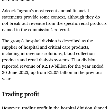
Adcock Ingram’s most recent annual financial
statements provide some context, although they do
not break out revenue from the specific renal products
named in the commission’s referral.
The group’s hospital division is described as the
supplier of hospital and critical care products,
including intravenous solutions, blood collection
products and renal dialysis systems. That division
reported revenue of R2.19-billion for the year ended
30 June 2025, up from R2.05-billion in the previous
year.
Trading profit
However, trading profit in the hospital division slipped