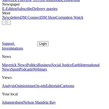
Newspaper
E-Edition
Subscribe
Delivery queries
More
Newsletters
DM Connect
DM Shop
Corruption Watch
Support
Login
Investigations
News
Maverick News
Politics
Business
Social Justice
Earth
International
News
Sport
Podcasts
Webinars
Views
Analysis
Opinionistas
Op-eds
Editorials
Cartoons
Your local
Johannesburg
Nelson Mandela Bay