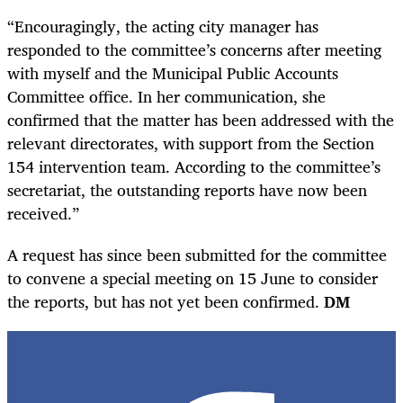
“Encouragingly, the acting city manager has
responded to the committee’s concerns after meeting
with myself and the Municipal Public Accounts
Committee office. In her communication, she
confirmed that the matter has been addressed with the
relevant directorates, with support from the Section
154 intervention team. According to the committee’s
secretariat, the outstanding reports have now been
received.”
A request has since been submitted for the committee
to convene a special meeting on 15 June to consider
the reports, but has not yet been confirmed.
DM