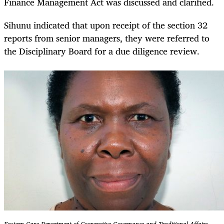
Finance Management Act was discussed and clarified.
Sihunu indicated that upon receipt of the section 32
reports from senior managers, they were referred to
the Disciplinary Board for a due diligence review.