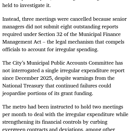
held to investigate it.
Instead, three meetings were cancelled because senior
managers did not submit eight outstanding reports
required under Section 32 of the Municipal Finance
Management Act – the legal mechanism that compels
officials to account for irregular spending.
The City’s Municipal Public Accounts Committee has
not interrogated a single irregular expenditure report
since December 2025, despite warnings from the
National Treasury that continued failures could
jeopardise portions of its grant funding.
The metro had been instructed to hold two meetings
per month to deal with the irregular expenditure while
strengthening its financial controls by curbing
evergreen contracts and deviations, among other