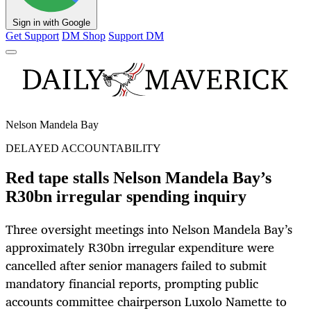
Sign in with Google
Get Support
DM Shop
Support DM
Nelson Mandela Bay
DELAYED ACCOUNTABILITY
Red tape stalls Nelson Mandela Bay’s
R30bn irregular spending inquiry
Three oversight meetings into Nelson Mandela Bay’s
approximately R30bn irregular expenditure were
cancelled after senior managers failed to submit
mandatory financial reports, prompting public
accounts committee chairperson Luxolo Namette to