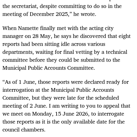
the secretariat, despite committing to do so in the
meeting of December 2025,” he wrote.
When Namette finally met with the acting city
manager on 28 May, he says he discovered that eight
reports had been sitting idle across various
departments, waiting for final vetting by a technical
committee before they could be submitted to the
Municipal Public Accounts Committee.
“As of 1 June, those reports were declared ready for
interrogation at the Municipal Public Accounts
Committee, but they were late for the scheduled
meeting of 2 June. I am writing to you to appeal that
we meet on Monday, 15 June 2026, to interrogate
those reports as it is the only available date for the
council chambers.