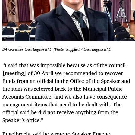
DA councillor Gert Engelbrecht (Photo: Supplied / Gert Engelbrecht)
“I said that was impossible because as of the council
[meeting] of 30 April we recommended to recover
funds from an official in the Office of the Speaker and
the item was referred back to the Municipal Public
Accounts Committee, and we also have consequence
management items that need to be dealt with. The
official said he did not receive anything from the
Speaker’s office.”
Engelbrecht said he wrote to Speaker Eugene