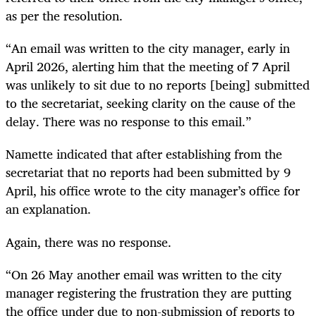
as per the resolution.
“An email was written to the city manager, early in
April 2026, alerting him that the meeting of 7 April
was unlikely to sit due to no reports [being] submitted
to the secretariat, seeking clarity on the cause of the
delay. There was no response to this email.”
Namette indicated that after establishing from the
secretariat that no reports had been submitted by 9
April, his office wrote to the city manager’s office for
an explanation.
Again, there was no response.
“On 26 May another email was written to the city
manager registering the frustration they are putting
the office under due to non-submission of reports to