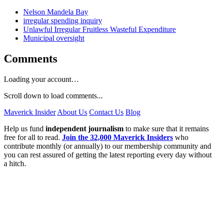
Nelson Mandela Bay
irregular spending inquiry
Unlawful Irregular Fruitless Wasteful Expenditure
Municipal oversight
Comments
Loading your account…
Scroll down to load comments...
Maverick Insider
About Us
Contact Us
Blog
Help us fund
independent journalism
to make sure that it remains
free for all to read.
Join the 32,000 Maverick Insiders
who
contribute monthly (or annually) to our membership community and
you can rest assured of getting the latest reporting every day without
a hitch.