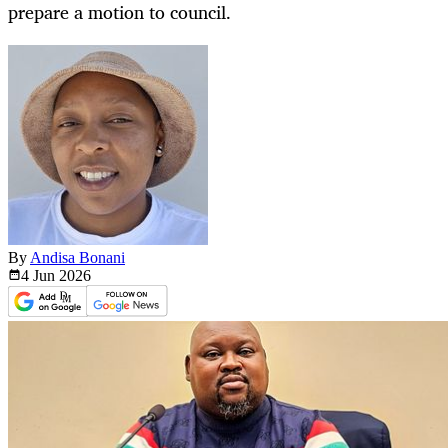
prepare a motion to council.
By
Andisa Bonani
4 Jun
2026