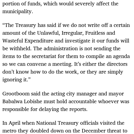
portion of funds, which would severely affect the
municipality.
“The Treasury has said if we do not write off a certain
amount of the Unlawful, Irregular, Fruitless and
Wasteful Expenditure and investigate it our funds will
be withheld. The administration is not sending the
items to the secretariat for them to compile an agenda
so we can convene a meeting. It’s either the directors
don’t know how to do the work, or they are simply
ignoring it.”
Grootboom said the acting city manager and mayor
Babalwa Lobishe must hold accountable whoever was
responsible for delaying the reports.
In April when National Treasury officials visited the
metro they doubled down on the December threat to