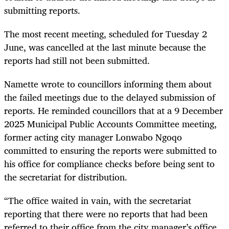
submitting reports.
The most recent meeting, scheduled for Tuesday 2
June, was cancelled at the last minute because the
reports had still not been submitted.
Namette wrote to councillors informing them about
the failed meetings due to the delayed submission of
reports. He reminded councillors that at a 9 December
2025 Municipal Public Accounts Committee meeting,
former acting city manager Lonwabo Ngoqo
committed to ensuring the reports were submitted to
his office for compliance checks before being sent to
the secretariat for distribution.
“The office waited in vain, with the secretariat
reporting that there were no reports that had been
referred to their office from the city manager’s office,