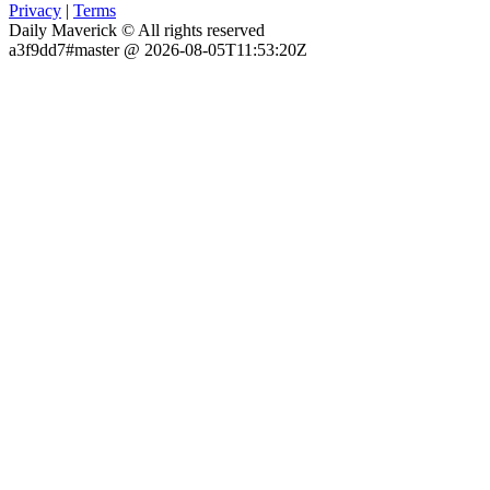
Privacy
|
Terms
Daily Maverick © All rights reserved
a3f9dd7#master @ 2026-08-05T11:53:20Z