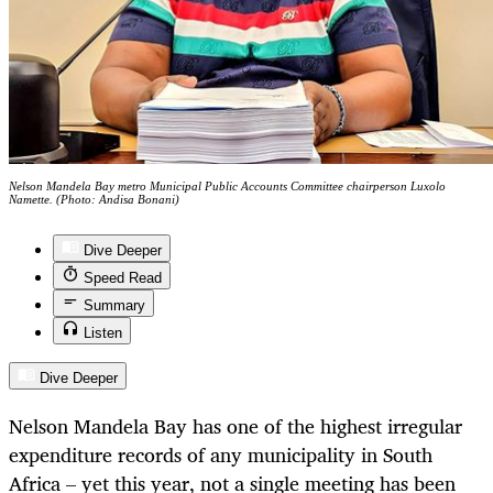
Nelson Mandela Bay metro Municipal Public Accounts Committee chairperson Luxolo
Namette. (Photo: Andisa Bonani)
Dive Deeper
Speed Read
Summary
Listen
Dive Deeper
Nelson Mandela Bay has one of the highest irregular
expenditure records of any municipality in South
Africa – yet this year, not a single meeting has been