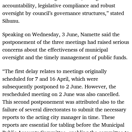
accountability, legislative compliance and robust
oversight by council’s governance structures,” stated
Sihunu.
Speaking on Wednesday, 3 June, Namette said the
postponement of the three meetings had raised serious
concerns about the effectiveness of municipal
oversight and the timely management of public funds.
“The first delay relates to meetings originally
scheduled for 7 and 16 April, which were
subsequently postponed to 2 June. However, the
rescheduled meeting on 2 June was also cancelled.
This second postponement was attributed also to the
failure of several directorates to submit the necessary
reports to the acting city manager in time. These
reports are essential for tabling before the Municipal