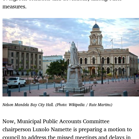
measures.
Nelson Mandela Bay City Hall. (Photo: Wikipedia / Rute Martins)
Now, Municipal Public Accounts Committee
chairperson Luxolo Namette is preparing a motion to
council to address the missed meetings and delays in