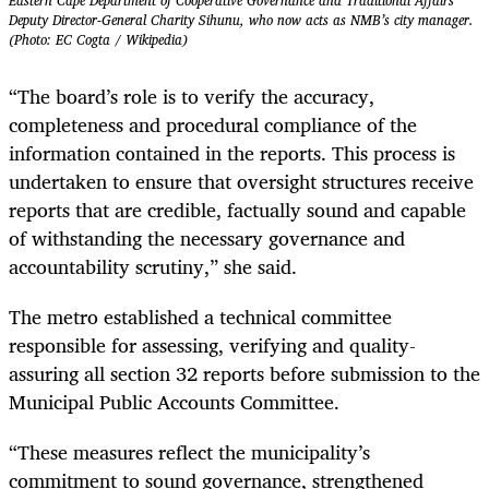
Eastern Cape Department of Cooperative Governance and Traditional Affairs
Deputy Director-General Charity Sihunu, who now acts as NMB’s city manager.
(Photo: EC Cogta / Wikipedia)
“The board’s role is to verify the accuracy,
completeness and procedural compliance of the
information contained in the reports. This process is
undertaken to ensure that oversight structures receive
reports that are credible, factually sound and capable
of withstanding the necessary governance and
accountability scrutiny,” she said.
The metro established a technical committee
responsible for assessing, verifying and quality-
assuring all section 32 reports before submission to the
Municipal Public Accounts Committee.
“These measures reflect the municipality’s
commitment to sound governance, strengthened