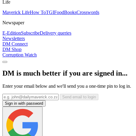
Life
Maverick Life
How To
TGIFood
Books
Crosswords
Newspaper
E-Edition
Subscribe
Delivery queries
Newsletters
DM Connect
DM Shop
Corruption Watch
DM is much better if you are signed in...
Enter your email below and we'll send you a one-time pin to log in.
Send email to login
Sign in with password