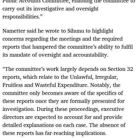
Public Accounts Committee, enabling the committee to
carry out its investigative and oversight
responsibilities.”
Nametter said he wrote to Sihunu to highlight
concerns regarding the meetings and the required
reports that hampered the committee’s ability to fulfil
its mandate of oversight and accountability.
“The committee’s work largely depends on Section 32
reports, which relate to the Unlawful, Irregular,
Fruitless and Wasteful Expenditure. Notably, the
committee only becomes aware of the specifics of
these reports once they are formally presented for
investigation. During these proceedings, executive
directors are expected to account for and provide
detailed explanations on each case. The absence of
these reports has far-reaching implications.