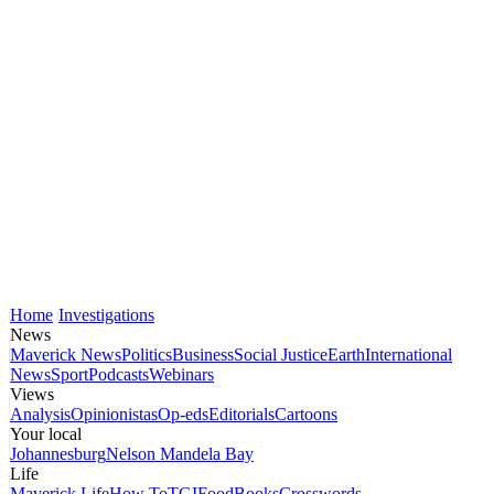
Home
Investigations
News
Maverick News
Politics
Business
Social Justice
Earth
International
News
Sport
Podcasts
Webinars
Views
Analysis
Opinionistas
Op-eds
Editorials
Cartoons
Your local
Johannesburg
Nelson Mandela Bay
Life
Maverick Life
How To
TGIFood
Books
Crosswords