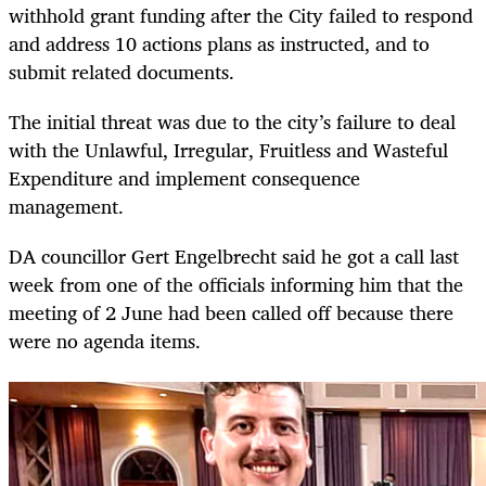
withhold grant funding after the City failed to respond
and address 10 actions plans as instructed, and to
submit related documents.
The initial threat was due to the city’s failure to deal
with the Unlawful, Irregular, Fruitless and Wasteful
Expenditure and implement consequence
management.
DA councillor Gert Engelbrecht said he got a call last
week from one of the officials informing him that the
meeting of 2 June had been called off because there
were no agenda items.