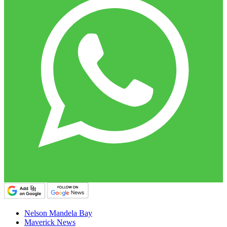
Nelson Mandela Bay
Maverick News