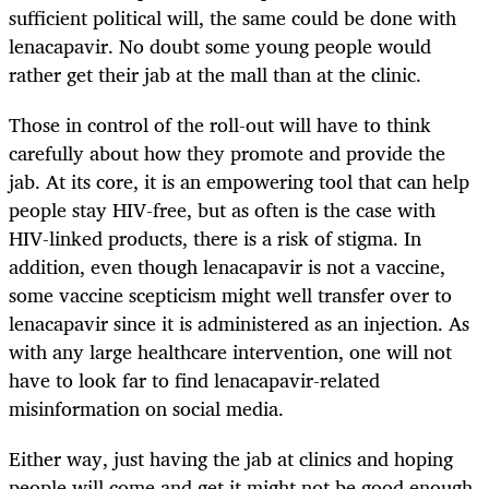
sufficient political will, the same could be done with
lenacapavir. No doubt some young people would
rather get their jab at the mall than at the clinic.
Those in control of the roll-out will have to think
carefully about how they promote and provide the
jab. At its core, it is an empowering tool that can help
people stay HIV-free, but as often is the case with
HIV-linked products, there is a risk of stigma. In
addition, even though lenacapavir is not a vaccine,
some vaccine scepticism might well transfer over to
lenacapavir since it is administered as an injection. As
with any large healthcare intervention, one will not
have to look far to find lenacapavir-related
misinformation on social media.
Either way, just having the jab at clinics and hoping
people will come and get it might not be good enough