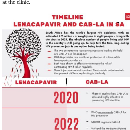
at the clinic.