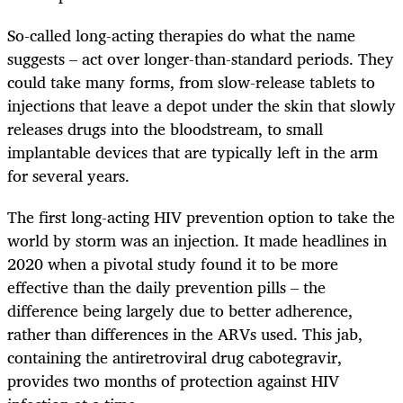
So-called long-acting therapies do what the name
suggests – act over longer-than-standard periods. They
could take many forms, from slow-release tablets to
injections that leave a depot under the skin that slowly
releases drugs into the bloodstream, to small
implantable devices that are typically left in the arm
for several years.
The first long-acting HIV prevention option to take the
world by storm was an injection. It made headlines in
2020 when a pivotal study found it to be more
effective than the daily prevention pills – the
difference being largely due to better adherence,
rather than differences in the ARVs used. This jab,
containing the antiretroviral drug cabotegravir,
provides two months of protection against HIV