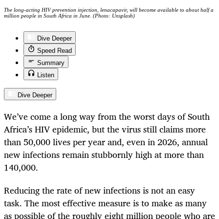
The long-acting HIV prevention injection, lenacapavir, will become available to about half a
million people in South Africa in June. (Photo: Unsplash)
Dive Deeper
Speed Read
Summary
Listen
Dive Deeper
We’ve come a long way from the worst days of South
Africa’s HIV epidemic, but the virus still claims more
than 50,000 lives per year and, even in 2026, annual
new infections remain stubbornly high at more than
140,000.
Reducing the rate of new infections is not an easy
task. The most effective measure is to make as many
as possible of the roughly eight million people who are