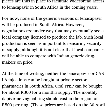
pieces are thus in place to facilitate widespread access
to lenacapavir in South Africa in the coming years.
For now, none of the generic versions of lenacapavir
will be produced in South Africa. However,
negotiations are under way that may eventually see a
local company licensed to produce the jab. Such local
production is seen as important for ensuring security
of supply, although it is not clear that local companies
will be able to compete with Indian generic drug-
makers on price.
At the time of writing, neither the lenacapavir or CAB-
LA injections can be bought at private sector
pharmacies in South Africa. Oral PrEP can be bought
for about R300 for a month’s supply. The monthly
dapivirine vaginal ring should cost in the region of
R500 per ring. (These prices are based on the 30 April