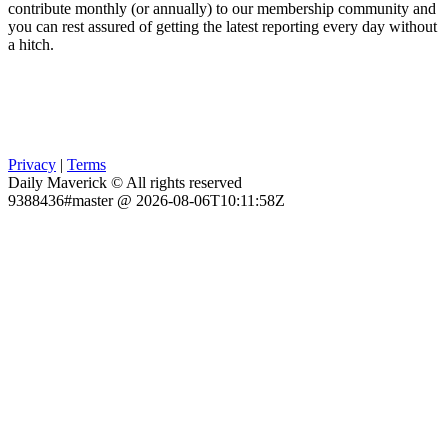
contribute monthly (or annually) to our membership community and
you can rest assured of getting the latest reporting every day without
a hitch.
Privacy
|
Terms
Daily Maverick © All rights reserved
9388436#master @ 2026-08-06T10:11:58Z