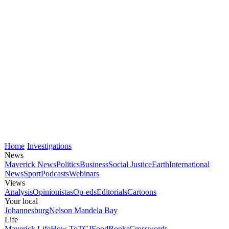
Home
Investigations
News
Maverick News
Politics
Business
Social Justice
Earth
International
News
Sport
Podcasts
Webinars
Views
Analysis
Opinionistas
Op-eds
Editorials
Cartoons
Your local
Johannesburg
Nelson Mandela Bay
Life
Maverick Life
How To
TGIFood
Books
Crosswords