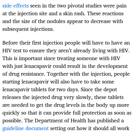
side-effects
seen in the two pivotal studies were pain
at the injection site and a skin rash. These reactions
and the size of the nodules appear to decrease with
subsequent injections.
Before their first injection people will have to have an
HIV test to ensure they aren’t already living with HIV.
This is important since treating someone with HIV
with just lenacapavir could result in the development
of drug resistance. Together with the injection, people
starting lenacapavir will also have to take some
lenacapavir tablets for two days. Since the depot
releases the injected drug very slowly, these tablets
are needed to get the drug levels in the body up more
quickly so that it can provide full protection as soon as
possible. The Department of Health has published a
guideline document
setting out how it should all work