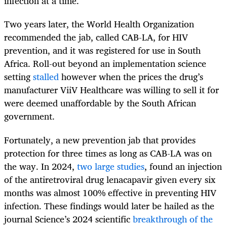
infection at a time.
Two years later, the World Health Organization
recommended the jab, called CAB-LA, for HIV
prevention, and it was registered for use in South
Africa. Roll-out beyond an implementation science
setting
stalled
however when the prices the drug’s
manufacturer ViiV Healthcare was willing to sell it for
were deemed unaffordable by the South African
government.
Fortunately, a new prevention jab that provides
protection for three times as long as CAB-LA was on
the way. In 2024,
two large studies
, found an injection
of the antiretroviral drug lenacapavir given every six
months was almost 100% effective in preventing HIV
infection. These findings would later be hailed as the
journal Science’s 2024 scientific
breakthrough of the