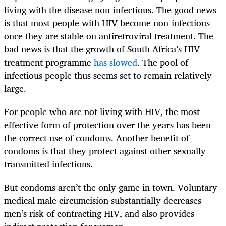
living with the disease non-infectious. The good news
is that most people with HIV become non-infectious
once they are stable on antiretroviral treatment. The
bad news is that the growth of South Africa’s HIV
treatment programme
has slowed
. The pool of
infectious people thus seems set to remain relatively
large.
For people who are not living with HIV, the most
effective form of protection over the years has been
the correct use of condoms. Another benefit of
condoms is that they protect against other sexually
transmitted infections.
But condoms aren’t the only game in town. Voluntary
medical male circumcision substantially decreases
men’s risk of contracting HIV, and also provides