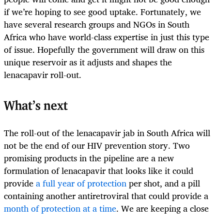
if we’re hoping to see good uptake. Fortunately, we
have several research groups and NGOs in South
Africa who have world-class expertise in just this type
of issue. Hopefully the government will draw on this
unique reservoir as it adjusts and shapes the
lenacapavir roll-out.
What’s next
The roll-out of the lenacapavir jab in South Africa will
not be the end of our HIV prevention story. Two
promising products in the pipeline are a new
formulation of lenacapavir that looks like it could
provide
a full year of protection
per shot, and a pill
containing another antiretroviral that could provide a
month of protection at a time
. We are keeping a close