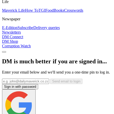
Life
Maverick Life
How To
TGIFood
Books
Crosswords
Newspaper
E-Edition
Subscribe
Delivery queries
Newsletters
DM Connect
DM Shop
Corruption Watch
DM is much better if you are signed in...
Enter your email below and we'll send you a one-time pin to log in.
Send email to login
Sign in with password