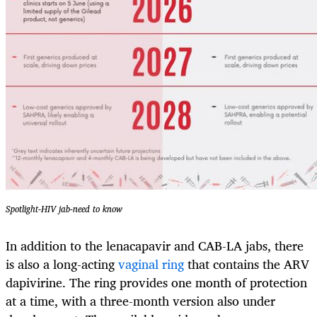
Spotlight-HIV jab-need to know
In addition to the lenacapavir and CAB-LA jabs, there
is also a long-acting
vaginal ring
that contains the ARV
dapivirine. The ring provides one month of protection
at a time, with a three-month version also under