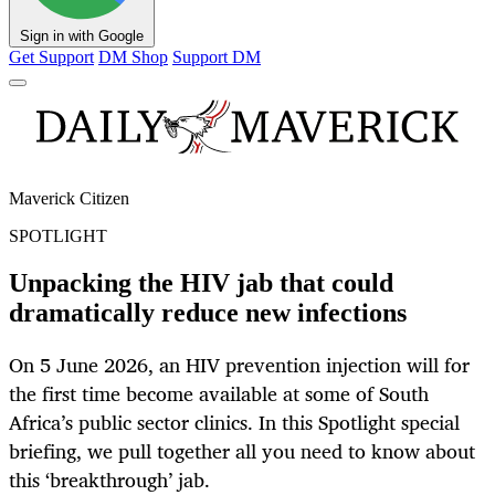
Sign in with Google
Get Support
DM Shop
Support DM
Maverick Citizen
SPOTLIGHT
Unpacking the HIV jab that could
dramatically reduce new infections
On 5 June 2026, an HIV prevention injection will for
the first time become available at some of South
Africa’s public sector clinics. In this Spotlight special
briefing, we pull together all you need to know about
this ‘breakthrough’ jab.