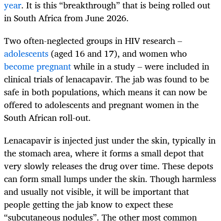
year
. It is this “breakthrough” that is being rolled out
in South Africa from June 2026.
Two often-neglected groups in HIV research –
adolescents
(aged 16 and 17), and women who
become pregnant
while in a study – were included in
clinical trials of lenacapavir. The jab was found to be
safe in both populations, which means it can now be
offered to adolescents and pregnant women in the
South African roll-out.
Lenacapavir is injected just under the skin, typically in
the stomach area, where it forms a small depot that
very slowly releases the drug over time. These depots
can form small lumps under the skin. Though harmless
and usually not visible, it will be important that
people getting the jab know to expect these
“subcutaneous nodules”. The other most common