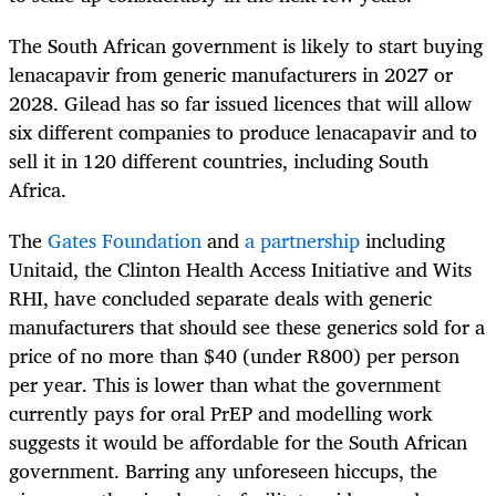
The South African government is likely to start buying
lenacapavir from generic manufacturers in 2027 or
2028. Gilead has so far issued licences that will allow
six different companies to produce lenacapavir and to
sell it in 120 different countries, including South
Africa.
The
Gates Foundation
and
a partnership
including
Unitaid, the Clinton Health Access Initiative and Wits
RHI, have concluded separate deals with generic
manufacturers that should see these generics sold for a
price of no more than $40 (under R800) per person
per year. This is lower than what the government
currently pays for oral PrEP and modelling work
suggests it would be affordable for the South African
government. Barring any unforeseen hiccups, the