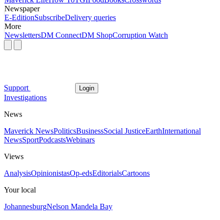
Newspaper
E-Edition
Subscribe
Delivery queries
More
Newsletters
DM Connect
DM Shop
Corruption Watch
Support
Login
Investigations
News
Maverick News
Politics
Business
Social Justice
Earth
International
News
Sport
Podcasts
Webinars
Views
Analysis
Opinionistas
Op-eds
Editorials
Cartoons
Your local
Johannesburg
Nelson Mandela Bay