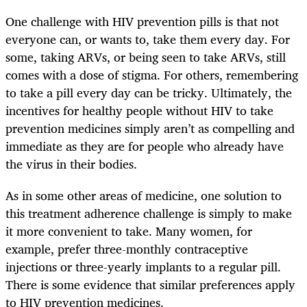
One challenge with HIV prevention pills is that not
everyone can, or wants to, take them every day. For
some, taking ARVs, or being seen to take ARVs, still
comes with a dose of stigma. For others, remembering
to take a pill every day can be tricky. Ultimately, the
incentives for healthy people without HIV to take
prevention medicines simply aren’t as compelling and
immediate as they are for people who already have
the virus in their bodies.
As in some other areas of medicine, one solution to
this treatment adherence challenge is simply to make
it more convenient to take. Many women, for
example, prefer three-monthly contraceptive
injections or three-yearly implants to a regular pill.
There is some evidence that similar preferences apply
to HIV prevention medicines.