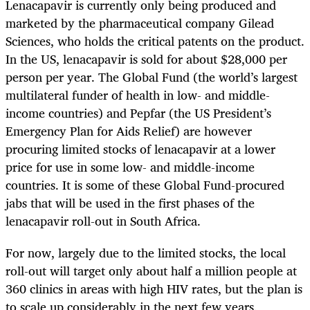
Lenacapavir is currently only being produced and
marketed by the pharmaceutical company Gilead
Sciences, who holds the critical patents on the product.
In the US, lenacapavir is sold for about $28,000 per
person per year. The Global Fund (the world’s largest
multilateral funder of health in low- and middle-
income countries) and Pepfar (the US President’s
Emergency Plan for Aids Relief) are however
procuring limited stocks of lenacapavir at a lower
price for use in some low- and middle-income
countries. It is some of these Global Fund-procured
jabs that will be used in the first phases of the
lenacapavir roll-out in South Africa.
For now, largely due to the limited stocks, the local
roll-out will target only about half a million people at
360 clinics in areas with high HIV rates, but the plan is
to scale up considerably in the next few years.