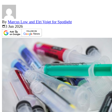
By
Marcus Low and Elri Voigt for Spotlight
3 Jun
2026