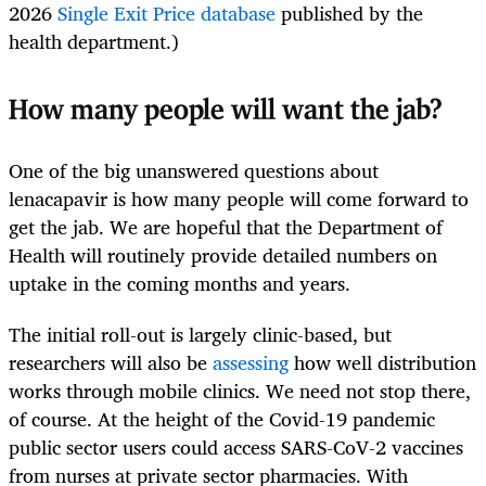
2026
Single Exit Price database
published by the
health department.)
How many people will want the jab?
One of the big unanswered questions about
lenacapavir is how many people will come forward to
get the jab. We are hopeful that the Department of
Health will routinely provide detailed numbers on
uptake in the coming months and years.
The initial roll-out is largely clinic-based, but
researchers will also be
assessing
how well distribution
works through mobile clinics. We need not stop there,
of course. At the height of the Covid-19 pandemic
public sector users could access SARS-CoV-2 vaccines
from nurses at private sector pharmacies. With