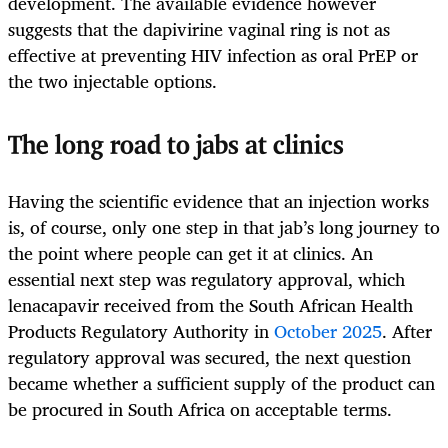
development. The available evidence however
suggests that the dapivirine vaginal ring is not as
effective at preventing HIV infection as oral PrEP or
the two injectable options.
The long road to jabs at clinics
Having the scientific evidence that an injection works
is, of course, only one step in that jab’s long journey to
the point where people can get it at clinics. An
essential next step was regulatory approval, which
lenacapavir received from the South African Health
Products Regulatory Authority in
October 2025
. After
regulatory approval was secured, the next question
became whether a sufficient supply of the product can
be procured in South Africa on acceptable terms.