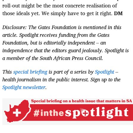
roll-out might be the most concrete realisation of
those ideals yet. We simply have to get it right.
DM
Disclosure: The Gates Foundation is mentioned in this
article. Spotlight receives funding from the Gates
Foundation, but is editorially independent – an
independence that the editors guard jealously. Spotlight is
a member of the South African Press Council.
This
special briefing
is part of a series by
Spotlight
–
health journalism in the public interest. Sign up to the
Spotlight newsletter
.