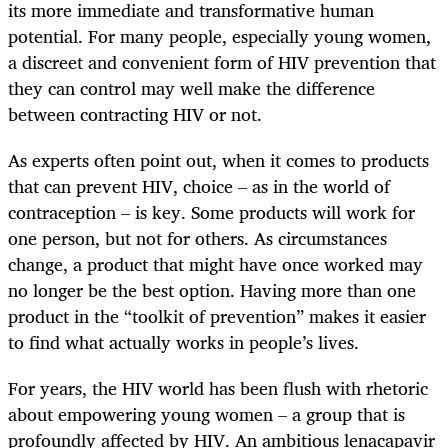
its more immediate and transformative human
potential. For many people, especially young women,
a discreet and convenient form of HIV prevention that
they can control may well make the difference
between contracting HIV or not.
As experts often point out, when it comes to products
that can prevent HIV, choice – as in the world of
contraception – is key. Some products will work for
one person, but not for others. As circumstances
change, a product that might have once worked may
no longer be the best option. Having more than one
product in the “toolkit of prevention” makes it easier
to find what actually works in people’s lives.
For years, the HIV world has been flush with rhetoric
about empowering young women – a group that is
profoundly affected by HIV. An ambitious lenacapavir