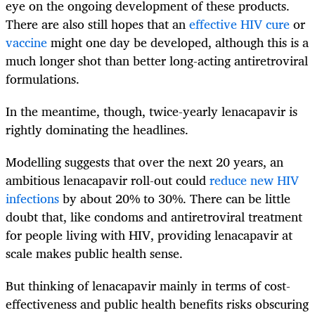
eye on the ongoing development of these products.
There are also still hopes that an
effective HIV cure
or
vaccine
might one day be developed, although this is a
much longer shot than better long-acting antiretroviral
formulations.
In the meantime, though, twice-yearly lenacapavir is
rightly dominating the headlines.
Modelling suggests that over the next 20 years, an
ambitious lenacapavir roll-out could
reduce new HIV
infections
by about 20% to 30%. There can be little
doubt that, like condoms and antiretroviral treatment
for people living with HIV, providing lenacapavir at
scale makes public health sense.
But thinking of lenacapavir mainly in terms of cost-
effectiveness and public health benefits risks obscuring