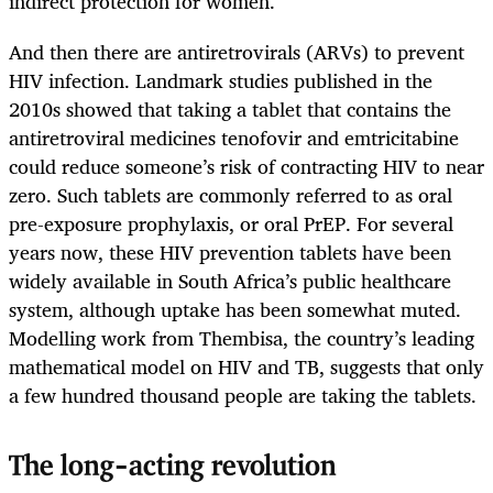
indirect protection for women.
And then there are antiretrovirals (ARVs) to prevent
HIV infection. Landmark studies published in the
2010s showed that taking a tablet that contains the
antiretroviral medicines tenofovir and emtricitabine
could reduce someone’s risk of contracting HIV to near
zero. Such tablets are commonly referred to as oral
pre-exposure prophylaxis, or oral PrEP. For several
years now, these HIV prevention tablets have been
widely available in South Africa’s public healthcare
system, although uptake has been somewhat muted.
Modelling work from Thembisa, the country’s leading
mathematical model on HIV and TB, suggests that only
a few hundred thousand people are taking the tablets.
The long-acting revolution