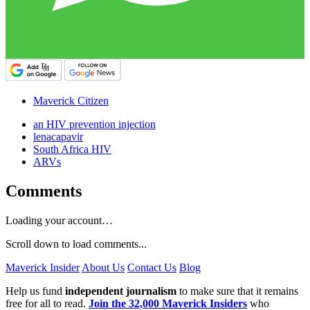
Maverick Citizen
an HIV prevention injection
lenacapavir
South Africa HIV
ARVs
Comments
Loading your account…
Scroll down to load comments...
Maverick Insider
About Us
Contact Us
Blog
Help us fund
independent journalism
to make sure that it remains
free for all to read.
Join the 32,000 Maverick Insiders
who