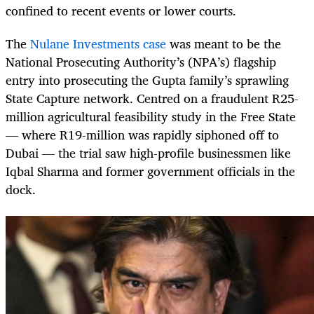
confined to recent events or lower courts.
The
Nulane Investments case
was meant to be the
National Prosecuting Authority’s (NPA’s) flagship
entry into prosecuting the Gupta family’s sprawling
State Capture network. Centred on a fraudulent R25-
million agricultural feasibility study in the Free State
— where R19-million was rapidly siphoned off to
Dubai — the trial saw high-profile businessmen like
Iqbal Sharma and former government officials in the
dock.