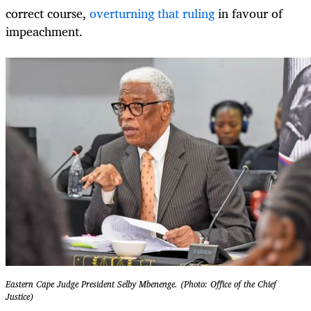
correct course,
overturning that ruling
in favour of
impeachment.
Eastern Cape Judge President Selby Mbenenge. (Photo: Office of the Chief
Justice)