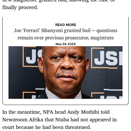
finally proceed.
READ MORE
Joe ‘Ferrari’ Sibanyoni granted bail — questions
remain over previous prosecutor, magistrate
May 28, 2026
In the meantime, NPA head Andy Mothibi told
Newzroom Afrika that Ntaba had not appeared in
court because he had been threatened.