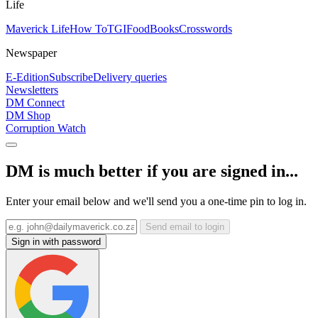
Life
Maverick Life
How To
TGIFood
Books
Crosswords
Newspaper
E-Edition
Subscribe
Delivery queries
Newsletters
DM Connect
DM Shop
Corruption Watch
DM is much better if you are signed in...
Enter your email below and we'll send you a one-time pin to log in.
Send email to login
Sign in with password