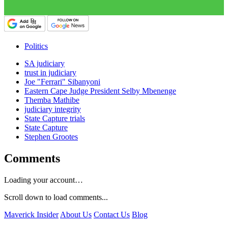
Politics
SA judiciary
trust in judiciary
Joe "Ferrari" Sibanyoni
Eastern Cape Judge President Selby Mbenenge
Themba Mathibe
judiciary integrity
State Capture trials
State Capture
Stephen Grootes
Comments
Loading your account…
Scroll down to load comments...
Maverick Insider
About Us
Contact Us
Blog