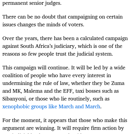
permanent senior judges.
There can be no doubt that campaigning on certain
issues changes the minds of voters.
Over the years, there has been a calculated campaign
against South Africa’s judiciary, which is one of the
reasons so few people trust the judicial system.
This campaign will continue. It will be led by a wide
coalition of people who have every interest in
undermining the rule of law, whether they be Zuma
and MK, Malema and the EFF, taxi bosses such as
Sibanyoni, or those who lie routinely, such as
xenophobic groups like March and March
.
For the moment, it appears that those who make this
argument are winning. It will require firm action by