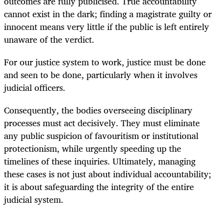
outcomes are fully publicised. True accountability
cannot exist in the dark; finding a magistrate guilty or
innocent means very little if the public is left entirely
unaware of the verdict.
For our justice system to work, justice must be done
and seen to be done, particularly when it involves
judicial officers.
Consequently, the bodies overseeing disciplinary
processes must act decisively. They must eliminate
any public suspicion of favouritism or institutional
protectionism, while urgently speeding up the
timelines of these inquiries. Ultimately, managing
these cases is not just about individual accountability;
it is about safeguarding the integrity of the entire
judicial system.