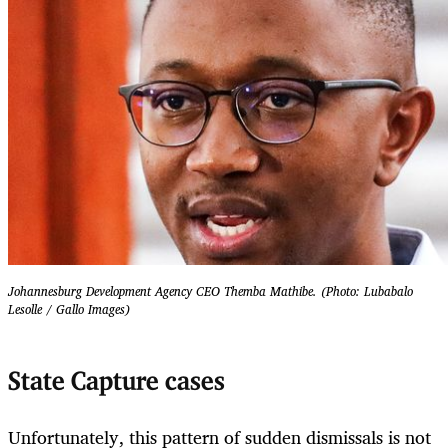
Johannesburg Development Agency CEO Themba Mathibe. (Photo: Lubabalo
Lesolle / Gallo Images)
State Capture cases
Unfortunately, this pattern of sudden dismissals is not