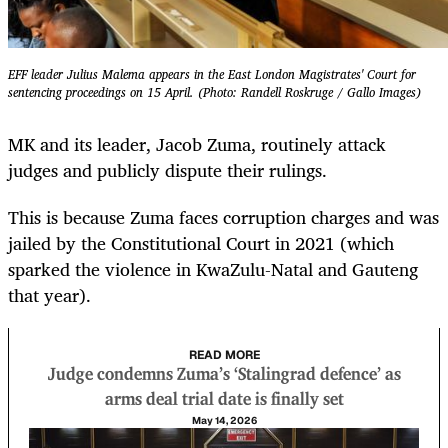
EFF leader Julius Malema appears in the East London Magistrates' Court for
sentencing proceedings on 15 April. (Photo: Randell Roskruge / Gallo Images)
MK and its leader, Jacob Zuma, routinely attack
judges and publicly dispute their rulings.
This is because Zuma faces corruption charges and was
jailed by the Constitutional Court in 2021 (which
sparked the violence in KwaZulu-Natal and Gauteng
that year).
READ MORE
Judge condemns Zuma’s ‘Stalingrad defence’ as
arms deal trial date is finally set
May 14, 2026