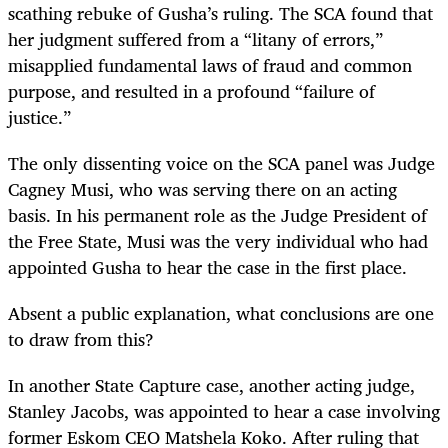
scathing rebuke of Gusha’s ruling. The SCA found that
her judgment suffered from a “litany of errors,”
misapplied fundamental laws of fraud and common
purpose, and resulted in a profound “failure of
justice.”
The only dissenting voice on the SCA panel was Judge
Cagney Musi, who was serving there on an acting
basis. In his permanent role as the Judge President of
the Free State, Musi was the very individual who had
appointed Gusha to hear the case in the first place.
Absent a public explanation, what conclusions are one
to draw from this?
In another State Capture case, another acting judge,
Stanley Jacobs, was appointed to hear a case involving
former Eskom CEO Matshela Koko. After ruling that