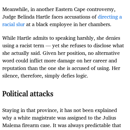
Meanwhile, in another Eastern Cape controversy,
Judge Belinda Hartle faces accusations of
directing a
racial slur
at a black employee in her chambers.
While Hartle admits to speaking harshly, she denies
using a racist term — yet she refuses to disclose what
she actually said. Given her position, no alternative
word could inflict more damage on her career and
reputation than the one she is accused of using. Her
silence, therefore, simply defies logic.
Political attacks
Staying in that province, it has not been explained
why a white magistrate was assigned to the Julius
Malema firearm case. It was always predictable that