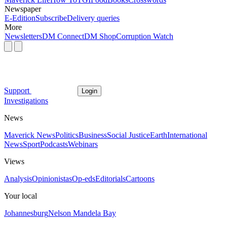
Newspaper
E-Edition
Subscribe
Delivery queries
More
Newsletters
DM Connect
DM Shop
Corruption Watch
Support
Login
Investigations
News
Maverick News
Politics
Business
Social Justice
Earth
International
News
Sport
Podcasts
Webinars
Views
Analysis
Opinionistas
Op-eds
Editorials
Cartoons
Your local
Johannesburg
Nelson Mandela Bay