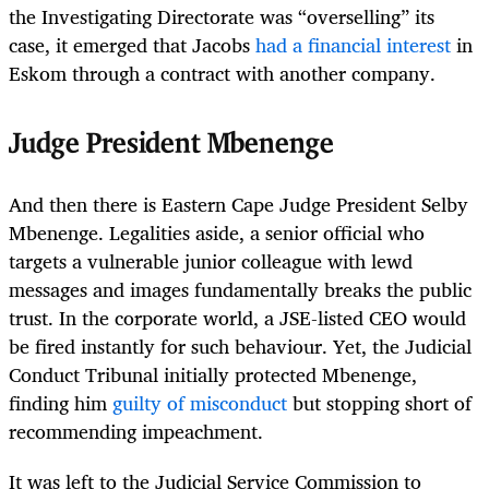
the Investigating Directorate was “overselling” its
case, it emerged that Jacobs
had a financial interest
in
Eskom through a contract with another company.
Judge President Mbenenge
And then there is Eastern Cape Judge President Selby
Mbenenge. Legalities aside, a senior official who
targets a vulnerable junior colleague with lewd
messages and images fundamentally breaks the public
trust. In the corporate world, a JSE-listed CEO would
be fired instantly for such behaviour. Yet, the Judicial
Conduct Tribunal initially protected Mbenenge,
finding him
guilty of misconduct
but stopping short of
recommending impeachment.
It was left to the Judicial Service Commission to