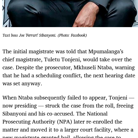
Taxi boss Joe 'Ferrari' Sibanyoni. (Photo: Facebook)
The initial magistrate was told that Mpumalanga’s
chief magistrate, Tuletu Tonjeni, would take over the
case. Despite the prosecutor, Mkhuseli Ntaba, warning
that he had a scheduling conflict, the next hearing date
was set anyway.
When Ntaba subsequently failed to appear, Tonjeni —
now presiding — struck the case from the roll, freeing
Sibanyoni and his co-accused. The National
Prosecuting Authority (NPA) later re-enrolled the
matter and moved it to a larger court facility, where a
new magistrate granted bail, allowing the case to