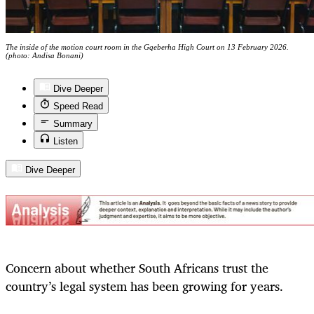
The inside of the motion court room in the Gqeberha High Court on 13 February 2026.
(photo: Andisa Bonani)
Dive Deeper
Speed Read
Summary
Listen
Dive Deeper
Concern about whether South Africans trust the
country’s legal system has been growing for years.