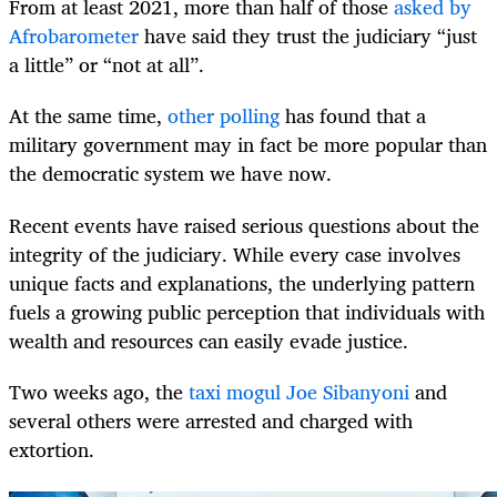
From at least 2021, more than half of those
asked by
Afrobarometer
have said they trust the judiciary “just
a little” or “not at all”.
At the same time,
other polling
has found that a
military government may in fact be more popular than
the democratic system we have now.
Recent events have raised serious questions about the
integrity of the judiciary. While every case involves
unique facts and explanations, the underlying pattern
fuels a growing public perception that individuals with
wealth and resources can easily evade justice.
Two weeks ago, the
taxi mogul Joe Sibanyoni
and
several others were arrested and charged with
extortion.