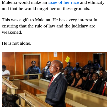
Malema would make an
issue of her race
and ethnicity
and that he would target her on these grounds.
This was a gift to Malema. He has every interest in
ensuring that the rule of law and the judiciary are
weakened.
He is not alone.