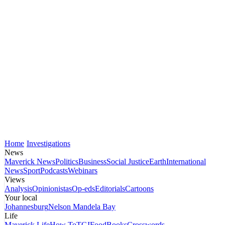
Home
Investigations
News
Maverick News
Politics
Business
Social Justice
Earth
International
News
Sport
Podcasts
Webinars
Views
Analysis
Opinionistas
Op-eds
Editorials
Cartoons
Your local
Johannesburg
Nelson Mandela Bay
Life
Maverick Life
How To
TGIFood
Books
Crosswords