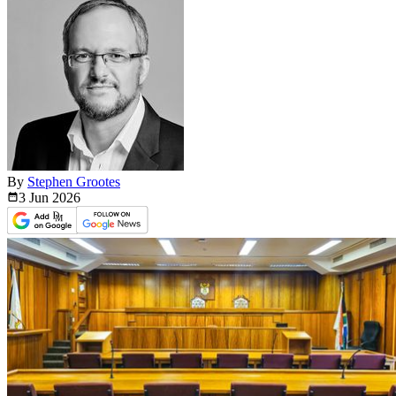
By
Stephen Grootes
3 Jun
2026