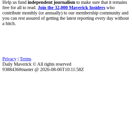
Help us fund
independent journalism
to make sure that it remains
free for all to read.
Join the 32,000 Maverick Insiders
who
contribute monthly (or annually) to our membership community and
you can rest assured of getting the latest reporting every day without
a hitch.
Privacy
|
Terms
Daily Maverick © All rights reserved
9388436#master @ 2026-08-06T10:11:58Z