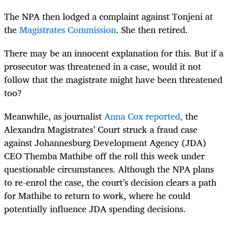
The NPA then lodged a complaint against Tonjeni at
the
Magistrates Commission
. She then retired.
There may be an innocent explanation for this. But if a
prosecutor was threatened in a case, would it not
follow that the magistrate might have been threatened
too?
Meanwhile, as journalist
Anna Cox reported,
the
Alexandra Magistrates’ Court struck a fraud case
against Johannesburg Development Agency (JDA)
CEO Themba Mathibe off the roll this week under
questionable circumstances. Although the NPA plans
to re-enrol the case, the court’s decision clears a path
for Mathibe to return to work, where he could
potentially influence JDA spending decisions.