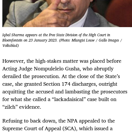
Iqbal Sharma appears at the Free State Division of the High Court in
Bloemfontein on 23 January 2023. (Photo: Mlungisi Louw / Gallo Images /
Volksblad)
However, the high-stakes matter was placed before
Acting Judge Nompulelelo Gusha, who abruptly
derailed the prosecution. At the close of the State’s
case, she granted Section 174 discharges, outright
acquitting the accused and lambasting the prosecutors
for what she called a “lackadaisical” case built on
“zilch” evidence.
Refusing to back down, the NPA appealed to the
Supreme Court of Appeal (SCA), which issued a