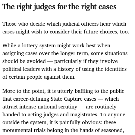
The right judges for the right cases
Those who decide which judicial officers hear which
cases might wish to consider their future choices, too.
While a lottery system might work best when
assigning cases over the longer term, some situations
should be avoided — particularly if they involve
political leaders with a history of using the identities
of certain people against them.
More to the point, it is utterly baffling to the public
that career-defining State Capture cases — which
attract intense national scrutiny — are routinely
handed to acting judges and magistrates. To anyone
outside the system, it is painfully obvious: these
monumental trials belong in the hands of seasoned,