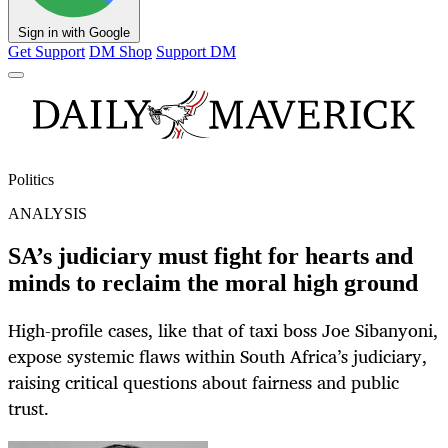
Sign in with Google
Get Support
DM Shop
Support DM
Politics
ANALYSIS
SA’s judiciary must fight for hearts and
minds to reclaim the moral high ground
High-profile cases, like that of taxi boss Joe Sibanyoni,
expose systemic flaws within South Africa’s judiciary,
raising critical questions about fairness and public
trust.