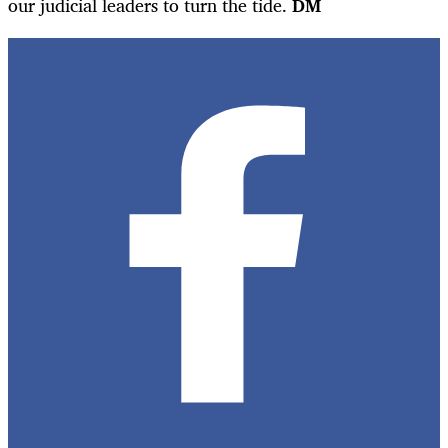
our judicial leaders to turn the tide.
DM