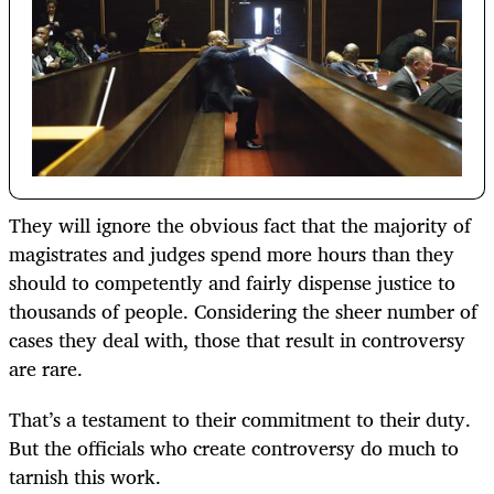
They will ignore the obvious fact that the majority of
magistrates and judges spend more hours than they
should to competently and fairly dispense justice to
thousands of people. Considering the sheer number of
cases they deal with, those that result in controversy
are rare.
That’s a testament to their commitment to their duty.
But the officials who create controversy do much to
tarnish this work.