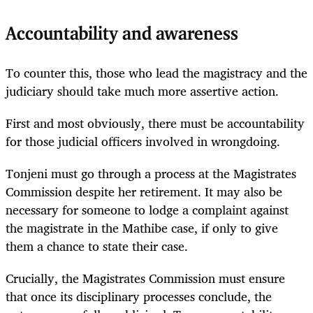
Accountability and awareness
To counter this, those who lead the magistracy and the
judiciary should take much more assertive action.
First and most obviously, there must be accountability
for those judicial officers involved in wrongdoing.
Tonjeni must go through a process at the Magistrates
Commission despite her retirement. It may also be
necessary for someone to lodge a complaint against
the magistrate in the Mathibe case, if only to give
them a chance to state their case.
Crucially, the Magistrates Commission must ensure
that once its disciplinary processes conclude, the