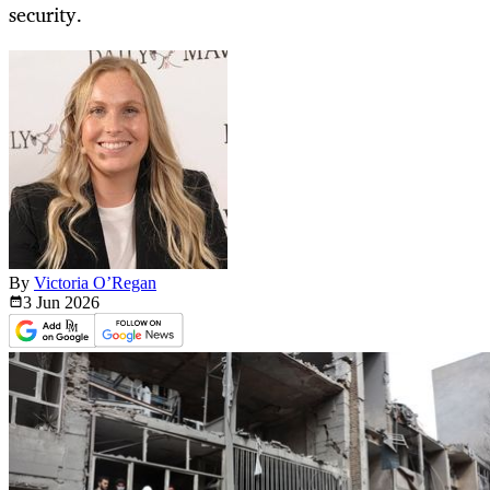
security.
By
Victoria O’Regan
3 Jun
2026