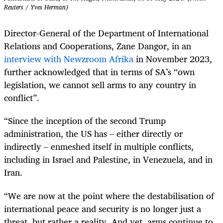
Reuters / Yves Herman)
Director-General of the Department of International
Relations and Cooperations, Zane Dangor, in an
interview with Newzroom Afrika
in November 2023,
further acknowledged that in terms of SA’s “own
legislation, we cannot sell arms to any country in
conflict”.
“Since the inception of the second Trump
administration, the US has – either directly or
indirectly – enmeshed itself in multiple conflicts,
including in Israel and Palestine, in Venezuela, and in
Iran.
“We are now at the point where the destabilisation of
international peace and security is no longer just a
threat, but rather a reality. And yet, arms continue to