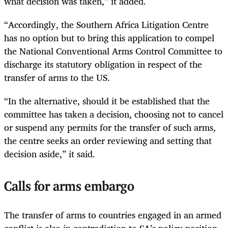
what decision was taken,” it added.
“Accordingly, the Southern Africa Litigation Centre
has no option but to bring this application to compel
the National Conventional Arms Control Committee to
discharge its statutory obligation in respect of the
transfer of arms to the US.
“In the alternative, should it be established that the
committee has taken a decision, choosing not to cancel
or suspend any permits for the transfer of such arms,
the centre seeks an order reviewing and setting that
decision aside,” it said.
Calls for arms embargo
The transfer of arms to countries engaged in an armed