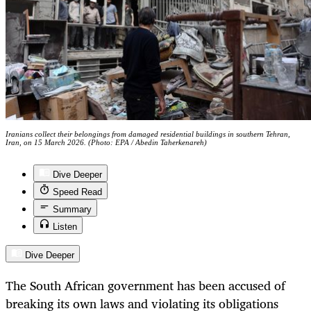
Iranians collect their belongings from damaged residential buildings in southern Tehran,
Iran, on 15 March 2026. (Photo: EPA / Abedin Taherkenareh)
Dive Deeper
Speed Read
Summary
Listen
Dive Deeper
The South African government has been accused of
breaking its own laws and violating its obligations