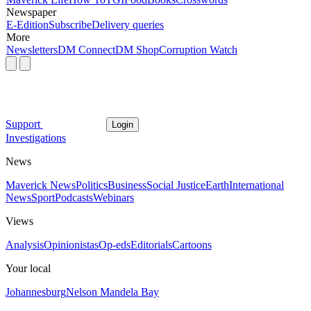
Newspaper
E-Edition
Subscribe
Delivery queries
More
Newsletters
DM Connect
DM Shop
Corruption Watch
Support
Login
Investigations
News
Maverick News
Politics
Business
Social Justice
Earth
International
News
Sport
Podcasts
Webinars
Views
Analysis
Opinionistas
Op-eds
Editorials
Cartoons
Your local
Johannesburg
Nelson Mandela Bay