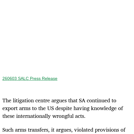
260603 SALC Press Release
The litigation centre argues that SA continued to
export arms to the US despite having knowledge of
these internationally wrongful acts.
Such arms transfers, it argues, violated provisions of