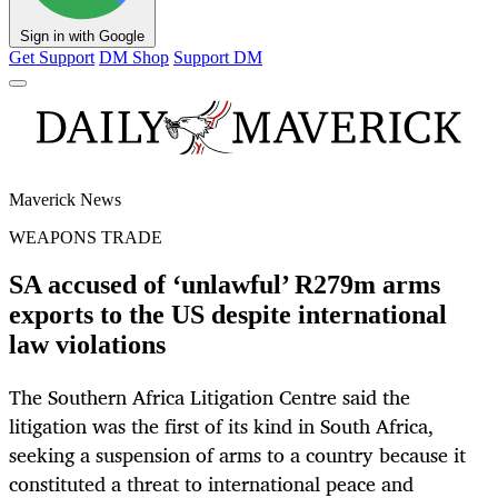
Sign in with Google
Get Support
DM Shop
Support DM
Maverick News
WEAPONS TRADE
SA accused of ‘unlawful’ R279m arms
exports to the US despite international
law violations
The Southern Africa Litigation Centre said the
litigation was the first of its kind in South Africa,
seeking a suspension of arms to a country because it
constituted a threat to international peace and