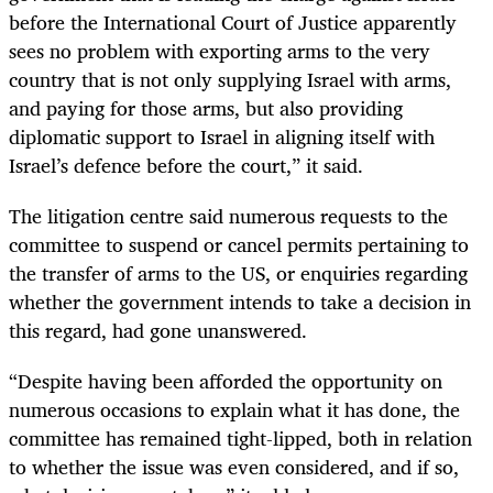
before the International Court of Justice apparently
sees no problem with exporting arms to the very
country that is not only supplying Israel with arms,
and paying for those arms, but also providing
diplomatic support to Israel in aligning itself with
Israel’s defence before the court,” it said.
The litigation centre said numerous requests to the
committee to suspend or cancel permits pertaining to
the transfer of arms to the US, or enquiries regarding
whether the government intends to take a decision in
this regard, had gone unanswered.
“Despite having been afforded the opportunity on
numerous occasions to explain what it has done, the
committee has remained tight-lipped, both in relation
to whether the issue was even considered, and if so,