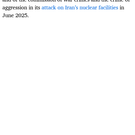
aggression in its
attack on Iran’s nuclear facilities
in
June 2025.