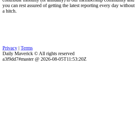
you can rest assured of getting the latest reporting every day without
a hitch.
Privacy
|
Terms
Daily Maverick © All rights reserved
a3f9dd7#master @ 2026-08-05T11:53:20Z