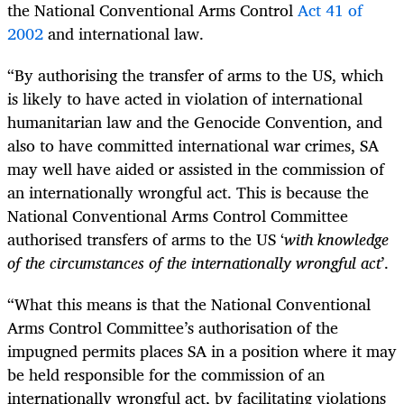
the National Conventional Arms Control
Act 41 of
2002
and international law.
“By authorising the transfer of arms to the US, which
is likely to have acted in violation of international
humanitarian law and the Genocide Convention, and
also to have committed international war crimes, SA
may well have aided or assisted in the commission of
an internationally wrongful act. This is because the
National Conventional Arms Control Committee
authorised transfers of arms to the US ‘
with knowledge
of the circumstances of the internationally wrongful act
’.
“What this means is that the National Conventional
Arms Control Committee’s authorisation of the
impugned permits places SA in a position where it may
be held responsible for the commission of an
internationally wrongful act, by facilitating violations