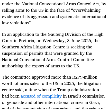
under the National Conventional Arms Control Act, by
selling arms to the US in the face of “overwhelming
evidence of its aggression and systematic international
law violations”.
In an application to the Gauteng Division of the High
Court in Pretoria, on Wednesday, 3 June 2026, the
Southern Africa Litigation Centre is seeking the
suspension of permits that were granted by the
National Conventional Arms Control Committee
authorising the export of arms to the US.
The committee approved more than R279-million
worth of arms sales to the US in 2025, the litigation
centre said, a time when the Trump administration
had been
accused of complicity
in Israel’s commission
of genocide and other international crimes in Gaza,
and of the commission of war crimes and the crime of