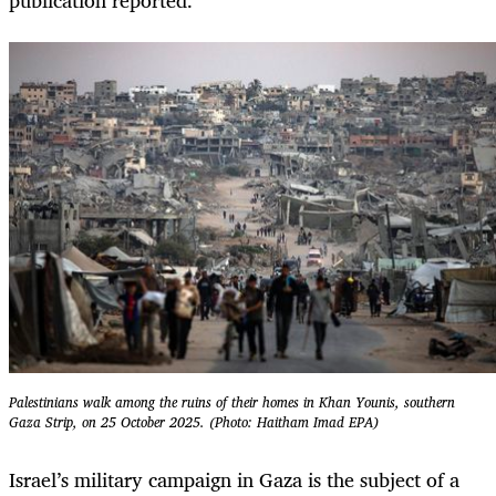
Palestinians walk among the ruins of their homes in Khan Younis, southern
Gaza Strip, on 25 October 2025. (Photo: Haitham Imad EPA)
Israel’s military campaign in Gaza is the subject of a