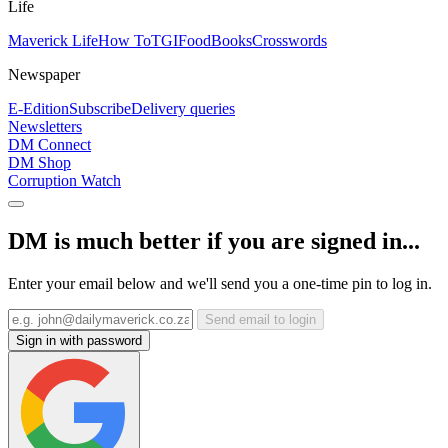
Life
Maverick Life
How To
TGIFood
Books
Crosswords
Newspaper
E-Edition
Subscribe
Delivery queries
Newsletters
DM Connect
DM Shop
Corruption Watch
DM is much better if you are signed in...
Enter your email below and we'll send you a one-time pin to log in.
Send email to login
Sign in with password