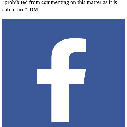
“prohibited from commenting on this matter as it is
sub judice”.
DM