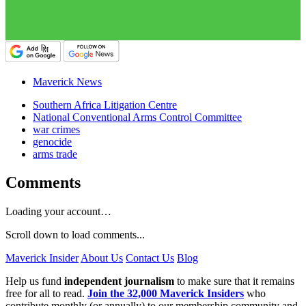
Maverick News
Southern Africa Litigation Centre
National Conventional Arms Control Committee
war crimes
genocide
arms trade
Comments
Loading your account…
Scroll down to load comments...
Maverick Insider
About Us
Contact Us
Blog
Help us fund
independent journalism
to make sure that it remains
free for all to read.
Join the 32,000 Maverick Insiders
who
contribute monthly (or annually) to our membership community and