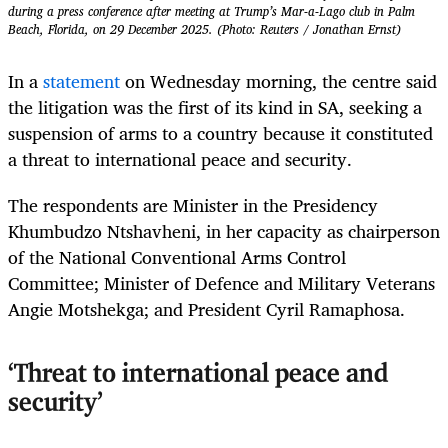
during a press conference after meeting at Trump’s Mar-a-Lago club in Palm
Beach, Florida, on 29 December 2025. (Photo: Reuters / Jonathan Ernst)
In a
statement
on Wednesday morning, the centre said
the litigation was the first of its kind in SA, seeking a
suspension of arms to a country because it constituted
a threat to international peace and security.
The respondents are Minister in the Presidency
Khumbudzo Ntshavheni, in her capacity as chairperson
of the National Conventional Arms Control
Committee; Minister of Defence and Military Veterans
Angie Motshekga; and President Cyril Ramaphosa.
‘Threat to international peace and
security’