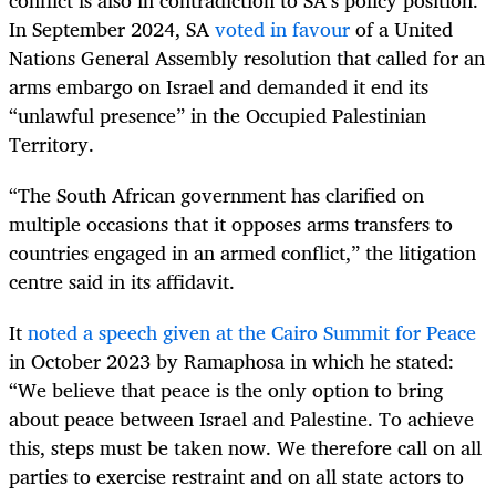
conflict is also in contradiction to SA’s policy position.
In September 2024, SA
voted in favour
of a United
Nations General Assembly resolution that called for an
arms embargo on Israel and demanded it end its
“unlawful presence” in the Occupied Palestinian
Territory.
“The South African government has clarified on
multiple occasions that it opposes arms transfers to
countries engaged in an armed conflict,” the litigation
centre said in its affidavit.
It
noted a speech given at the Cairo Summit for Peace
in October 2023 by Ramaphosa in which he stated:
“We believe that peace is the only option to bring
about peace between Israel and Palestine. To achieve
this, steps must be taken now. We therefore call on all
parties to exercise restraint and on all state actors to