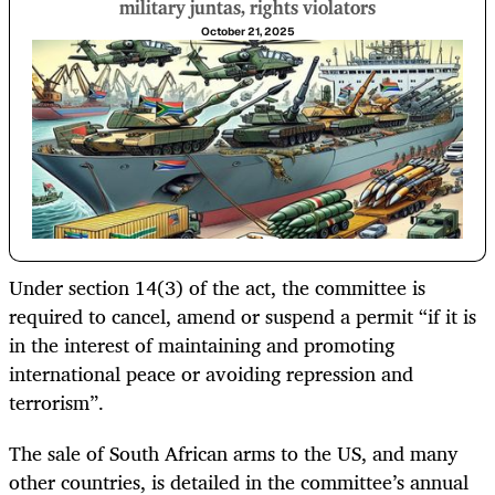
military juntas, rights violators
October 21, 2025
Under section 14(3) of the act, the committee is
required to cancel, amend or suspend a permit “if it is
in the interest of maintaining and promoting
international peace or avoiding repression and
terrorism”.
The sale of South African arms to the US, and many
other countries, is detailed in the committee’s annual