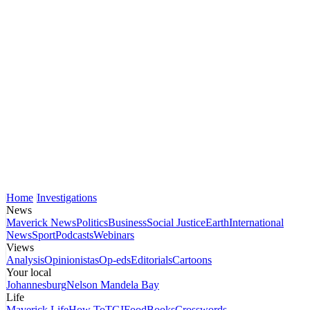
Home
Investigations
News
Maverick News
Politics
Business
Social Justice
Earth
International
News
Sport
Podcasts
Webinars
Views
Analysis
Opinionistas
Op-eds
Editorials
Cartoons
Your local
Johannesburg
Nelson Mandela Bay
Life
Maverick Life
How To
TGIFood
Books
Crosswords