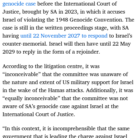
genocide case
before the International Court of
Justice, brought by SA in 2023, in which it accuses
Israel of violating the 1948 Genocide Convention. The
case is still in the written proceedings stage, with SA
having
until 22 November 2027 to respond
to Israel’s
counter-memorial. Israel will then have until 22 May
2029 to reply in the form of a rejoinder.
According to the litigation centre, it was
“inconceivable” that the committee was unaware of
the nature and extent of US military support for Israel
in the wake of the Hamas attacks. Additionally, it was
“equally inconceivable” that the committee was not
aware of SA’s genocide case against Israel at the
International Court of Justice.
“In this context, it is incomprehensible that the same
government that is leading the charge against Israel