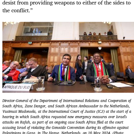
desist from providing weapons to either of the sides to
the conflict.”
Director-General of the Department of International Relations and Cooperation of
South Africa, Zane Dangor, and South African Ambassador to the Netherlands,
Vusimuzi Madonsela, at the International Court of Justice (ICJ) at the start of a
hearing in which South Africa requested new emergency measures over Israel's
attacks on Rafah, as part of an ongoing case South Africa filed at the court
accusing Israel of violating the Genocide Convention during its offensive against
Palestinians in Gaza, in The Hague, Netherlands, on 16 May 2024. (Photo: