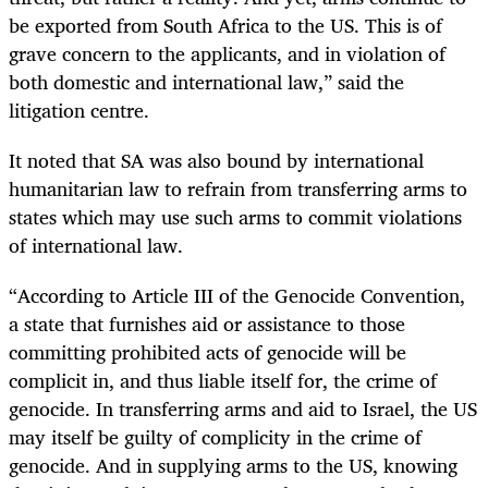
be exported from South Africa to the US. This is of
grave concern to the applicants, and in violation of
both domestic and international law,” said the
litigation centre.
It noted that SA was also bound by international
humanitarian law to refrain from transferring arms to
states which may use such arms to commit violations
of international law.
“According to Article III of the Genocide Convention,
a state that furnishes aid or assistance to those
committing prohibited acts of genocide will be
complicit in, and thus liable itself for, the crime of
genocide. In transferring arms and aid to Israel, the US
may itself be guilty of complicity in the crime of
genocide. And in supplying arms to the US, knowing