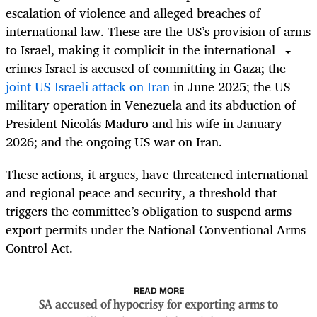
escalation of violence and alleged breaches of
international law. These are the US’s provision of arms
to Israel, making it complicit in the international
crimes Israel is accused of committing in Gaza; the
joint US-Israeli attack on Iran
in June 2025; the US
military operation in Venezuela and its abduction of
President Nicolás Maduro and his wife in January
2026; and the ongoing US war on Iran.
These actions, it argues, have threatened international
and regional peace and security, a threshold that
triggers the committee’s obligation to suspend arms
export permits under the National Conventional Arms
Control Act.
READ MORE
SA accused of hypocrisy for exporting arms to