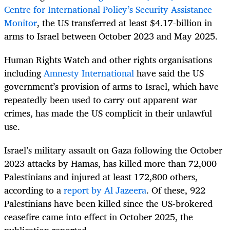
Centre for International Policy’s Security Assistance
Monitor
, the US transferred at least $4.17-billion in
arms to Israel between October 2023 and May 2025.
Human Rights Watch and other rights organisations
including
Amnesty International
have said the US
government’s provision of arms to Israel, which have
repeatedly been used to carry out apparent war
crimes, has made the US complicit in their unlawful
use.
Israel’s military assault on Gaza following the October
2023 attacks by Hamas, has killed more than 72,000
Palestinians and injured at least 172,800 others,
according to a
report by Al Jazeera
. Of these, 922
Palestinians have been killed since the US-brokered
ceasefire came into effect in October 2025, the
publication reported.