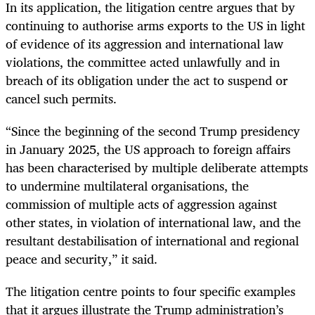
In its application, the litigation centre argues that by
continuing to authorise arms exports to the US in light
of evidence of its aggression and international law
violations, the committee acted unlawfully and in
breach of its obligation under the act to suspend or
cancel such permits.
“Since the beginning of the second Trump presidency
in January 2025, the US approach to foreign affairs
has been characterised by multiple deliberate attempts
to undermine multilateral organisations, the
commission of multiple acts of aggression against
other states, in violation of international law, and the
resultant destabilisation of international and regional
peace and security,” it said.
The litigation centre points to four specific examples
that it argues illustrate the Trump administration’s