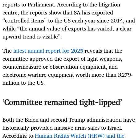
reports to Parliament. According to the litigation
centre, the reports show that SA has exported
“controlled items” to the US each year since 2014, and
while “the annual value of exports has varied, a clear
upward trend is visible”.
The
latest annual report for 2025
reveals that the
committee approved the export of light weapons,
countermeasure or observation equipment, and
electronic warfare equipment worth more than R279-
million to the US.
‘Committee remained tight-lipped’
Both the Biden and second Trump administration have
historically provided massive arms sales to Israel.
According to
Human Rights Watch (HRW) and the