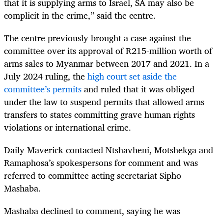
that it is supplying arms to Israel, SA may also be
complicit in the crime,” said the centre.
The centre previously brought a case against the
committee over its approval of R215-million worth of
arms sales to Myanmar between 2017 and 2021. In a
July 2024 ruling, the
high court set aside the
committee’s permits
and ruled that it was obliged
under the law to suspend permits that allowed arms
transfers to states committing grave human rights
violations or international crime.
Daily Maverick contacted Ntshavheni, Motshekga and
Ramaphosa’s spokespersons for comment and was
referred to committee acting secretariat Sipho
Mashaba.
Mashaba declined to comment, saying he was