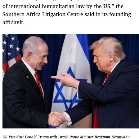
of international humanitarian law by the US,” the
Southern Africa Litigation Centre said in its founding
affidavit.
US President Donald Trump with Israeli Prime Minister Benjamin Netanyahu