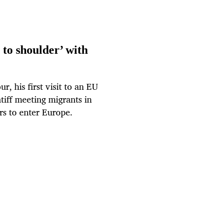
 to shoulder’ with
, his first visit to an EU
tiff meeting migrants in
rs to enter Europe.