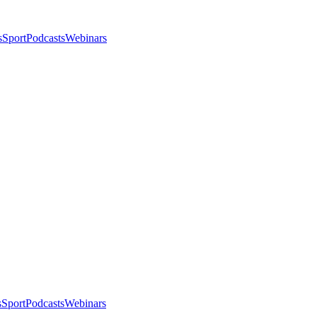
s
Sport
Podcasts
Webinars
s
Sport
Podcasts
Webinars