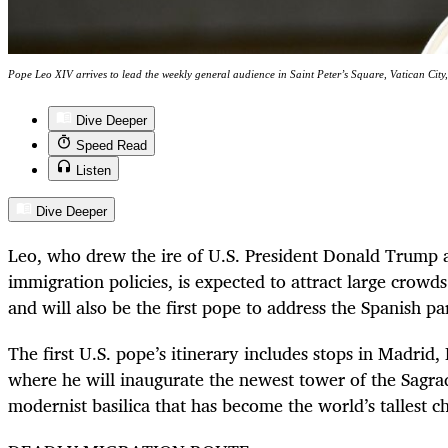
Pope Leo XIV arrives to lead the weekly general audience in Saint Peter’s Square, Vatican
Dive Deeper
Speed Read
Listen
Dive Deeper
Leo, who drew the ire of U.S. President Donald Trump aft
immigration policies, is expected to attract large crowds
and will also be the first pope to address the Spanish pa
The first U.S. pope’s itinerary includes stops in Madrid
where he will inaugurate the newest tower of the Sagra
modernist basilica that has become the world’s tallest c