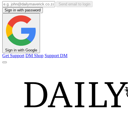
Send email to login
Sign in with password
Sign in with Google
Get Support
DM Shop
Support DM