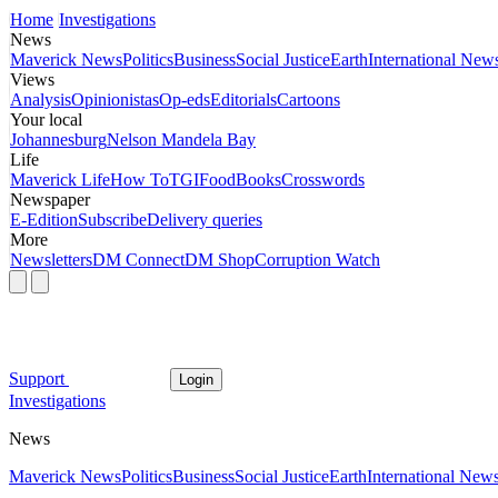
Home
Investigations
News
Maverick News
Politics
Business
Social Justice
Earth
International New
Views
Analysis
Opinionistas
Op-eds
Editorials
Cartoons
Your local
Johannesburg
Nelson Mandela Bay
Life
Maverick Life
How To
TGIFood
Books
Crosswords
Newspaper
E-Edition
Subscribe
Delivery queries
More
Newsletters
DM Connect
DM Shop
Corruption Watch
Support
Login
Investigations
News
Maverick News
Politics
Business
Social Justice
Earth
International New