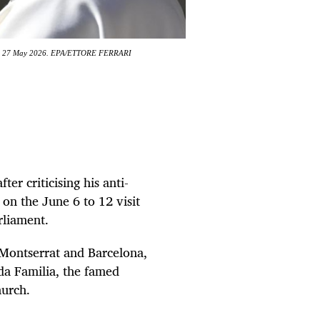
 City, 27 May 2026. EPA/ETTORE FERRARI
er criticising his anti-
 on the June 6 to 12 visit
rliament.
, Montserrat and Barcelona,
da Familia, the famed
hurch.