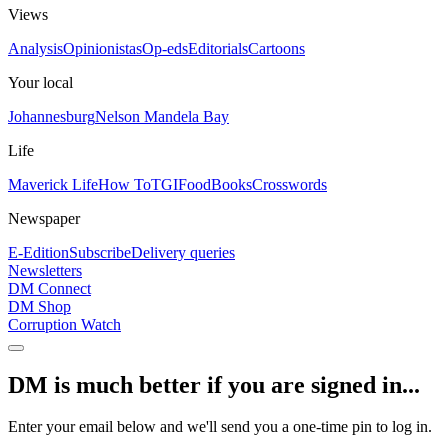
Views
Analysis
Opinionistas
Op-eds
Editorials
Cartoons
Your local
Johannesburg
Nelson Mandela Bay
Life
Maverick Life
How To
TGIFood
Books
Crosswords
Newspaper
E-Edition
Subscribe
Delivery queries
Newsletters
DM Connect
DM Shop
Corruption Watch
DM is much better if you are signed in...
Enter your email below and we'll send you a one-time pin to log in.