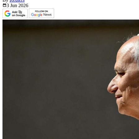
3 Jun
2026