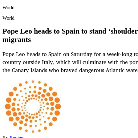
World
World
Pope Leo heads to Spain to stand ‘shoulder
migrants
Pope Leo heads to Spain on Saturday for a week-long tour
country outside Italy, which will culminate with the pon
the Canary Islands who braved dangerous Atlantic wate
By
Reuters