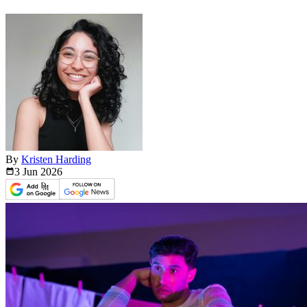
By
Kristen Harding
3 Jun
2026