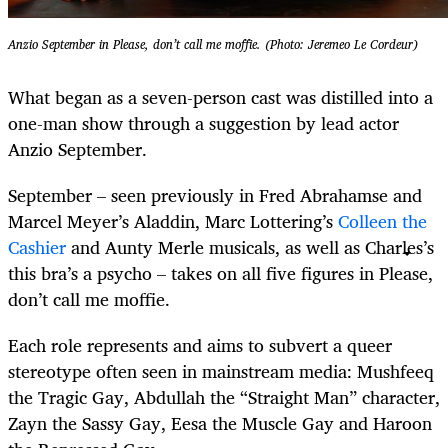
Anzio September in Please, don’t call me moffie. (Photo: Jeremeo Le Cordeur)
What began as a seven-person cast was distilled into a
one-man show through a suggestion by lead actor
Anzio September.
September – seen previously in Fred Abrahamse and
Marcel Meyer’s Aladdin, Marc Lottering’s
Colleen the
Cashier
and Aunty Merle musicals, as well as Charles’s
this bra’s a psycho – takes on all five figures in Please,
don’t call me moffie.
Each role represents and aims to subvert a queer
stereotype often seen in mainstream media: Mushfeeq
the Tragic Gay, Abdullah the “Straight Man” character,
Zayn the Sassy Gay, Eesa the Muscle Gay and Haroon