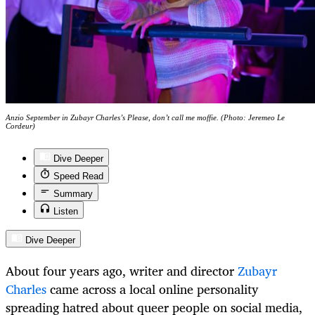
Anzio September in Zubayr Charles’s Please, don’t call me moffie. (Photo: Jeremeo Le
Cordeur)
Dive Deeper
Speed Read
Summary
Listen
Dive Deeper
About four years ago, writer and director
Zubayr
Charles
came across a local online personality
spreading hatred about queer people on social media,