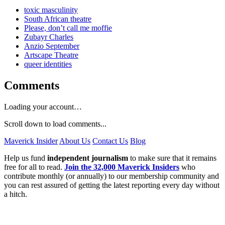
toxic masculinity
South African theatre
Please, don’t call me moffie
Zubayr Charles
Anzio September
Artscape Theatre
queer identities
Comments
Loading your account…
Scroll down to load comments...
Maverick Insider
About Us
Contact Us
Blog
Help us fund
independent journalism
to make sure that it remains
free for all to read.
Join the 32,000 Maverick Insiders
who
contribute monthly (or annually) to our membership community and
you can rest assured of getting the latest reporting every day without
a hitch.