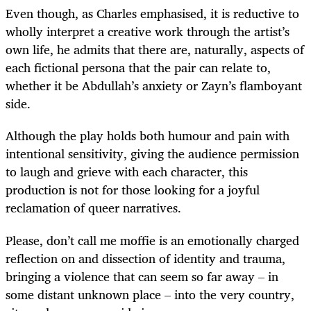
Even though, as Charles emphasised, it is reductive to
wholly interpret a creative work through the artist’s
own life, he admits that there are, naturally, aspects of
each fictional persona that the pair can relate to,
whether it be Abdullah’s anxiety or Zayn’s flamboyant
side.
Although the play holds both humour and pain with
intentional sensitivity, giving the audience permission
to laugh and grieve with each character, this
production is not for those looking for a joyful
reclamation of queer narratives.
Please, don’t call me moffie is an emotionally charged
reflection on and dissection of identity and trauma,
bringing a violence that can seem so far away – in
some distant unknown place – into the very country,