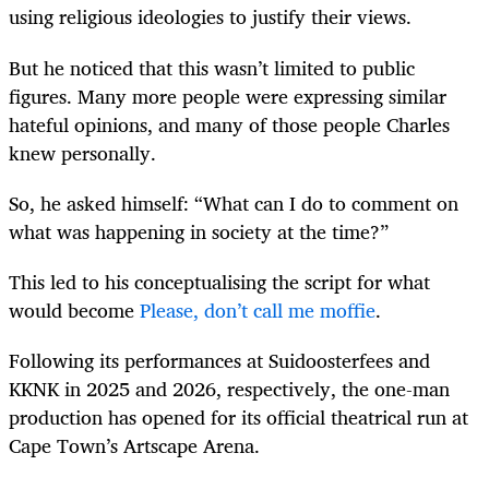
using religious ideologies to justify their views.
But he noticed that this wasn’t limited to public
figures. Many more people were expressing similar
hateful opinions, and many of those people Charles
knew personally.
So, he asked himself: “What can I do to comment on
what was happening in society at the time?”
This led to his conceptualising the script for what
would become
Please, don’t call me moffie
.
Following its performances at Suidoosterfees and
KKNK in 2025 and 2026, respectively, the one-man
production has opened for its official theatrical run at
Cape Town’s Artscape Arena.