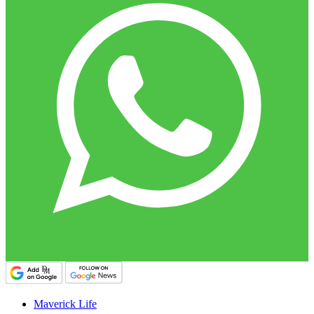
Maverick Life