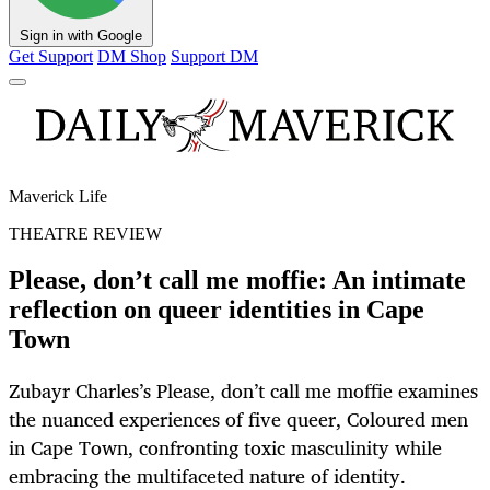
Sign in with Google
Get Support
DM Shop
Support DM
Maverick Life
THEATRE REVIEW
Please, don’t call me moffie: An intimate
reflection on queer identities in Cape
Town
Zubayr Charles’s Please, don’t call me moffie examines
the nuanced experiences of five queer, Coloured men
in Cape Town, confronting toxic masculinity while
embracing the multifaceted nature of identity.