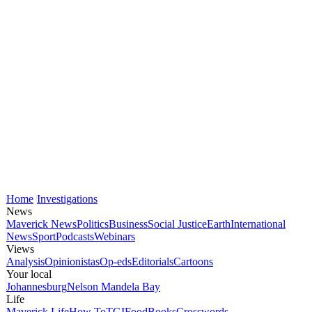
Home
Investigations
News
Maverick News
Politics
Business
Social Justice
Earth
International
News
Sport
Podcasts
Webinars
Views
Analysis
Opinionistas
Op-eds
Editorials
Cartoons
Your local
Johannesburg
Nelson Mandela Bay
Life
Maverick Life
How To
TGIFood
Books
Crosswords