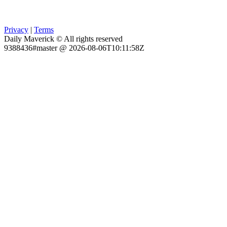
Privacy
|
Terms
Daily Maverick © All rights reserved
9388436#master @ 2026-08-06T10:11:58Z