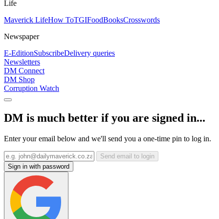
Life
Maverick Life
How To
TGIFood
Books
Crosswords
Newspaper
E-Edition
Subscribe
Delivery queries
Newsletters
DM Connect
DM Shop
Corruption Watch
DM is much better if you are signed in...
Enter your email below and we'll send you a one-time pin to log in.
Send email to login
Sign in with password