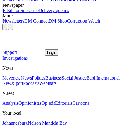
Newspaper
E-Edition
Subscribe
Delivery queries
More
Newsletters
DM Connect
DM Shop
Corruption Watch
Support
Login
Investigations
News
Maverick News
Politics
Business
Social Justice
Earth
International
News
Sport
Podcasts
Webinars
Views
Analysis
Opinionistas
Op-eds
Editorials
Cartoons
Your local
Johannesburg
Nelson Mandela Bay