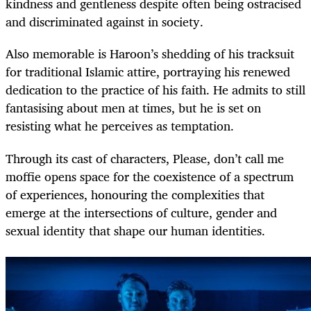
kindness and gentleness despite often being ostracised
and discriminated against in society.
Also memorable is Haroon’s shedding of his tracksuit
for traditional Islamic attire, portraying his renewed
dedication to the practice of his faith. He admits to still
fantasising about men at times, but he is set on
resisting what he perceives as temptation.
Through its cast of characters, Please, don’t call me
moffie opens space for the coexistence of a spectrum
of experiences, honouring the complexities that
emerge at the intersections of culture, gender and
sexual identity that shape our human identities.