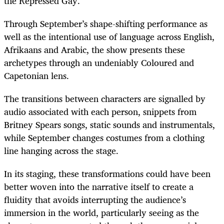
the Repressed Gay.
Through September’s shape-shifting performance as
well as the intentional use of language across English,
Afrikaans and Arabic, the show presents these
archetypes through an undeniably Coloured and
Capetonian lens.
The transitions between characters are signalled by
audio associated with each person, snippets from
Britney Spears songs, static sounds and instrumentals,
while September changes costumes from a clothing
line hanging across the stage.
In its staging, these transformations could have been
better woven into the narrative itself to create a
fluidity that avoids interrupting the audience’s
immersion in the world, particularly seeing as the