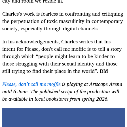
city and room we reside in.
Charles’s work is fearless in confronting and critiquing
the perpetuation of toxic masculinity in contemporary
society, especially through digital channels.
In his acknowledgements, Charles writes that his
intent for Please, don’t call me moffie is to tell a story
through which “people might learn to be kinder to
those struggling with their sexual identity and those
still trying to find their place in the world”.
DM
Please, don’t call me moffie
is playing at Artscape Arena
until 6 June. The published script of the production will
be available in local bookstores from spring 2026.