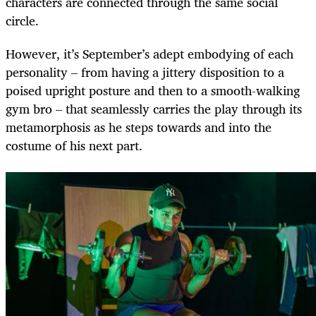
characters are connected through the same social
circle.
However, it’s September’s adept embodying of each
personality – from having a jittery disposition to a
poised upright posture and then to a smooth-walking
gym bro – that seamlessly carries the play through its
metamorphosis as he steps towards and into the
costume of his next part.