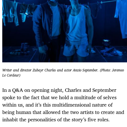
Writer and director Zubayr Charles and actor Anzio September. (Photo: Jeremeo
Le Cordeur)
In a Q&A on opening night, Charles and September
spoke to the fact that we hold a multitude of selves
within us, and it’s this multidimensional nature of
being human that allowed the two artists to create and
inhabit the personalities of the story’s five roles.