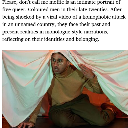
Please, don’t call me moffie is an intimate portrait of
five queer, Coloured men in their late twenties. After
being shocked by a viral video of a homophobic attack
in an unnamed country, they face their past and
present realities in monologue-style narrations,
reflecting on their identities and belonging.