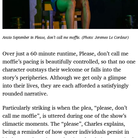
Anzio September in Please, don’t call me moffie. (Photo: Jeremeo Le Cordeur)
Over just a 60-minute runtime, Please, don’t call me
moffie’s pacing is beautifully controlled, so that no one
character outstays their welcome or falls into the
story’s peripheries. Although we get only a glimpse
into their lives, they are each afforded a satisfyingly
rounded narrative.
Particularly striking is when the plea, “please, don’t
call me moffie”, is uttered during one of the show’s
climactic moments. The “please”, Charles explains,
being a reminder of how queer individuals persist in