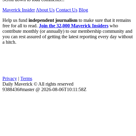
Maverick Insider
About Us
Contact Us
Blog
Help us fund
independent journalism
to make sure that it remains
free for all to read.
Join the 32,000 Maverick Insiders
who
contribute monthly (or annually) to our membership community and
you can rest assured of getting the latest reporting every day without
a hitch.
Privacy
|
Terms
Daily Maverick © All rights reserved
9388436#master @ 2026-08-06T10:11:58Z