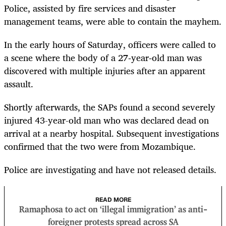
Police, assisted by fire services and disaster
management teams, were able to contain the mayhem.
In the early hours of Saturday, officers were called to
a scene where the body of a 27‑year‑old man was
discovered with multiple injuries after an apparent
assault.
Shortly afterwards, the SAPs found a second severely
injured 43-year-old man who was declared dead on
arrival at a nearby hospital. Subsequent investigations
confirmed that the two were from Mozambique.
Police are investigating and have not released details.
READ MORE
Ramaphosa to act on ‘illegal immigration’ as anti-
foreigner protests spread across SA