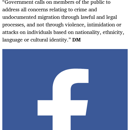
“Government calls on members of the public to
address all concerns relating to crime and
undocumented migration through lawful and legal
processes, and not through violence, intimidation or
attacks on individuals based on nationality, ethnicity,
language or cultural identity.”
DM