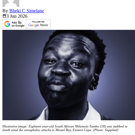
By
Bheki C Simelane
3 Jun
2026
Illustrative image: Eighteen-year-old South African Nhlamulo Sambo (18) was stabbed to
death amid the xenophobic attacks in Mossel Bay, Eastern Cape. (Photo: Supplied)