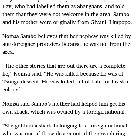
Bay, who had labelled them as Shangaans, and told
them that they were not welcome in the area. Sambo
and his mother were originally from Giyani, Limpopo.
Nomsa Sambo believes that her nephew was killed by
anti-foreigner protesters because he was not from the
area.
“The other stories that are out there are a complete
lie,” Nomsa said. “He was killed because he was of
Tsonga descent. He was killed out of hate for his skin
colour.”
Nomsa said Sambo’s mother had helped him get his
own shack, which was owned by a foreign national.
“She got him a shack belonging to a foreign national
who was one of those driven out of the area during