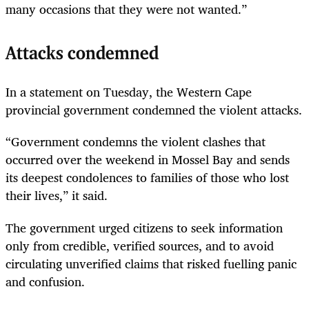
many occasions that they were not wanted.”
Attacks condemned
In a statement on Tuesday, the Western Cape
provincial government condemned the violent attacks.
“Government condemns the violent clashes that
occurred over the weekend in Mossel Bay and sends
its deepest condolences to families of those who lost
their lives,” it said.
The government urged citizens to seek information
only from credible, verified sources, and to avoid
circulating unverified claims that risked fuelling panic
and confusion.