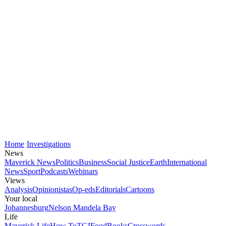
Home
Investigations
News
Maverick News
Politics
Business
Social Justice
Earth
International
News
Sport
Podcasts
Webinars
Views
Analysis
Opinionistas
Op-eds
Editorials
Cartoons
Your local
Johannesburg
Nelson Mandela Bay
Life
Maverick Life
How To
TGIFood
Books
Crosswords