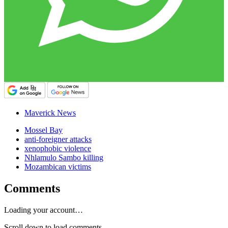
Maverick News
Mossel Bay
anti-foreigner attacks
xenophobic violence
Nhlamulo Sambo killing
Mozambican victims
Comments
Loading your account…
Scroll down to load comments...