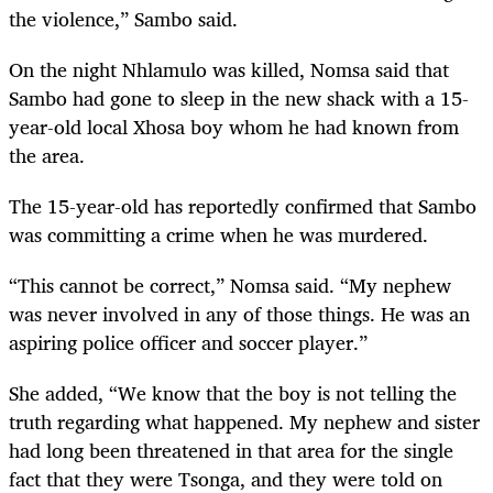
the violence,” Sambo said.
On the night Nhlamulo was killed, Nomsa said that
Sambo had gone to sleep in the new shack with a 15-
year-old local Xhosa boy whom he had known from
the area.
The 15-year-old has reportedly confirmed that Sambo
was committing a crime when he was murdered.
“This cannot be correct,” Nomsa said. “My nephew
was never involved in any of those things. He was an
aspiring police officer and soccer player.”
She added, “We know that the boy is not telling the
truth regarding what happened. My nephew and sister
had long been threatened in that area for the single
fact that they were Tsonga, and they were told on