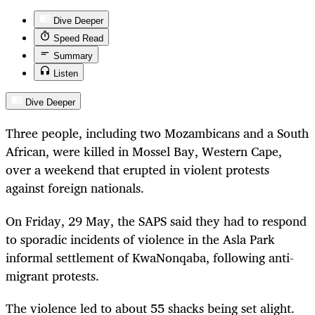
Dive Deeper
Speed Read
Summary
Listen
Dive Deeper
Three people, including two Mozambicans and a South
African, were killed in Mossel Bay, Western Cape,
over a weekend that erupted in violent protests
against foreign nationals.
On Friday, 29 May, the SAPS said they had to respond
to sporadic incidents of violence in the Asla Park
informal settlement of KwaNonqaba, following anti-
migrant protests.
The violence led to about 55 shacks being set alight.