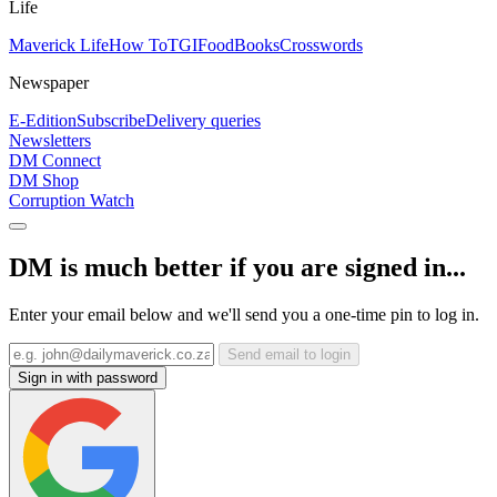
Life
Maverick Life
How To
TGIFood
Books
Crosswords
Newspaper
E-Edition
Subscribe
Delivery queries
Newsletters
DM Connect
DM Shop
Corruption Watch
DM is much better if you are signed in...
Enter your email below and we'll send you a one-time pin to log in.
Send email to login
Sign in with password