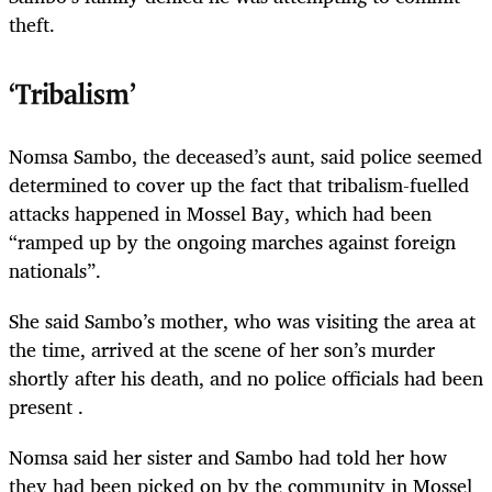
theft.
‘Tribalism’
Nomsa Sambo, the deceased’s aunt, said police seemed
determined to cover up the fact that tribalism-fuelled
attacks happened in Mossel Bay, which had been
“ramped up by the ongoing marches against foreign
nationals”.
She said Sambo’s mother, who was visiting the area at
the time, arrived at the scene of her son’s murder
shortly after his death, and no police officials had been
present .
Nomsa said her sister and Sambo had told her how
they had been picked on by the community in Mossel