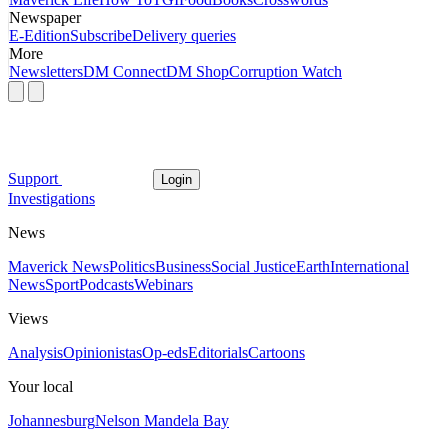
Newspaper
E-Edition
Subscribe
Delivery queries
More
Newsletters
DM Connect
DM Shop
Corruption Watch
Support
Login
Investigations
News
Maverick News
Politics
Business
Social Justice
Earth
International
News
Sport
Podcasts
Webinars
Views
Analysis
Opinionistas
Op-eds
Editorials
Cartoons
Your local
Johannesburg
Nelson Mandela Bay