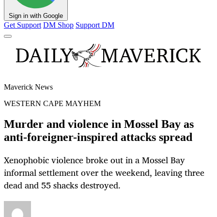
Sign in with Google
Get Support
DM Shop
Support DM
Maverick News
WESTERN CAPE MAYHEM
Murder and violence in Mossel Bay as
anti-foreigner-inspired attacks spread
Xenophobic violence broke out in a Mossel Bay
informal settlement over the weekend, leaving three
dead and 55 shacks destroyed.