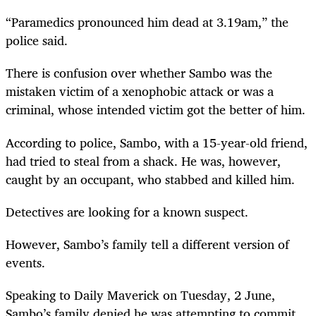
“Paramedics pronounced him dead at 3.19am,” the
police said.
There is confusion over whether Sambo was the
mistaken victim of a xenophobic attack or was a
criminal, whose intended victim got the better of him.
According to police, Sambo, with a 15-year-old friend,
had tried to steal from a shack. He was, however,
caught by an occupant, who stabbed and killed him.
Detectives are looking for a known suspect.
However, Sambo’s family tell a different version of
events.
Speaking to Daily Maverick on Tuesday, 2 June,
Sambo’s family denied he was attempting to commit