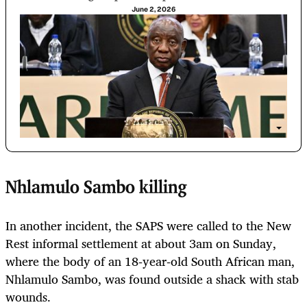
June 2, 2026
Nhlamulo Sambo killing
In another incident, the SAPS were called to the New
Rest informal settlement at about 3am on Sunday,
where the body of an 18‑year‑old South African man,
Nhlamulo Sambo, was found outside a shack with stab
wounds.