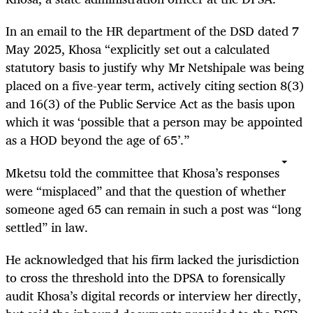
In an email to the HR department of the DSD dated 7
May 2025, Khosa “explicitly set out a calculated
statutory basis to justify why Mr Netshipale was being
placed on a five-year term, actively citing section 8(3)
and 16(3) of the Public Service Act as the basis upon
which it was ‘possible that a person may be appointed
as a HOD beyond the age of 65’.”
Mketsu told the committee that Khosa’s responses
were “misplaced” and that the question of whether
someone aged 65 can remain in such a post was “long
settled” in law.
He acknowledged that his firm lacked the jurisdiction
to cross the threshold into the DPSA to forensically
audit Khosa’s digital records or interview her directly,