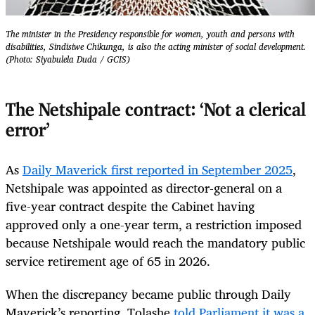
The minister in the Presidency responsible for women, youth and persons with
disabilities, Sindisiwe Chikunga, is also the acting minister of social development.
(Photo: Siyabulela Duda / GCIS)
The Netshipale contract: ‘Not a clerical
error’
As
Daily Maverick first reported in September 2025
,
Netshipale was appointed as director-general on a
five-year contract despite the Cabinet having
approved only a one-year term, a restriction imposed
because Netshipale would reach the mandatory public
service retirement age of 65 in 2026.
When the discrepancy became public through Daily
Maverick’s reporting, Tolashe
told Parliament it was a