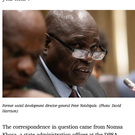
Former social development director-general Peter Netshipale. (Photo: David
Harrison)
The correspondence in question came from Nomsa
Khosa, a state administration officer at the DPSA.