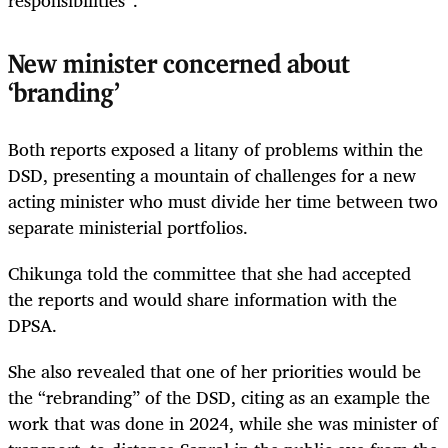
New minister concerned about
‘branding’
Both reports exposed a litany of problems within the
DSD, presenting a mountain of challenges for a new
acting minister who must divide her time between two
separate ministerial portfolios.
Chikunga told the committee that she had accepted
the reports and would share information with the
DPSA.
She also revealed that one of her priorities would be
the “rebranding” of the DSD, citing as an example the
work that was done in 2024, while she was minister of