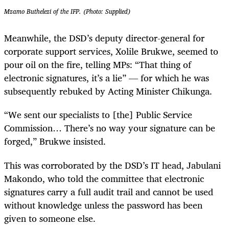
Mzamo Buthelezi of the IFP. (Photo: Supplied)
Meanwhile, the DSD’s deputy director-general for
corporate support services, Xolile Brukwe, seemed to
pour oil on the fire, telling MPs: “That thing of
electronic signatures, it’s a lie” — for which he was
subsequently rebuked by Acting Minister Chikunga.
“We sent our specialists to [the] Public Service
Commission… There’s no way your signature can be
forged,” Brukwe insisted.
This was corroborated by the DSD’s IT head, Jabulani
Makondo, who told the committee that electronic
signatures carry a full audit trail and cannot be used
without knowledge unless the password has been
given to someone else.