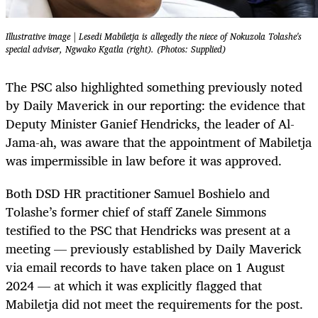
Illustrative image | Lesedi Mabiletja is allegedly the niece of Nokuzola Tolashe's
special adviser, Ngwako Kgatla (right). (Photos: Supplied)
The PSC also highlighted something previously noted
by Daily Maverick in our reporting: the evidence that
Deputy Minister Ganief Hendricks, the leader of Al-
Jama-ah, was aware that the appointment of Mabiletja
was impermissible in law before it was approved.
Both DSD HR practitioner Samuel Boshielo and
Tolashe’s former chief of staff Zanele Simmons
testified to the PSC that Hendricks was present at a
meeting — previously established by Daily Maverick
via email records to have taken place on 1 August
2024 — at which it was explicitly flagged that
Mabiletja did not meet the requirements for the post.