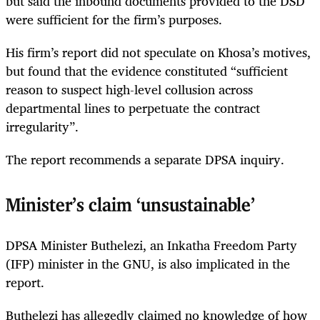
but said the inbound documents provided to the DSD
were sufficient for the firm’s purposes.
His firm’s report did not speculate on Khosa’s motives,
but found that the evidence constituted “sufficient
reason to suspect high-level collusion across
departmental lines to perpetuate the contract
irregularity”.
The report recommends a separate DPSA inquiry.
Minister’s claim ‘unsustainable’
DPSA Minister Buthelezi, an Inkatha Freedom Party
(IFP) minister in the GNU, is also implicated in the
report.
Buthelezi has allegedly claimed no knowledge of how