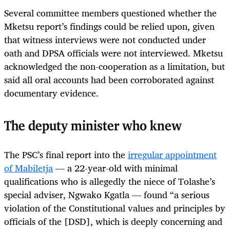
Several committee members questioned whether the
Mketsu report’s findings could be relied upon, given
that witness interviews were not conducted under
oath and DPSA officials were not interviewed. Mketsu
acknowledged the non-cooperation as a limitation, but
said all oral accounts had been corroborated against
documentary evidence.
The deputy minister who knew
The PSC’s final report into the
irregular appointment
of Mabiletja
— a 22-year-old with minimal
qualifications who is allegedly the niece of Tolashe’s
special adviser, Ngwako Kgatla — found “a serious
violation of the Constitutional values and principles by
officials of the [DSD], which is deeply concerning and