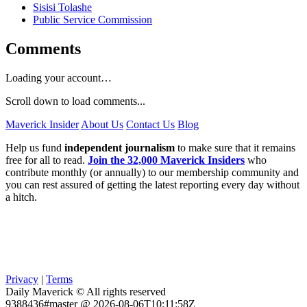
Sisisi Tolashe
Public Service Commission
Comments
Loading your account…
Scroll down to load comments...
Maverick Insider
About Us
Contact Us
Blog
Help us fund
independent journalism
to make sure that it remains
free for all to read.
Join the 32,000 Maverick Insiders
who
contribute monthly (or annually) to our membership community and
you can rest assured of getting the latest reporting every day without
a hitch.
Privacy
|
Terms
Daily Maverick © All rights reserved
9388436#master @ 2026-08-06T10:11:58Z