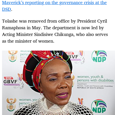
Maverick’s reporting on the governance crisis at the
DSD
.
Tolashe was removed from office by President Cyril
Ramaphosa in May. The department is now led by
Acting Minister Sindisiwe Chikunga, who also serves
as the minister of women.