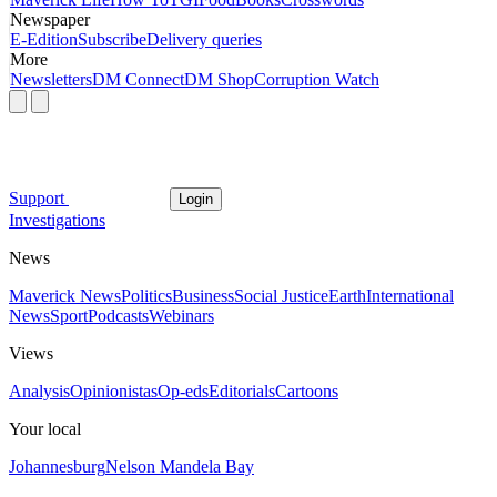
Newspaper
E-Edition
Subscribe
Delivery queries
More
Newsletters
DM Connect
DM Shop
Corruption Watch
Support
Login
Investigations
News
Maverick News
Politics
Business
Social Justice
Earth
International
News
Sport
Podcasts
Webinars
Views
Analysis
Opinionistas
Op-eds
Editorials
Cartoons
Your local
Johannesburg
Nelson Mandela Bay