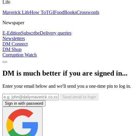
Life
Maverick Life
How To
TGIFood
Books
Crosswords
Newspaper
E-Edition
Subscribe
Delivery queries
Newsletters
DM Connect
DM Shop
Corruption Watch
DM is much better if you are signed in...
Enter your email below and we'll send you a one-time pin to log in.
Send email to login
Sign in with password