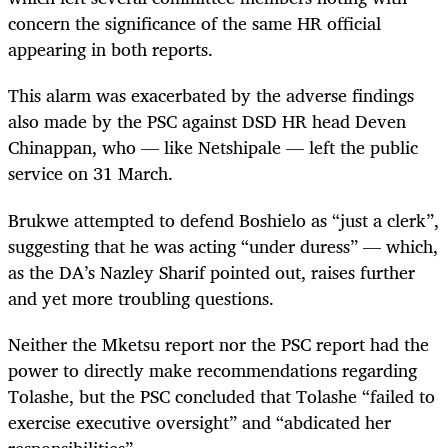
concern the significance of the same HR official
appearing in both reports.
This alarm was exacerbated by the adverse findings
also made by the PSC against DSD HR head Deven
Chinappan, who — like Netshipale — left the public
service on 31 March.
Brukwe attempted to defend Boshielo as “just a clerk”,
suggesting that he was acting “under duress” — which,
as the DA’s Nazley Sharif pointed out, raises further
and yet more troubling questions.
Neither the Mketsu report nor the PSC report had the
power to directly make recommendations regarding
Tolashe, but the PSC concluded that Tolashe “failed to
exercise executive oversight” and “abdicated her
responsibilities”.