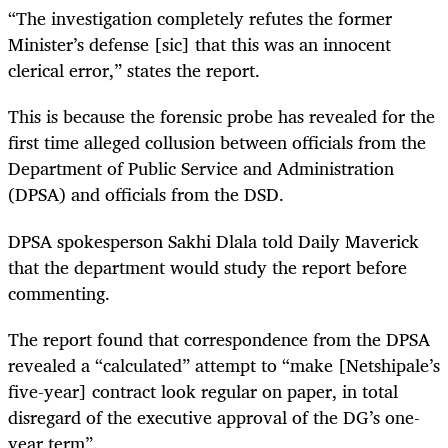
“The investigation completely refutes the former
Minister’s defense [sic] that this was an innocent
clerical error,” states the report.
This is because the forensic probe has revealed for the
first time alleged collusion between officials from the
Department of Public Service and Administration
(DPSA) and officials from the DSD.
DPSA spokesperson Sakhi Dlala told Daily Maverick
that the department would study the report before
commenting.
The report found that correspondence from the DPSA
revealed a “calculated” attempt to “make [Netshipale’s
five-year] contract look regular on paper, in total
disregard of the executive approval of the DG’s one-
year term”.