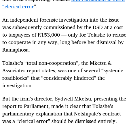
“clerical error
”.
An independent forensic investigation into the issue
was subsequently commissioned by the DSD at a cost
to taxpayers of R153,000 — only for Tolashe to refuse
to cooperate in any way, long before her dismissal by
Ramaphosa.
Tolashe’s “total non-cooperation”, the Mketsu &
Associates report states, was one of several “systemic
roadblocks” that “considerably hindered” the
investigation.
But the firm’s director, Sydwell Mketsu, presenting the
report to Parliament, made it clear that Tolashe’s
parliamentary explanation that Netshipale’s contract
was a “clerical error” should be dismissed entirely.