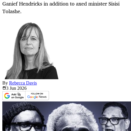
Ganief Hendricks in addition to axed minister Sisisi
Tolashe.
By
Rebecca Davis
3 Jun
2026