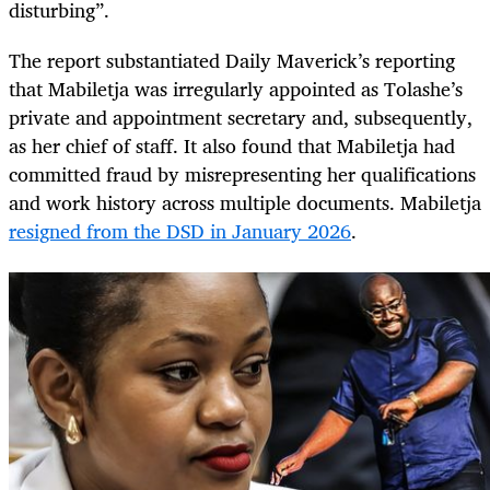
disturbing”.
The report substantiated Daily Maverick’s reporting
that Mabiletja was irregularly appointed as Tolashe’s
private and appointment secretary and, subsequently,
as her chief of staff. It also found that Mabiletja had
committed fraud by misrepresenting her qualifications
and work history across multiple documents. Mabiletja
resigned from the DSD in January 2026
.