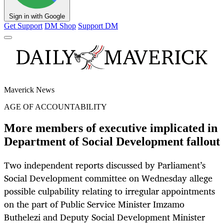
Sign in with Google
Get Support
DM Shop
Support DM
Maverick News
AGE OF ACCOUNTABILITY
More members of executive implicated in
Department of Social Development fallout
Two independent reports discussed by Parliament’s
Social Development committee on Wednesday allege
possible culpability relating to irregular appointments
on the part of Public Service Minister Imzamo
Buthelezi and Deputy Social Development Minister