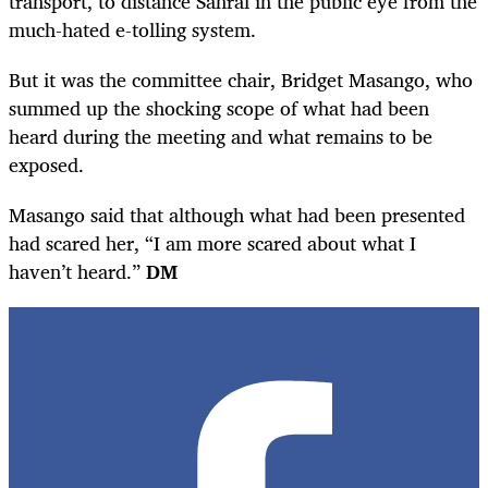
transport, to distance Sanral in the public eye from the
much-hated e-tolling system.
But it was the committee chair, Bridget Masango, who
summed up the shocking scope of what had been
heard during the meeting and what remains to be
exposed.
Masango said that although what had been presented
had scared her, “I am more scared about what I
haven’t heard.”
DM