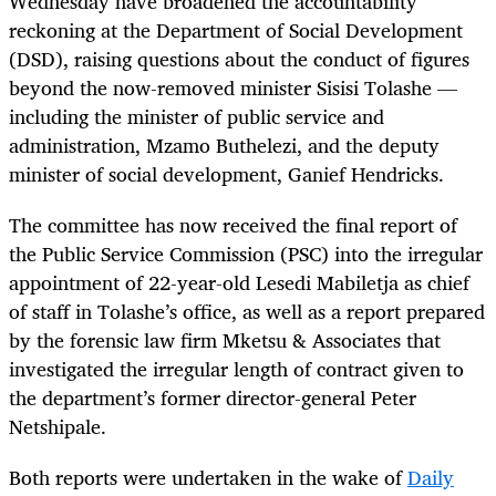
Wednesday have broadened the accountability
reckoning at the Department of Social Development
(DSD), raising questions about the conduct of figures
beyond the now-removed minister Sisisi Tolashe —
including the minister of public service and
administration, Mzamo Buthelezi, and the deputy
minister of social development, Ganief Hendricks.
The committee has now received the final report of
the Public Service Commission (PSC) into the irregular
appointment of 22-year-old Lesedi Mabiletja as chief
of staff in Tolashe’s office, as well as a report prepared
by the forensic law firm Mketsu & Associates that
investigated the irregular length of contract given to
the department’s former director-general Peter
Netshipale.
Both reports were undertaken in the wake of
Daily