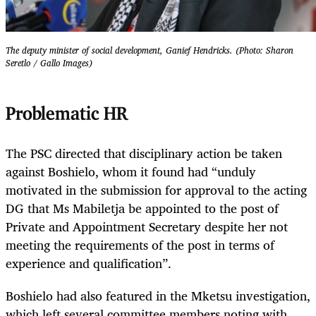
The deputy minister of social development, Ganief Hendricks. (Photo: Sharon
Seretlo / Gallo Images)
Problematic HR
The PSC directed that disciplinary action be taken
against Boshielo, whom it found had “unduly
motivated in the submission for approval to the acting
DG that Ms Mabiletja be appointed to the post of
Private and Appointment Secretary despite her not
meeting the requirements of the post in terms of
experience and qualification”.
Boshielo had also featured in the Mketsu investigation,
which left several committee members noting with