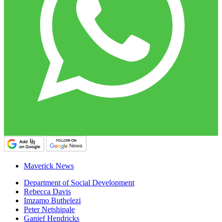
Maverick News
Department of Social Development
Rebecca Davis
Imzamo Buthelezi
Peter Netshipale
Ganief Hendricks