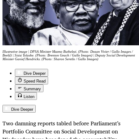
Illustrative image | DPSA Minister Mzamo Buthelezi. (Photo: Deaan Vivier / Gallo Images /
Beeld) | Sisisi Tolashe. (Photo: Brenton Geach / Gallo Images) | Deputy Social Development
Minister Ganief Hendricks. (Photo: Sharon Seretlo / Gallo Images)
Dive Deeper
Speed Read
Summary
Listen
Dive Deeper
Two damning reports tabled before Parliament’s
Portfolio Committee on Social Development on