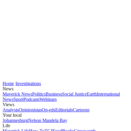
Home
Investigations
News
Maverick News
Politics
Business
Social Justice
Earth
International
News
Sport
Podcasts
Webinars
Views
Analysis
Opinionistas
Op-eds
Editorials
Cartoons
Your local
Johannesburg
Nelson Mandela Bay
Life
Maverick Life
How To
TGIFood
Books
Crosswords