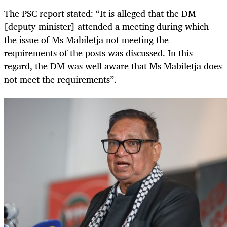
The PSC report stated: “It is alleged that the DM
[deputy minister] attended a meeting during which
the issue of Ms Mabiletja not meeting the
requirements of the posts was discussed. In this
regard, the DM was well aware that Ms Mabiletja does
not meet the requirements”.