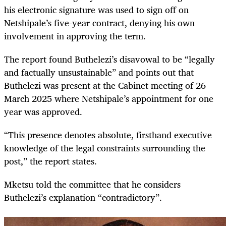
his electronic signature was used to sign off on
Netshipale’s five-year contract, denying his own
involvement in approving the term.
The report found Buthelezi’s disavowal to be “legally
and factually unsustainable” and points out that
Buthelezi was present at the Cabinet meeting of 26
March 2025 where Netshipale’s appointment for one
year was approved.
“This presence denotes absolute, firsthand executive
knowledge of the legal constraints surrounding the
post,” the report states.
Mketsu told the committee that he considers
Buthelezi’s explanation “contradictory”.