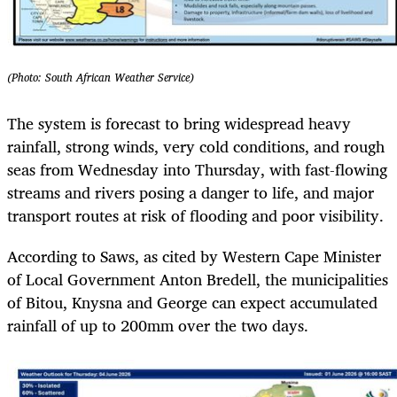
(Photo: South African Weather Service)
The system is forecast to bring widespread heavy
rainfall, strong winds, very cold conditions, and rough
seas from Wednesday into Thursday, with fast-flowing
streams and rivers posing a danger to life, and major
transport routes at risk of flooding and poor visibility.
According to Saws, as cited by Western Cape Minister
of Local Government Anton Bredell, the municipalities
of Bitou, Knysna and George can expect accumulated
rainfall of up to 200mm over the two days.