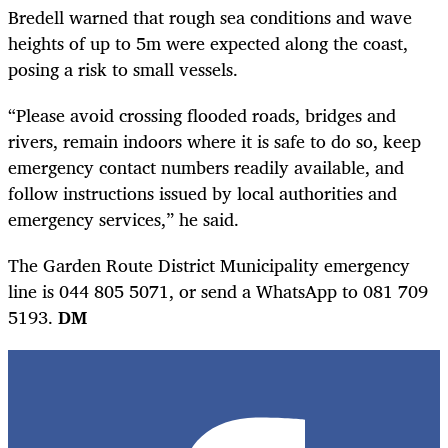
Bredell warned that rough sea conditions and wave
heights of up to 5m were expected along the coast,
posing a risk to small vessels.
“Please avoid crossing flooded roads, bridges and
rivers, remain indoors where it is safe to do so, keep
emergency contact numbers readily available, and
follow instructions issued by local authorities and
emergency services,” he said.
The Garden Route District Municipality emergency
line is 044 805 5071, or send a WhatsApp to 081 709
5193.
DM