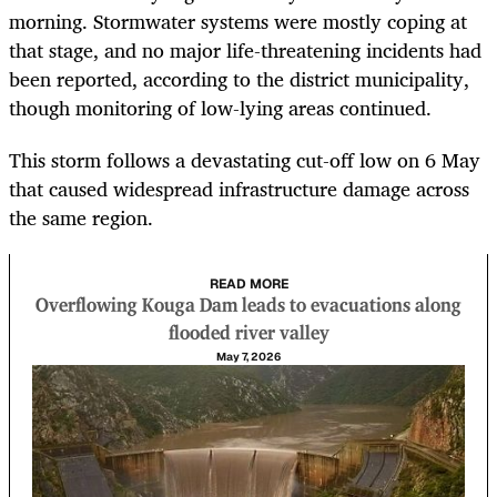
morning. Stormwater systems were mostly coping at
that stage, and no major life-threatening incidents had
been reported, according to the district municipality,
though monitoring of low-lying areas continued.
This storm follows a devastating cut-off low on 6 May
that caused widespread infrastructure damage across
the same region.
READ MORE
Overflowing Kouga Dam leads to evacuations along
flooded river valley
May 7, 2026