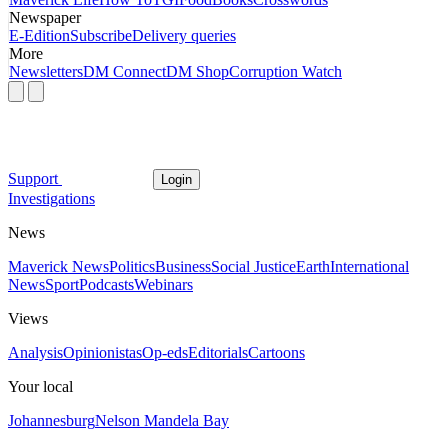
Newspaper
E-Edition
Subscribe
Delivery queries
More
Newsletters
DM Connect
DM Shop
Corruption Watch
Support
Login
Investigations
News
Maverick News
Politics
Business
Social Justice
Earth
International
News
Sport
Podcasts
Webinars
Views
Analysis
Opinionistas
Op-eds
Editorials
Cartoons
Your local
Johannesburg
Nelson Mandela Bay