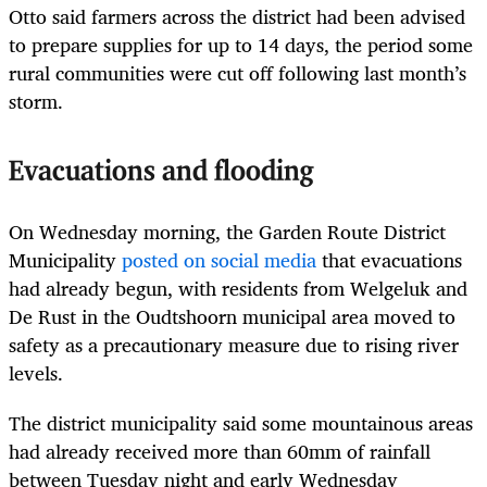
Otto said farmers across the district had been advised
to prepare supplies for up to 14 days, the period some
rural communities were cut off following last month’s
storm.
Evacuations and flooding
On Wednesday morning, the Garden Route District
Municipality
posted on social media
that evacuations
had already begun, with residents from Welgeluk and
De Rust in the Oudtshoorn municipal area moved to
safety as a precautionary measure due to rising river
levels.
The district municipality said some mountainous areas
had already received more than 60mm of rainfall
between Tuesday night and early Wednesday