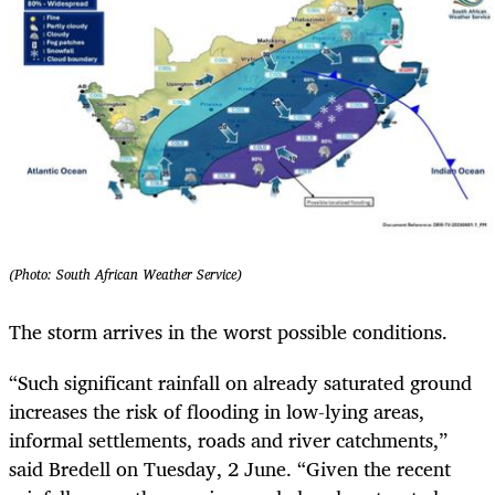
(Photo: South African Weather Service)
The storm arrives in the worst possible conditions.
“Such significant rainfall on already saturated ground
increases the risk of flooding in low-lying areas,
informal settlements, roads and river catchments,”
said Bredell on Tuesday, 2 June. “Given the recent