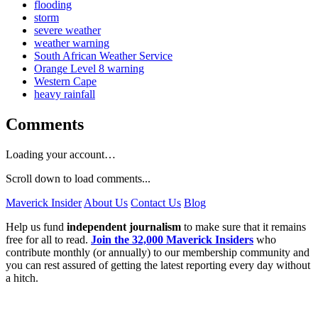
flooding
storm
severe weather
weather warning
South African Weather Service
Orange Level 8 warning
Western Cape
heavy rainfall
Comments
Loading your account…
Scroll down to load comments...
Maverick Insider
About Us
Contact Us
Blog
Help us fund
independent journalism
to make sure that it remains
free for all to read.
Join the 32,000 Maverick Insiders
who
contribute monthly (or annually) to our membership community and
you can rest assured of getting the latest reporting every day without
a hitch.