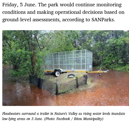
Friday, 5 June. The park would continue monitoring
conditions and making operational decisions based on
ground-level assessments, according to SANParks.
Floodwaters surround a trailer in Nature's Valley as rising water levels inundate
low-lying areas on 3 June. (Photo: Facebook / Bitou Municipality)