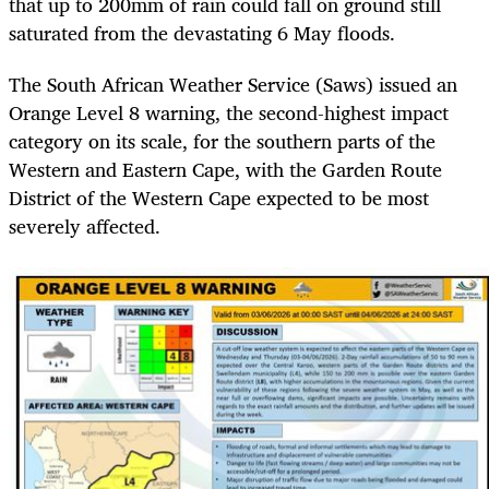
that up to 200mm of rain could fall on ground still
saturated from the devastating 6 May floods.
The South African Weather Service (Saws) issued an
Orange Level 8 warning, the second-highest impact
category on its scale, for the southern parts of the
Western and Eastern Cape, with the Garden Route
District of the Western Cape expected to be most
severely affected.