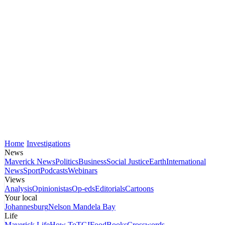
Home
Investigations
News
Maverick News
Politics
Business
Social Justice
Earth
International
News
Sport
Podcasts
Webinars
Views
Analysis
Opinionistas
Op-eds
Editorials
Cartoons
Your local
Johannesburg
Nelson Mandela Bay
Life
Maverick Life
How To
TGIFood
Books
Crosswords