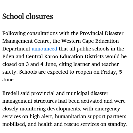
School closures
Following consultations with the Provincial Disaster
Management Centre, the Western Cape Education
Department
announced
that all public schools in the
Eden and Central Karoo Education Districts would be
closed on 3 and 4 June, citing learner and teacher
safety. Schools are expected to reopen on Friday, 5
June.
Bredell said provincial and municipal disaster
management structures had been activated and were
closely monitoring developments, with emergency
services on high alert, humanitarian support partners
mobilised, and health and rescue services on standby.