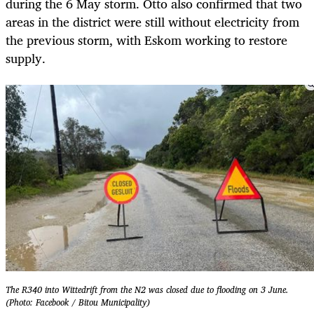
during the 6 May storm. Otto also confirmed that two
areas in the district were still without electricity from
the previous storm, with Eskom working to restore
supply.
The R340 into Wittedrift from the N2 was closed due to flooding on 3 June.
(Photo: Facebook / Bitou Municipality)