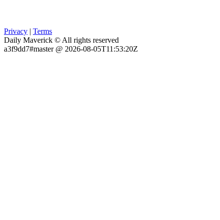
Privacy
|
Terms
Daily Maverick © All rights reserved
a3f9dd7#master @ 2026-08-05T11:53:20Z