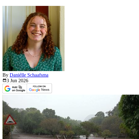
By
Daniélle Schaafsma
3 Jun
2026