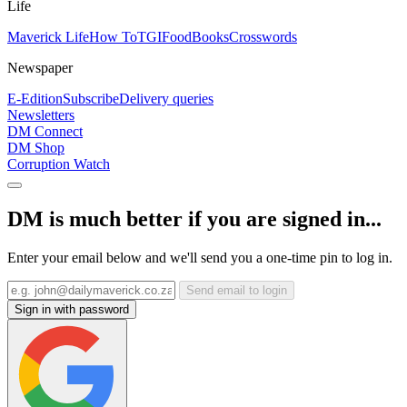
Life
Maverick Life
How To
TGIFood
Books
Crosswords
Newspaper
E-Edition
Subscribe
Delivery queries
Newsletters
DM Connect
DM Shop
Corruption Watch
DM is much better if you are signed in...
Enter your email below and we'll send you a one-time pin to log in.
Send email to login
Sign in with password