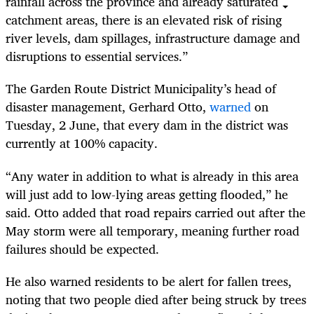
rainfall across the province and already saturated
catchment areas, there is an elevated risk of rising
river levels, dam spillages, infrastructure damage and
disruptions to essential services.”
The Garden Route District Municipality’s head of
disaster management, Gerhard Otto,
warned
on
Tuesday, 2 June, that every dam in the district was
currently at 100% capacity.
“Any water in addition to what is already in this area
will just add to low-lying areas getting flooded,” he
said. Otto added that road repairs carried out after the
May storm were all temporary, meaning further road
failures should be expected.
He also warned residents to be alert for fallen trees,
noting that two people died after being struck by trees