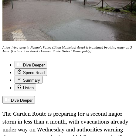
A low-lying area in Nature’s Valley (Bitou Municipal Area) is inundated by rising water on 3
June. (Picture: Facebook / Garden Route District Municipality)
Dive Deeper
Speed Read
Summary
Listen
Dive Deeper
The Garden Route is preparing for a second major
storm in less than a month, with evacuations already
under way on Wednesday and authorities warning