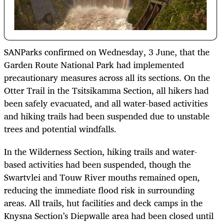
SANParks confirmed on Wednesday, 3 June, that the
Garden Route National Park had implemented
precautionary measures across all its sections. On the
Otter Trail in the Tsitsikamma Section, all hikers had
been safely evacuated, and all water-based activities
and hiking trails had been suspended due to unstable
trees and potential windfalls.
In the Wilderness Section, hiking trails and water-
based activities had been suspended, though the
Swartvlei and Touw River mouths remained open,
reducing the immediate flood risk in surrounding
areas. All trails, hut facilities and deck camps in the
Knysna Section’s Diepwalle area had been closed until