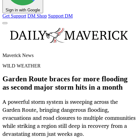
Sign in with Google
Get Support
DM Shop
Support DM
Maverick News
WILD WEATHER
Garden Route braces for more flooding
as second major storm hits in a month
A powerful storm system is sweeping across the
Garden Route, bringing dangerous flooding,
evacuations and road closures to multiple communities
while striking a region still deep in recovery from a
devastating storm just weeks ago.