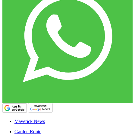
Maverick News
Garden Route