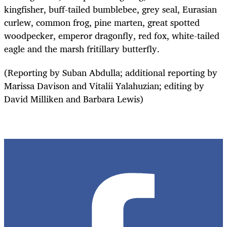
kingfisher, buff-tailed bumblebee, grey seal, Eurasian
curlew, common frog, pine marten, great spotted
woodpecker, emperor dragonfly, red fox, white-tailed
eagle and the marsh fritillary butterfly.
(Reporting by Suban Abdulla; additional reporting by
Marissa Davison and Vitalii Yalahuzian; editing by
David Milliken and Barbara Lewis)