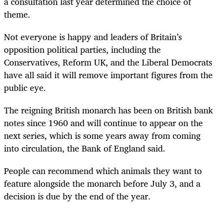
a consultation last year determined the choice of
theme.
Not everyone is happy and leaders of Britain’s
opposition political parties, including the
Conservatives, Reform UK, and the Liberal Democrats
have all said it will remove important figures from the
public eye.
The reigning British monarch has been on British bank
notes since 1960 and will continue to appear on the
next series, which is some years away from coming
into circulation, the Bank of England said.
People can recommend which animals they want to
feature alongside the monarch before July 3, and a
decision is due by the end of the year.