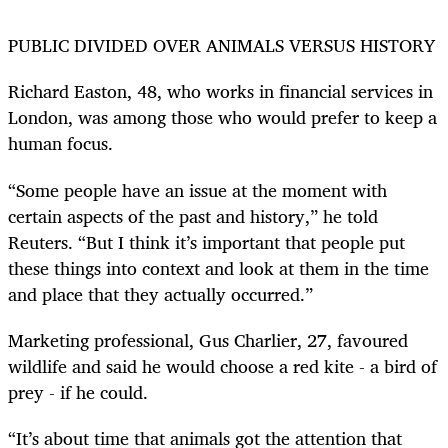
PUBLIC DIVIDED OVER ANIMALS VERSUS HISTORY
Richard Easton, 48, who works in financial services in
London, was among those who would prefer to keep a
human focus.
“Some people have an issue at the moment with
certain aspects of the past and history,” he told
Reuters. “But I think it’s important that people put
these things into context and look at them in the time
and place that they actually occurred.”
Marketing professional, Gus Charlier, 27, favoured
wildlife and said he would choose a red kite - a bird of
prey - if he could.
“It’s about time that animals got the attention that