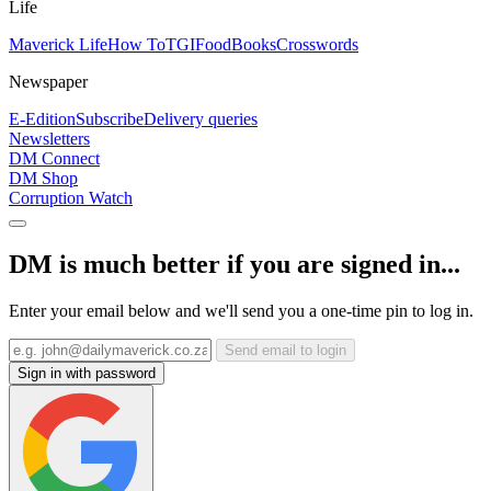
Life
Maverick Life
How To
TGIFood
Books
Crosswords
Newspaper
E-Edition
Subscribe
Delivery queries
Newsletters
DM Connect
DM Shop
Corruption Watch
DM is much better if you are signed in...
Enter your email below and we'll send you a one-time pin to log in.
Send email to login
Sign in with password