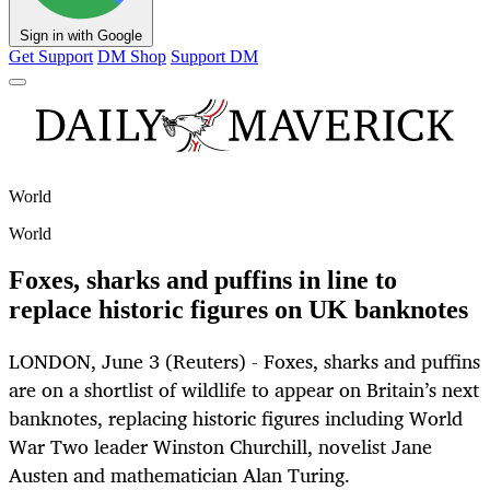
Sign in with Google
Get Support
DM Shop
Support DM
World
World
Foxes, sharks and puffins in line to
replace historic figures on UK banknotes
LONDON, June 3 (Reuters) - Foxes, sharks and puffins
are on a shortlist of wildlife to appear on Britain’s next
banknotes, replacing historic figures including World
War Two leader Winston Churchill, novelist Jane
Austen and mathematician Alan Turing.