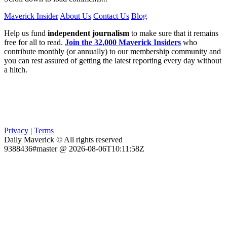
Maverick Insider
About Us
Contact Us
Blog
Help us fund
independent journalism
to make sure that it remains
free for all to read.
Join the 32,000 Maverick Insiders
who
contribute monthly (or annually) to our membership community and
you can rest assured of getting the latest reporting every day without
a hitch.
Privacy
|
Terms
Daily Maverick © All rights reserved
9388436#master @ 2026-08-06T10:11:58Z