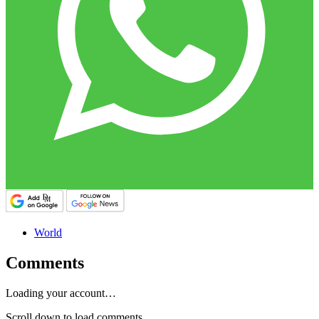
World
Comments
Loading your account…
Scroll down to load comments...