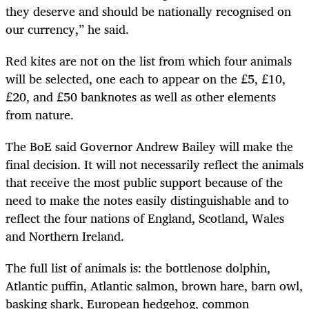
they deserve and should be nationally recognised on
our currency,” he said.
Red kites are not on the list from which four animals
will be selected, one each to appear on the £5, £10,
£20, and £50 banknotes as well as other elements
from nature.
The BoE said Governor Andrew Bailey will make the
final decision. It will not necessarily reflect the animals
that receive the most public support because of the
need to make the notes easily distinguishable and to
reflect the four nations of England, Scotland, Wales
and Northern Ireland.
The full list of animals is: the bottlenose dolphin,
Atlantic puffin, Atlantic salmon, brown hare, barn owl,
basking shark, European hedgehog, common