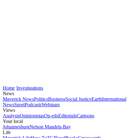
Home
Investigations
News
Maverick News
Politics
Business
Social Justice
Earth
International
News
Sport
Podcasts
Webinars
Views
Analysis
Opinionistas
Op-eds
Editorials
Cartoons
Your local
Johannesburg
Nelson Mandela Bay
Life
Maverick Life
How To
TGIFood
Books
Crosswords