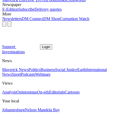
Newspaper
E-Edition
Subscribe
Delivery queries
More
Newsletters
DM Connect
DM Shop
Corruption Watch
Support
Login
Investigations
News
Maverick News
Politics
Business
Social Justice
Earth
International
News
Sport
Podcasts
Webinars
Views
Analysis
Opinionistas
Op-eds
Editorials
Cartoons
Your local
Johannesburg
Nelson Mandela Bay