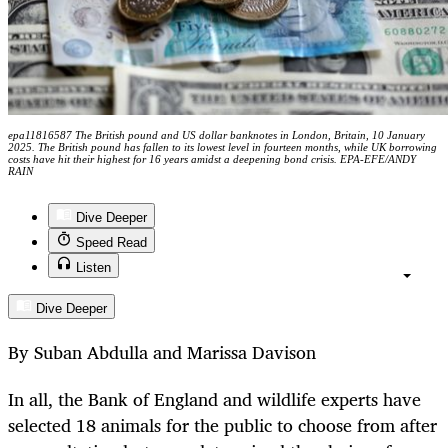
epa11816587 The British pound and US dollar banknotes in London, Britain, 10 January
2025. The British pound has fallen to its lowest level in fourteen months, while UK borrowing
costs have hit their highest for 16 years amidst a deepening bond crisis. EPA-EFE/ANDY
RAIN
Dive Deeper
Speed Read
Listen
Dive Deeper
By Suban Abdulla and Marissa Davison
In all, the Bank of England and wildlife experts have
selected 18 animals for the public to choose from after