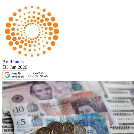
By
Reuters
3 Jun
2026