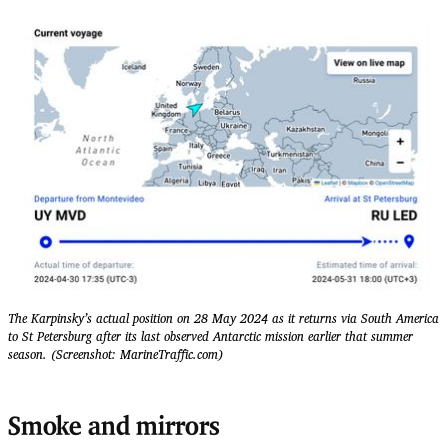
The Karpinsky’s actual position on 28 May 2024 as it returns via South America
to St Petersburg after its last observed Antarctic mission earlier that summer
season. (Screenshot: MarineTraffic.com)
Smoke and mirrors