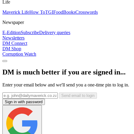
Life
Maverick Life
How To
TGIFood
Books
Crosswords
Newspaper
E-Edition
Subscribe
Delivery queries
Newsletters
DM Connect
DM Shop
Corruption Watch
DM is much better if you are signed in...
Enter your email below and we'll send you a one-time pin to log in.
Send email to login
Sign in with password