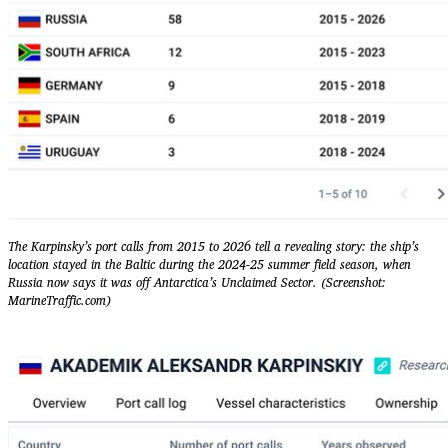
The Karpinsky’s port calls from 2015 to 2026 tell a revealing story: the ship’s
location stayed in the Baltic during the 2024-25 summer field season, when
Russia now says it was off Antarctica’s Unclaimed Sector. (Screenshot:
MarineTraffic.com)