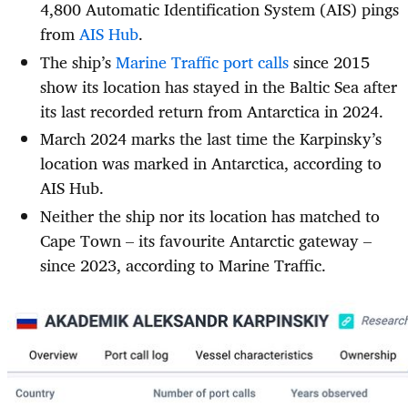
4,800 Automatic Identification System (AIS) pings
from
AIS Hub
.
The ship’s
Marine Traffic port calls
since 2015
show its location has stayed in the Baltic Sea after
its last recorded return from Antarctica in 2024.
March 2024 marks the last time the Karpinsky’s
location was marked in Antarctica, according to
AIS Hub.
Neither the ship nor its location has matched to
Cape Town – its favourite Antarctic gateway –
since 2023, according to Marine Traffic.