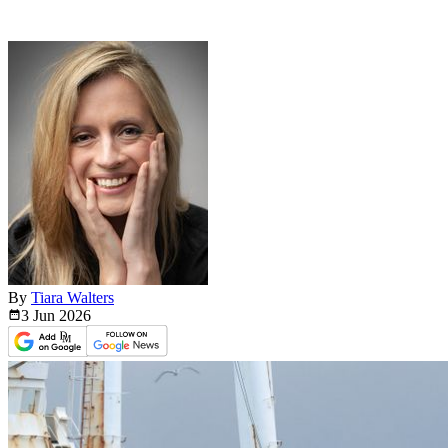
By
Tiara Walters
3 Jun
2026