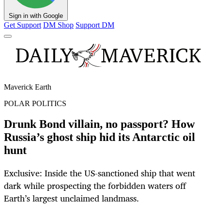
Sign in with Google
Get Support
DM Shop
Support DM
Maverick Earth
POLAR POLITICS
Drunk Bond villain, no passport? How
Russia’s ghost ship hid its Antarctic oil
hunt
Exclusive: Inside the US-sanctioned ship that went
dark while prospecting the forbidden waters off
Earth’s largest unclaimed landmass.