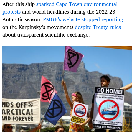
After this ship
sparked Cape Town environmental
protests
and world headlines during the 2022-23
Antarctic season,
PMGE’s website stopped reporting
on the Karpinsky’s movements
despite Treaty rules
about transparent scientific exchange.