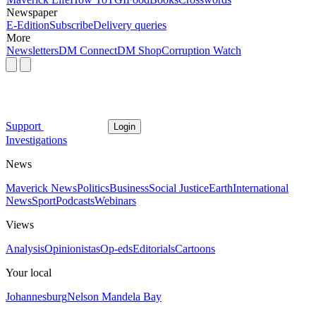
Newspaper
E-Edition
Subscribe
Delivery queries
More
Newsletters
DM Connect
DM Shop
Corruption Watch
Support
Login
Investigations
News
Maverick News
Politics
Business
Social Justice
Earth
International
News
Sport
Podcasts
Webinars
Views
Analysis
Opinionistas
Op-eds
Editorials
Cartoons
Your local
Johannesburg
Nelson Mandela Bay