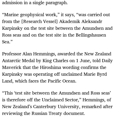
admission in a single paragraph.
“Marine geophysical work,” it says, “was carried out
from the [Research Vessel] Akademik Aleksandr
Karpinsky on the test site between the Amundsen and
Ross seas and on the test site in the Bellingshausen
Sea.”
Professor Alan Hemmings, awarded the New Zealand
Antarctic Medal by King Charles on 1 June, told Daily
Maverick that the Hiroshima wording confirms the
Karpinsky was operating off unclaimed Marie Byrd
Land, which faces the Pacific Ocean.
“This ‘test site between the Amundsen and Ross seas’
is therefore off the Unclaimed Sector,” Hemmings, of
New Zealand’s Canterbury University, remarked after
reviewing the Russian Treaty document.