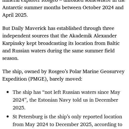
Antarctic summer months between October 2024 and
April 2025.
But Daily Maverick has established through three
independent sources that the Akademik Alexander
Karpinsky kept broadcasting its location from Baltic
and Russian waters during the same summer field
season.
The ship, owned by Rosgeo’s Polar Marine Geosurvey
Expedition (PMGE), barely moved:
The ship has “not left Russian waters since May
2024”, the Estonian Navy told us in December
2025.
St Petersburg is the ship’s only reported location
from May 2024 to December 2025, according to