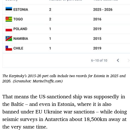
The Karpinsky’s 2015-26 port calls include two records for Estonia in 2025 and
2026. (Screenshot: MarineTraffic.com)
That means the US-sanctioned ship was supposedly in
the Baltic – and even in Estonia, where it is also
banned under EU Ukraine war sanctions – while doing
seismic surveys in Antarctica about 18,500km away at
the very same time.