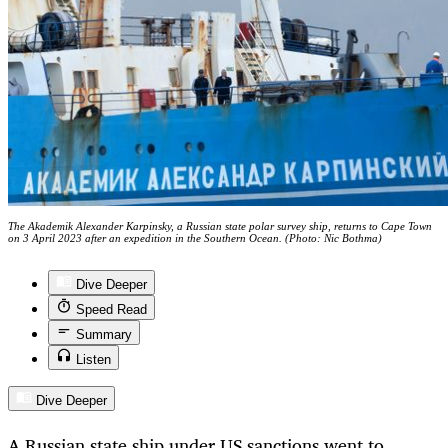
The Akademik Alexander Karpinsky, a Russian state polar survey ship, returns to Cape Town
on 3 April 2023 after an expedition in the Southern Ocean. (Photo: Nic Bothma)
Dive Deeper
Speed Read
Summary
Listen
Dive Deeper
A Russian state ship under US sanctions went to