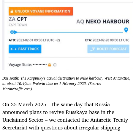
Due south: The Karpinsky’s actual destination to Neko harbour, West Antarctica,
at about 10.49am Pretoria time on 1 February 2023. (Source:
Marinetraffic.com)
On 25 March 2025 – the same day that Russia
announced plans to revive Russkaya base in the
Unclaimed Sector – we contacted the Antarctic Treaty
Secretariat with questions about irregular shipping