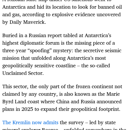
Antarctica and hid its location to look for banned oil
and gas, according to explosive evidence uncovered
by Daily Maverick.
Buried in a Russian report tabled at Antarctica’s
highest diplomatic forum is the missing piece of a
three-year “spoofing” mystery: the secretive seismic
mission that unfolded along Antarctica’s most
geopolitically sensitive coastline – the so-called
Unclaimed Sector.
This sector, the only part of the frozen continent not
claimed by any country, is also known as the Marie
Byrd Land coast where China and Russia announced
plans in 2025 to expand their geopolitical footprint.
The Kremlin now admits
the survey – led by state
mineral explorer Rosgeo – unfolded somewhere in the