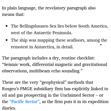
In plain language, the revelatory paragraph also
means that:
The Bellingshausen Sea lies below South America,
west of the Antarctic Peninsula.
The ship was mapping these seafloors, among the
remotest in Antarctica, in detail.
The paragraph includes a dry, routine checklist:
“Seismic work, differential magnetic and gravitational
observations, multibeam echo sounding.”
These are the very “geophysical” methods that
Rosgeo’s PMGE subsidiary firm has explicitly linked to
oil and gas prospecting in the Unclaimed Sector – or
the
“Pacific Sector”
, as the firm puts it in its expedition
diaries.