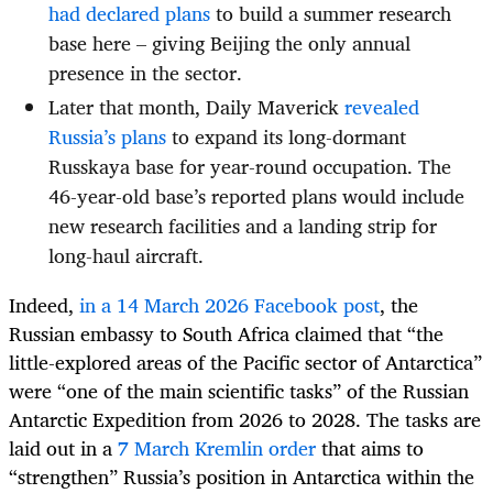
had declared plans
to build a summer research
base here – giving Beijing the only annual
presence in the sector.
Later that month, Daily Maverick
revealed
Russia’s plans
to expand its long-dormant
Russkaya base for year-round occupation. The
46-year-old base’s reported plans would include
new research facilities and a landing strip for
long-haul aircraft.
Indeed,
in a 14 March 2026 Facebook post
, the
Russian embassy to South Africa claimed that “the
little-explored areas of the Pacific sector of Antarctica”
were “one of the main scientific tasks” of the Russian
Antarctic Expedition from 2026 to 2028. The tasks are
laid out in a
7 March Kremlin order
that aims to
“strengthen” Russia’s position in Antarctica within the