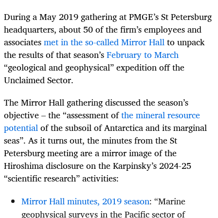
During a May 2019 gathering at PMGE’s St Petersburg
headquarters, about 50 of the firm’s employees and
associates
met in the so-called Mirror Hall
to unpack
the results of that season’s
February to March
“geological and geophysical” expedition off the
Unclaimed Sector.
The Mirror Hall gathering discussed the season’s
objective – the “assessment of
the mineral resource
potential
of the subsoil of Antarctica and its marginal
seas”. As it turns out, the minutes from the St
Petersburg meeting are a mirror image of the
Hiroshima disclosure on the Karpinsky’s 2024-25
“scientific research” activities:
Mirror Hall minutes, 2019 season
: “Marine
geophysical surveys in the Pacific sector of