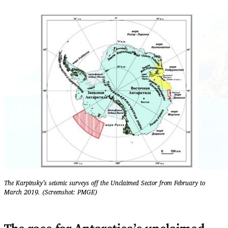
The Karpinsky’s seismic surveys off the Unclaimed Sector from February to
March 2019. (Screenshot: PMGE)