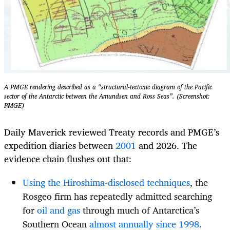
A PMGE rendering described as a “structural-tectonic diagram of the Pacific
sector of the Antarctic between the Amundsen and Ross Seas”. (Screenshot:
PMGE)
Daily Maverick reviewed Treaty records and PMGE’s
expedition diaries between
2001
and 2026. The
evidence chain flushes out that:
Using the Hiroshima-disclosed techniques
, the
Rosgeo firm has repeatedly admitted searching
for
oil and gas
through much of Antarctica’s
Southern Ocean
almost annually since 1998
.