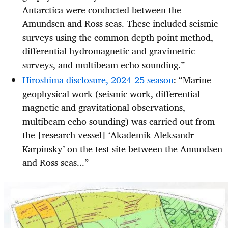
Antarctica were conducted between the
Amundsen and Ross seas. These included seismic
surveys using the common depth point method,
differential hydromagnetic and gravimetric
surveys, and multibeam echo sounding.”
Hiroshima disclosure, 2024-25 season
: “Marine
geophysical work (seismic work, differential
magnetic and gravitational observations,
multibeam echo sounding) was carried out from
the [research vessel] ‘Akademik Aleksandr
Karpinsky’ on the test site between the Amundsen
and Ross seas...”