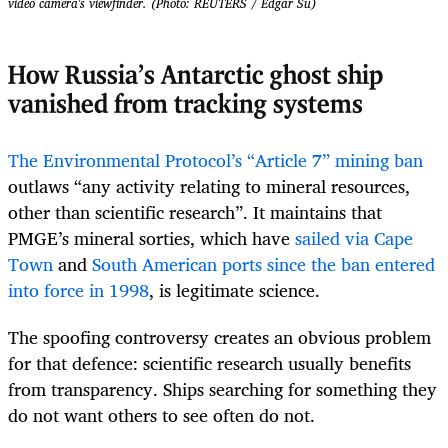
video camera's viewfinder. (Photo: REUTERS / Edgar Su)
How Russia’s Antarctic ghost ship
vanished from tracking systems
The Environmental Protocol’s “Article 7” mining ban
outlaws “any activity relating to mineral resources,
other than scientific research”. It maintains that
PMGE’s mineral sorties, which have
sailed via Cape
Town
and
South American ports
since the ban entered
into force in 1998
, is legitimate science.
The spoofing controversy creates an obvious problem
for that defence: scientific research usually benefits
from transparency. Ships searching for something they
do not want others to see often do not.