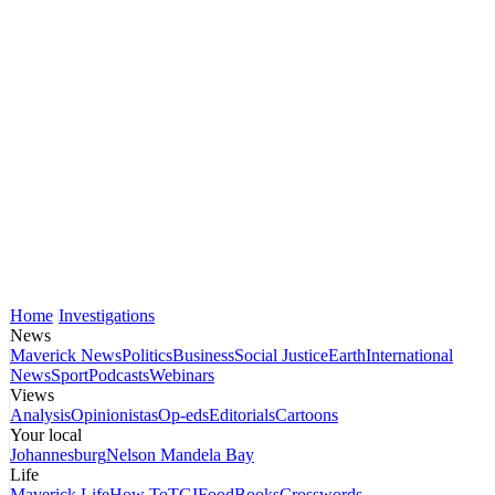
Home
Investigations
News
Maverick News
Politics
Business
Social Justice
Earth
International
News
Sport
Podcasts
Webinars
Views
Analysis
Opinionistas
Op-eds
Editorials
Cartoons
Your local
Johannesburg
Nelson Mandela Bay
Life
Maverick Life
How To
TGIFood
Books
Crosswords