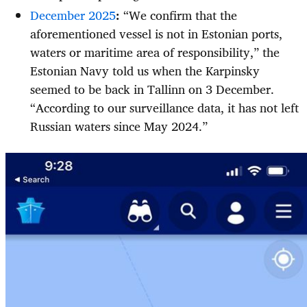
December 2025
:
“We confirm that the
aforementioned vessel is not in Estonian ports,
waters or maritime area of responsibility,” the
Estonian Navy told us when the Karpinsky
seemed to be back in Tallinn on 3 December.
“According to our surveillance data, it has not left
Russian waters since May 2024.”