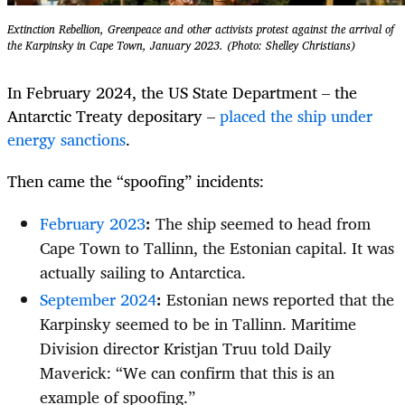
Extinction Rebellion, Greenpeace and other activists protest against the arrival of
the Karpinsky in Cape Town, January 2023. (Photo: Shelley Christians)
In February 2024, the US State Department – the
Antarctic Treaty depositary –
placed the ship under
energy sanctions
.
Then came the “spoofing” incidents:
February 2023
:
The ship seemed to head from
Cape Town to Tallinn, the Estonian capital. It was
actually sailing to Antarctica.
September 2024
:
Estonian news reported that the
Karpinsky seemed to be in Tallinn. Maritime
Division director Kristjan Truu told Daily
Maverick: “We can confirm that this is an
example of spoofing.”