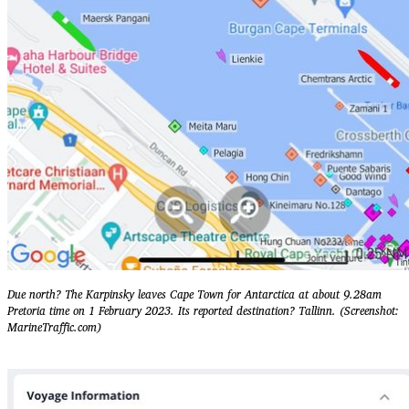
Due north? The Karpinsky leaves Cape Town for Antarctica at about 9.28am
Pretoria time on 1 February 2023. Its reported destination? Tallinn. (Screenshot:
MarineTraffic.com)