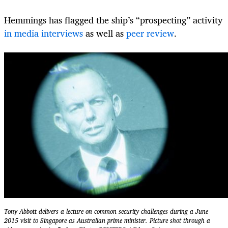
Hemmings has flagged the ship’s “prospecting” activity
in media interviews
as well as
peer review
.
Tony Abbott delivers a lecture on common security challenges during a June
2015 visit to Singapore as Australian prime minister. Picture shot through a