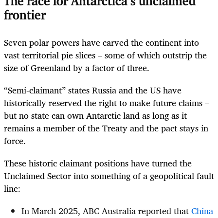
The race for Antarctica’s unclaimed
frontier
Seven polar powers have carved the continent into
vast territorial pie slices – some of which outstrip the
size of Greenland by a factor of three.
“Semi-claimant” states Russia and the US have
historically reserved the right to make future claims –
but no state can own Antarctic land as long as it
remains a member of the Treaty and the pact stays in
force.
These historic claimant positions have turned the
Unclaimed Sector into something of a geopolitical fault
line:
In March 2025, ABC Australia reported that
China