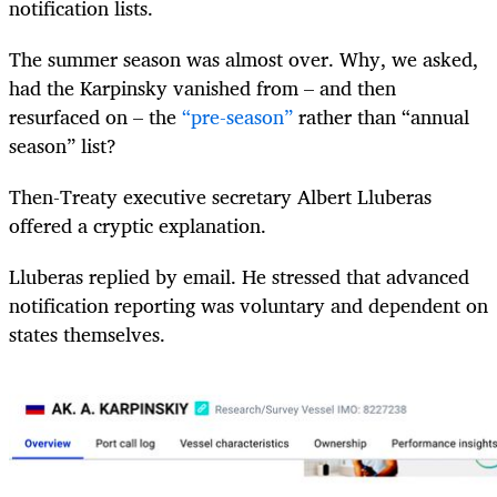
notification lists.
The summer season was almost over. Why, we asked,
had the Karpinsky vanished from – and then
resurfaced on – the
“pre-season”
rather than “annual
season” list?
Then-Treaty executive secretary Albert Lluberas
offered a cryptic explanation.
Lluberas replied by email. He stressed that advanced
notification reporting was voluntary and dependent on
states themselves.