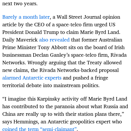
next two years.
Barely a month later
, a Wall Street Journal opinion
article by the CEO of a space-telco firm urged US
President Donald Trump to claim Marie Byrd Land.
Daily Maverick
also revealed
that former Australian
Prime Minister Tony Abbott sits on the board of Irish
businessman Declan Ganley’s space-telco firm, Rivada
Networks. Wrongly arguing that the Treaty allowed
new claims, the Rivada Networks-backed proposal
alarmed Antarctic experts
and pushed a fringe
territorial debate into mainstream politics.
“I imagine this Karpinsky activity off Marie Byrd Land
has contributed to the paranoia about what Russia and
China are really up to with their station plans there,”
says Hemmings, an Antarctic geopolitics expert who
coined the term “semi-claimant”
.