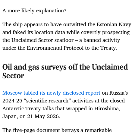
A more likely explanation?
The ship appears to have outwitted the Estonian Navy
and faked its location data while covertly prospecting
the Unclaimed Sector seafloor – a banned activity
under the Environmental Protocol to the Treaty.
Oil and gas surveys off the Unclaimed
Sector
Moscow tabled its newly disclosed report
on Russia’s
2024-25 “scientific research” activities at the closed
Antarctic Treaty talks that wrapped in Hiroshima,
Japan, on 21 May 2026.
The five-page document betrays a remarkable